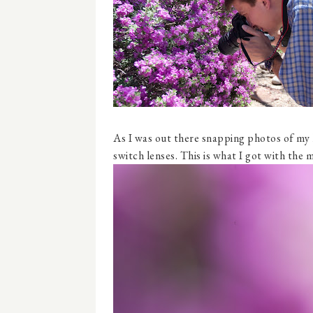
As I was out there snapping photos of my 
switch lenses. This is what I got with the 