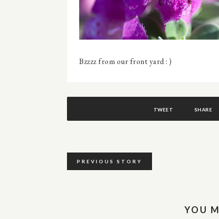
Bzzzz from our front yard : )
TWEET
SHARE
PREVIOUS STORY
YOU M