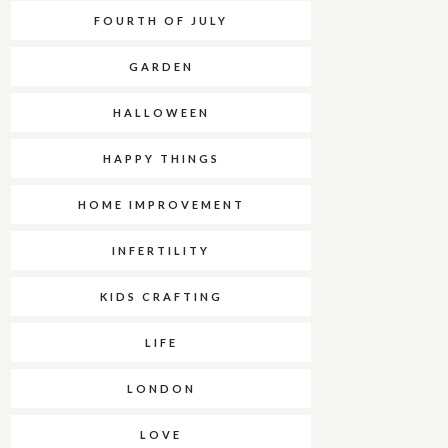
FOURTH OF JULY
GARDEN
HALLOWEEN
HAPPY THINGS
HOME IMPROVEMENT
INFERTILITY
KIDS CRAFTING
LIFE
LONDON
LOVE