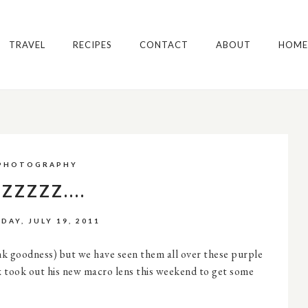
TRAVEL
RECIPES
CONTACT
ABOUT
HOME
PHOTOGRAPHY
ZZZZZ....
DAY, JULY 19, 2011
ank goodness) but we have seen them all over these purple
 took out his new macro lens this weekend to get some