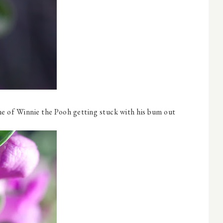
s me of Winnie the Pooh getting stuck with his bum out