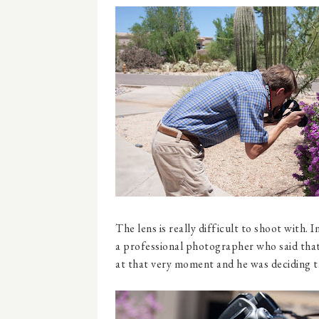
The lens is really difficult to shoot with.
a professional photographer who said that 
at that very moment and he was deciding th