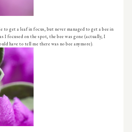
e to get a leaf in focus, but never managed to get a bee in
as I focused on the spot, the bee was gone (actually, I
uld have to tell me there was no bee anymore).