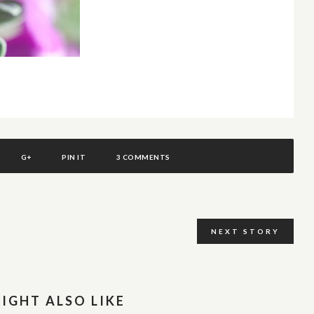
G+
PIN IT
3 COMMENTS
NEXT STORY
IGHT ALSO LIKE