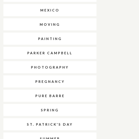
MEXICO
MOVING
PAINTING
PARKER CAMPBELL
PHOTOGRAPHY
PREGNANCY
PURE BARRE
SPRING
ST. PATRICK'S DAY
SUMMER