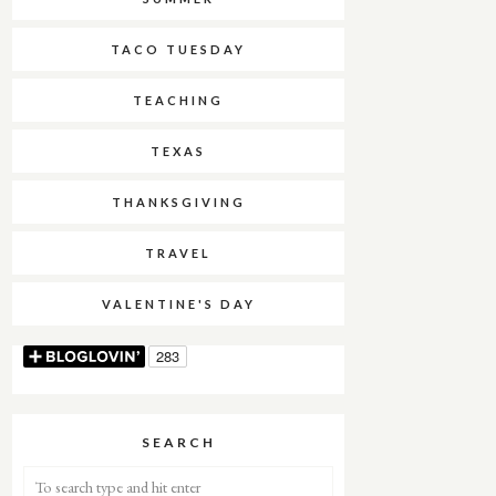
TACO TUESDAY
TEACHING
TEXAS
THANKSGIVING
TRAVEL
VALENTINE'S DAY
SEARCH