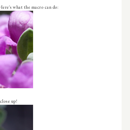
Here's what the macro can do:
 close up!