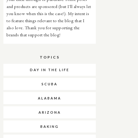
and products are sponsored (but I'll always let
you know when this is the case!). My intent is
to feature things relevant to the blog that I
also love. Thank you for supporting the
brands that support the blog!
TOPICS
DAY IN THE LIFE
SCUBA
ALABAMA
ARIZONA
BAKING