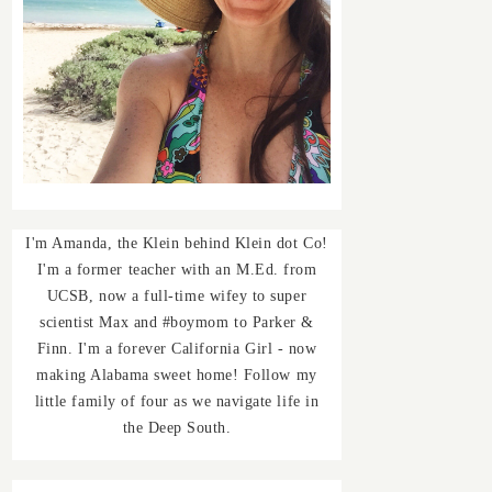
I'm Amanda, the Klein behind Klein dot Co!
I'm a former teacher with an M.Ed. from
UCSB, now a full-time wifey to super
scientist Max and #boymom to Parker &
Finn. I'm a forever California Girl - now
making Alabama sweet home! Follow my
little family of four as we navigate life in
the Deep South.