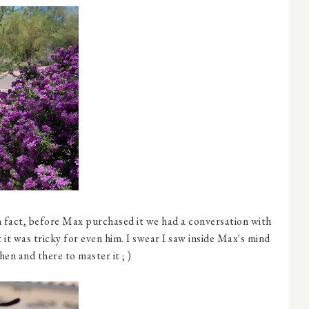
 In fact, before Max purchased it we had a conversation with
it was tricky for even him. I swear I saw inside Max's mind
en and there to master it ; )