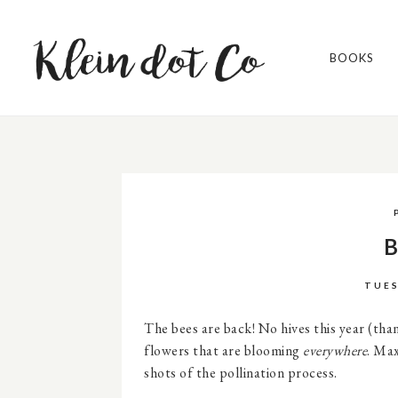
BOOKS
B
TUES
The bees are back! No hives this year (th
flowers that are blooming
everywhere
. Max
shots of the pollination process.