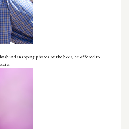
husband snapping photos of the bees, he offered to
macro: