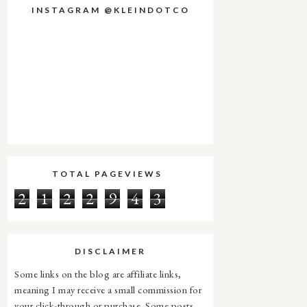
INSTAGRAM @KLEINDOTCO
TOTAL PAGEVIEWS
2
1
2
2
9
4
3
DISCLAIMER
Some links on the blog are affiliate links,
meaning I may receive a small commission for
your click-through or purchase. Some posts