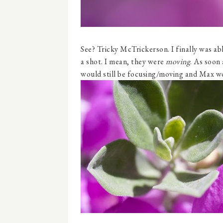
See? Tricky McTrickerson. I finally was abl
a shot. I mean, they were
moving
. As soon 
would still be focusing/moving and Max wo