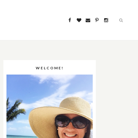
WELCOME!