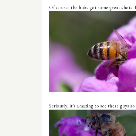
Of course the hubs got some great shots. 
Seriously, it's amazing to see these guys so