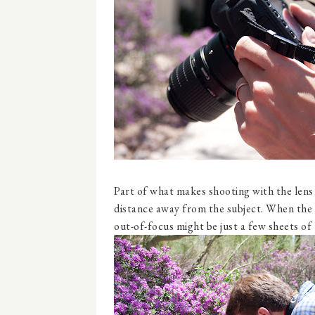
Part of what makes shooting with the lens s
distance away from the subject. When the s
out-of-focus might be just a few sheets of