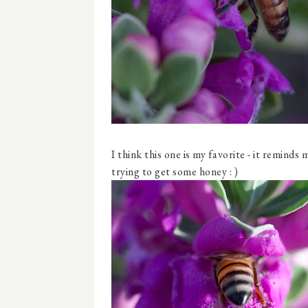
I think this one is my favorite - it remind
trying to get some honey : )