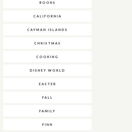
BOOKS
CALIFORNIA
CAYMAN ISLANDS
CHRISTMAS
COOKING
DISNEY WORLD
EASTER
FALL
FAMILY
FINN