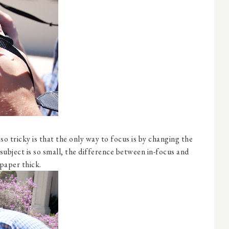
o tricky is that the only way to focus is by changing the
ubject is so small, the difference between in-focus and
 paper thick.