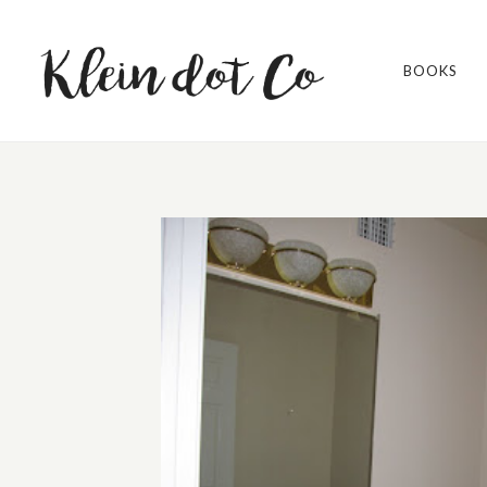
BOOKS