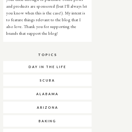
and products are sponsored (but I'll always let
you know when this is the case!). My intent is
to feature things relevant to the blog that I
also love. Thank you for supporting the
brands that support the blog!
TOPICS
DAY IN THE LIFE
SCUBA
ALABAMA
ARIZONA
BAKING