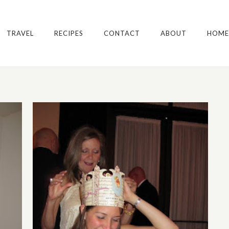
TRAVEL
RECIPES
CONTACT
ABOUT
HOME