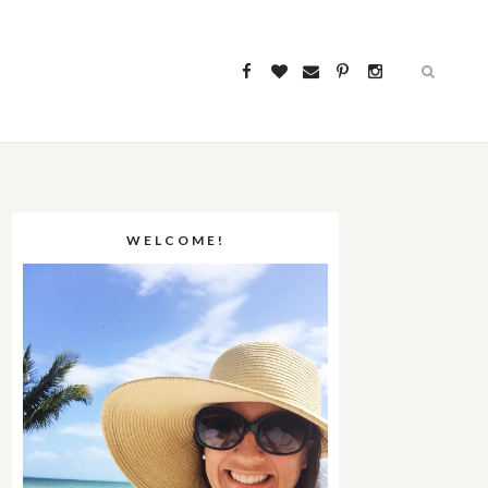
WELCOME!