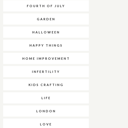
FOURTH OF JULY
GARDEN
HALLOWEEN
HAPPY THINGS
HOME IMPROVEMENT
INFERTILITY
KIDS CRAFTING
LIFE
LONDON
LOVE