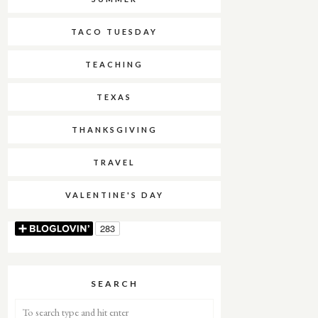
TACO TUESDAY
TEACHING
TEXAS
THANKSGIVING
TRAVEL
VALENTINE'S DAY
SEARCH