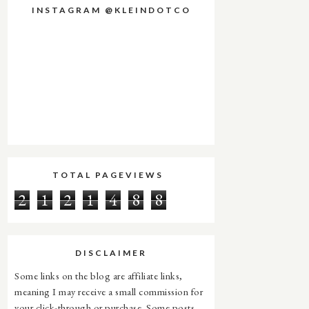
INSTAGRAM @KLEINDOTCO
TOTAL PAGEVIEWS
2
1
2
1
4
8
8
DISCLAIMER
Some links on the blog are affiliate links,
meaning I may receive a small commission for
your click-through or purchase. Some posts