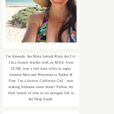
I'm Amanda, the Klein behind Klein dot Co!
I'm a former teacher with an M.Ed. from
UCSB, now a full-time wifey to super
scientist Max and #boymom to Parker &
Finn. I'm a forever California Girl - now
making Alabama sweet home! Follow my
little family of four as we navigate life in
the Deep South.