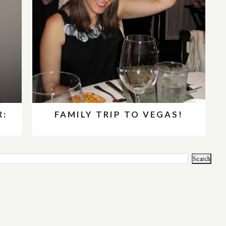
R:
FAMILY TRIP TO VEGAS!