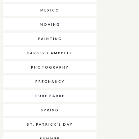
MEXICO
MOVING
PAINTING
PARKER CAMPBELL
PHOTOGRAPHY
PREGNANCY
PURE BARRE
SPRING
ST. PATRICK'S DAY
SUMMER