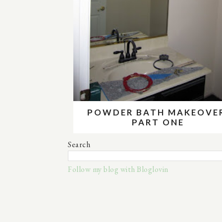
POWDER BATH MAKEOVE
PART ONE
Search
Follow my blog with Bloglovin