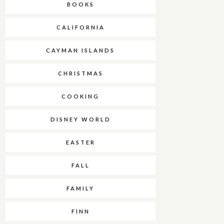
BOOKS
CALIFORNIA
CAYMAN ISLANDS
CHRISTMAS
COOKING
DISNEY WORLD
EASTER
FALL
FAMILY
FINN