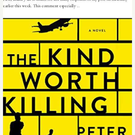
earlier this week. This comment especially ...