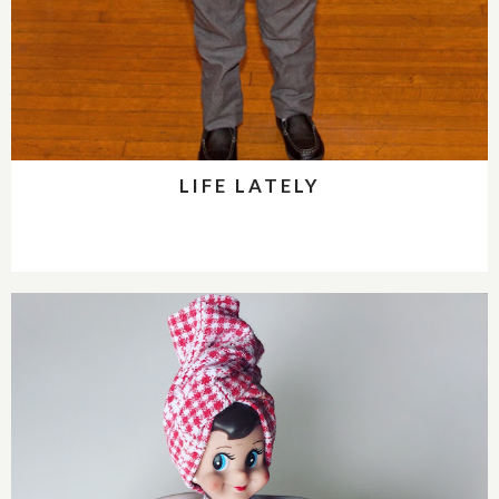
LIFE LATELY