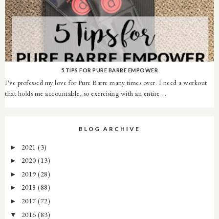
5 TIPS FOR PURE BARRE EMPOWER
I've professed my love for Pure Barre many times over. I need a workout
that holds me accountable, so exercising with an entire ...
BLOG ARCHIVE
2021
(3)
►
2020
(13)
►
2019
(28)
►
2018
(88)
►
2017
(72)
►
2016
(83)
▼