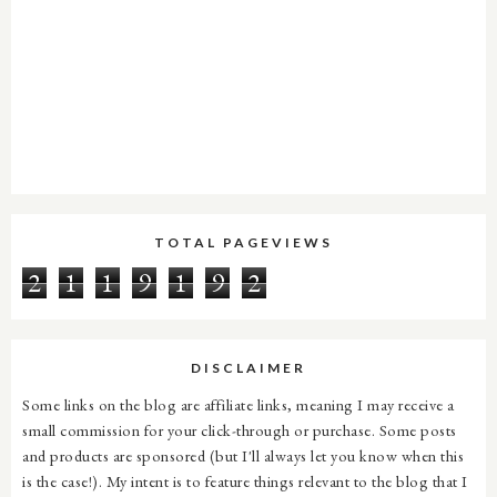
TOTAL PAGEVIEWS
2
1
1
9
1
9
2
DISCLAIMER
Some links on the blog are affiliate links, meaning I may receive a
small commission for your click-through or purchase. Some posts
and products are sponsored (but I'll always let you know when this
is the case!). My intent is to feature things relevant to the blog that I