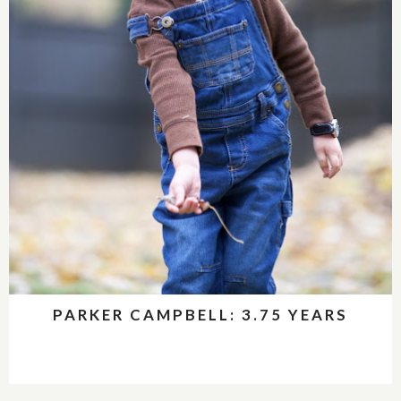
PARKER CAMPBELL: 3.75 YEARS