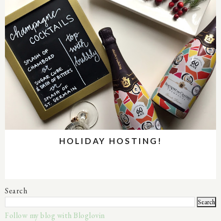
HOLIDAY HOSTING!
Search
Follow my blog with Bloglovin