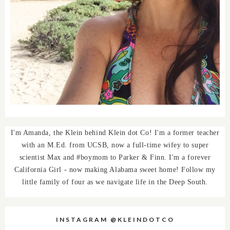
I'm Amanda, the Klein behind Klein dot Co! I'm a former teacher
with an M.Ed. from UCSB, now a full-time wifey to super
scientist Max and #boymom to Parker & Finn. I'm a forever
California Girl - now making Alabama sweet home! Follow my
little family of four as we navigate life in the Deep South.
INSTAGRAM @KLEINDOTCO