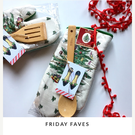
FRIDAY FAVES