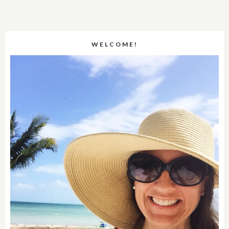
WELCOME!