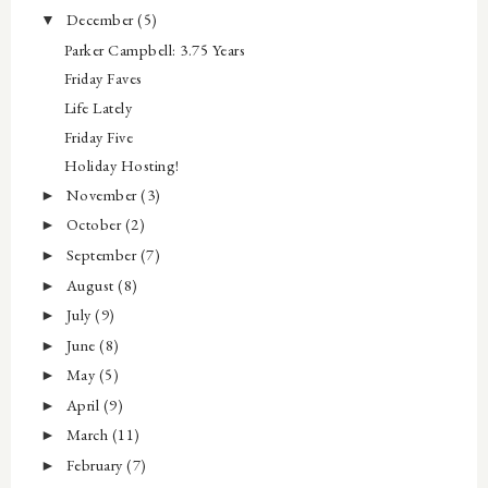
December
(5)
▼
Parker Campbell: 3.75 Years
Friday Faves
Life Lately
Friday Five
Holiday Hosting!
November
(3)
►
October
(2)
►
September
(7)
►
August
(8)
►
July
(9)
►
June
(8)
►
May
(5)
►
April
(9)
►
March
(11)
►
February
(7)
►