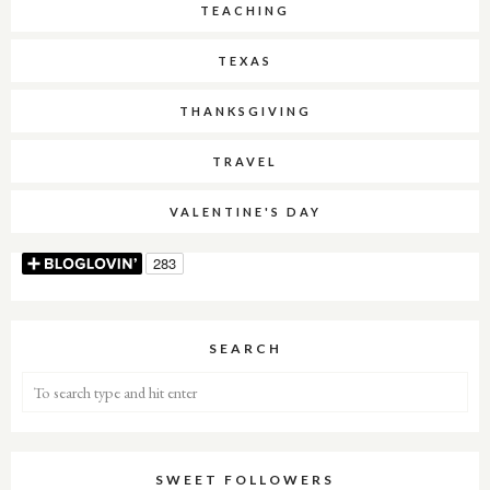
TEACHING
TEXAS
THANKSGIVING
TRAVEL
VALENTINE'S DAY
SEARCH
SWEET FOLLOWERS