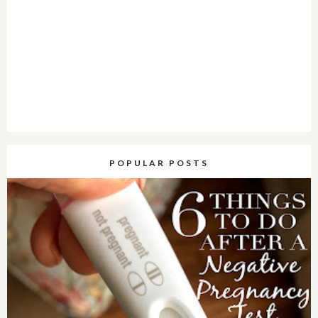
POPULAR POSTS