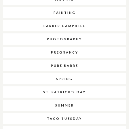
PAINTING
PARKER CAMPBELL
PHOTOGRAPHY
PREGNANCY
PURE BARRE
SPRING
ST. PATRICK'S DAY
SUMMER
TACO TUESDAY