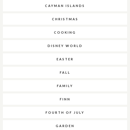
CAYMAN ISLANDS
CHRISTMAS
COOKING
DISNEY WORLD
EASTER
FALL
FAMILY
FINN
FOURTH OF JULY
GARDEN