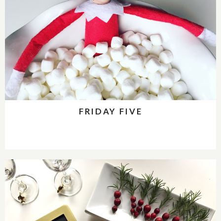
FRIDAY FIVE