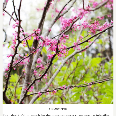
FRIDAY FIVE
First, thank y'all so much for the many responses to my post on infertility