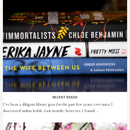
RECENT READS
I've been a diligent library goer for the past few years, ever since I
discovered online holds. Last month, however, I found ...