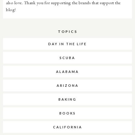
also love. Thank you for supporting the brands that support the
blog!
TOPICS
DAY IN THE LIFE
SCUBA
ALABAMA
ARIZONA
BAKING
BOOKS
CALIFORNIA