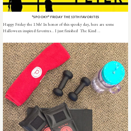
*SPOOKY* FRIDAY THE 13TH FAVORITES
Happy Friday the 13th! In honor of this spooky day, here are some
Halloween inspired favorites... I just finished The Kind ...