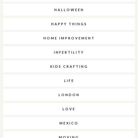
HALLOWEEN
HAPPY THINGS
HOME IMPROVEMENT
INFERTILITY
KIDS CRAFTING
LIFE
LONDON
LOVE
MEXICO
MOVING