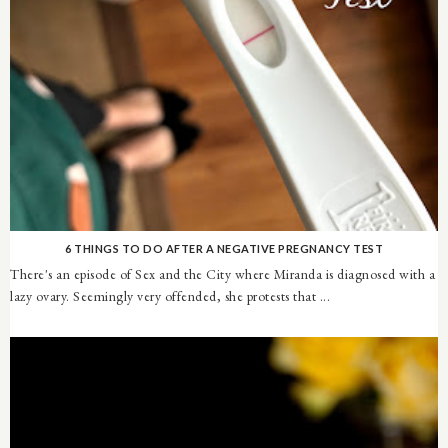
6 THINGS TO DO AFTER A NEGATIVE PREGNANCY TEST
There's an episode of Sex and the City where Miranda is diagnosed with a
lazy ovary. Seemingly very offended, she protests that ...