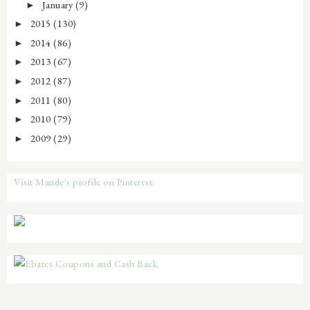
January
(9)
►
2015
(130)
►
2014
(86)
►
2013
(67)
►
2012
(87)
►
2011
(80)
►
2010
(79)
►
2009
(29)
►
Visit Mande's profile on Pinterest.