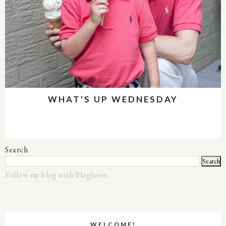
WHAT'S UP WEDNESDAY
Search
Follow my blog with Bloglovin
WELCOME!