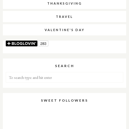
THANKSGIVING
TRAVEL
VALENTINE'S DAY
SEARCH
SWEET FOLLOWERS