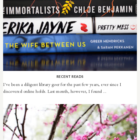
RECENT READS
I've been a diligent library goer for the past few years, ever since I
discovered online holds. Last month, however, I found ...