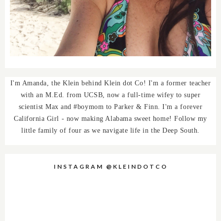
I'm Amanda, the Klein behind Klein dot Co! I'm a former teacher
with an M.Ed. from UCSB, now a full-time wifey to super
scientist Max and #boymom to Parker & Finn. I'm a forever
California Girl - now making Alabama sweet home! Follow my
little family of four as we navigate life in the Deep South.
INSTAGRAM @KLEINDOTCO