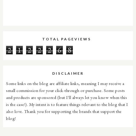
TOTAL PAGEVIEWS
2
1
2
2
2
6
8
DISCLAIMER
Some links on the blog are affiliate links, meaning I may receive a
small commission for your click-through or purchase. Some posts
and products are sponsored (but I'll always let you know when this
is the case!). My intent is to feature things relevant to the blog that I
also love. Thank you for supporting the brands that support the
blog!