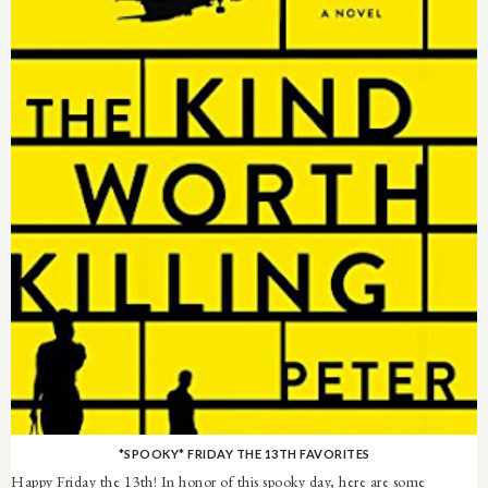
*SPOOKY* FRIDAY THE 13TH FAVORITES
Happy Friday the 13th! In honor of this spooky day, here are some