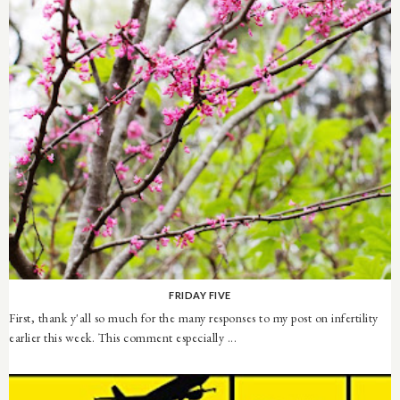
FRIDAY FIVE
First, thank y'all so much for the many responses to my post on infertility
earlier this week. This comment especially ...