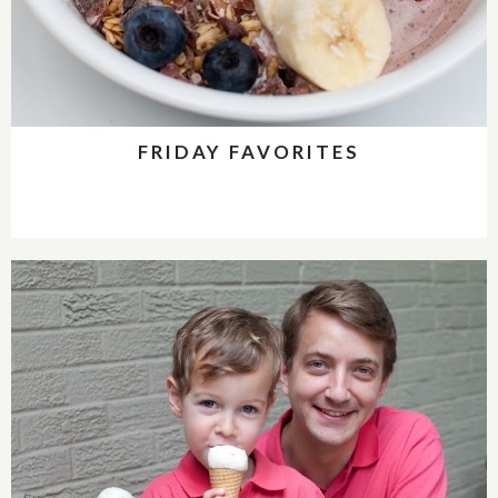
FRIDAY FAVORITES