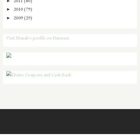
2011
(80)
►
2010
(79)
►
2009
(29)
►
Visit Mande's profile on Pinterest.