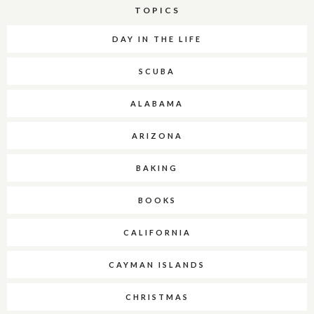
TOPICS
DAY IN THE LIFE
SCUBA
ALABAMA
ARIZONA
BAKING
BOOKS
CALIFORNIA
CAYMAN ISLANDS
CHRISTMAS