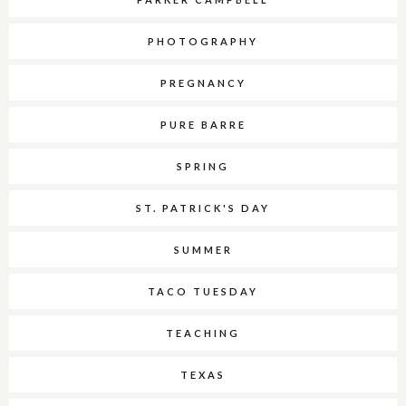
PHOTOGRAPHY
PREGNANCY
PURE BARRE
SPRING
ST. PATRICK'S DAY
SUMMER
TACO TUESDAY
TEACHING
TEXAS