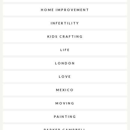
HOME IMPROVEMENT
INFERTILITY
KIDS CRAFTING
LIFE
LONDON
LOVE
MEXICO
MOVING
PAINTING
PARKER CAMPBELL