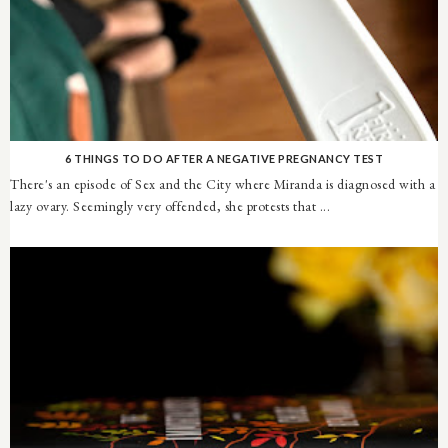
6 THINGS TO DO AFTER A NEGATIVE PREGNANCY TEST
There's an episode of Sex and the City where Miranda is diagnosed with a
lazy ovary. Seemingly very offended, she protests that ...