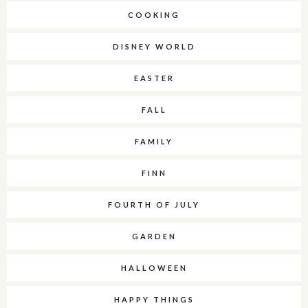
COOKING
DISNEY WORLD
EASTER
FALL
FAMILY
FINN
FOURTH OF JULY
GARDEN
HALLOWEEN
HAPPY THINGS