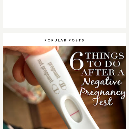
POPULAR POSTS