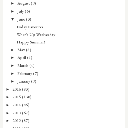
August
(9)
►
July
(6)
►
June
(3)
▼
Friday Favorites
What's Up Wednesday
Happy Summer!
May
(8)
►
April
(4)
►
March
(4)
►
February
(7)
►
January
(9)
►
2016
(83)
►
2015
(130)
►
2014
(86)
►
2013
(67)
►
2012
(87)
►