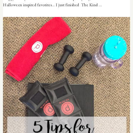
Halloween inspired favorites... I just finished The Kind ...