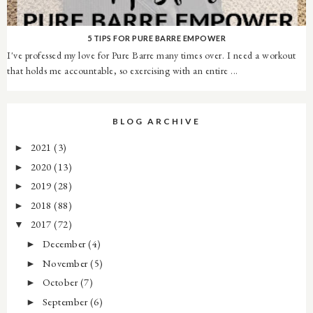
5 TIPS FOR PURE BARRE EMPOWER
I've professed my love for Pure Barre many times over. I need a workout
that holds me accountable, so exercising with an entire ...
BLOG ARCHIVE
2021
(3)
►
2020
(13)
►
2019
(28)
►
2018
(88)
►
2017
(72)
▼
December
(4)
►
November
(5)
►
October
(7)
►
September
(6)
►