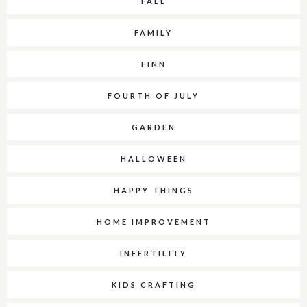
FALL
FAMILY
FINN
FOURTH OF JULY
GARDEN
HALLOWEEN
HAPPY THINGS
HOME IMPROVEMENT
INFERTILITY
KIDS CRAFTING