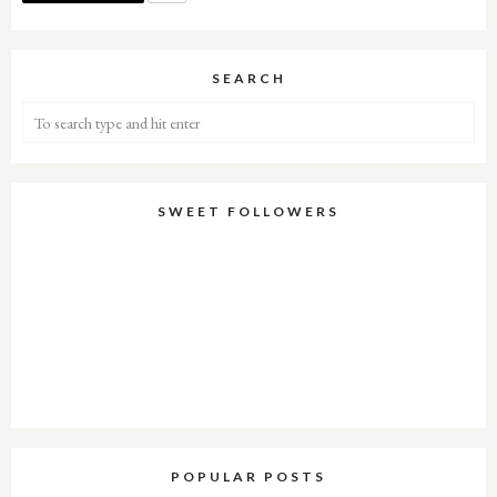
SEARCH
SWEET FOLLOWERS
POPULAR POSTS