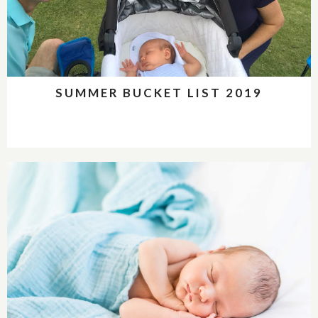
SUMMER BUCKET LIST 2019