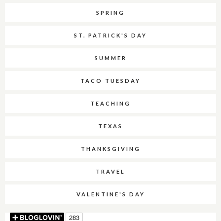
SPRING
ST. PATRICK'S DAY
SUMMER
TACO TUESDAY
TEACHING
TEXAS
THANKSGIVING
TRAVEL
VALENTINE'S DAY