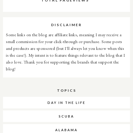
TOTAL PAGEVIEWS
DISCLAIMER
Some links on the blog are affiliate links, meaning I may receive a
small commission for your click-through or purchase. Some posts
and products are sponsored (but I'll always let you know when this
is the case!). My intent is to feature things relevant to the blog that I
also love. Thank you for supporting the brands that support the
blog!
TOPICS
DAY IN THE LIFE
SCUBA
ALABAMA