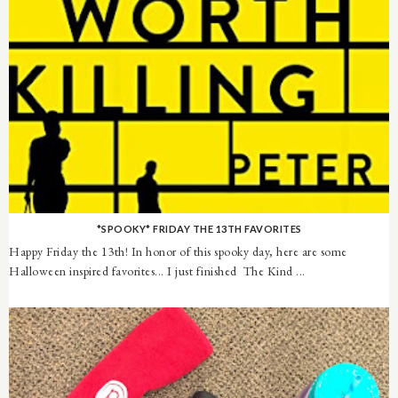
*SPOOKY* FRIDAY THE 13TH FAVORITES
Happy Friday the 13th! In honor of this spooky day, here are some
Halloween inspired favorites... I just finished The Kind ...