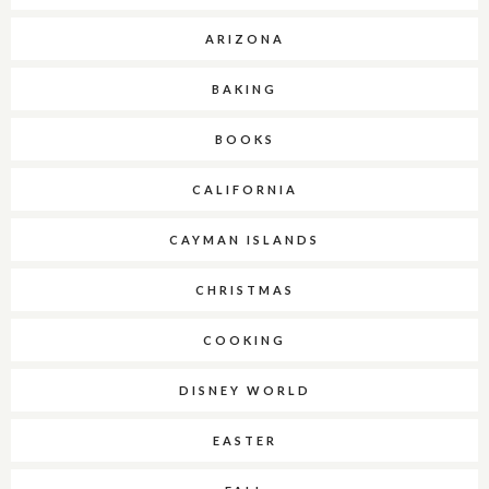
ARIZONA
BAKING
BOOKS
CALIFORNIA
CAYMAN ISLANDS
CHRISTMAS
COOKING
DISNEY WORLD
EASTER