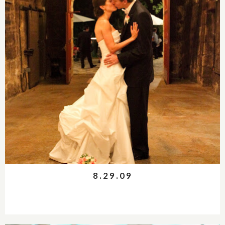
8.29.09