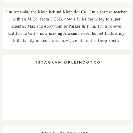
I'm Amanda, the Klein behind Klein dot Co! I'm a former teacher
with an M.Ed. from UCSB, now a full-time wifey to super
scientist Max and #boymom to Parker & Finn. I'm a forever
California Girl - now making Alabama sweet home! Follow my
little family of four as we navigate life in the Deep South.
INSTAGRAM @KLEINDOTCO