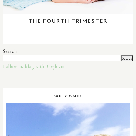
THE FOURTH TRIMESTER
Search
Follow my blog with Bloglovin
WELCOME!