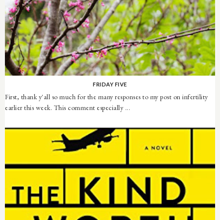
FRIDAY FIVE
First, thank y'all so much for the many responses to my post on infertility
earlier this week. This comment especially ...