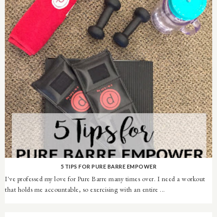
5 TIPS FOR PURE BARRE EMPOWER
I've professed my love for Pure Barre many times over. I need a workout
that holds me accountable, so exercising with an entire ...