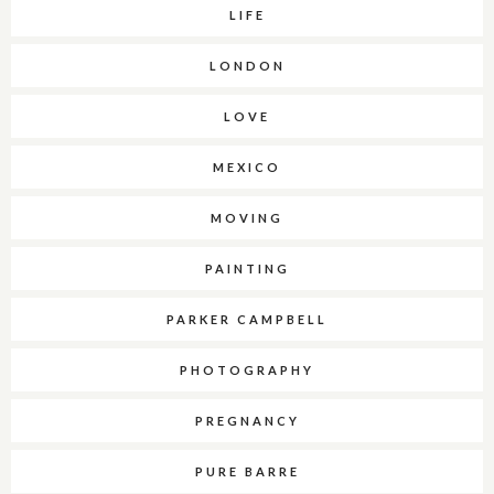
LIFE
LONDON
LOVE
MEXICO
MOVING
PAINTING
PARKER CAMPBELL
PHOTOGRAPHY
PREGNANCY
PURE BARRE