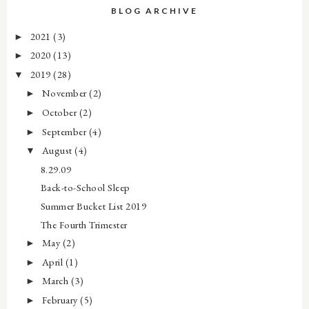
BLOG ARCHIVE
2021
(3)
►
2020
(13)
►
2019
(28)
▼
November
(2)
►
October
(2)
►
September
(4)
►
August
(4)
▼
8.29.09
Back-to-School Sleep
Summer Bucket List 2019
The Fourth Trimester
May
(2)
►
April
(1)
►
March
(3)
►
February
(5)
►