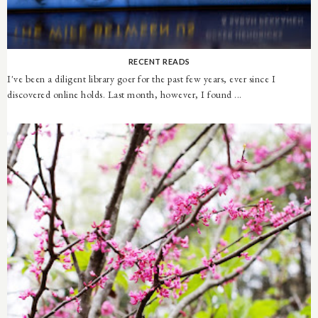
RECENT READS
I've been a diligent library goer for the past few years, ever since I
discovered online holds. Last month, however, I found ...