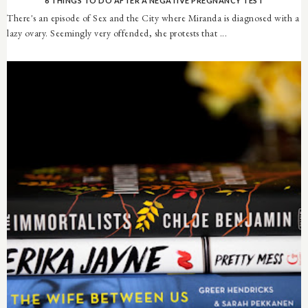
6 THINGS TO DO AFTER A NEGATIVE PREGNANCY TEST
There's an episode of Sex and the City where Miranda is diagnosed with a
lazy ovary. Seemingly very offended, she protests that ...