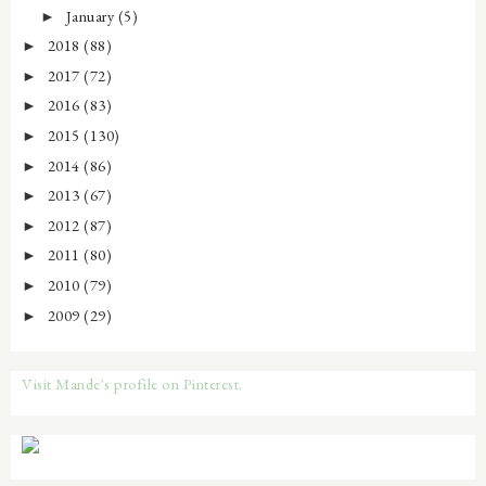
January
(5)
►
2018
(88)
►
2017
(72)
►
2016
(83)
►
2015
(130)
►
2014
(86)
►
2013
(67)
►
2012
(87)
►
2011
(80)
►
2010
(79)
►
2009
(29)
►
Visit Mande's profile on Pinterest.