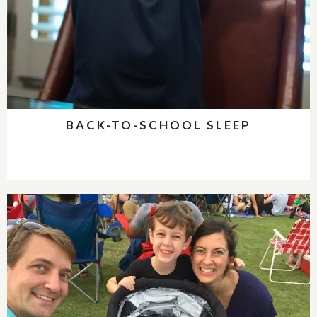
BACK-TO-SCHOOL SLEEP