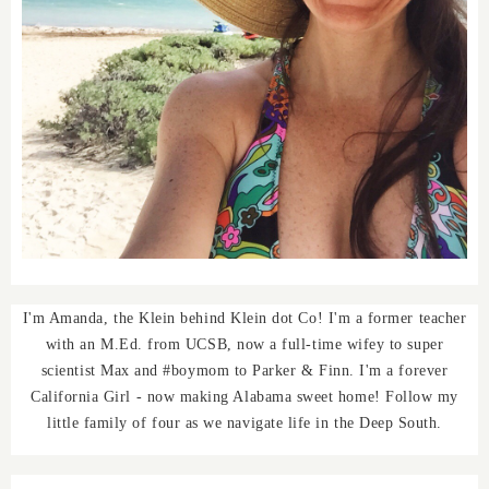
I'm Amanda, the Klein behind Klein dot Co! I'm a former teacher
with an M.Ed. from UCSB, now a full-time wifey to super
scientist Max and #boymom to Parker & Finn. I'm a forever
California Girl - now making Alabama sweet home! Follow my
little family of four as we navigate life in the Deep South.