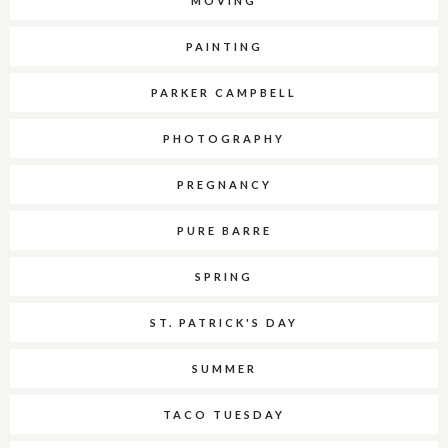
MOVING
PAINTING
PARKER CAMPBELL
PHOTOGRAPHY
PREGNANCY
PURE BARRE
SPRING
ST. PATRICK'S DAY
SUMMER
TACO TUESDAY