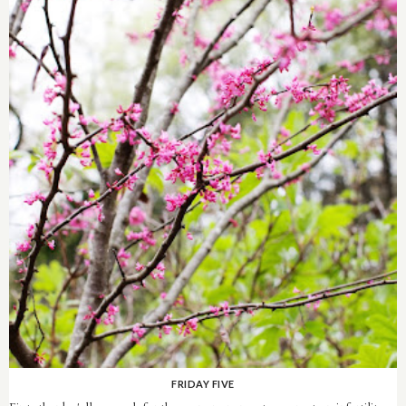
FRIDAY FIVE