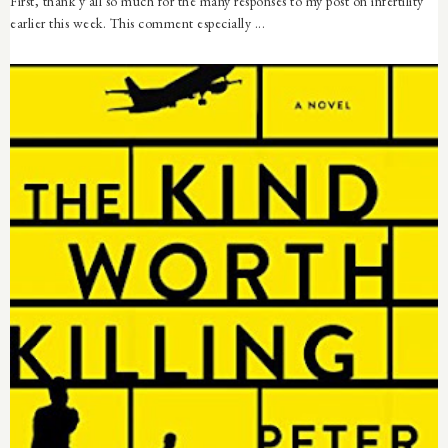
First, thank y'all so much for the many responses to my post on infertility
earlier this week. This comment especially ...