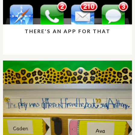
THERE'S AN APP FOR THAT