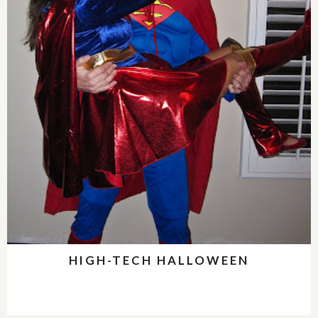
HIGH-TECH HALLOWEEN