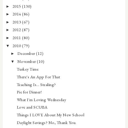
2015
(130)
►
2014
(86)
►
2013
(67)
►
2012
(87)
►
2011
(80)
►
2010
(79)
▼
December
(12)
►
November
(10)
▼
Turkey Time
There's An App For That
Teaching Is... Stealing?
Pie for Dinner!
What I'm Loving Wednesday
Love and SCUBA
Things I LOVE About My New School
Daylight Savings? No, Thank You.