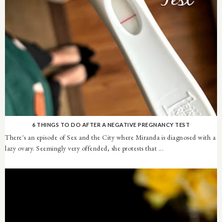
6 THINGS TO DO AFTER A NEGATIVE PREGNANCY TEST
There's an episode of Sex and the City where Miranda is diagnosed with a
lazy ovary. Seemingly very offended, she protests that ...