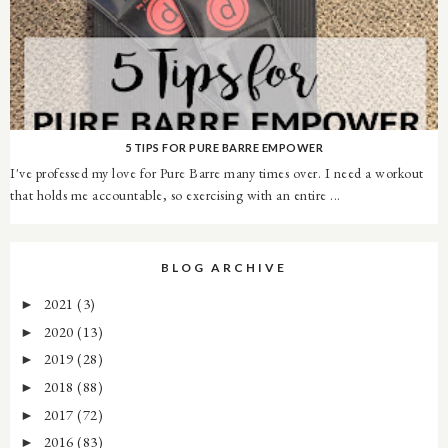
5 TIPS FOR PURE BARRE EMPOWER
I've professed my love for Pure Barre many times over. I need a workout
that holds me accountable, so exercising with an entire ...
BLOG ARCHIVE
2021
(3)
►
2020
(13)
►
2019
(28)
►
2018
(88)
►
2017
(72)
►
2016
(83)
►