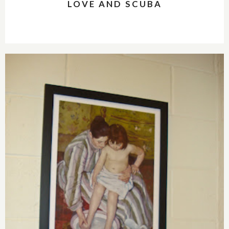
LOVE AND SCUBA