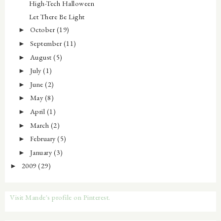
High-Tech Halloween
Let There Be Light
October
(19)
►
September
(11)
►
August
(5)
►
July
(1)
►
June
(2)
►
May
(8)
►
April
(1)
►
March
(2)
►
February
(5)
►
January
(3)
►
2009
(29)
►
Visit Mande's profile on Pinterest.