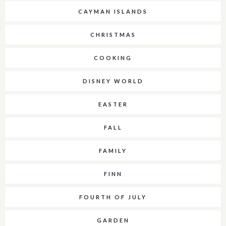
CAYMAN ISLANDS
CHRISTMAS
COOKING
DISNEY WORLD
EASTER
FALL
FAMILY
FINN
FOURTH OF JULY
GARDEN