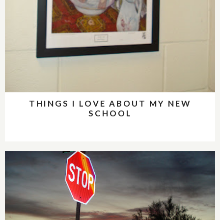
THINGS I LOVE ABOUT MY NEW
SCHOOL