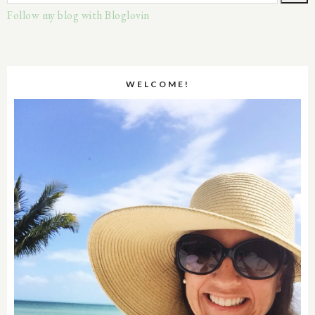
Follow my blog with Bloglovin
WELCOME!