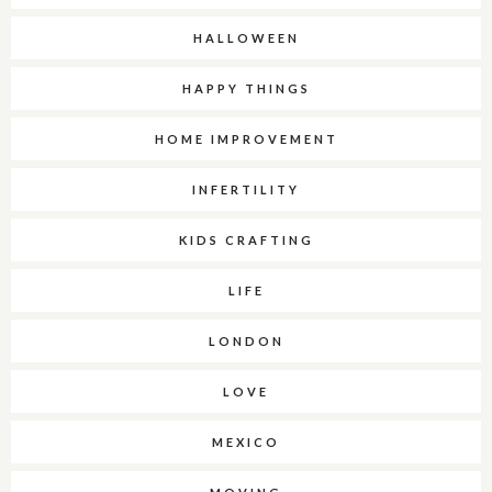
HALLOWEEN
HAPPY THINGS
HOME IMPROVEMENT
INFERTILITY
KIDS CRAFTING
LIFE
LONDON
LOVE
MEXICO