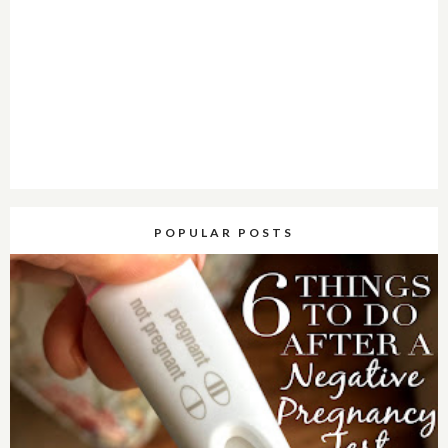
POPULAR POSTS