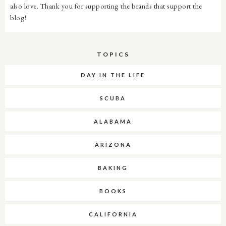
also love. Thank you for supporting the brands that support the
blog!
TOPICS
DAY IN THE LIFE
SCUBA
ALABAMA
ARIZONA
BAKING
BOOKS
CALIFORNIA