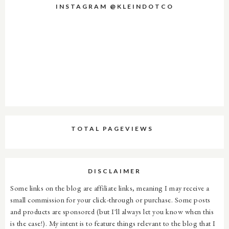
INSTAGRAM @KLEINDOTCO
TOTAL PAGEVIEWS
DISCLAIMER
Some links on the blog are affiliate links, meaning I may receive a
small commission for your click-through or purchase. Some posts
and products are sponsored (but I'll always let you know when this
is the case!). My intent is to feature things relevant to the blog that I