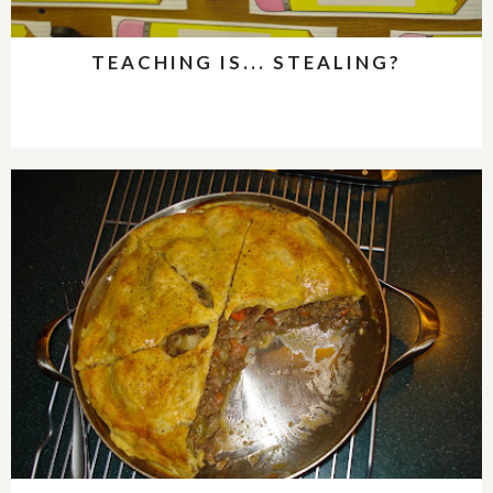
TEACHING IS... STEALING?