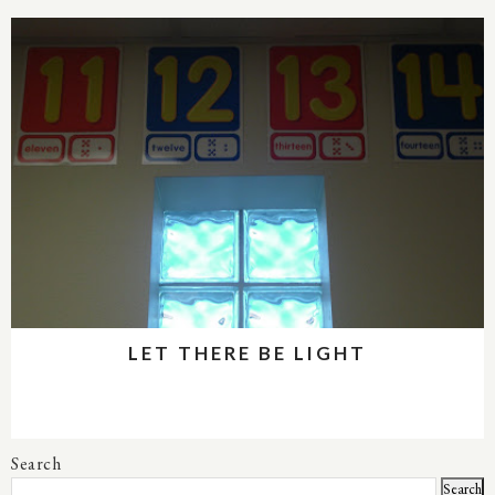
LET THERE BE LIGHT
Search