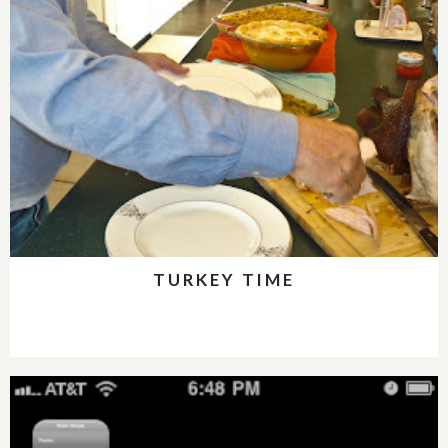
TURKEY TIME