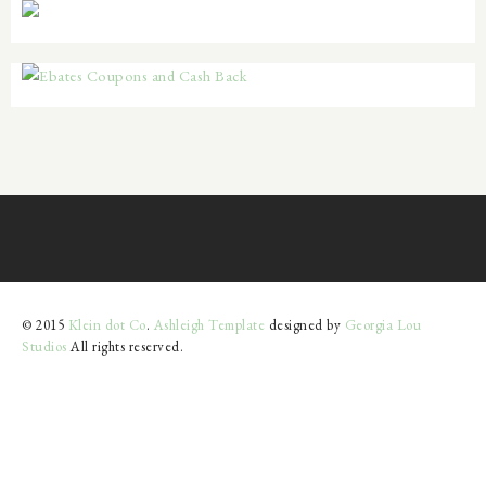
© 2015
Klein dot Co
.
Ashleigh Template
designed by
Georgia Lou
Studios
All rights reserved.