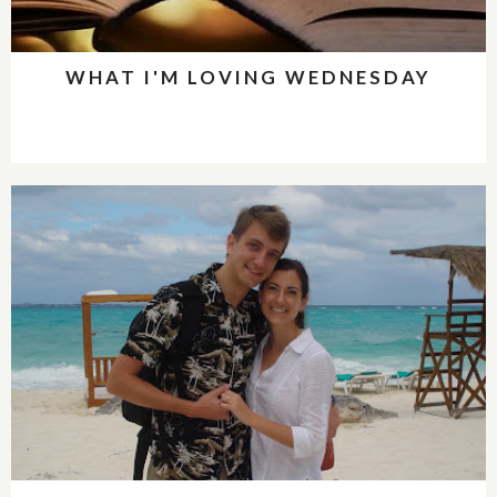
WHAT I'M LOVING WEDNESDAY