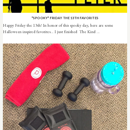
*SPOOKY* FRIDAY THE 13TH FAVORITES
Happy Friday the 13th! In honor of this spooky day, here are some
Halloween inspired favorites... I just finished The Kind ...