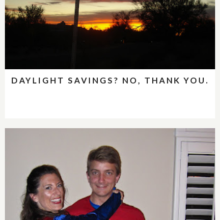
DAYLIGHT SAVINGS? NO, THANK YOU.