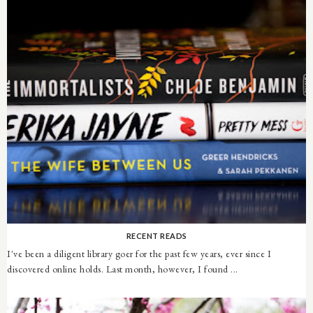
RECENT READS
I've been a diligent library goer for the past few years, ever since I
discovered online holds. Last month, however, I found ...