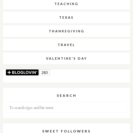
TEACHING
TEXAS
THANKSGIVING
TRAVEL
VALENTINE'S DAY
SEARCH
SWEET FOLLOWERS