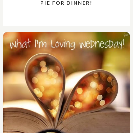
PIE FOR DINNER!