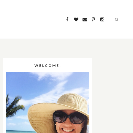
WELCOME!