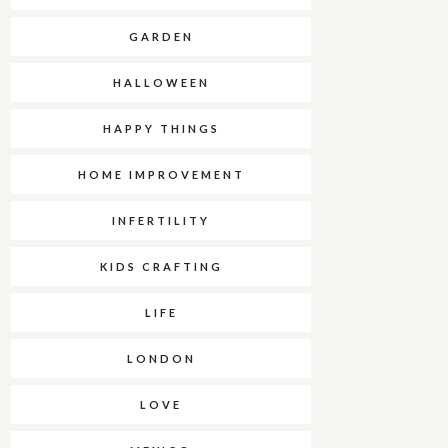
GARDEN
HALLOWEEN
HAPPY THINGS
HOME IMPROVEMENT
INFERTILITY
KIDS CRAFTING
LIFE
LONDON
LOVE