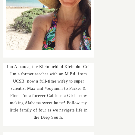
I'm Amanda, the Klein behind Klein dot Co!
I'm a former teacher with an M.Ed. from
UCSB, now a full-time wifey to super
scientist Max and #boymom to Parker &
Finn. I'm a forever California Girl - now
making Alabama sweet home! Follow my
little family of four as we navigate life in
the Deep South.