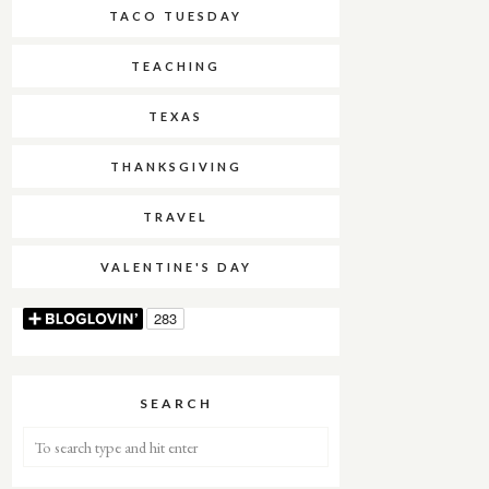
TACO TUESDAY
TEACHING
TEXAS
THANKSGIVING
TRAVEL
VALENTINE'S DAY
SEARCH