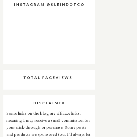
INSTAGRAM @KLEINDOTCO
TOTAL PAGEVIEWS
DISCLAIMER
Some links on the blog are affiliate links,
meaning I may receive a small commission for
your click-through or purchase. Some posts
and products are sponsored (but I'll always let