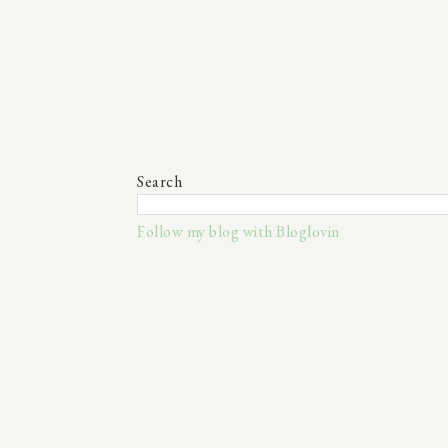
Search
Follow my blog with Bloglovin