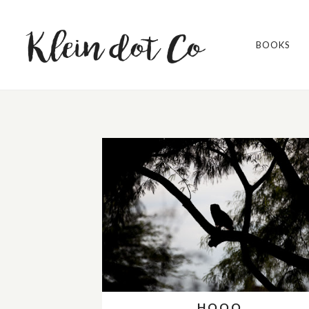
BOOKS
HOOO