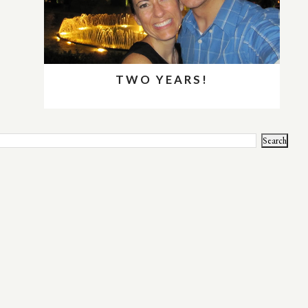
TWO YEARS!