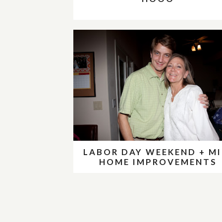
LABOR DAY WEEKEND + MI
HOME IMPROVEMENTS