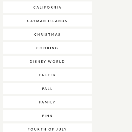
CALIFORNIA
CAYMAN ISLANDS
CHRISTMAS
COOKING
DISNEY WORLD
EASTER
FALL
FAMILY
FINN
FOURTH OF JULY