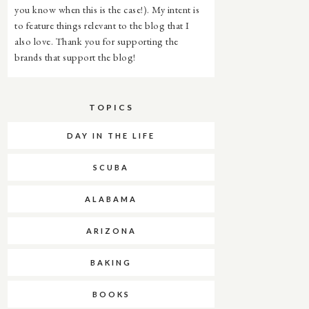
you know when this is the case!). My intent is
to feature things relevant to the blog that I
also love. Thank you for supporting the
brands that support the blog!
TOPICS
DAY IN THE LIFE
SCUBA
ALABAMA
ARIZONA
BAKING
BOOKS