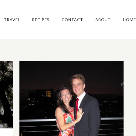
TRAVEL
RECIPES
CONTACT
ABOUT
HOME