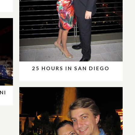
25 HOURS IN SAN DIEGO
NI