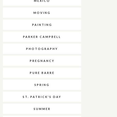
MEXICO
MOVING
PAINTING
PARKER CAMPBELL
PHOTOGRAPHY
PREGNANCY
PURE BARRE
SPRING
ST. PATRICK'S DAY
SUMMER