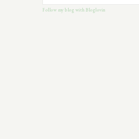
Follow my blog with Bloglovin