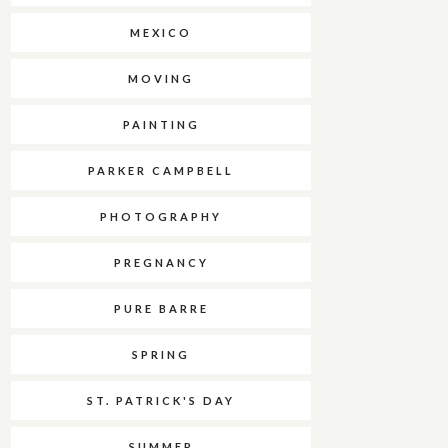
MEXICO
MOVING
PAINTING
PARKER CAMPBELL
PHOTOGRAPHY
PREGNANCY
PURE BARRE
SPRING
ST. PATRICK'S DAY
SUMMER