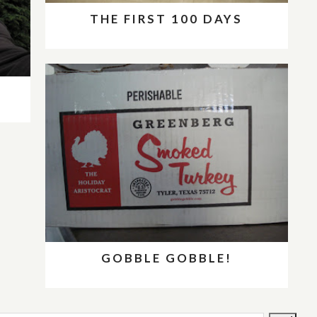
THE FIRST 100 DAYS
GOBBLE GOBBLE!