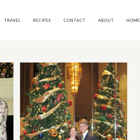
TRAVEL
RECIPES
CONTACT
ABOUT
HOME