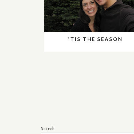
'TIS THE SEASON
Search