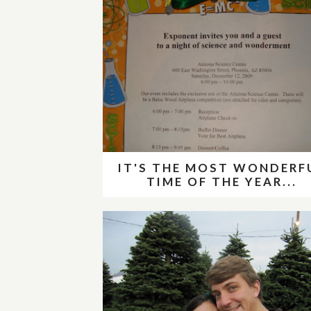
IT'S THE MOST WONDERF
TIME OF THE YEAR...