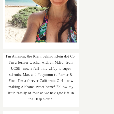
I'm Amanda, the Klein behind Klein dot Co!
I'm a former teacher with an M.Ed. from
UCSB, now a full-time wifey to super
scientist Max and #boymom to Parker &
Finn. I'm a forever California Girl - now
making Alabama sweet home! Follow my
little family of four as we navigate life in
the Deep South.