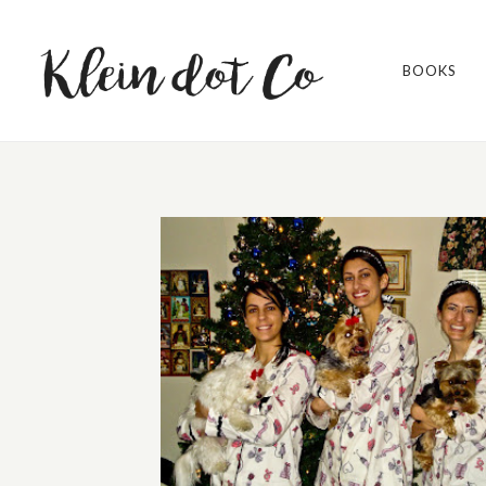
BOOKS