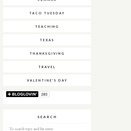
TACO TUESDAY
TEACHING
TEXAS
THANKSGIVING
TRAVEL
VALENTINE'S DAY
SEARCH