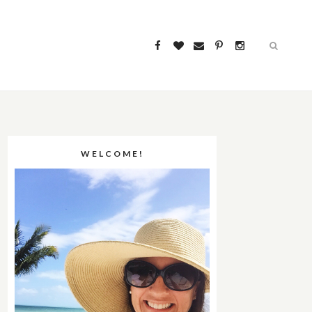
WELCOME!