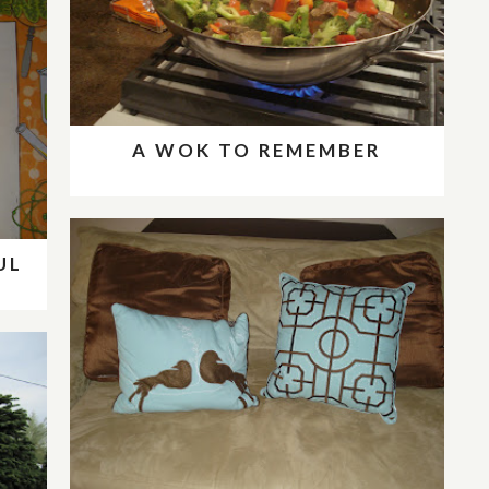
A WOK TO REMEMBER
UL