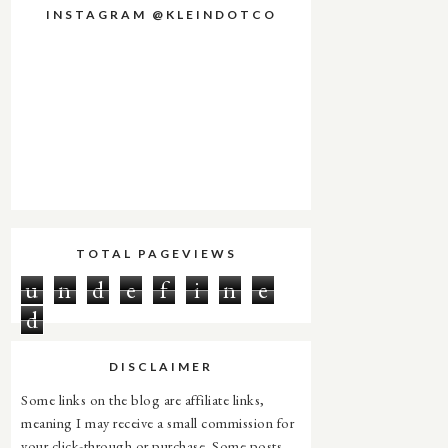
INSTAGRAM @KLEINDOTCO
TOTAL PAGEVIEWS
u
n
d
e
f
i
n
e
d
DISCLAIMER
Some links on the blog are affiliate links,
meaning I may receive a small commission for
your click-through or purchase. Some posts