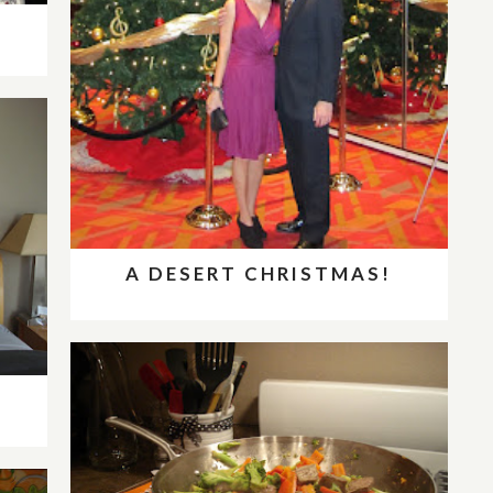
A DESERT CHRISTMAS!