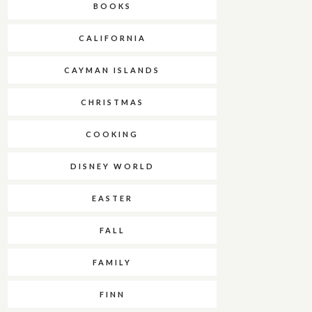
BOOKS
CALIFORNIA
CAYMAN ISLANDS
CHRISTMAS
COOKING
DISNEY WORLD
EASTER
FALL
FAMILY
FINN