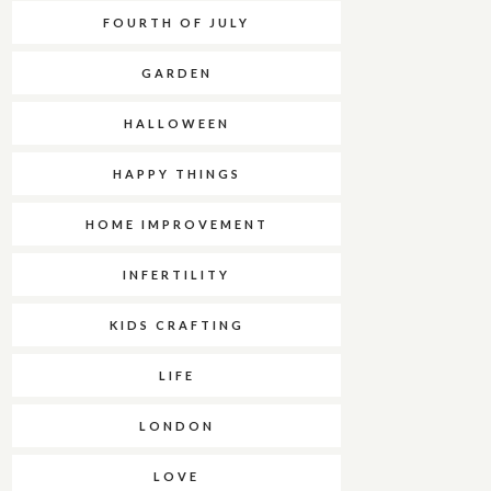
FOURTH OF JULY
GARDEN
HALLOWEEN
HAPPY THINGS
HOME IMPROVEMENT
INFERTILITY
KIDS CRAFTING
LIFE
LONDON
LOVE