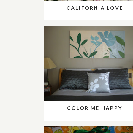
CALIFORNIA LOVE
COLOR ME HAPPY