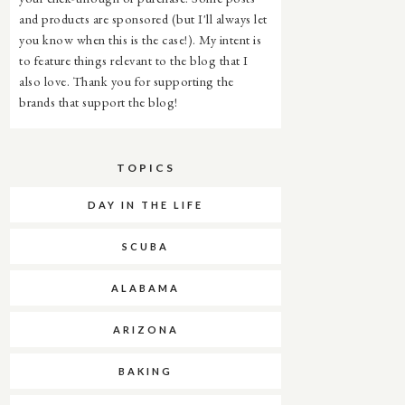
and products are sponsored (but I'll always let
you know when this is the case!). My intent is
to feature things relevant to the blog that I
also love. Thank you for supporting the
brands that support the blog!
TOPICS
DAY IN THE LIFE
SCUBA
ALABAMA
ARIZONA
BAKING