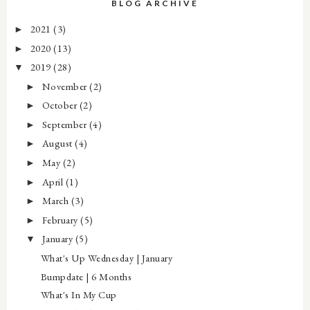
BLOG ARCHIVE
2021
(3)
►
2020
(13)
►
2019
(28)
▼
November
(2)
►
October
(2)
►
September
(4)
►
August
(4)
►
May
(2)
►
April
(1)
►
March
(3)
►
February
(5)
►
January
(5)
▼
What's Up Wednesday | January
Bumpdate | 6 Months
What's In My Cup