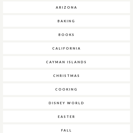
ARIZONA
BAKING
BOOKS
CALIFORNIA
CAYMAN ISLANDS
CHRISTMAS
COOKING
DISNEY WORLD
EASTER
FALL