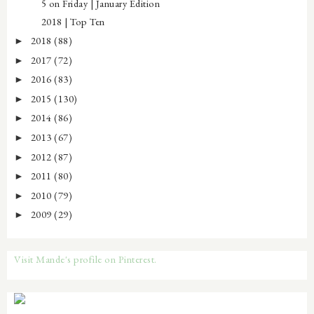
5 on Friday | January Edition
2018 | Top Ten
2018
(88)
►
2017
(72)
►
2016
(83)
►
2015
(130)
►
2014
(86)
►
2013
(67)
►
2012
(87)
►
2011
(80)
►
2010
(79)
►
2009
(29)
►
Visit Mande's profile on Pinterest.