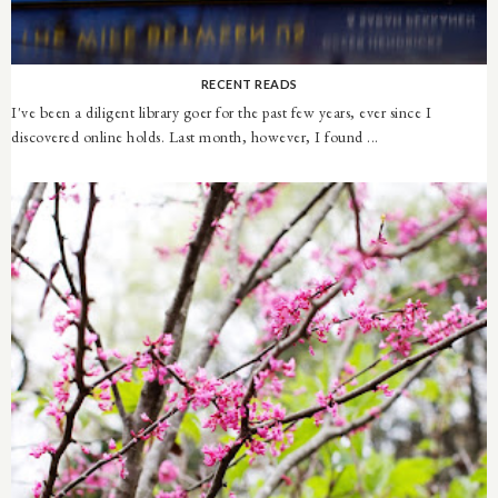
RECENT READS
I've been a diligent library goer for the past few years, ever since I
discovered online holds. Last month, however, I found ...