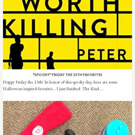
*SPOOKY* FRIDAY THE 13TH FAVORITES
Happy Friday the 13th! In honor of this spooky day, here are some
Halloween inspired favorites... I just finished The Kind ...