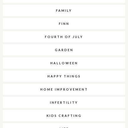
FAMILY
FINN
FOURTH OF JULY
GARDEN
HALLOWEEN
HAPPY THINGS
HOME IMPROVEMENT
INFERTILITY
KIDS CRAFTING