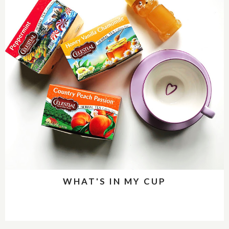
WHAT'S IN MY CUP