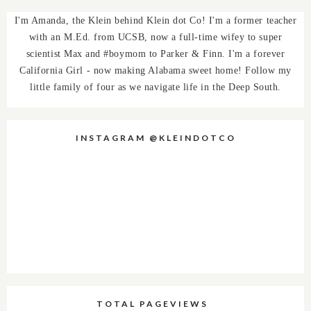
I'm Amanda, the Klein behind Klein dot Co! I'm a former teacher
with an M.Ed. from UCSB, now a full-time wifey to super
scientist Max and #boymom to Parker & Finn. I'm a forever
California Girl - now making Alabama sweet home! Follow my
little family of four as we navigate life in the Deep South.
INSTAGRAM @KLEINDOTCO
TOTAL PAGEVIEWS