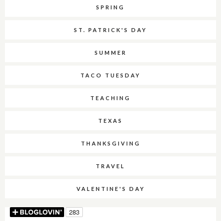
SPRING
ST. PATRICK'S DAY
SUMMER
TACO TUESDAY
TEACHING
TEXAS
THANKSGIVING
TRAVEL
VALENTINE'S DAY