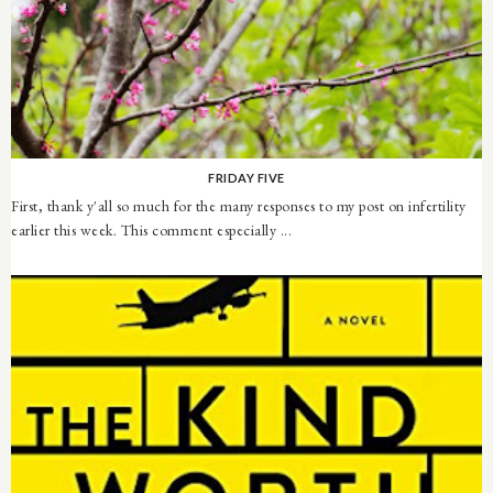
FRIDAY FIVE
First, thank y'all so much for the many responses to my post on infertility
earlier this week. This comment especially ...