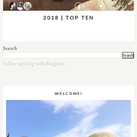
2018 | TOP TEN
Search
Follow my blog with Bloglovin
WELCOME!