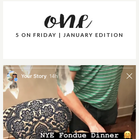
5 ON FRIDAY | JANUARY EDITION