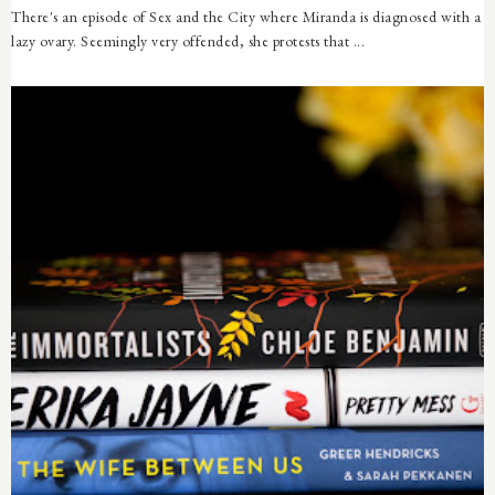
There's an episode of Sex and the City where Miranda is diagnosed with a
lazy ovary. Seemingly very offended, she protests that ...