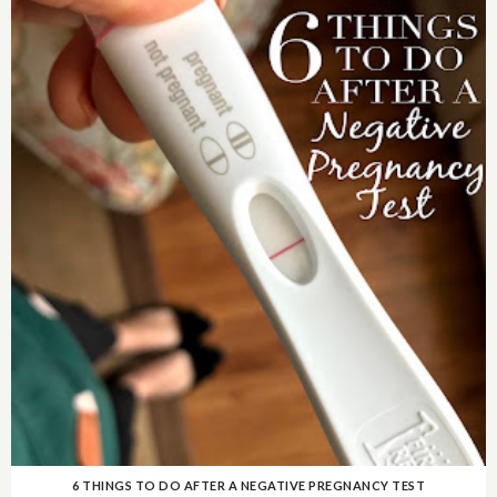
6 THINGS TO DO AFTER A NEGATIVE PREGNANCY TEST