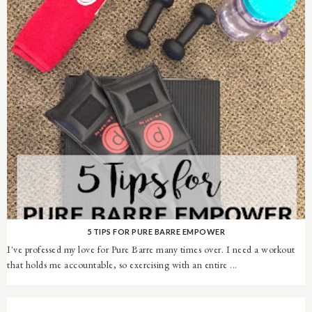
5 TIPS FOR PURE BARRE EMPOWER
I've professed my love for Pure Barre many times over. I need a workout
that holds me accountable, so exercising with an entire ...