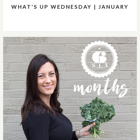
WHAT'S UP WEDNESDAY | JANUARY