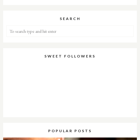
SEARCH
SWEET FOLLOWERS
POPULAR POSTS