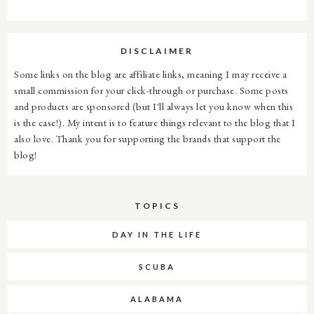
DISCLAIMER
Some links on the blog are affiliate links, meaning I may receive a
small commission for your click-through or purchase. Some posts
and products are sponsored (but I'll always let you know when this
is the case!). My intent is to feature things relevant to the blog that I
also love. Thank you for supporting the brands that support the
blog!
TOPICS
DAY IN THE LIFE
SCUBA
ALABAMA