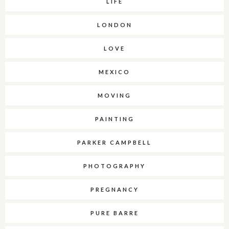
LIFE
LONDON
LOVE
MEXICO
MOVING
PAINTING
PARKER CAMPBELL
PHOTOGRAPHY
PREGNANCY
PURE BARRE