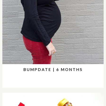
BUMPDATE | 6 MONTHS