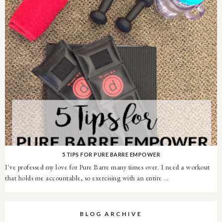
5 TIPS FOR PURE BARRE EMPOWER
I've professed my love for Pure Barre many times over. I need a workout
that holds me accountable, so exercising with an entire ...
BLOG ARCHIVE