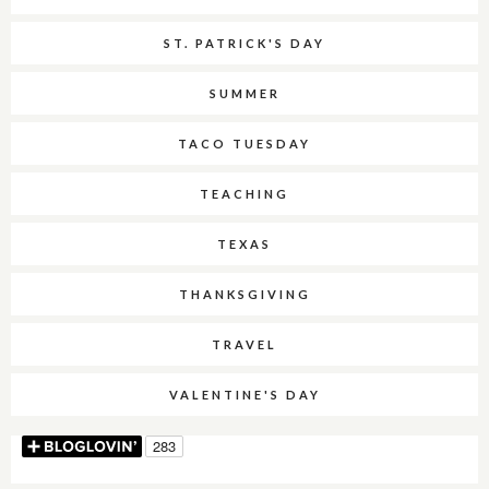
ST. PATRICK'S DAY
SUMMER
TACO TUESDAY
TEACHING
TEXAS
THANKSGIVING
TRAVEL
VALENTINE'S DAY