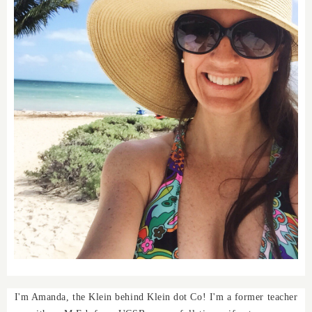
I'm Amanda, the Klein behind Klein dot Co! I'm a former teacher