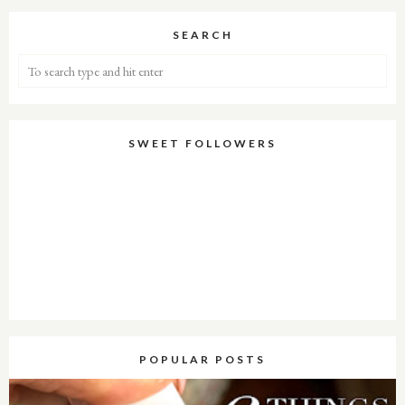
SEARCH
SWEET FOLLOWERS
POPULAR POSTS