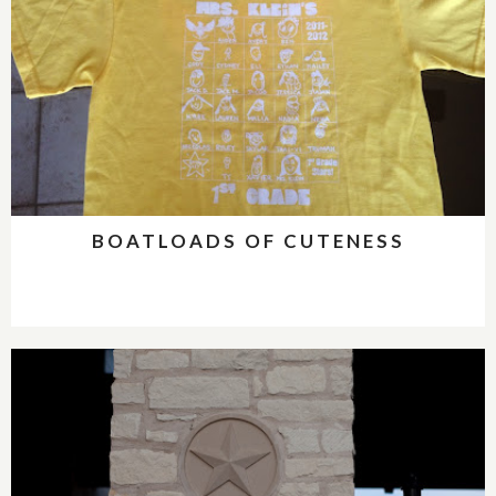
BOATLOADS OF CUTENESS