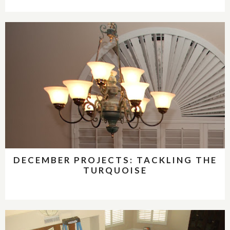
DECEMBER PROJECTS: TACKLING THE
TURQUOISE