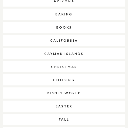
ARIZONA
BAKING
BOOKS
CALIFORNIA
CAYMAN ISLANDS
CHRISTMAS
COOKING
DISNEY WORLD
EASTER
FALL