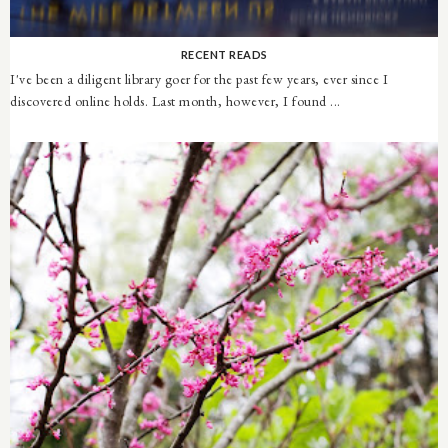
RECENT READS
I've been a diligent library goer for the past few years, ever since I
discovered online holds. Last month, however, I found ...