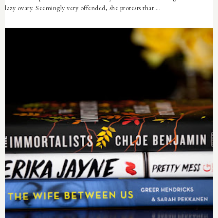
lazy ovary. Seemingly very offended, she protests that ...