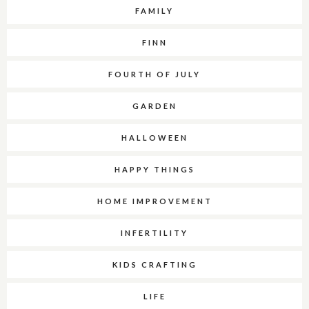
FAMILY
FINN
FOURTH OF JULY
GARDEN
HALLOWEEN
HAPPY THINGS
HOME IMPROVEMENT
INFERTILITY
KIDS CRAFTING
LIFE