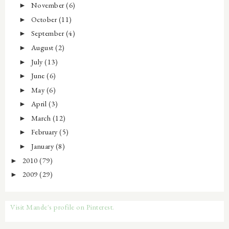
November
(6)
►
October
(11)
►
September
(4)
►
August
(2)
►
July
(13)
►
June
(6)
►
May
(6)
►
April
(3)
►
March
(12)
►
February
(5)
►
January
(8)
►
2010
(79)
►
2009
(29)
►
Visit Mande's profile on Pinterest.