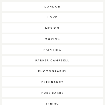
LONDON
LOVE
MEXICO
MOVING
PAINTING
PARKER CAMPBELL
PHOTOGRAPHY
PREGNANCY
PURE BARRE
SPRING