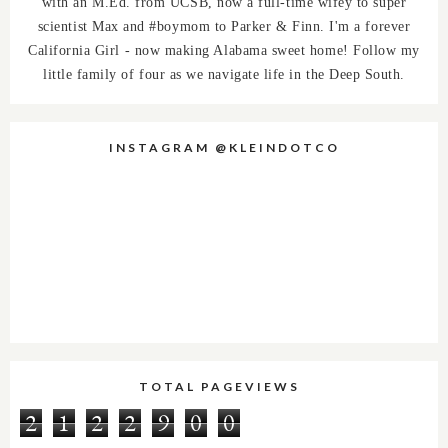
with an M.Ed. from UCSB, now a full-time wifey to super
scientist Max and #boymom to Parker & Finn. I'm a forever
California Girl - now making Alabama sweet home! Follow my
little family of four as we navigate life in the Deep South.
INSTAGRAM @KLEINDOTCO
TOTAL PAGEVIEWS
2
1
2
2
9
0
0