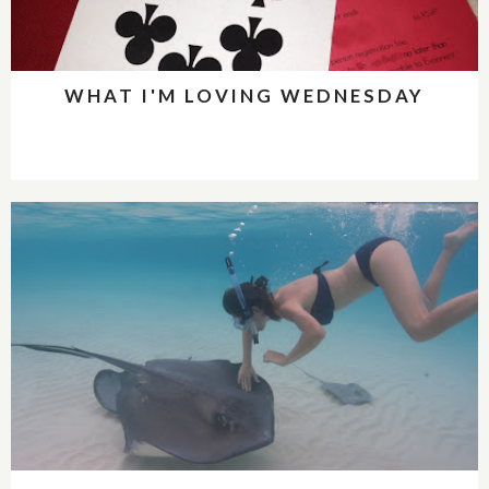
WHAT I'M LOVING WEDNESDAY