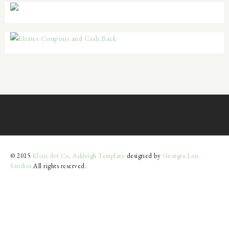
© 2015
Klein dot Co
.
Ashleigh Template
designed by
Georgia Lou
Studios
All rights reserved.