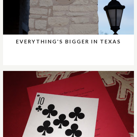
EVERYTHING'S BIGGER IN TEXAS