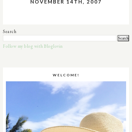
NOVEMBER 14TH, 2007
Search
Follow my blog with Bloglovin
WELCOME!