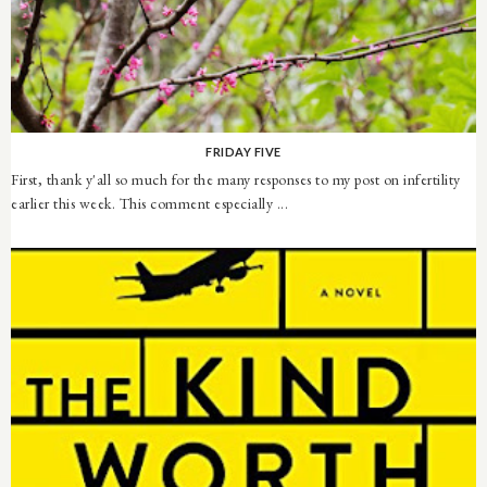
FRIDAY FIVE
First, thank y'all so much for the many responses to my post on infertility
earlier this week. This comment especially ...