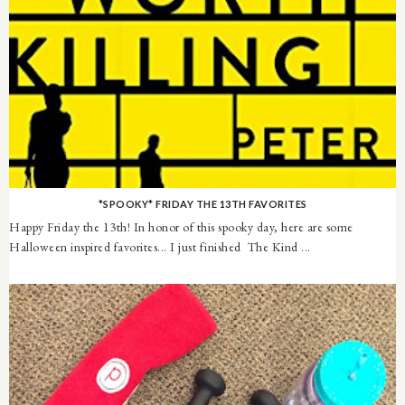
*SPOOKY* FRIDAY THE 13TH FAVORITES
Happy Friday the 13th! In honor of this spooky day, here are some
Halloween inspired favorites... I just finished The Kind ...