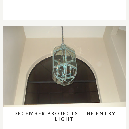
DECEMBER PROJECTS: THE ENTRY
LIGHT