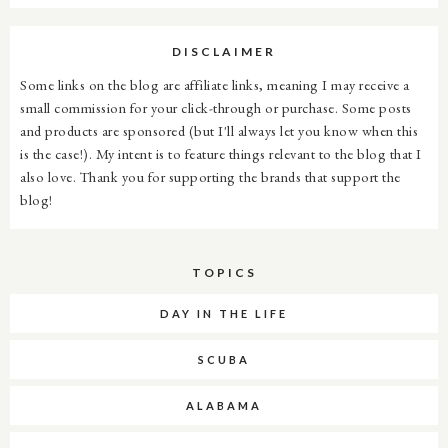
DISCLAIMER
Some links on the blog are affiliate links, meaning I may receive a
small commission for your click-through or purchase. Some posts
and products are sponsored (but I'll always let you know when this
is the case!). My intent is to feature things relevant to the blog that I
also love. Thank you for supporting the brands that support the
blog!
TOPICS
DAY IN THE LIFE
SCUBA
ALABAMA