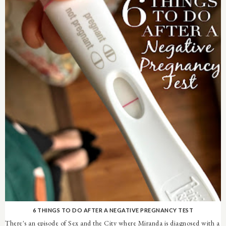
6 THINGS TO DO AFTER A NEGATIVE PREGNANCY TEST
There's an episode of Sex and the City where Miranda is diagnosed with a