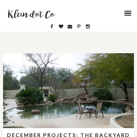
DECEMBER PROJECTS: THE BACKYARD