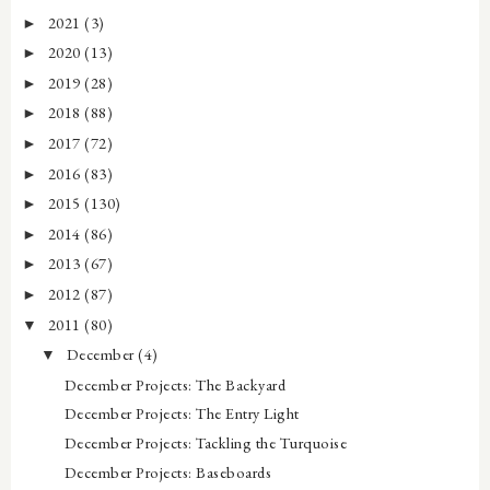
2021
(3)
►
2020
(13)
►
2019
(28)
►
2018
(88)
►
2017
(72)
►
2016
(83)
►
2015
(130)
►
2014
(86)
►
2013
(67)
►
2012
(87)
►
2011
(80)
▼
December
(4)
▼
December Projects: The Backyard
December Projects: The Entry Light
December Projects: Tackling the Turquoise
December Projects: Baseboards