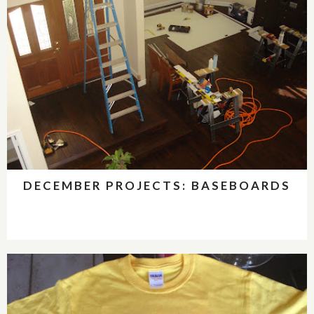
DECEMBER PROJECTS: BASEBOARDS