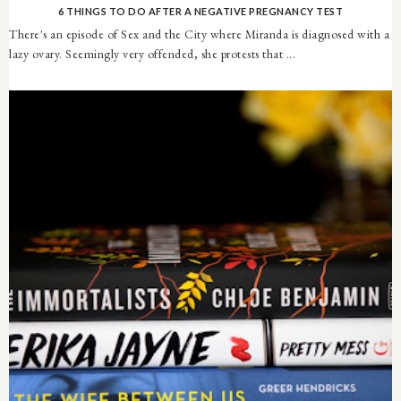
6 THINGS TO DO AFTER A NEGATIVE PREGNANCY TEST
There's an episode of Sex and the City where Miranda is diagnosed with a
lazy ovary. Seemingly very offended, she protests that ...