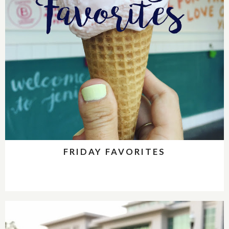
FRIDAY FAVORITES