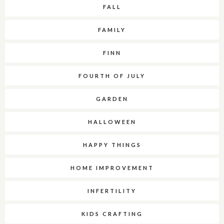
FALL
FAMILY
FINN
FOURTH OF JULY
GARDEN
HALLOWEEN
HAPPY THINGS
HOME IMPROVEMENT
INFERTILITY
KIDS CRAFTING