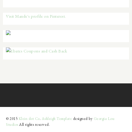
Visit Mande's profile on Pinterest.
© 2015
Klein dot Co
.
Ashleigh Template
designed by
Georgia Lou
Studios
All rights reserved.