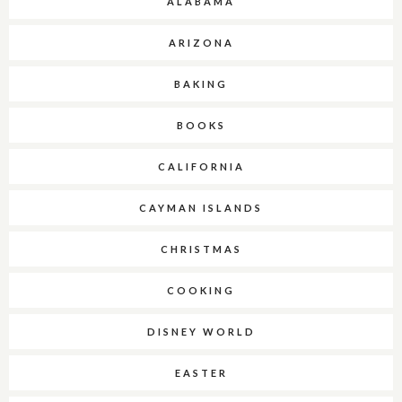
ALABAMA
ARIZONA
BAKING
BOOKS
CALIFORNIA
CAYMAN ISLANDS
CHRISTMAS
COOKING
DISNEY WORLD
EASTER