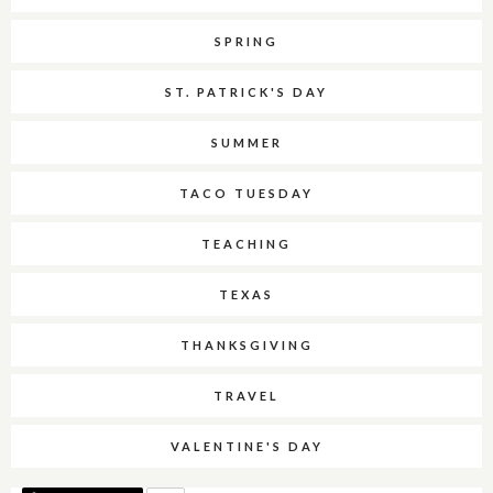
SPRING
ST. PATRICK'S DAY
SUMMER
TACO TUESDAY
TEACHING
TEXAS
THANKSGIVING
TRAVEL
VALENTINE'S DAY