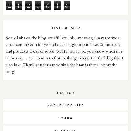
2
1
2
1
6
1
6
DISCLAIMER
Some links on the blog are affiliate links, meaning I may receive a
small commission for your click-through or purchase. Some posts
and products are sponsored (but I'll always let you know when this
is the case!). My intent is to feature things relevant to the blog that I
also love. Thank you for supporting the brands that support the
blog!
TOPICS
DAY IN THE LIFE
SCUBA