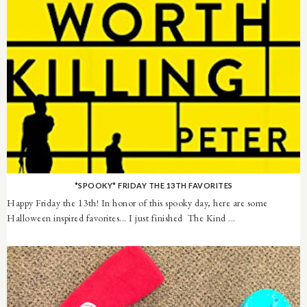
*SPOOKY* FRIDAY THE 13TH FAVORITES
Happy Friday the 13th! In honor of this spooky day, here are some
Halloween inspired favorites... I just finished The Kind ...