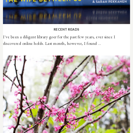
RECENT READS
I've been a diligent library goer for the past few years, ever since I
discovered online holds. Last month, however, I found ...