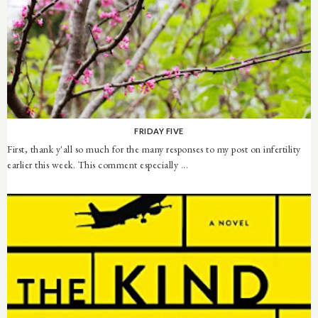
FRIDAY FIVE
First, thank y'all so much for the many responses to my post on infertility
earlier this week. This comment especially ...