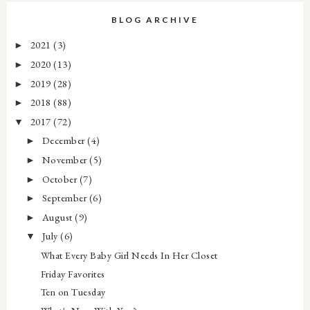
BLOG ARCHIVE
2021
(3)
►
2020
(13)
►
2019
(28)
►
2018
(88)
►
2017
(72)
▼
December
(4)
►
November
(5)
►
October
(7)
►
September
(6)
►
August
(9)
►
July
(6)
▼
What Every Baby Girl Needs In Her Closet
Friday Favorites
Ten on Tuesday