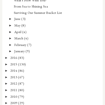
What's New With You?
From Sea to Shining Sea
Surviving Our Summer Bucket List
June
(3)
►
May
(8)
►
April
(4)
►
March
(4)
►
February
(7)
►
January
(9)
►
2016
(83)
►
2015
(130)
►
2014
(86)
►
2013
(67)
►
2012
(87)
►
2011
(80)
►
2010
(79)
►
2009
(29)
►