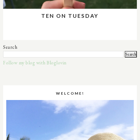
TEN ON TUESDAY
Search
Follow my blog with Bloglovin
WELCOME!