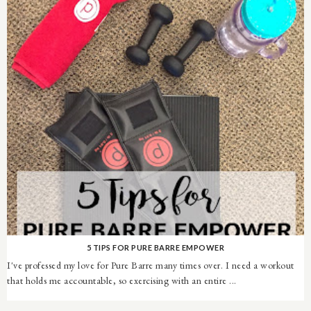
5 TIPS FOR PURE BARRE EMPOWER
I've professed my love for Pure Barre many times over. I need a workout
that holds me accountable, so exercising with an entire ...