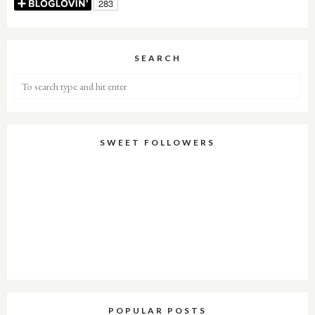
SEARCH
SWEET FOLLOWERS
POPULAR POSTS