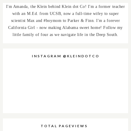
I'm Amanda, the Klein behind Klein dot Co! I'm a former teacher
with an M.Ed. from UCSB, now a full-time wifey to super
scientist Max and #boymom to Parker & Finn. I'm a forever
California Girl - now making Alabama sweet home! Follow my
little family of four as we navigate life in the Deep South.
INSTAGRAM @KLEINDOTCO
TOTAL PAGEVIEWS