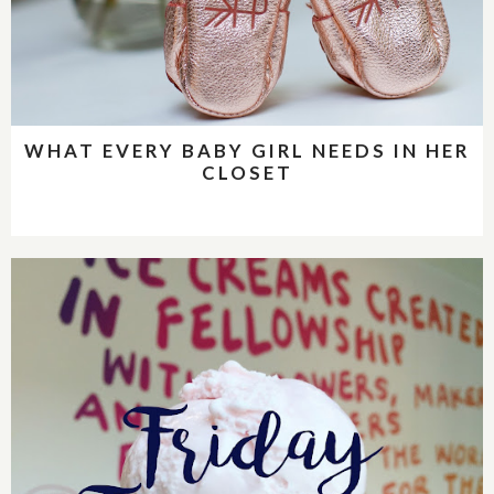
WHAT EVERY BABY GIRL NEEDS IN HER
CLOSET