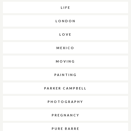
LIFE
LONDON
LOVE
MEXICO
MOVING
PAINTING
PARKER CAMPBELL
PHOTOGRAPHY
PREGNANCY
PURE BARRE