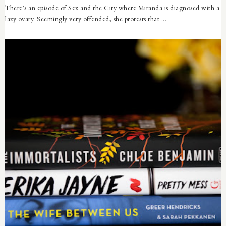
There's an episode of Sex and the City where Miranda is diagnosed with a
lazy ovary. Seemingly very offended, she protests that ...