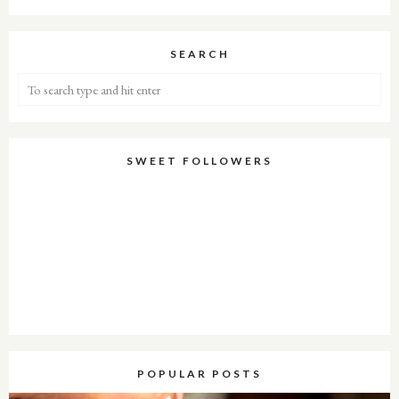
SEARCH
SWEET FOLLOWERS
POPULAR POSTS