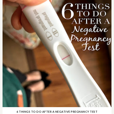
6 THINGS TO DO AFTER A NEGATIVE PREGNANCY TEST