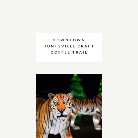
DOWNTOWN
HUNTSVILLE CRAFT
COFFEE TRAIL