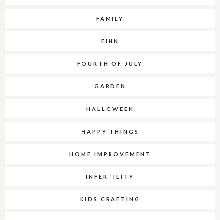
FAMILY
FINN
FOURTH OF JULY
GARDEN
HALLOWEEN
HAPPY THINGS
HOME IMPROVEMENT
INFERTILITY
KIDS CRAFTING