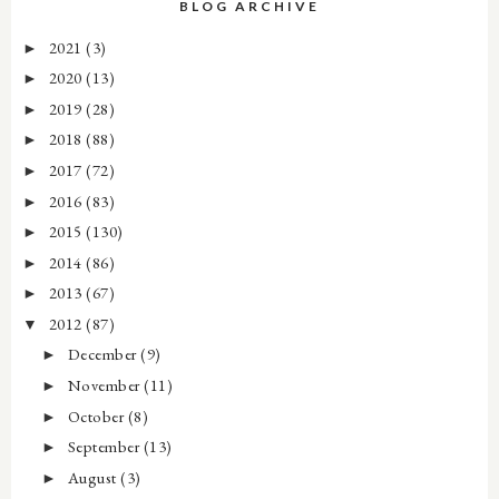
BLOG ARCHIVE
2021
(3)
►
2020
(13)
►
2019
(28)
►
2018
(88)
►
2017
(72)
►
2016
(83)
►
2015
(130)
►
2014
(86)
►
2013
(67)
►
2012
(87)
▼
December
(9)
►
November
(11)
►
October
(8)
►
September
(13)
►
August
(3)
►