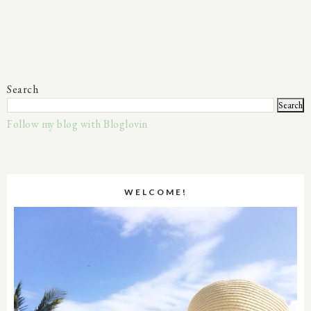
Search
Follow my blog with Bloglovin
WELCOME!