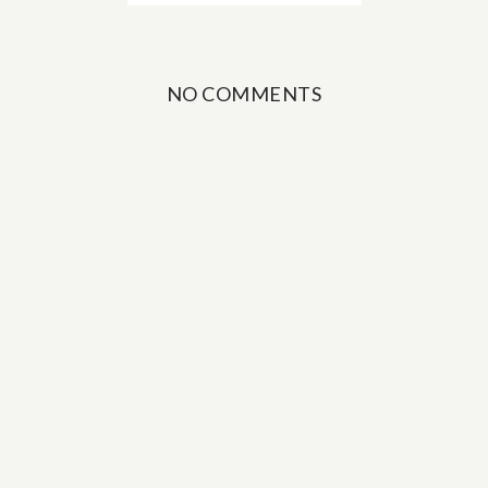
NO COMMENTS