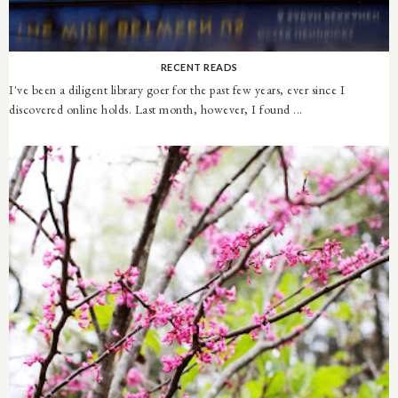
RECENT READS
I've been a diligent library goer for the past few years, ever since I
discovered online holds. Last month, however, I found ...