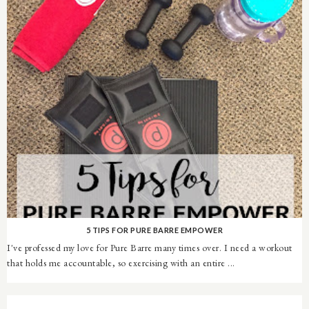
5 TIPS FOR PURE BARRE EMPOWER
I've professed my love for Pure Barre many times over. I need a workout
that holds me accountable, so exercising with an entire ...