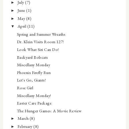
July
(7)
►
June
(1)
►
May
(8)
►
April
(11)
▼
Spring and Summer Wreaths
Dr. Klein Visits Room 127!
Look What Siri Can Do!
Backyard Bobcats
Miscellany Monday
Phoenix Firefly Run
Let's Go, Giants!
Rose Girl
Miscellany Monday!
Easter Care Package
The Hunger Games: A Movie Review
March
(8)
►
February
(8)
►