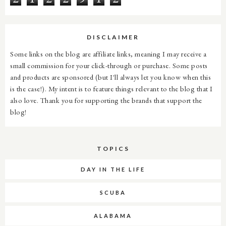
DISCLAIMER
Some links on the blog are affiliate links, meaning I may receive a
small commission for your click-through or purchase. Some posts
and products are sponsored (but I'll always let you know when this
is the case!). My intent is to feature things relevant to the blog that I
also love. Thank you for supporting the brands that support the
blog!
TOPICS
DAY IN THE LIFE
SCUBA
ALABAMA