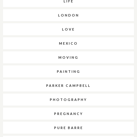
LIFE
LONDON
LOVE
MEXICO
MOVING
PAINTING
PARKER CAMPBELL
PHOTOGRAPHY
PREGNANCY
PURE BARRE