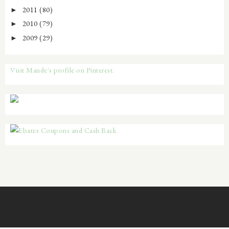
2011
(80)
►
2010
(79)
►
2009
(29)
►
Visit Mande's profile on Pinterest.