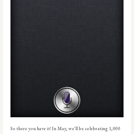
So there you have it! In May, we'll be celebrating 1,000