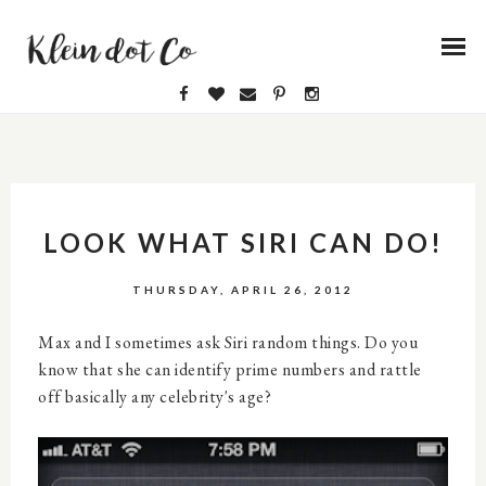
LOOK WHAT SIRI CAN DO!
THURSDAY, APRIL 26, 2012
Max and I sometimes ask Siri random things. Do you
know that she can identify prime numbers and rattle
off basically any celebrity's age?