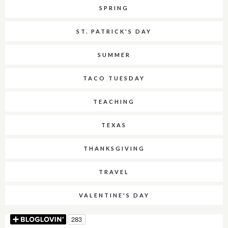
SPRING
ST. PATRICK'S DAY
SUMMER
TACO TUESDAY
TEACHING
TEXAS
THANKSGIVING
TRAVEL
VALENTINE'S DAY