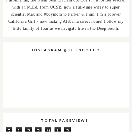
with an M.Ed. from UCSB, now a full-time wifey to super
scientist Max and #boymom to Parker & Finn. I'm a forever
California Girl - now making Alabama sweet home! Follow my
little family of four as we navigate life in the Deep South.
INSTAGRAM @KLEINDOTCO
TOTAL PAGEVIEWS
2
1
2
2
9
1
2