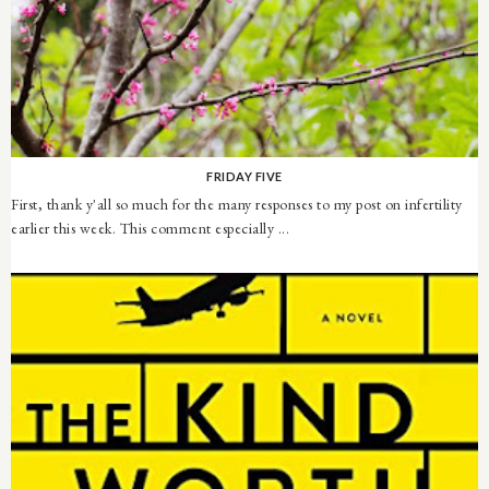
FRIDAY FIVE
First, thank y'all so much for the many responses to my post on infertility
earlier this week. This comment especially ...