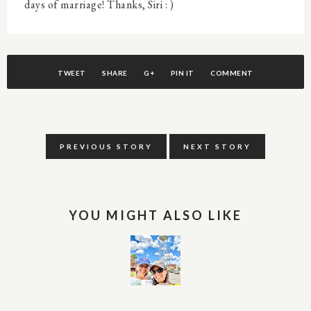
days of marriage! Thanks, Siri : )
TWEET
SHARE
G+
PIN IT
COMMENT
PREVIOUS STORY
NEXT STORY
YOU MIGHT ALSO LIKE