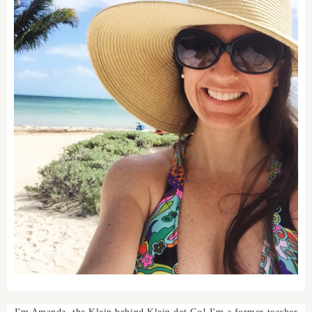
I'm Amanda, the Klein behind Klein dot Co! I'm a former teacher