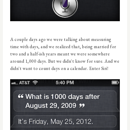
A couple days ago we were talking about measuring
time with days, and we realized that, being married for
two and a half-ish years meant we were somewhere
around 1,000 days. But we didn't know for sure. And we
didn't want to count days on a calendar. Enter Siri!