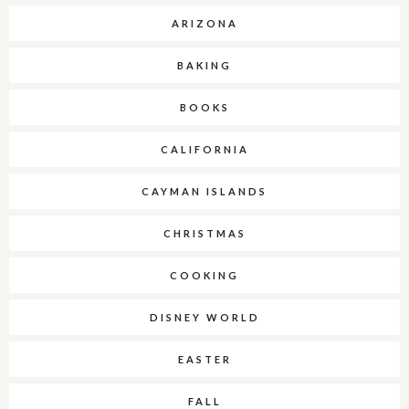
ARIZONA
BAKING
BOOKS
CALIFORNIA
CAYMAN ISLANDS
CHRISTMAS
COOKING
DISNEY WORLD
EASTER
FALL