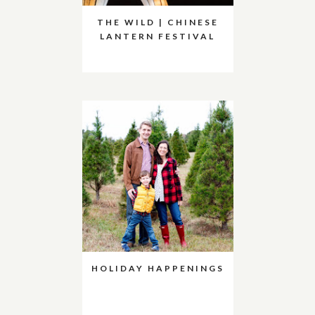
THE WILD | CHINESE
LANTERN FESTIVAL
HOLIDAY HAPPENINGS