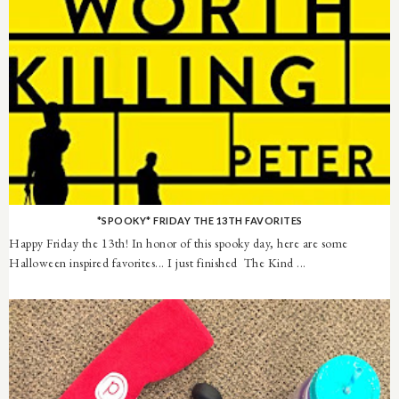
*SPOOKY* FRIDAY THE 13TH FAVORITES
Happy Friday the 13th! In honor of this spooky day, here are some
Halloween inspired favorites... I just finished The Kind ...