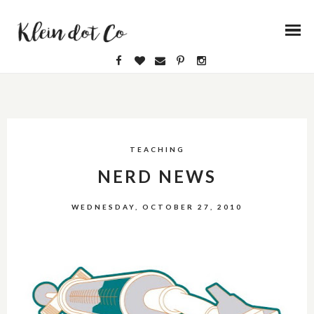
TEACHING
NERD NEWS
WEDNESDAY, OCTOBER 27, 2010