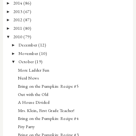
2014
(86)
►
2013
(67)
►
2012
(87)
►
2011
(80)
►
2010
(79)
▼
December
(12)
►
November
(10)
►
October
(19)
▼
More Ladder Fun
Nerd News
Bring on the Pumpkin: Recipe #5
Out with the Old
A House Divided
Mrs. Klein, First Grade Teacher!
Bring on the Pumpkin: Recipe #4
Pity Party
Bring on the Pumpkin: Recipe #3