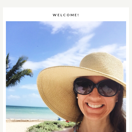
WELCOME!