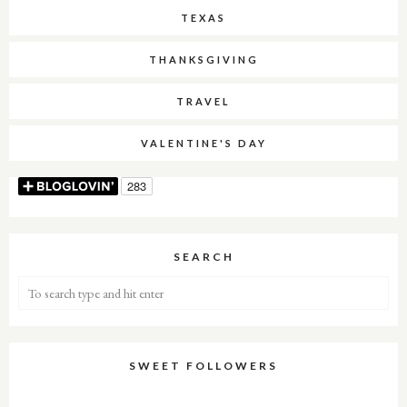
TEXAS
THANKSGIVING
TRAVEL
VALENTINE'S DAY
SEARCH
SWEET FOLLOWERS