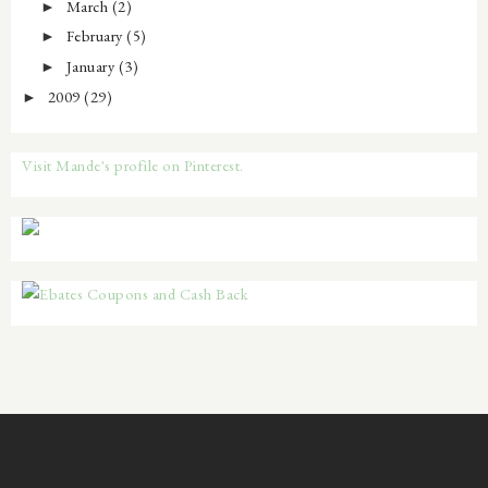
March
(2)
►
February
(5)
►
January
(3)
►
2009
(29)
►
Visit Mande's profile on Pinterest.