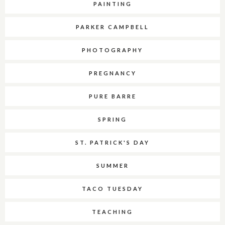
PAINTING
PARKER CAMPBELL
PHOTOGRAPHY
PREGNANCY
PURE BARRE
SPRING
ST. PATRICK'S DAY
SUMMER
TACO TUESDAY
TEACHING