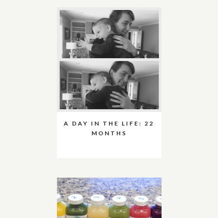
A DAY IN THE LIFE: 22
MONTHS