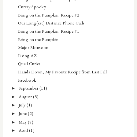
Cutesy Spooky
Bring on the Pumpkin: Recipe #2
Our Long(est) Distance Phone Calls
Bring on the Pumpkin: Recipe #1
Bring on the Pumpkin
Major Monsoon
Living AZ
Quail Cuties
Hands Down, My Favorite Recipe from Last Fall
Facebook
September
(11)
►
August
(5)
►
July
(1)
►
June
(2)
►
May
(8)
►
April
(1)
►