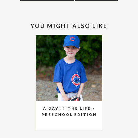
YOU MIGHT ALSO LIKE
A DAY IN THE LIFE -
PRESCHOOL EDITION