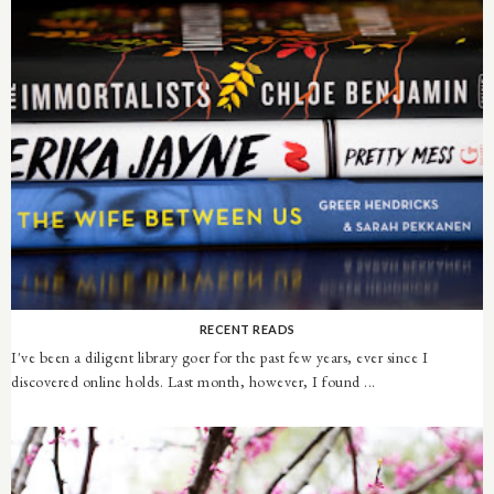
RECENT READS
I've been a diligent library goer for the past few years, ever since I
discovered online holds. Last month, however, I found ...