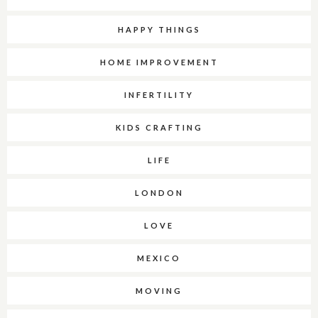
HAPPY THINGS
HOME IMPROVEMENT
INFERTILITY
KIDS CRAFTING
LIFE
LONDON
LOVE
MEXICO
MOVING