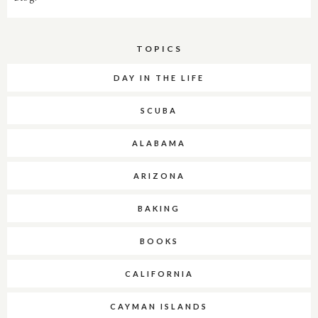
TOPICS
DAY IN THE LIFE
SCUBA
ALABAMA
ARIZONA
BAKING
BOOKS
CALIFORNIA
CAYMAN ISLANDS