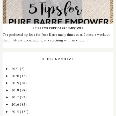
5 TIPS FOR PURE BARRE EMPOWER
I've professed my love for Pure Barre many times over. I need a workout
that holds me accountable, so exercising with an entire ...
BLOG ARCHIVE
2021
(3)
►
2020
(13)
►
2019
(28)
►
2018
(88)
►
2017
(72)
►
2016
(83)
►
2015
(130)
►