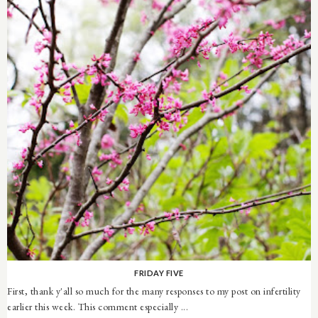
FRIDAY FIVE
First, thank y'all so much for the many responses to my post on infertility
earlier this week. This comment especially ...