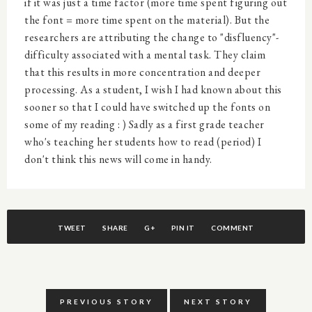
if it was just a time factor (more time spent figuring out
the font = more time spent on the material). But the
researchers are attributing the change to "disfluency"-
difficulty associated with a mental task. They claim
that this results in more concentration and deeper
processing. As a student, I wish I had known about this
sooner so that I could have switched up the fonts on
some of my reading : ) Sadly as a first grade teacher
who's teaching her students how to read (period) I
don't think this news will come in handy.
TWEET
SHARE
G+
PIN IT
COMMENT
PREVIOUS STORY
NEXT STORY