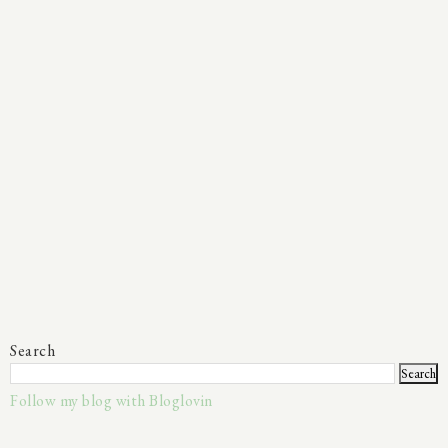
Search
Follow my blog with Bloglovin