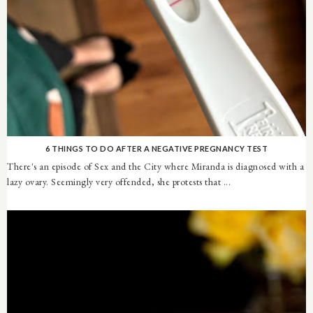
6 THINGS TO DO AFTER A NEGATIVE PREGNANCY TEST
There's an episode of Sex and the City where Miranda is diagnosed with a
lazy ovary. Seemingly very offended, she protests that ...