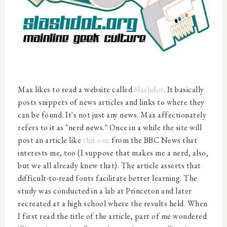
Max likes to read a website called
Slashdot
. It basically
posts snippets of news articles and links to where they
can be found. It's not just any news. Max affectionately
refers to it as "nerd news." Once in a while the site will
post an article like
this one
from the BBC News that
interests me, too (I suppose that makes me a nerd, also,
but we all already knew that). The article asserts that
difficult-to-read fonts facilitate better learning. The
study was conducted in a lab at Princeton and later
recreated at a high school where the results held. When
I first read the title of the article, part of me wondered