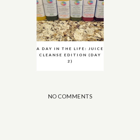
A DAY IN THE LIFE: JUICE
CLEANSE EDITION (DAY
2)
NO COMMENTS