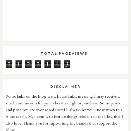
TOTAL PAGEVIEWS
2
1
2
2
1
4
3
DISCLAIMER
Some links on the blog are affiliate links, meaning I may receive a
small commission for your click-through or purchase. Some posts
and products are sponsored (but I'll always let you know when this
is the case!). My intent is to feature things relevant to the blog that I
also love. Thank you for supporting the brands that support the
blog!