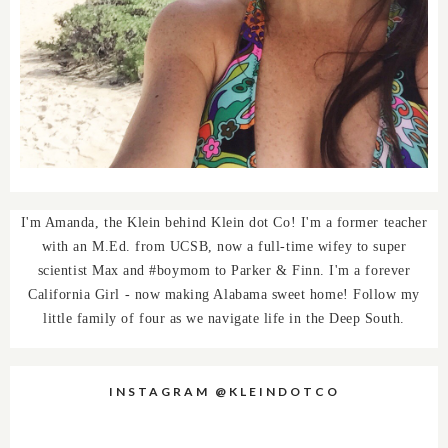
I'm Amanda, the Klein behind Klein dot Co! I'm a former teacher
with an M.Ed. from UCSB, now a full-time wifey to super
scientist Max and #boymom to Parker & Finn. I'm a forever
California Girl - now making Alabama sweet home! Follow my
little family of four as we navigate life in the Deep South.
INSTAGRAM @KLEINDOTCO