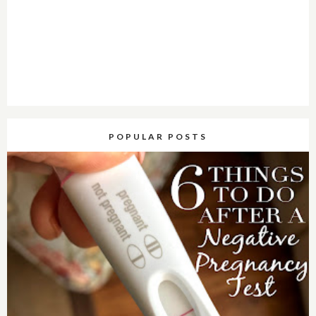
POPULAR POSTS