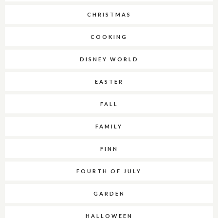
CHRISTMAS
COOKING
DISNEY WORLD
EASTER
FALL
FAMILY
FINN
FOURTH OF JULY
GARDEN
HALLOWEEN