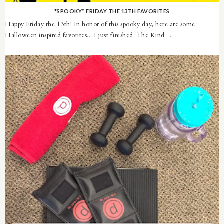
*SPOOKY* FRIDAY THE 13TH FAVORITES
Happy Friday the 13th! In honor of this spooky day, here are some
Halloween inspired favorites... I just finished The Kind ...