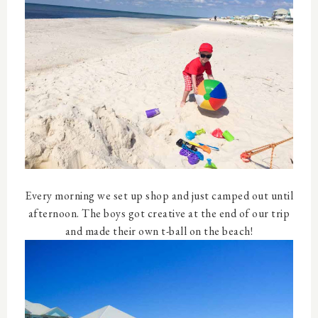
Every morning we set up shop and just camped out until
afternoon. The boys got creative at the end of our trip
and made their own t-ball on the beach!