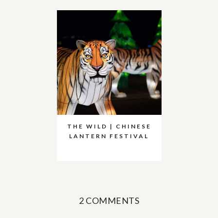
THE WILD | CHINESE
LANTERN FESTIVAL
2 COMMENTS