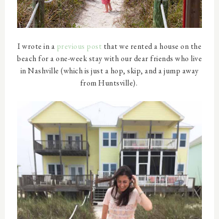
I wrote in a
previous post
that we rented a house on the
beach for a one-week stay with our dear friends who live
in Nashville (which is just a hop, skip, and a jump away
from Huntsville).