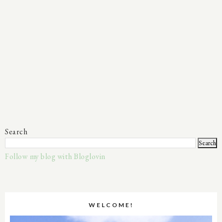
Search
Follow my blog with Bloglovin
WELCOME!