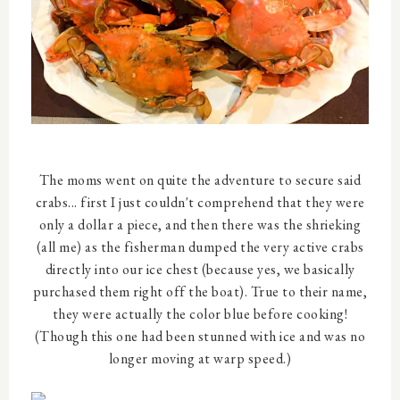
The moms went on quite the adventure to secure said
crabs... first I just couldn't comprehend that they were
only a dollar a piece, and then there was the shrieking
(all me) as the fisherman dumped the very active crabs
directly into our ice chest (because yes, we basically
purchased them right off the boat). True to their name,
they were actually the color blue before cooking!
(Though this one had been stunned with ice and was no
longer moving at warp speed.)