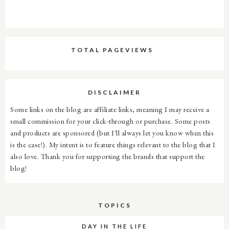
TOTAL PAGEVIEWS
DISCLAIMER
Some links on the blog are affiliate links, meaning I may receive a
small commission for your click-through or purchase. Some posts
and products are sponsored (but I'll always let you know when this
is the case!). My intent is to feature things relevant to the blog that I
also love. Thank you for supporting the brands that support the
blog!
TOPICS
DAY IN THE LIFE