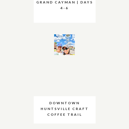
GRAND CAYMAN | DAYS
4-6
DOWNTOWN
HUNTSVILLE CRAFT
COFFEE TRAIL