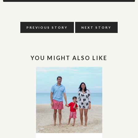
PREVIOUS STORY
NEXT STORY
YOU MIGHT ALSO LIKE