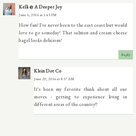
Kelli @ A Deeper Joy
June 6, 2016 at 1:45 PM
How fun! I've never been to the east coast but would
love to go someday! That salmon and cream cheese
bagel looks delicious!
Reply
Klein Dot Co
June 20, 2016 at 8:57 AM
It's been my favorite think about all our
moves - getting to experience living in
different areas of the country!!