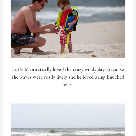
Little Man actually loved the crazy windy days because
the waves were really lively and he loved being knocked
over.