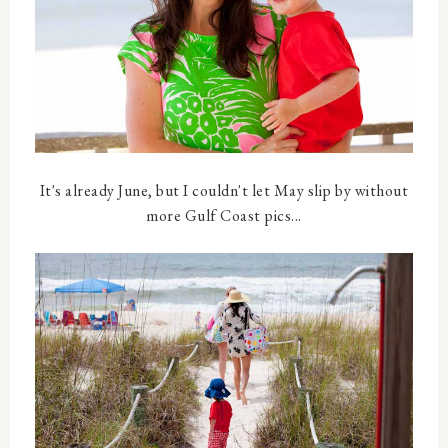
It's already June, but I couldn't let May slip by without
more Gulf Coast pics...