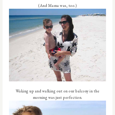
(And Mama was, too.)
Waking up and walking out on our balcony in the
morning was just perfection.