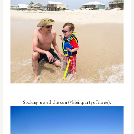
Soaking up all the sun (#kleinpartyofthree).