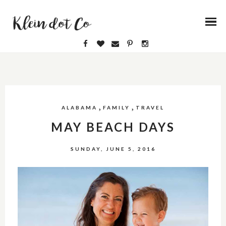
,
,
ALABAMA
FAMILY
TRAVEL
MAY BEACH DAYS
SUNDAY, JUNE 5, 2016