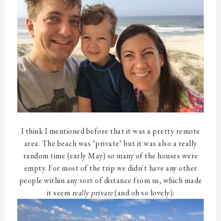
I think I mentioned before that it was a pretty remote
area. The beach was "private" but it was also a really
random time (early May) so many of the houses were
empty. For most of the trip we didn't have any other
people within any sort of distance from us, which made
it seem
really private
(and oh so lovely).