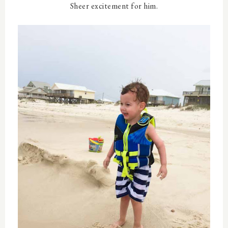
Sheer excitement for him.