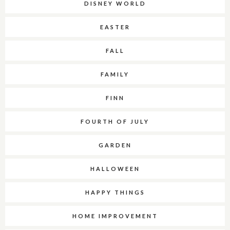
DISNEY WORLD
EASTER
FALL
FAMILY
FINN
FOURTH OF JULY
GARDEN
HALLOWEEN
HAPPY THINGS
HOME IMPROVEMENT