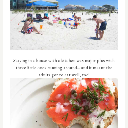
Staying in a house with a kitchen was major plus with
three little ones running around... and it meant the
adults got to eat well, too!