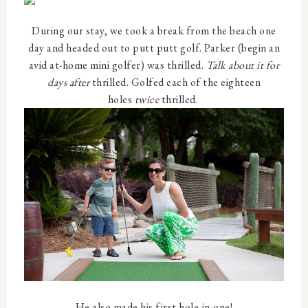
During our stay, we took a break from the beach one
day and headed out to putt putt golf. Parker (begin an
avid at-home mini golfer) was thrilled.
Talk about it for
days after
thrilled. Golfed each of the eighteen
holes
twice
thrilled.
He also made his first hole-in-one!