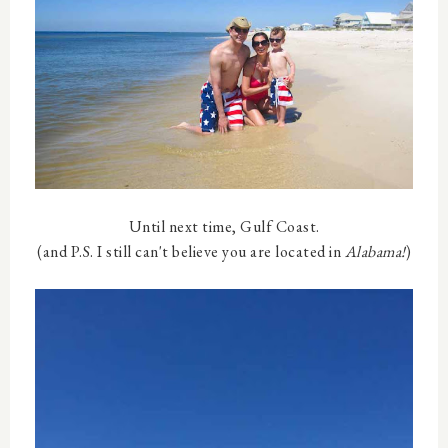
Until next time, Gulf Coast.
(and P.S. I still can't believe you are located in
Alabama!
)