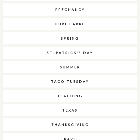
PREGNANCY
PURE BARRE
SPRING
ST. PATRICK'S DAY
SUMMER
TACO TUESDAY
TEACHING
TEXAS
THANKSGIVING
TRAVEL