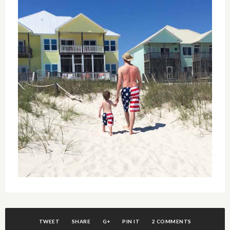
TWEET
SHARE
G+
PIN IT
2 COMMENTS