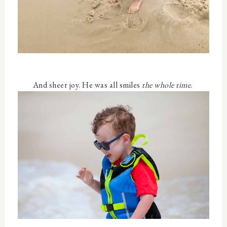
And sheer joy. He was all smiles
the whole time
.