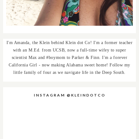
I'm Amanda, the Klein behind Klein dot Co! I'm a former teacher
with an M.Ed. from UCSB, now a full-time wifey to super
scientist Max and #boymom to Parker & Finn. I'm a forever
California Girl - now making Alabama sweet home! Follow my
little family of four as we navigate life in the Deep South.
INSTAGRAM @KLEINDOTCO