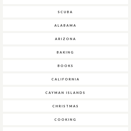
SCUBA
ALABAMA
ARIZONA
BAKING
BOOKS
CALIFORNIA
CAYMAN ISLANDS
CHRISTMAS
COOKING