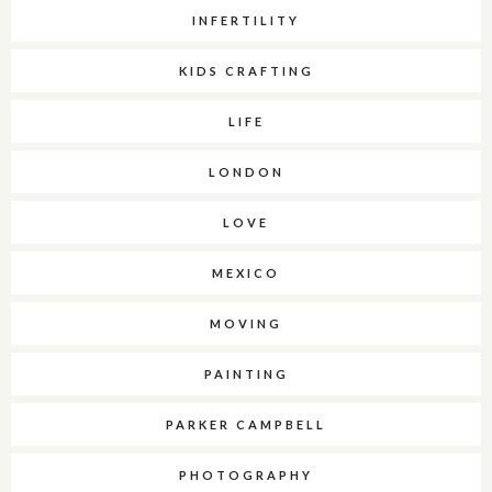
INFERTILITY
KIDS CRAFTING
LIFE
LONDON
LOVE
MEXICO
MOVING
PAINTING
PARKER CAMPBELL
PHOTOGRAPHY