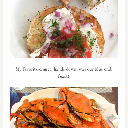
My favorite dinner, hands down, was our blue crab
feast!