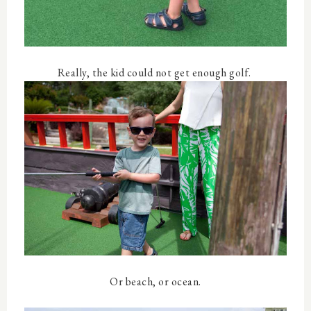
Really, the kid could not get enough golf.
Or beach, or ocean.