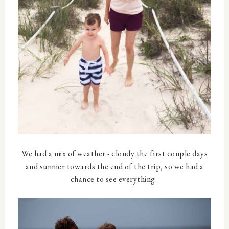
We had a mix of weather - cloudy the first couple days
and sunnier towards the end of the trip, so we had a
chance to see everything.