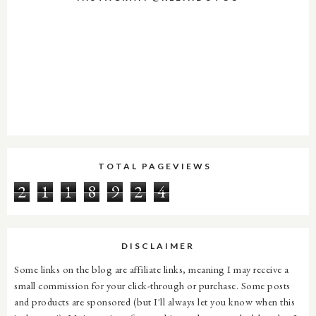
TOTAL PAGEVIEWS
2
1
1
8
9
2
4
DISCLAIMER
Some links on the blog are affiliate links, meaning I may receive a
small commission for your click-through or purchase. Some posts
and products are sponsored (but I'll always let you know when this