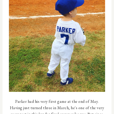
Parker had his very first game at the end of May.
Having just turned three in March, he's one of the very