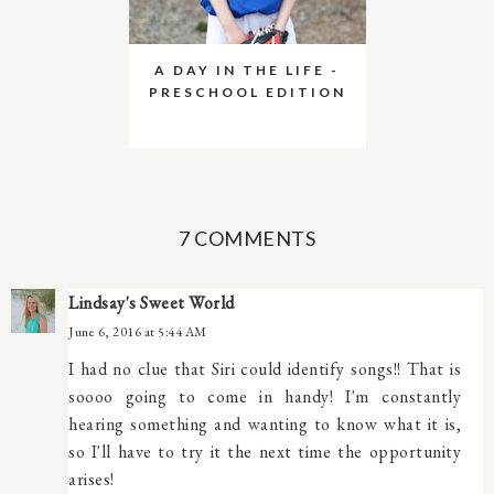
A DAY IN THE LIFE -
PRESCHOOL EDITION
7 COMMENTS
Lindsay's Sweet World
June 6, 2016 at 5:44 AM
I had no clue that Siri could identify songs!! That is
soooo going to come in handy! I'm constantly
hearing something and wanting to know what it is,
so I'll have to try it the next time the opportunity
arises!