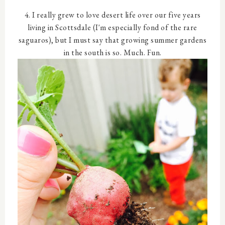
4. I really grew to love desert life over our five years
living in Scottsdale (I'm especially fond of the rare
saguaros), but I must say that growing summer gardens
in the south is so. Much. Fun.