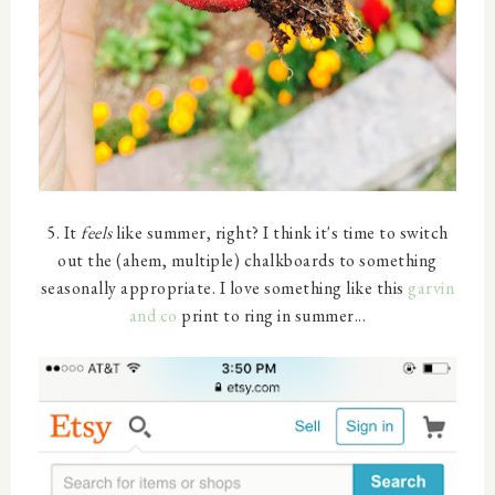
5. It
feels
like summer, right? I think it's time to switch
out the (ahem, multiple) chalkboards to something
seasonally appropriate. I love something like this
garvin
and co
print to ring in summer...