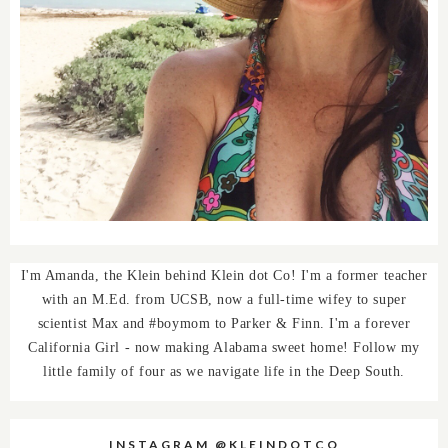
I'm Amanda, the Klein behind Klein dot Co! I'm a former teacher
with an M.Ed. from UCSB, now a full-time wifey to super
scientist Max and #boymom to Parker & Finn. I'm a forever
California Girl - now making Alabama sweet home! Follow my
little family of four as we navigate life in the Deep South.
INSTAGRAM @KLEINDOTCO