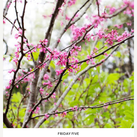
FRIDAY FIVE