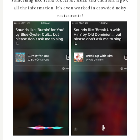
all the information. It's even worked in crowded noisy
restaurants!