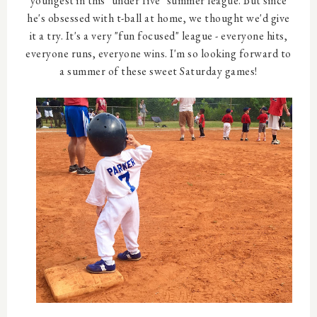
youngest in this "under five" summer league. But since
he's obsessed with t-ball at home, we thought we'd give
it a try. It's a very "fun focused" league - everyone hits,
everyone runs, everyone wins. I'm so looking forward to
a summer of these sweet Saturday games!