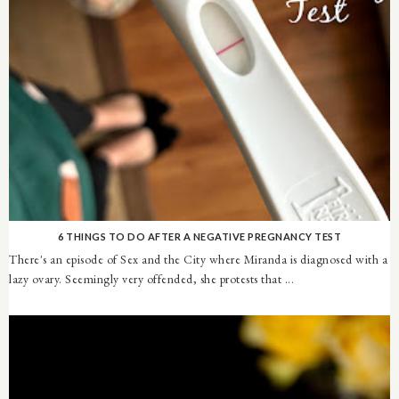
6 THINGS TO DO AFTER A NEGATIVE PREGNANCY TEST
There's an episode of Sex and the City where Miranda is diagnosed with a
lazy ovary. Seemingly very offended, she protests that ...