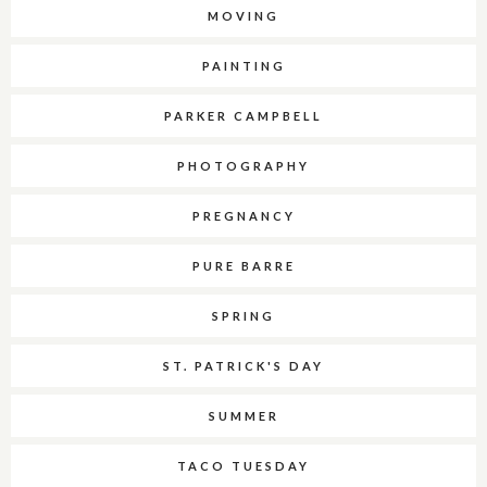
MOVING
PAINTING
PARKER CAMPBELL
PHOTOGRAPHY
PREGNANCY
PURE BARRE
SPRING
ST. PATRICK'S DAY
SUMMER
TACO TUESDAY