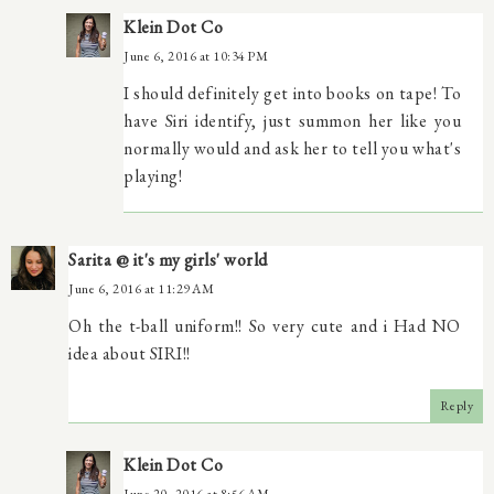
Klein Dot Co
June 6, 2016 at 10:34 PM
I should definitely get into books on tape! To
have Siri identify, just summon her like you
normally would and ask her to tell you what's
playing!
Sarita @ it's my girls' world
June 6, 2016 at 11:29 AM
Oh the t-ball uniform!! So very cute and i Had NO
idea about SIRI!!
Reply
Klein Dot Co
June 20, 2016 at 8:56 AM