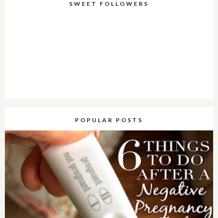
SWEET FOLLOWERS
POPULAR POSTS