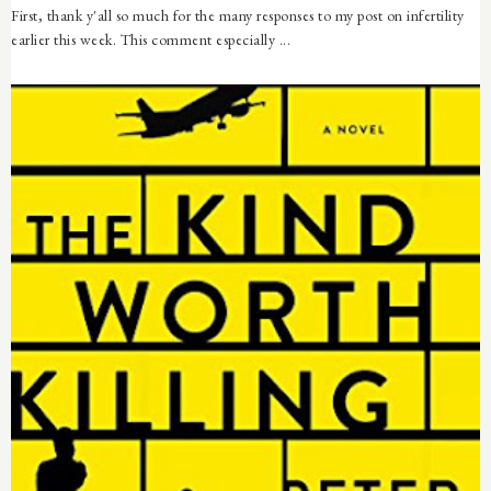
First, thank y'all so much for the many responses to my post on infertility
earlier this week. This comment especially ...