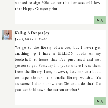
wanted to sign Mila up for t-ball or soccer! I love
that Happy Camper print!
Reply
Kelli @ A Deeper Joy
June 6, 2016 at 11:29 AM
We go to the library often too, but I never get
anything :-p I have a BILLION books on my
bookshelf at home that I've purchased and not
gotten to yet. Someday I'll get to where I rent them
from the library! I am, however, listening to a book
on tape through the public library website. It's
awesome! I didn't know that Siri could do that! Do
you just hold down the button or what?
Reply