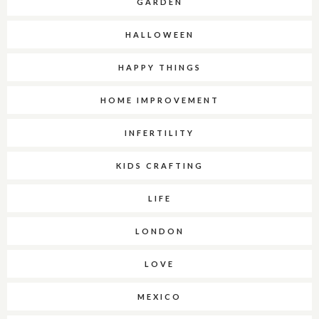
GARDEN
HALLOWEEN
HAPPY THINGS
HOME IMPROVEMENT
INFERTILITY
KIDS CRAFTING
LIFE
LONDON
LOVE
MEXICO