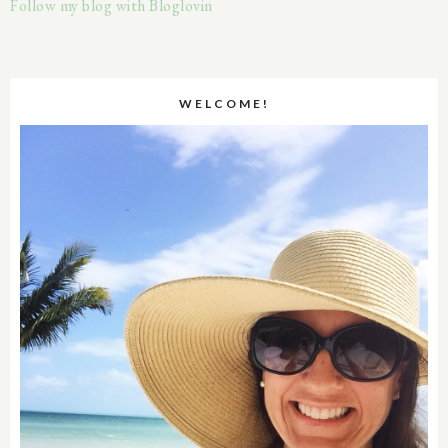
Follow my blog with Bloglovin
WELCOME!