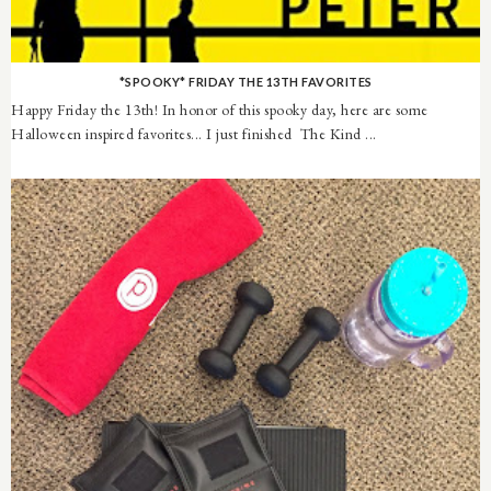
*SPOOKY* FRIDAY THE 13TH FAVORITES
Happy Friday the 13th! In honor of this spooky day, here are some
Halloween inspired favorites... I just finished The Kind ...