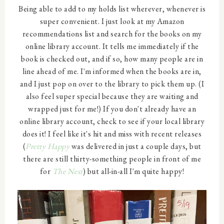
Being able to add to my holds list wherever, whenever is
super convenient. I just look at my Amazon
recommendations list and search for the books on my
online library account. It tells me immediately if the
book is checked out, and if so, how many people are in
line ahead of me. I'm informed when the books are in,
and I just pop on over to the library to pick them up. (I
also feel super special because they are waiting and
wrapped just for me!) If you don't already have an
online library account, check to see if your local library
does it! I feel like it's hit and miss with recent releases
(
Pretty Happy
was delivered in just a couple days, but
there are still thirty-something people in front of me
for
The Nest
) but all-in-all I'm quite happy!