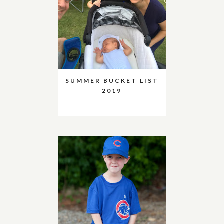
SUMMER BUCKET LIST
2019