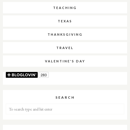
TEACHING
TEXAS
THANKSGIVING
TRAVEL
VALENTINE'S DAY
SEARCH