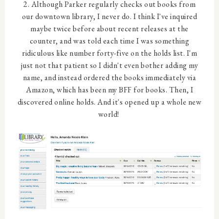
2. Although Parker regularly checks out books from
our downtown library, I never do. I think I've inquired
maybe twice before about recent releases at the
counter, and was told each time I was something
ridiculous like number forty-five on the holds list. I'm
just not that patient so I didn't even bother adding my
name, and instead ordered the books immediately via
Amazon, which has been my BFF for books. Then, I
discovered online holds. And it's opened up a whole new
world!