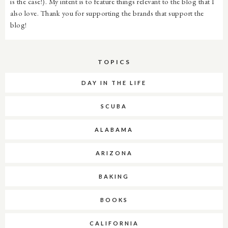
is the case!). My intent is to feature things relevant to the blog that I
also love. Thank you for supporting the brands that support the
blog!
TOPICS
DAY IN THE LIFE
SCUBA
ALABAMA
ARIZONA
BAKING
BOOKS
CALIFORNIA