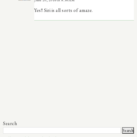
Yes!! Siri is all sorts of amaze.
Search