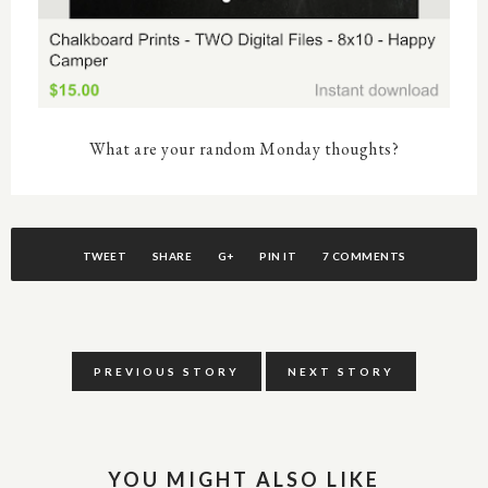
What are your random Monday thoughts?
TWEET
SHARE
G+
PIN IT
7 COMMENTS
PREVIOUS STORY
NEXT STORY
YOU MIGHT ALSO LIKE