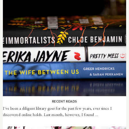
RECENT READS
I've been a diligent library goer for the past few years, ever since I
discovered online holds. Last month, however, I found ...