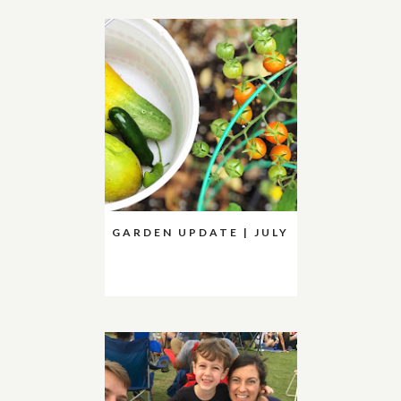
GARDEN UPDATE | JULY