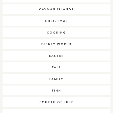
CAYMAN ISLANDS
CHRISTMAS
COOKING
DISNEY WORLD
EASTER
FALL
FAMILY
FINN
FOURTH OF JULY