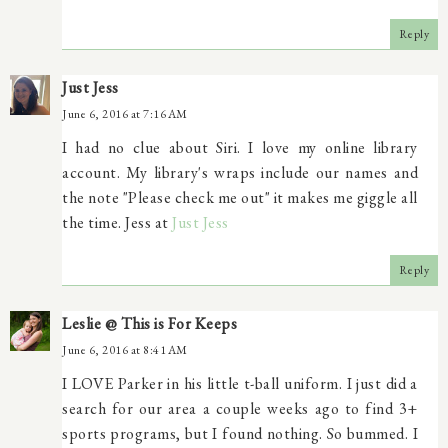
Reply
Just Jess
June 6, 2016 at 7:16 AM
I had no clue about Siri. I love my online library
account. My library's wraps include our names and
the note "Please check me out" it makes me giggle all
the time. Jess at
Just Jess
Reply
Leslie @ This is For Keeps
June 6, 2016 at 8:41 AM
I LOVE Parker in his little t-ball uniform. I just did a
search for our area a couple weeks ago to find 3+
sports programs, but I found nothing. So bummed. I