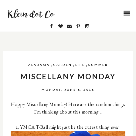
,
,
,
ALABAMA
GARDEN
LIFE
SUMMER
MISCELLANY MONDAY
MONDAY, JUNE 6, 2016
Happy Miscellany Monday! Here are the random things
I'm thinking about this morning...
1. YMCA T-Ball might just be the cutest thing
ever
.