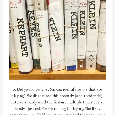
3. Did you know that Siri can identify songs that are
playing? We discovered this recently (and accidently),
but I've already used the feature multiple times! It's so
handy - just ask Siri what song is playing. She'll say
something like
Hold on, let me listen
and then she'll give