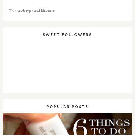
SWEET FOLLOWERS
POPULAR POSTS