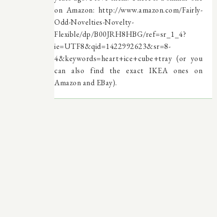
on Amazon: http://www.amazon.com/Fairly-
Odd-Novelties-Novelty-
Flexible/dp/B00JRH8HBG/ref=sr_1_4?
ie=UTF8&qid=1422992623&sr=8-
4&keywords=heart+ice+cube+tray (or you
can also find the exact IKEA ones on
Amazon and EBay).