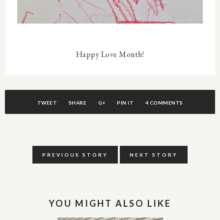
Happy Love Month!
TWEET
SHARE
G+
PIN IT
4 COMMENTS
PREVIOUS STORY
NEXT STORY
YOU MIGHT ALSO LIKE