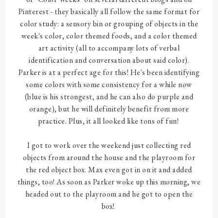
Pinterest - they basically all follow the same format for
color study: a sensory bin or grouping of objects in the
week's color, color themed foods, and a color themed
art activity (all to accompany lots of verbal
identification and conversation about said color).
Parker is at a perfect age for this! He's been identifying
some colors with some consistency for a while now
(blue is his strongest, and he can also do purple and
orange), but he will definitely benefit from more
practice. Plus, it all looked like tons of fun!
I got to work over the weekend just collecting red
objects from around the house and the playroom for
the red object box. Max even got in on it and added
things, too! As soon as Parker woke up this morning, we
headed out to the playroom and he got to open the
box!