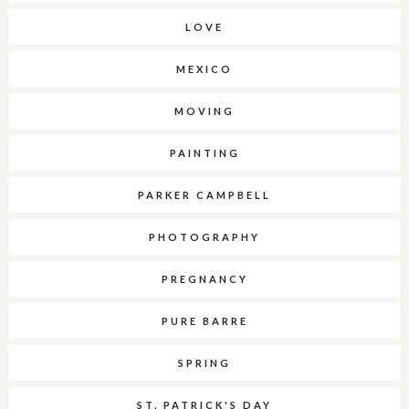
LOVE
MEXICO
MOVING
PAINTING
PARKER CAMPBELL
PHOTOGRAPHY
PREGNANCY
PURE BARRE
SPRING
ST. PATRICK'S DAY