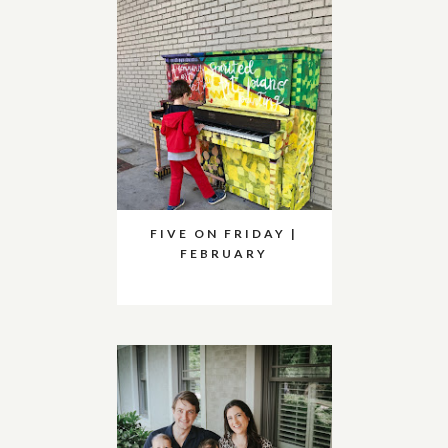
FIVE ON FRIDAY |
FEBRUARY