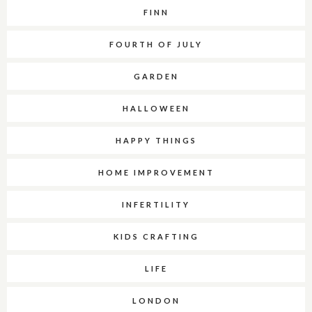
FINN
FOURTH OF JULY
GARDEN
HALLOWEEN
HAPPY THINGS
HOME IMPROVEMENT
INFERTILITY
KIDS CRAFTING
LIFE
LONDON