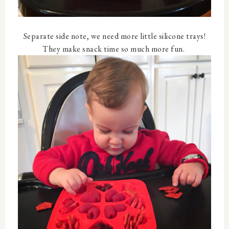
Separate side note, we need more little silicone trays!
They make snack time so much more fun.