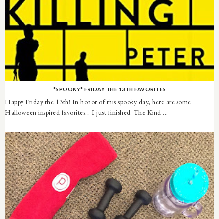
*SPOOKY* FRIDAY THE 13TH FAVORITES
Happy Friday the 13th! In honor of this spooky day, here are some
Halloween inspired favorites... I just finished The Kind ...