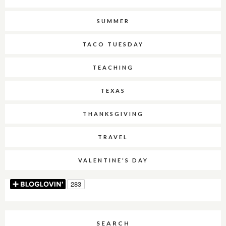
SUMMER
TACO TUESDAY
TEACHING
TEXAS
THANKSGIVING
TRAVEL
VALENTINE'S DAY
SEARCH