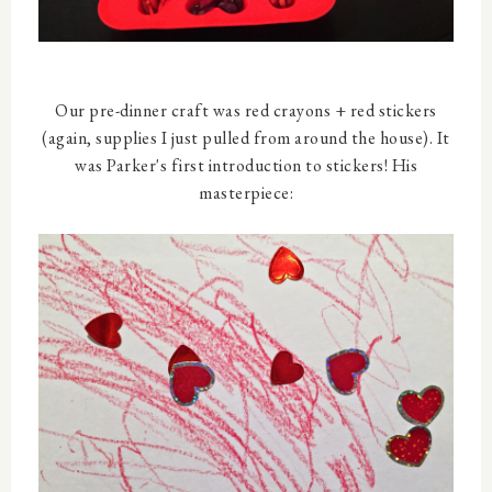
Our pre-dinner craft was red crayons + red stickers
(again, supplies I just pulled from around the house). It
was Parker's first introduction to stickers! His
masterpiece: