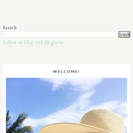
Search
Follow my blog with Bloglovin
WELCOME!