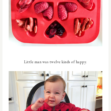
Little man was twelve kinds of happy.