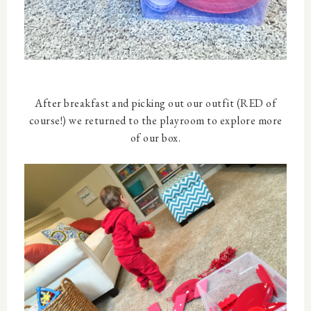
After breakfast and picking out our outfit (RED of
course!) we returned to the playroom to explore more
of our box.