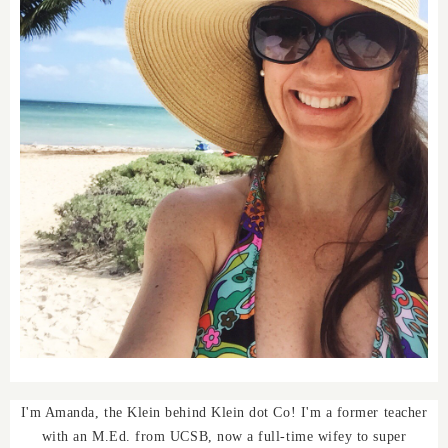
I'm Amanda, the Klein behind Klein dot Co! I'm a former teacher
with an M.Ed. from UCSB, now a full-time wifey to super