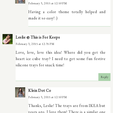
February 3, 2015 at 12:50 PM
Having a color theme totally helped and
made it so easy! :)
Leslie @ This is For Keeps
February 3, 2015 at 12:35 PM
Love, love, love this idea! Where did you get the
heart ice cube tray? I need to get some fun festive
silicone trays for snack time!
Reply
Klein Dot Co
February 3, 2015 at 12:50 PM
Thanks, Leslie! The trays are from IKEA but
years ago. I love them! There is a similar one