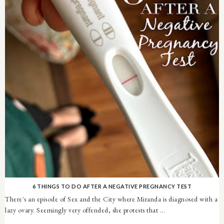
6 THINGS TO DO AFTER A NEGATIVE PREGNANCY TEST
There's an episode of Sex and the City where Miranda is diagnosed with a
lazy ovary. Seemingly very offended, she protests that ...