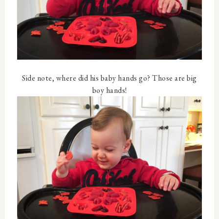
Side note, where did his baby hands go? Those are big
boy hands!