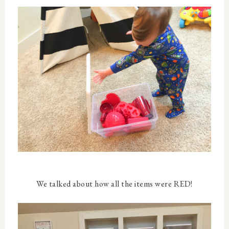
We talked about how all the items were RED!