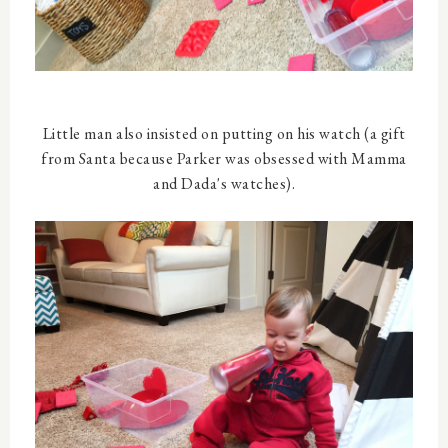
Little man also insisted on putting on his watch (a gift
from Santa because Parker was obsessed with Mamma
and Dada's watches).