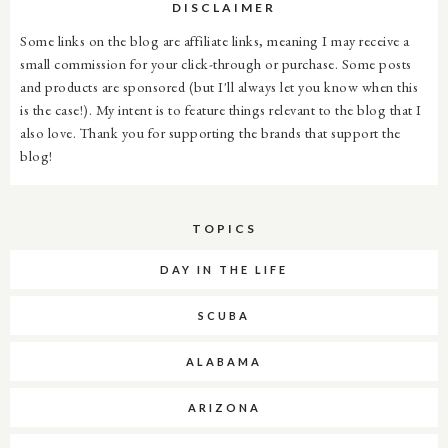
DISCLAIMER
Some links on the blog are affiliate links, meaning I may receive a
small commission for your click-through or purchase. Some posts
and products are sponsored (but I'll always let you know when this
is the case!). My intent is to feature things relevant to the blog that I
also love. Thank you for supporting the brands that support the
blog!
TOPICS
DAY IN THE LIFE
SCUBA
ALABAMA
ARIZONA