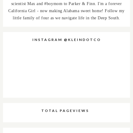
scientist Max and #boymom to Parker & Finn. I'm a forever
California Girl - now making Alabama sweet home! Follow my
little family of four as we navigate life in the Deep South.
INSTAGRAM @KLEINDOTCO
TOTAL PAGEVIEWS