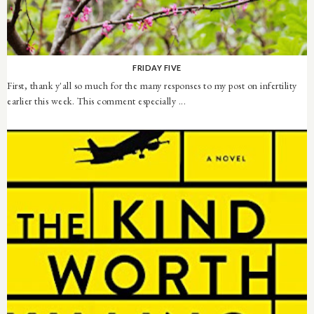
FRIDAY FIVE
First, thank y'all so much for the many responses to my post on infertility
earlier this week. This comment especially ...