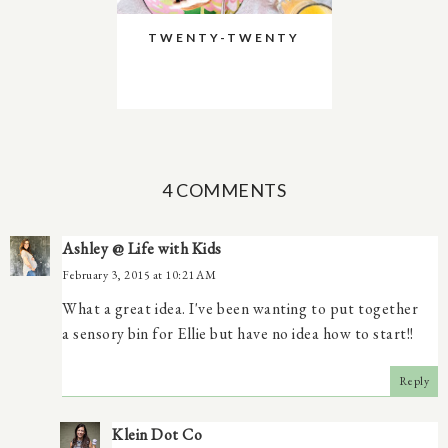
TWENTY-TWENTY
4 COMMENTS
Ashley @ Life with Kids
February 3, 2015 at 10:21 AM
What a great idea. I've been wanting to put together
a sensory bin for Ellie but have no idea how to start!!
Reply
Klein Dot Co