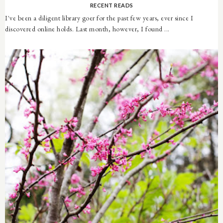
RECENT READS
I've been a diligent library goer for the past few years, ever since I
discovered online holds. Last month, however, I found ...