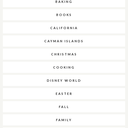
BAKING
BOOKS
CALIFORNIA
CAYMAN ISLANDS
CHRISTMAS
COOKING
DISNEY WORLD
EASTER
FALL
FAMILY