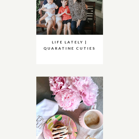
LIFE LATELY |
QUARATINE CUTIES