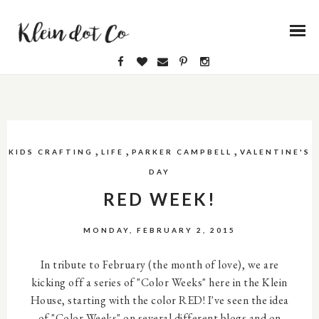
,
,
,
KIDS CRAFTING
LIFE
PARKER CAMPBELL
VALENTINE'S
DAY
RED WEEK!
MONDAY, FEBRUARY 2, 2015
In tribute to February (the month of love), we are
kicking off a series of "Color Weeks" here in the Klein
House, starting with the color RED! I've seen the idea
of "Color Weeks" on several different blogs and on