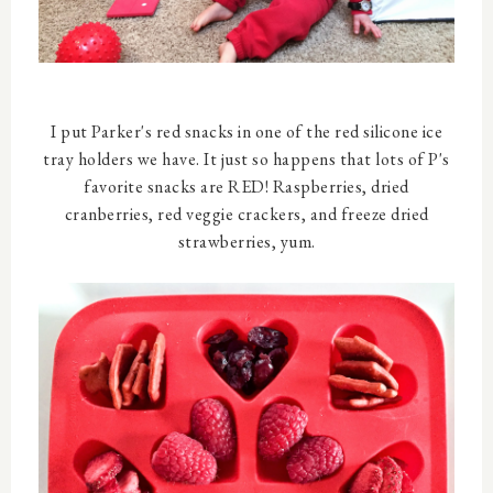
I put Parker's red snacks in one of the red silicone ice
tray holders we have. It just so happens that lots of P's
favorite snacks are RED! Raspberries, dried
cranberries, red veggie crackers, and freeze dried
strawberries, yum.