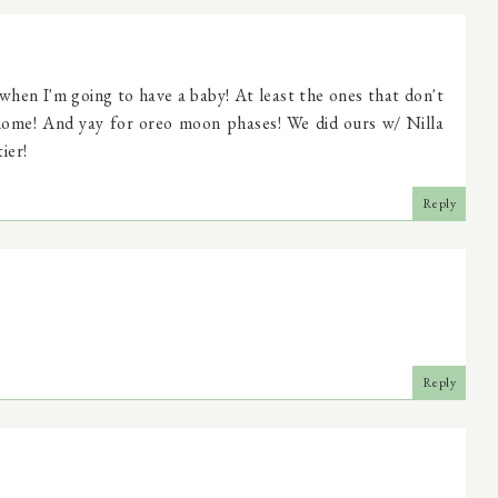
when I'm going to have a baby! At least the ones that don't
 home! And yay for oreo moon phases! We did ours w/ Nilla
ier!
Reply
Reply