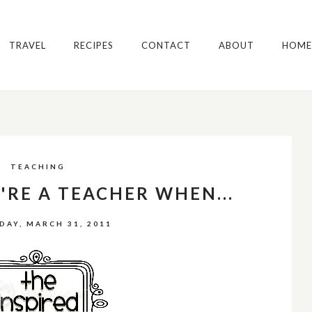
TRAVEL
RECIPES
CONTACT
ABOUT
HOME
TEACHING
RE A TEACHER WHEN...
DAY, MARCH 31, 2011