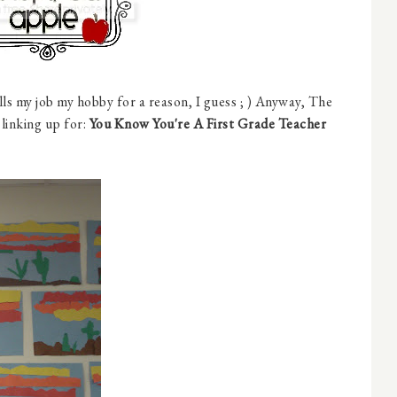
lls my job my hobby for a reason, I guess ; ) Anyway, The
 linking up for:
You Know You're A First Grade Teacher