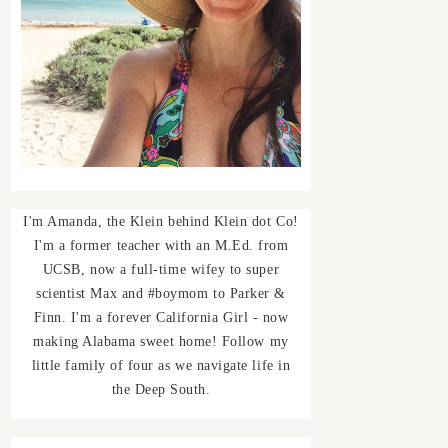
I'm Amanda, the Klein behind Klein dot Co!
I'm a former teacher with an M.Ed. from
UCSB, now a full-time wifey to super
scientist Max and #boymom to Parker &
Finn. I'm a forever California Girl - now
making Alabama sweet home! Follow my
little family of four as we navigate life in
the Deep South.