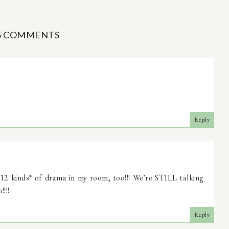
5 COMMENTS
Reply
2 kinds* of drama in my room, too!!! We're STILL talking
!!!
Reply