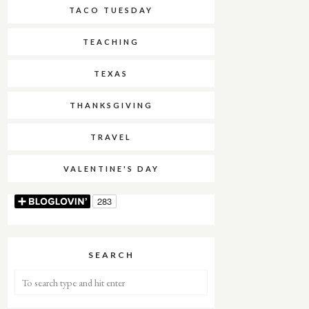
TACO TUESDAY
TEACHING
TEXAS
THANKSGIVING
TRAVEL
VALENTINE'S DAY
SEARCH