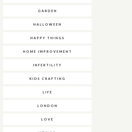
GARDEN
HALLOWEEN
HAPPY THINGS
HOME IMPROVEMENT
INFERTILITY
KIDS CRAFTING
LIFE
LONDON
LOVE