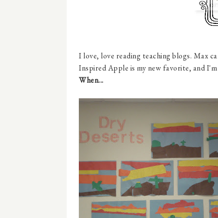
I love, love reading teaching blogs. Max ca
Inspired Apple is my new favorite, and I'm
When...