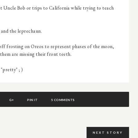
 Uncle Bob or trips to California while trying to teach
 and the leprechaun.
g off frosting on Oreos to represent phases of the moon,
them are missing their front teeth.
pretty" ; )
G+
PIN IT
5 COMMENTS
NEXT STORY