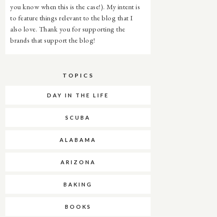
you know when this is the case!). My intent is
to feature things relevant to the blog that I
also love. Thank you for supporting the
brands that support the blog!
TOPICS
DAY IN THE LIFE
SCUBA
ALABAMA
ARIZONA
BAKING
BOOKS