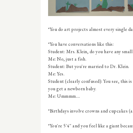
*You do art projects almost every single da
*You have conversations like this:
Student: Mrs. Klein, do you have any small
Me: No, just a fish.
Student: But you're married to Dr. Klein.
Me: Yes.
Student (clearly confused): You see, this 
you get a newborn baby.
Me: Ummmm....
*Birthdays involve crowns and cupcakes (a
*You're 5'4'' and you feel like a giant beca