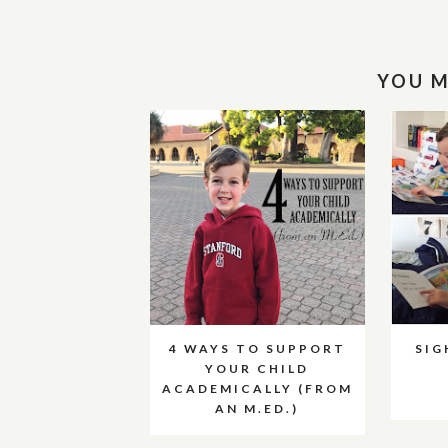
YOU M
4 WAYS TO SUPPORT
SI
YOUR CHILD
ACADEMICALLY (FROM
AN M.ED.)