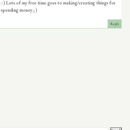
: ) Lots of my free time goes to making/creating things for
 spending money ; )
Reply