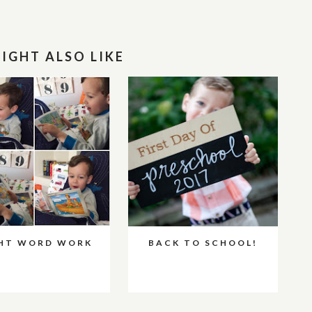
IGHT ALSO LIKE
GHT WORD WORK
BACK TO SCHOOL!