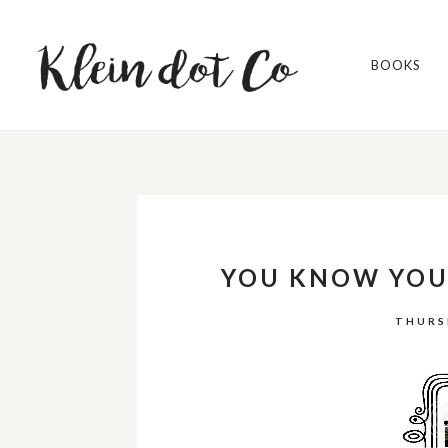
BOOKS
YOU KNOW YOU'
THURS