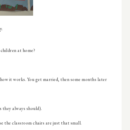
y.
 children at home?
is how it works. You get married, then some months later
s they always should).
use the classroom chairs are just that small.