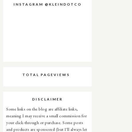
INSTAGRAM @KLEINDOTCO
TOTAL PAGEVIEWS
DISCLAIMER
Some links on the blog are affiliate links,
meaning I may receive a small commission for
your click-through or purchase. Some posts
and products are sponsored (but I'll always let