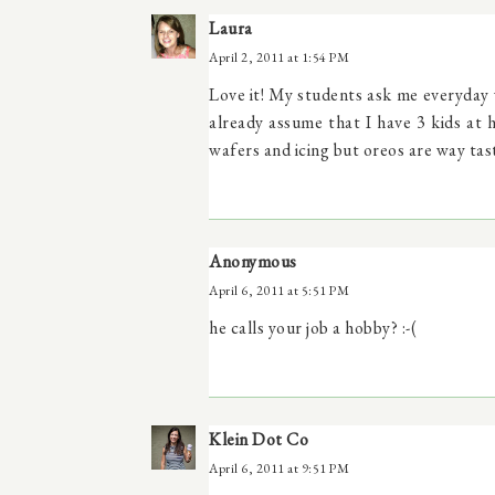
Laura
April 2, 2011 at 1:54 PM
Love it! My students ask me everyday 
already assume that I have 3 kids at
wafers and icing but oreos are way tast
Anonymous
April 6, 2011 at 5:51 PM
he calls your job a hobby? :-(
Klein Dot Co
April 6, 2011 at 9:51 PM