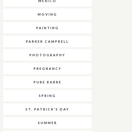
MEXICO
MOVING
PAINTING
PARKER CAMPBELL
PHOTOGRAPHY
PREGNANCY
PURE BARRE
SPRING
ST. PATRICK'S DAY
SUMMER