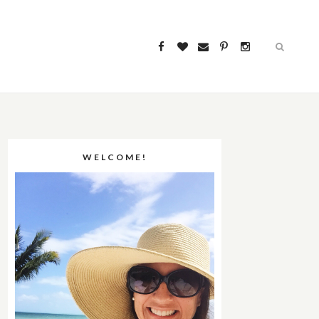
WELCOME!