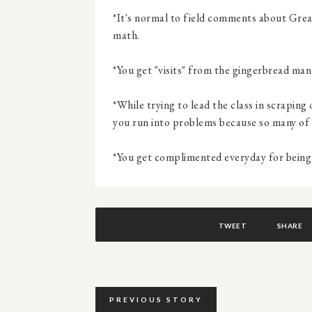
*It's normal to field comments about Great
math.
*You get "visits" from the gingerbread man
*While trying to lead the class in scrapin
you run into problems because so many of 
*You get complimented everyday for being "
TWEET
SHARE
PREVIOUS STORY