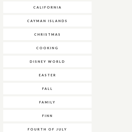
CALIFORNIA
CAYMAN ISLANDS
CHRISTMAS
COOKING
DISNEY WORLD
EASTER
FALL
FAMILY
FINN
FOURTH OF JULY