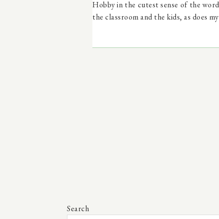
Hobby in the cutest sense of the word 
the classroom and the kids, as does my
Search