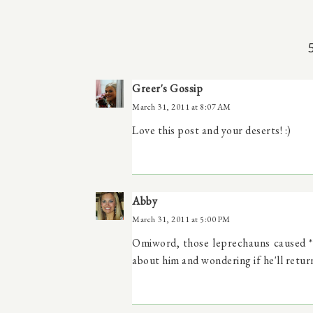
Greer's Gossip
March 31, 2011 at 8:07 AM
Love this post and your deserts! :)
Abby
March 31, 2011 at 5:00 PM
Omiword, those leprechauns caused *1
about him and wondering if he'll return!