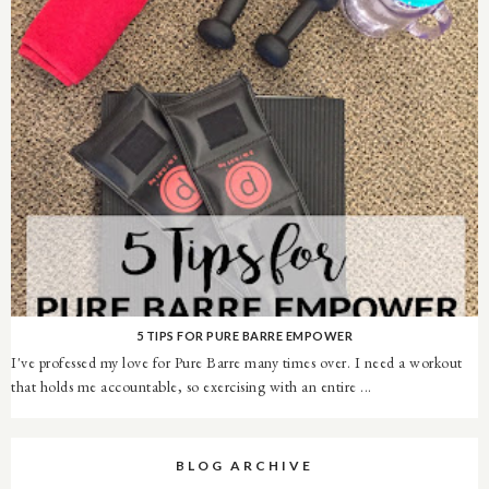
5 TIPS FOR PURE BARRE EMPOWER
I've professed my love for Pure Barre many times over. I need a workout
that holds me accountable, so exercising with an entire ...
BLOG ARCHIVE