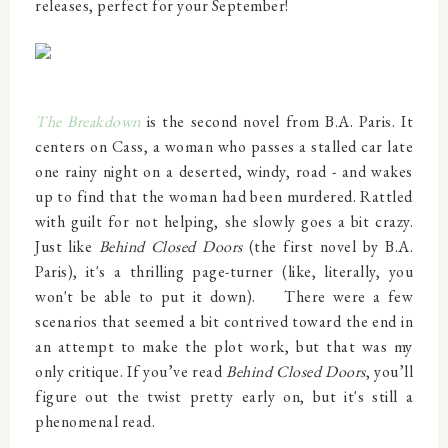
releases, perfect for your September!
The Breakdown
is the second novel from B.A. Paris. It
centers on Cass, a woman who passes a stalled car late
one rainy night on a deserted, windy, road - and wakes
up to find that the woman had been murdered. Rattled
with guilt for not helping, she slowly goes a bit crazy.
Just like
Behind Closed Doors
(the first novel by B.A.
Paris)
, it's a thrilling page-turner (like, literally, you
won't be able to put it down).
There were a few
scenarios that seemed a bit contrived toward the end in
an attempt to make the plot work, but that was my
only critique.
If you’ve read
Behind Closed Doors
, you’ll
figure out the twist pretty early on, but it's still a
phenomenal read.