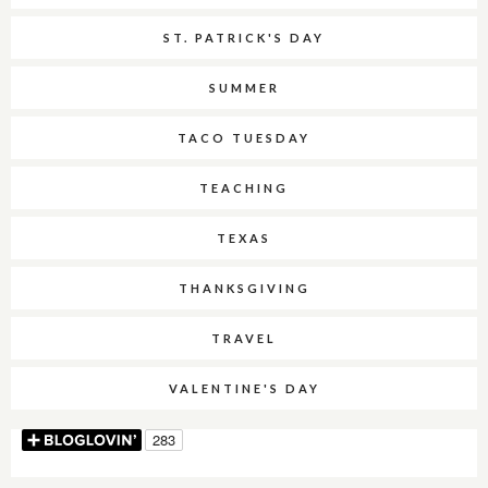
ST. PATRICK'S DAY
SUMMER
TACO TUESDAY
TEACHING
TEXAS
THANKSGIVING
TRAVEL
VALENTINE'S DAY