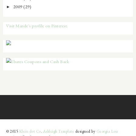
2009
(29)
►
Visit Mande's profile on Pinterest.
© 2015
Klein dot Co
.
Ashleigh Template
designed by
Georgia Lou