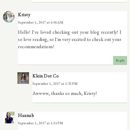
Kristy
September 1, 2017 at 6:06 AM
Hello! I've loved checking out your blog recently! I
so love reading, so I'm very excited to check out your
recommendations!
Reply
Klein Dot Co
September 1, 2017 at 1:32 PM
Awwww, thanks so much, Kristy!
Hannah
September 1, 2017 at 1:51 PM