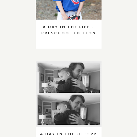
A DAY IN THE LIFE -
PRESCHOOL EDITION
A DAY IN THE LIFE: 22