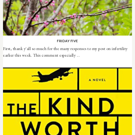
FRIDAY FIVE
First, thank y'all so much for the many responses to my post on infertility
earlier this week. This comment especially ...