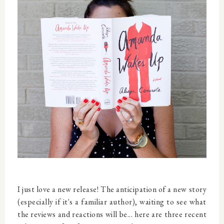
I just love a new release! The anticipation of a new story
(especially if it's a familiar author), waiting to see what
the reviews and reactions will be... here are three recent