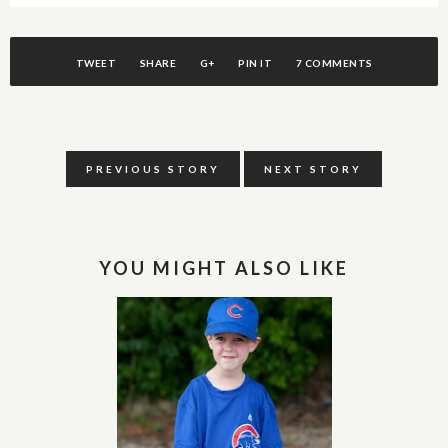
TWEET
SHARE
G+
PIN IT
7 COMMENTS
PREVIOUS STORY
NEXT STORY
YOU MIGHT ALSO LIKE