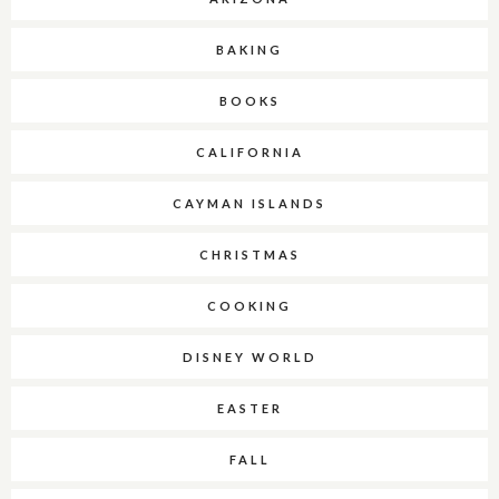
BAKING
BOOKS
CALIFORNIA
CAYMAN ISLANDS
CHRISTMAS
COOKING
DISNEY WORLD
EASTER
FALL