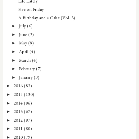
Life Lately
Five on Friday
A Birthday and a Cake (Vol. 3)
July
(6)
►
June
(3)
►
May
(8)
►
April
(4)
►
March
(4)
►
February
(7)
►
January
(9)
►
2016
(83)
►
2015
(130)
►
2014
(86)
►
2013
(67)
►
2012
(87)
►
2011
(80)
►
2010
(79)
►