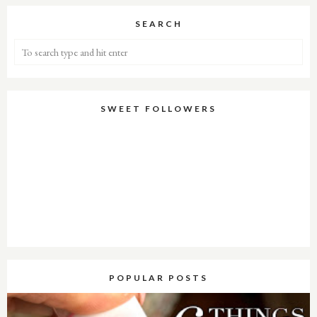
SEARCH
SWEET FOLLOWERS
POPULAR POSTS