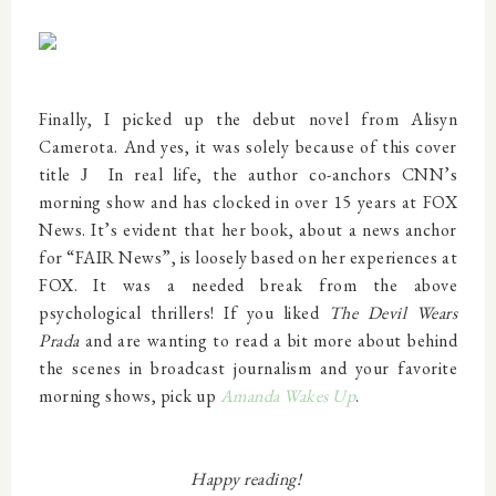
Finally, I picked up the debut novel from Alisyn
Camerota. And yes, it was solely because of this cover
title
In real life, the author co-anchors CNN’s
J
morning show and has clocked in over 15 years at FOX
News. It’s evident that her book, about a news anchor
for “FAIR News”, is loosely based on her experiences at
FOX. It was a needed break from the above
psychological thrillers! If you liked
The Devil Wears
Prada
and are wanting to read a bit more about behind
the scenes in broadcast journalism and your favorite
morning shows, pick up
Amanda Wakes Up
.
Happy reading!