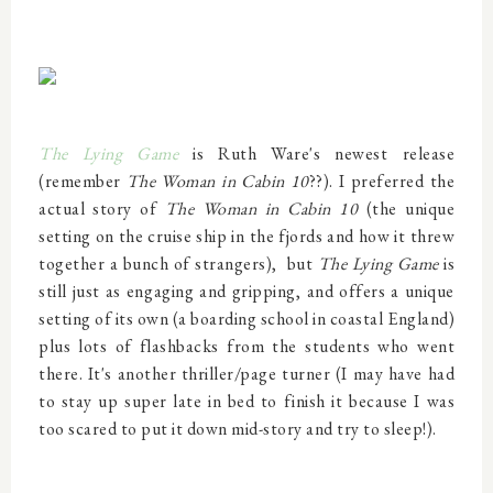
The Lying Game
is Ruth Ware's newest release
(remember
The Woman in Cabin 10
??). I preferred the
actual story of
The Woman in Cabin 10
(the unique
setting on the cruise ship in the fjords and how it threw
together a bunch of strangers),
but
The Lying Game
is
still just as engaging and gripping, and offers a unique
setting of its own (a boarding school in coastal England)
plus lots of flashbacks from the students who went
there. It's another thriller/page turner (I may have had
to stay up super late in bed to finish it because I was
too scared to put it down mid-story and try to sleep!).