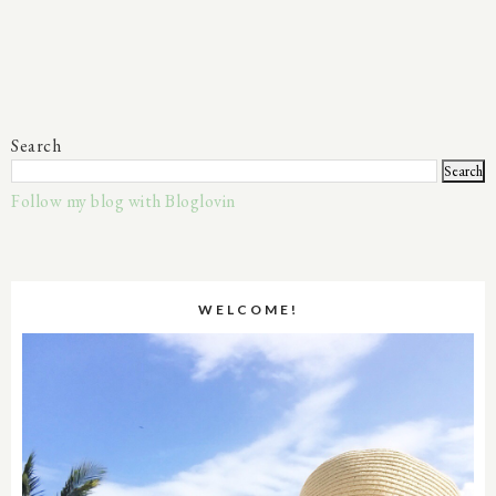
Search
Follow my blog with Bloglovin
WELCOME!