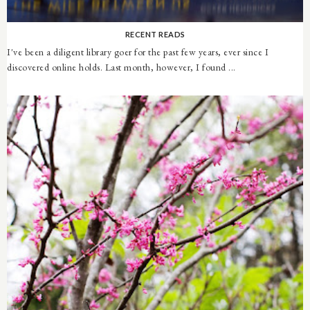
RECENT READS
I've been a diligent library goer for the past few years, ever since I
discovered online holds. Last month, however, I found ...