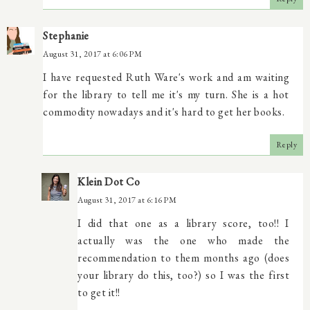
Stephanie
August 31, 2017 at 6:06 PM
I have requested Ruth Ware's work and am waiting
for the library to tell me it's my turn. She is a hot
commodity nowadays and it's hard to get her books.
Reply
Klein Dot Co
August 31, 2017 at 6:16 PM
I did that one as a library score, too!! I
actually was the one who made the
recommendation to them months ago (does
your library do this, too?) so I was the first
to get it!!