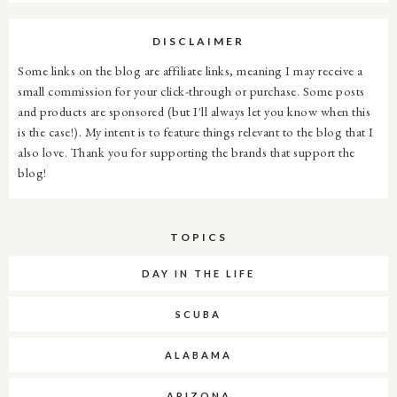
DISCLAIMER
Some links on the blog are affiliate links, meaning I may receive a
small commission for your click-through or purchase. Some posts
and products are sponsored (but I'll always let you know when this
is the case!). My intent is to feature things relevant to the blog that I
also love. Thank you for supporting the brands that support the
blog!
TOPICS
DAY IN THE LIFE
SCUBA
ALABAMA
ARIZONA