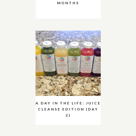
MONTHS
A DAY IN THE LIFE: JUICE
CLEANSE EDITION (DAY
2)