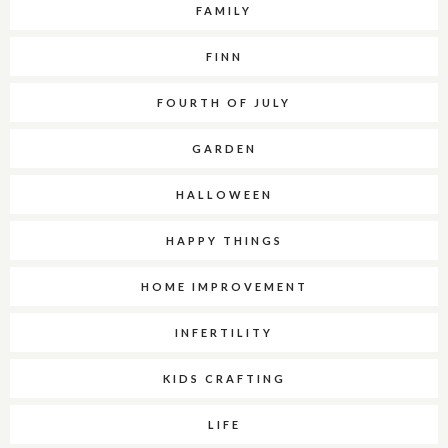
FAMILY
FINN
FOURTH OF JULY
GARDEN
HALLOWEEN
HAPPY THINGS
HOME IMPROVEMENT
INFERTILITY
KIDS CRAFTING
LIFE