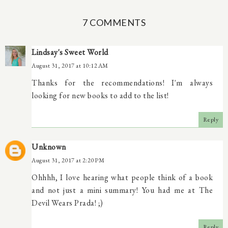
7 COMMENTS
Lindsay's Sweet World
August 31, 2017 at 10:12 AM
Thanks for the recommendations! I'm always
looking for new books to add to the list!
Reply
Unknown
August 31, 2017 at 2:20 PM
Ohhhh, I love hearing what people think of a book
and not just a mini summary! You had me at The
Devil Wears Prada! ;)
Reply