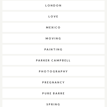
LONDON
LOVE
MEXICO
MOVING
PAINTING
PARKER CAMPBELL
PHOTOGRAPHY
PREGNANCY
PURE BARRE
SPRING