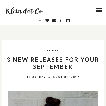
BOOKS
3 NEW RELEASES FOR YOUR
SEPTEMBER
THURSDAY, AUGUST 31, 2017