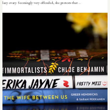
lazy ovary. Seemingly very offended, she protests that ...