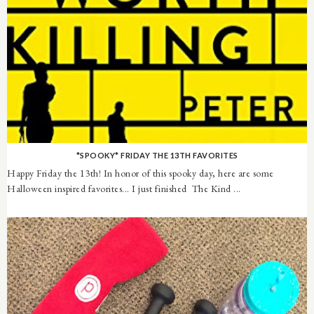
*SPOOKY* FRIDAY THE 13TH FAVORITES
Happy Friday the 13th! In honor of this spooky day, here are some
Halloween inspired favorites... I just finished The Kind ...