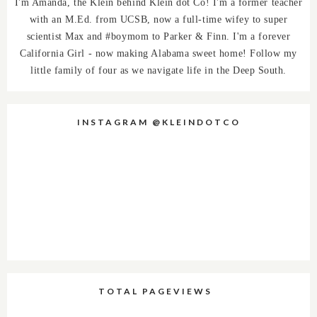
I'm Amanda, the Klein behind Klein dot Co! I'm a former teacher
with an M.Ed. from UCSB, now a full-time wifey to super
scientist Max and #boymom to Parker & Finn. I'm a forever
California Girl - now making Alabama sweet home! Follow my
little family of four as we navigate life in the Deep South.
INSTAGRAM @KLEINDOTCO
TOTAL PAGEVIEWS