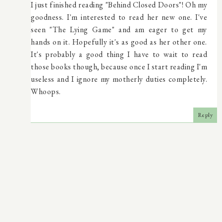
I just finished reading "Behind Closed Doors"! Oh my
goodness. I'm interested to read her new one. I've
seen "The Lying Game" and am eager to get my
hands on it. Hopefully it's as good as her other one.
It's probably a good thing I have to wait to read
those books though, because once I start reading I'm
useless and I ignore my motherly duties completely.
Whoops.
Reply