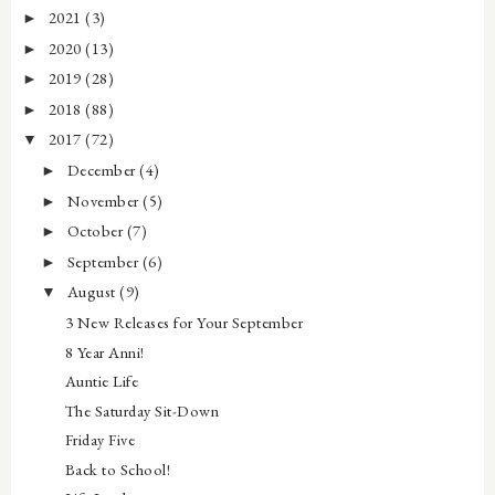
2021
(3)
►
2020
(13)
►
2019
(28)
►
2018
(88)
►
2017
(72)
▼
December
(4)
►
November
(5)
►
October
(7)
►
September
(6)
►
August
(9)
▼
3 New Releases for Your September
8 Year Anni!
Auntie Life
The Saturday Sit-Down
Friday Five
Back to School!