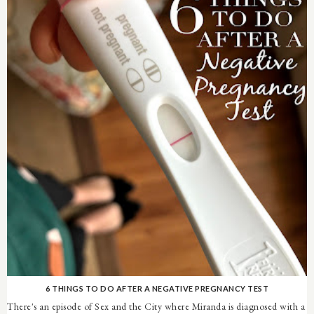
6 THINGS TO DO AFTER A NEGATIVE PREGNANCY TEST
There's an episode of Sex and the City where Miranda is diagnosed with a