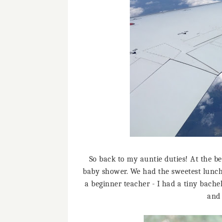
So back to my auntie duties! At the be
baby shower. We had the sweetest lunch
a beginner teacher - I had a tiny bachel
and 