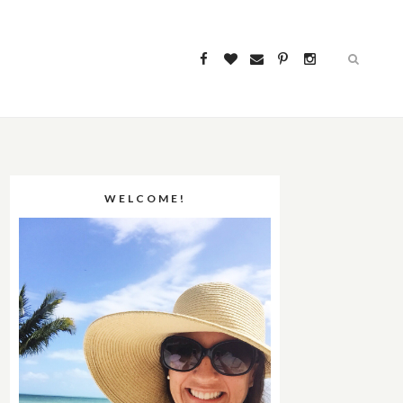
WELCOME!