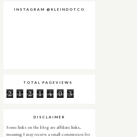
INSTAGRAM @KLEINDOTCO
TOTAL PAGEVIEWS
2
1
2
1
4
0
3
DISCLAIMER
Some links on the blog are affiliate links,
meaning I may receive a small commission for