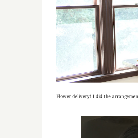
Flower delivery! I did the arrangement