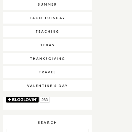
SUMMER
TACO TUESDAY
TEACHING
TEXAS
THANKSGIVING
TRAVEL
VALENTINE'S DAY
SEARCH