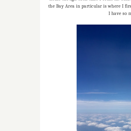
the Bay Area in particular is where I f
I have so 