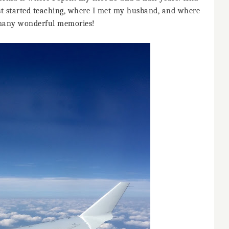
irst started teaching, where I met my husband, and where
many wonderful memories!