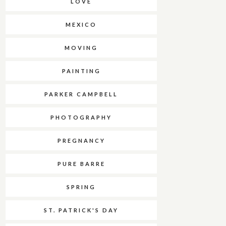
LOVE
MEXICO
MOVING
PAINTING
PARKER CAMPBELL
PHOTOGRAPHY
PREGNANCY
PURE BARRE
SPRING
ST. PATRICK'S DAY