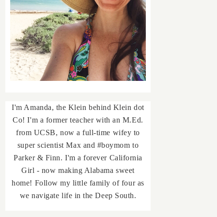
I'm Amanda, the Klein behind Klein dot
Co! I'm a former teacher with an M.Ed.
from UCSB, now a full-time wifey to
super scientist Max and #boymom to
Parker & Finn. I'm a forever California
Girl - now making Alabama sweet
home! Follow my little family of four as
we navigate life in the Deep South.