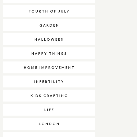
FOURTH OF JULY
GARDEN
HALLOWEEN
HAPPY THINGS
HOME IMPROVEMENT
INFERTILITY
KIDS CRAFTING
LIFE
LONDON