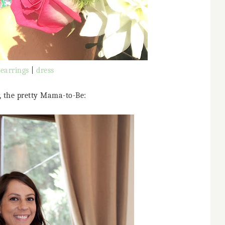
earrings
|
dress
r, the pretty Mama-to-Be: