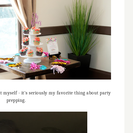
 myself - it's seriously my favorite thing about party
prepping.