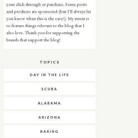
your click-through or purchase. Some posts
and products are sponsored (but I'll always let
you know when this is the case!). My intent is
to feature things relevant to the blog that I
also love. Thank you for supporting the
brands that support the blog!
TOPICS
DAY IN THE LIFE
SCUBA
ALABAMA
ARIZONA
BAKING