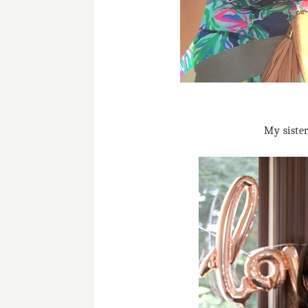
My siste