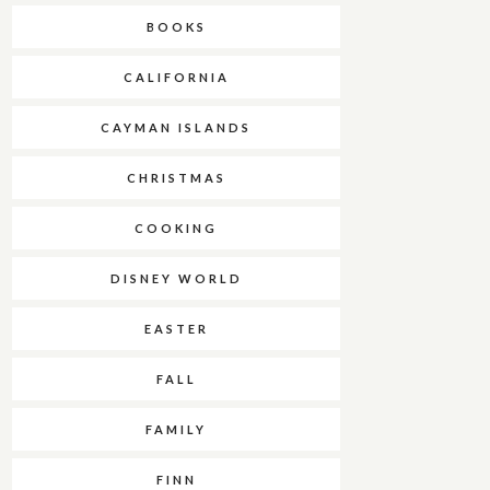
BOOKS
CALIFORNIA
CAYMAN ISLANDS
CHRISTMAS
COOKING
DISNEY WORLD
EASTER
FALL
FAMILY
FINN