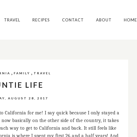
TRAVEL
RECIPES
CONTACT
ABOUT
HOME
,
,
RNIA
FAMILY
TRAVEL
NTIE LIFE
Y, AUGUST 28, 2017
o California for me! I say quick because I only stayed a
 now basically on the other side of the country, it takes
h way to get to California and back. It still feels like
rnia is where I spent my first 26 and a half years! And