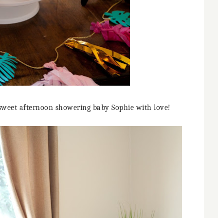
sweet afternoon showering baby Sophie with love!