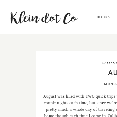
BOOKS
CALIFO
AU
MONDA
August was filled with TWO quick trips t
couple nights each time, but since we’re
pretty much a whole day of traveling eac
home though each time I come in. Califo