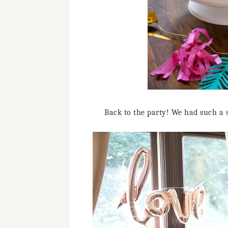
Back to the party! We had such a 