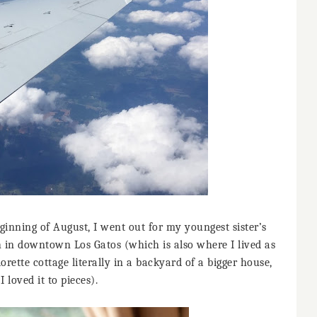
ginning of August, I went out for my youngest sister’s
 in downtown Los Gatos (which is also where I lived as
orette cottage literally in a backyard of a bigger house,
I loved it to pieces).