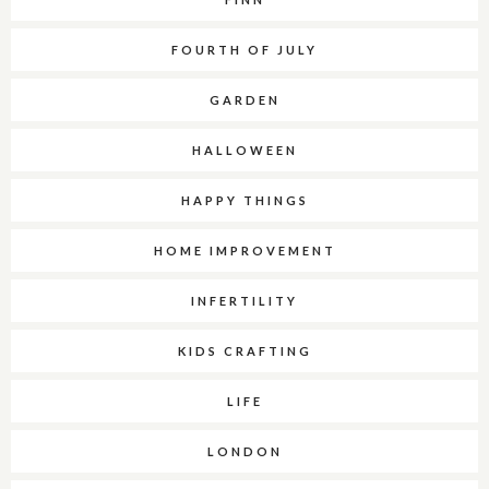
FOURTH OF JULY
GARDEN
HALLOWEEN
HAPPY THINGS
HOME IMPROVEMENT
INFERTILITY
KIDS CRAFTING
LIFE
LONDON