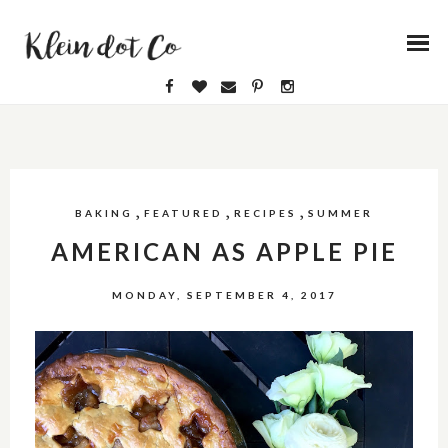
,
,
,
BAKING
FEATURED
RECIPES
SUMMER
AMERICAN AS APPLE PIE
MONDAY, SEPTEMBER 4, 2017