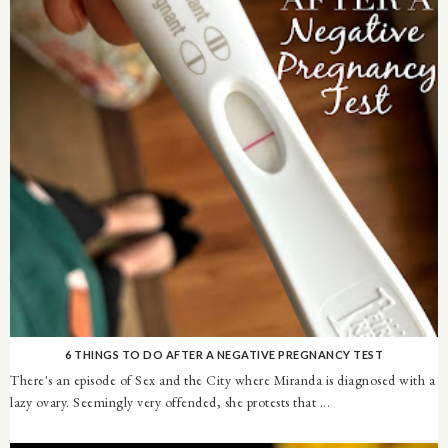
6 THINGS TO DO AFTER A NEGATIVE PREGNANCY TEST
There's an episode of Sex and the City where Miranda is diagnosed with a
lazy ovary. Seemingly very offended, she protests that ...