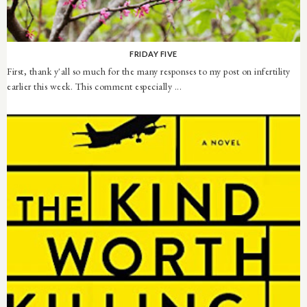
FRIDAY FIVE
First, thank y'all so much for the many responses to my post on infertility
earlier this week. This comment especially ...