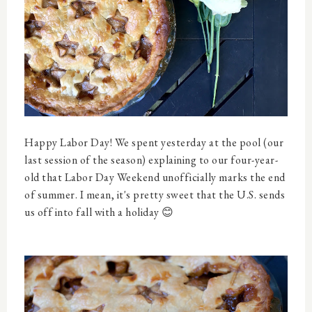
Happy Labor Day! We spent yesterday at the pool (our
last session of the season) explaining to our four-year-
old that Labor Day Weekend unofficially marks the end
of summer. I mean, it's pretty sweet that the U.S. sends
us off into fall with a holiday 😊