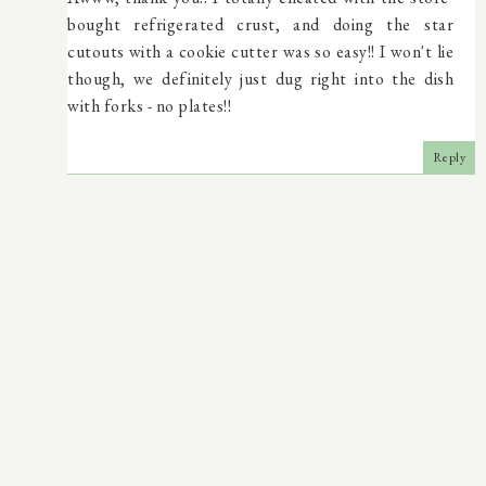
bought refrigerated crust, and doing the star
cutouts with a cookie cutter was so easy!! I won't lie
though, we definitely just dug right into the dish
with forks - no plates!!
Reply