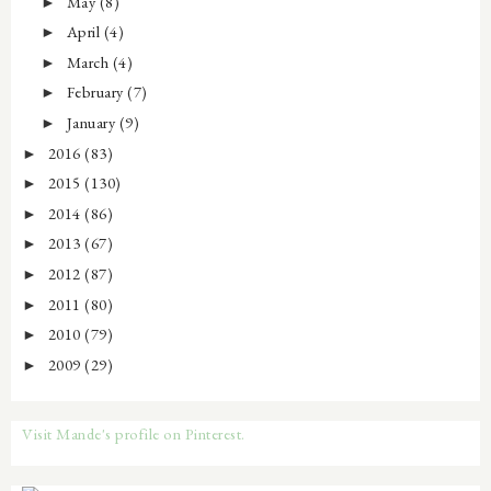
May
(8)
►
April
(4)
►
March
(4)
►
February
(7)
►
January
(9)
►
2016
(83)
►
2015
(130)
►
2014
(86)
►
2013
(67)
►
2012
(87)
►
2011
(80)
►
2010
(79)
►
2009
(29)
►
Visit Mande's profile on Pinterest.