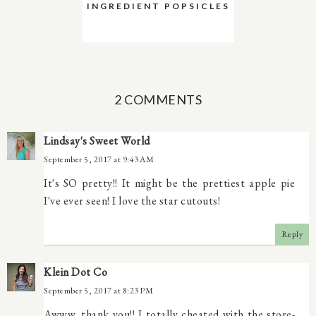
INGREDIENT POPSICLES
2 COMMENTS
Lindsay's Sweet World
September 5, 2017 at 9:43 AM
It's SO pretty!! It might be the prettiest apple pie
I've ever seen! I love the star cutouts!
Reply
Klein Dot Co
September 5, 2017 at 8:23 PM
Awww, thank you!! I totally cheated with the store-