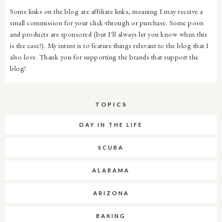
Some links on the blog are affiliate links, meaning I may receive a
small commission for your click-through or purchase. Some posts
and products are sponsored (but I'll always let you know when this
is the case!). My intent is to feature things relevant to the blog that I
also love. Thank you for supporting the brands that support the
blog!
TOPICS
DAY IN THE LIFE
SCUBA
ALABAMA
ARIZONA
BAKING