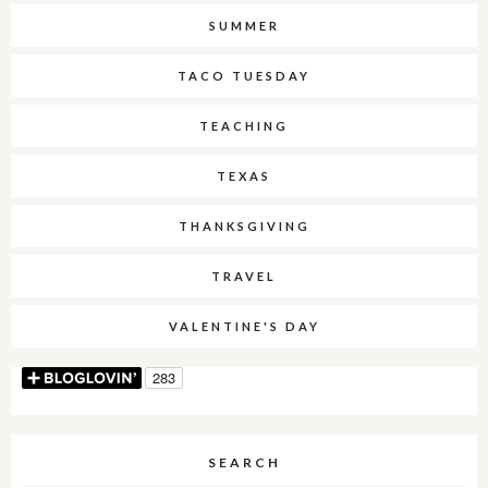
SUMMER
TACO TUESDAY
TEACHING
TEXAS
THANKSGIVING
TRAVEL
VALENTINE'S DAY
SEARCH