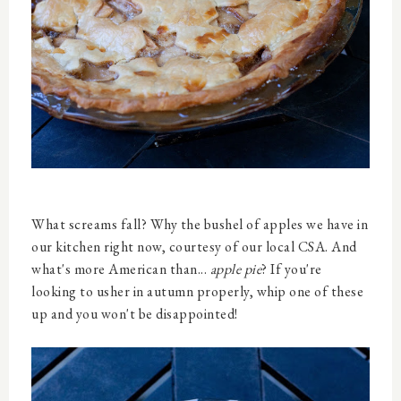
What screams fall? Why the bushel of apples we have in
our kitchen right now, courtesy of our local CSA. And
what's more American than...
apple pie
? If you're
looking to usher in autumn properly, whip one of these
up and you won't be disappointed!