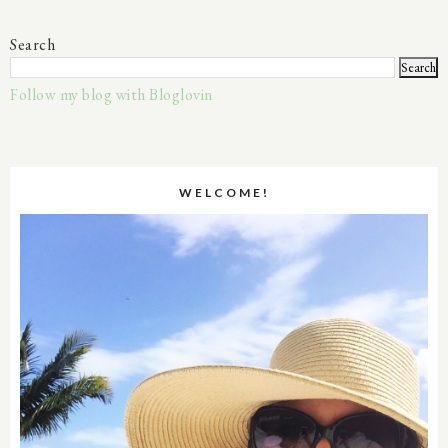
Search
Follow my blog with Bloglovin
WELCOME!