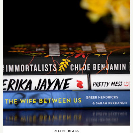
RECENT READS