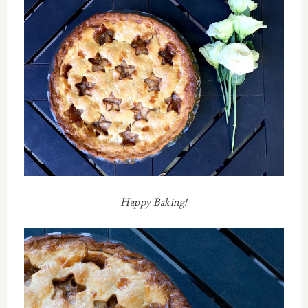
Happy Baking!