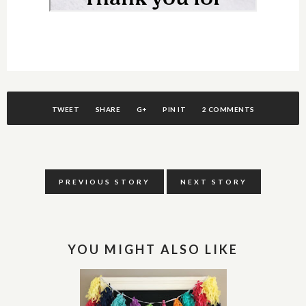
TWEET
SHARE
G+
PIN IT
2 COMMENTS
PREVIOUS STORY
NEXT STORY
YOU MIGHT ALSO LIKE