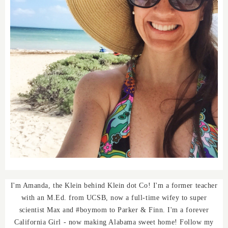
I'm Amanda, the Klein behind Klein dot Co! I'm a former teacher
with an M.Ed. from UCSB, now a full-time wifey to super
scientist Max and #boymom to Parker & Finn. I'm a forever
California Girl - now making Alabama sweet home! Follow my