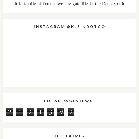
little family of four as we navigate life in the Deep South.
INSTAGRAM @KLEINDOTCO
TOTAL PAGEVIEWS
2
1
2
1
3
9
2
DISCLAIMER