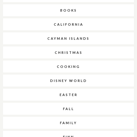
BOOKS
CALIFORNIA
CAYMAN ISLANDS
CHRISTMAS
COOKING
DISNEY WORLD
EASTER
FALL
FAMILY
FINN