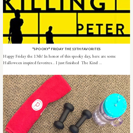
*SPOOKY* FRIDAY THE 13TH FAVORITES
Happy Friday the 13th! In honor of this spooky day, here are some
Halloween inspired favorites... I just finished The Kind ...