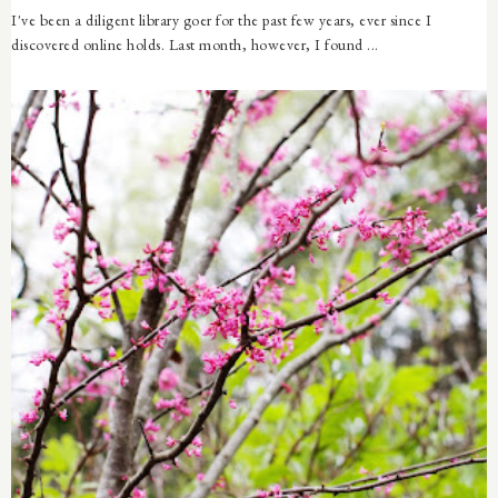
I've been a diligent library goer for the past few years, ever since I
discovered online holds. Last month, however, I found ...