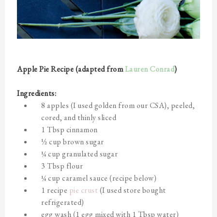
Apple Pie Recipe (adapted from
Lauren Conrad
)
Ingredients:
8 apples (I used golden from our CSA), peeled,
cored, and thinly sliced
1 Tbsp cinnamon
½ cup brown sugar
¼ cup granulated sugar
3 Tbsp flour
¼ cup caramel sauce (recipe below)
1 recipe
pie crust
(I used store bought
refrigerated)
egg wash (1 egg mixed with 1 Tbsp water)