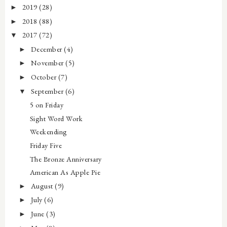
2019
(28)
►
2018
(88)
►
2017
(72)
▼
December
(4)
►
November
(5)
►
October
(7)
►
September
(6)
▼
5 on Friday
Sight Word Work
Weekending
Friday Five
The Bronze Anniversary
American As Apple Pie
August
(9)
►
July
(6)
►
June
(3)
►