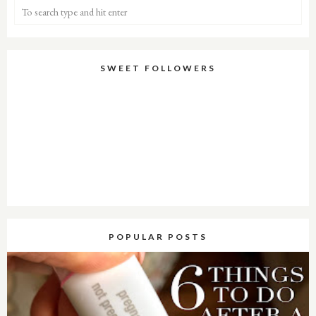
SWEET FOLLOWERS
POPULAR POSTS