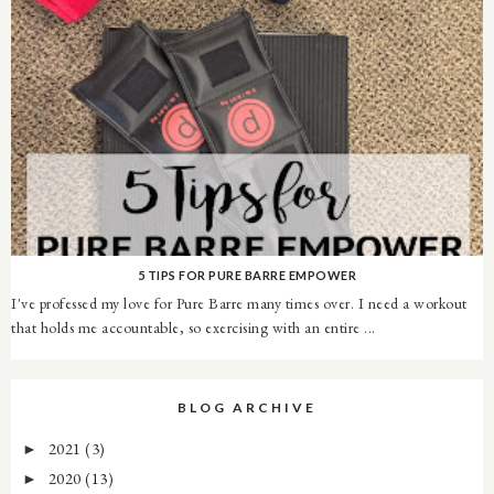
5 TIPS FOR PURE BARRE EMPOWER
I've professed my love for Pure Barre many times over. I need a workout
that holds me accountable, so exercising with an entire ...
BLOG ARCHIVE
2021
(3)
►
2020
(13)
►