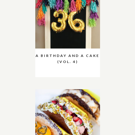
A BIRTHDAY AND A CAKE
(VOL. 4)