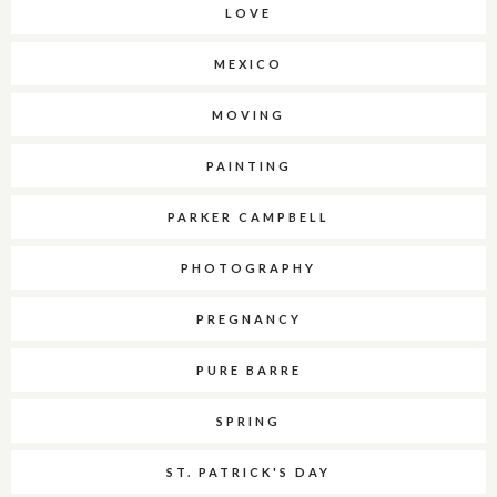
LOVE
MEXICO
MOVING
PAINTING
PARKER CAMPBELL
PHOTOGRAPHY
PREGNANCY
PURE BARRE
SPRING
ST. PATRICK'S DAY