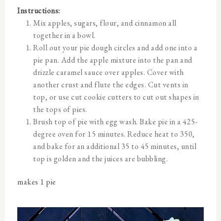
Instructions:
Mix apples, sugars, flour, and cinnamon all
together in a bowl.
Roll out your pie dough circles and add one into a
pie pan. Add the apple mixture into the pan and
drizzle caramel sauce over apples. Cover with
another crust and flute the edges. Cut vents in
top, or use cut cookie cutters to cut out shapes in
the tops of pies.
Brush top of pie with egg wash. Bake pie in a 425-
degree oven for 15 minutes. Reduce heat to 350,
and bake for an additional 35 to 45 minutes, until
top is golden and the juices are bubbling.
makes 1 pie