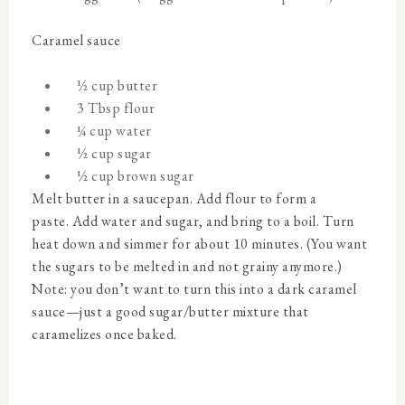
Caramel sauce
½ cup butter
3 Tbsp flour
¼ cup water
½ cup sugar
½ cup brown sugar
Melt butter in a saucepan. Add flour to form a
paste. Add water and sugar, and bring to a boil. Turn
heat down and simmer for about 10 minutes. (You want
the sugars to be melted in and not grainy anymore.)
Note: you don’t want to turn this into a dark caramel
sauce—just a good sugar/butter mixture that
caramelizes once baked.