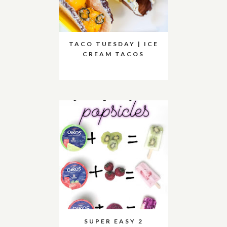
TACO TUESDAY | ICE
CREAM TACOS
SUPER EASY 2