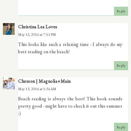
Reply
Christina Lea Loves
May 12, 2016 at 7:51 PM
This looks like such a relaxing time - I always do my
best reading on the beach!
Reply
Chesson | Magnolia+Main
May 13, 2016 at 5:34 AM
Beach reading is always the best! This book sounds
pretty good - might have to check it out this summer
:)
Reply