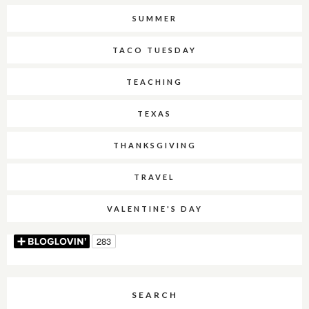
SUMMER
TACO TUESDAY
TEACHING
TEXAS
THANKSGIVING
TRAVEL
VALENTINE'S DAY
SEARCH