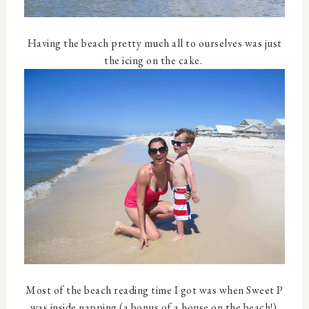
Having the beach pretty much all to ourselves was just
the icing on the cake.
Most of the beach reading time I got was when Sweet P
was inside napping (a bonus of a house on the beach!).