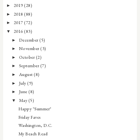
2019
(28)
►
2018
(88)
►
2017
(72)
►
2016
(83)
▼
December
(5)
►
November
(3)
►
October
(2)
►
September
(7)
►
August
(8)
►
July
(9)
►
June
(8)
►
May
(5)
▼
Happy "Summer"
Friday Faves
Washington, D.C.
My Beach Read