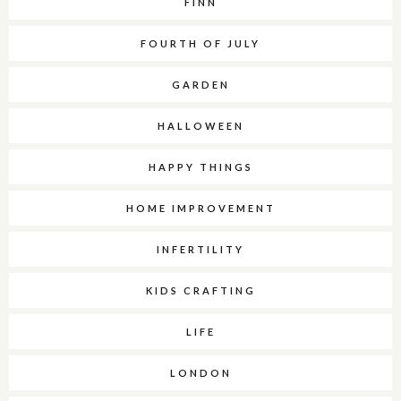
FINN
FOURTH OF JULY
GARDEN
HALLOWEEN
HAPPY THINGS
HOME IMPROVEMENT
INFERTILITY
KIDS CRAFTING
LIFE
LONDON