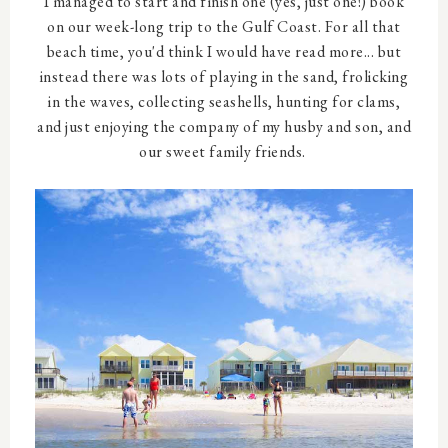
I managed to start and finish one (yes, just one!) book
on our week-long trip to the Gulf Coast. For all that
beach time, you'd think I would have read more... but
instead there was lots of playing in the sand, frolicking
in the waves, collecting seashells, hunting for clams,
and just enjoying the company of my husby and son, and
our sweet family friends.