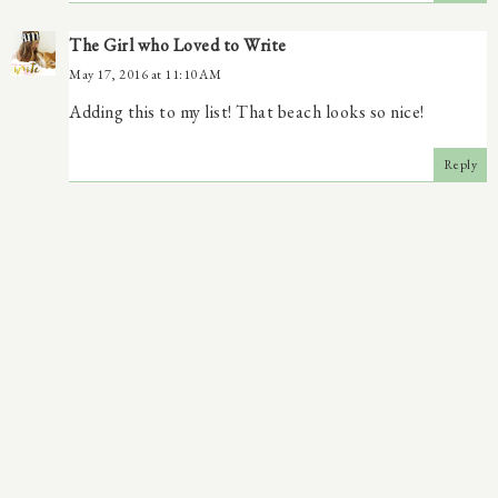
The Girl who Loved to Write
May 17, 2016 at 11:10 AM
Adding this to my list! That beach looks so nice!
Reply