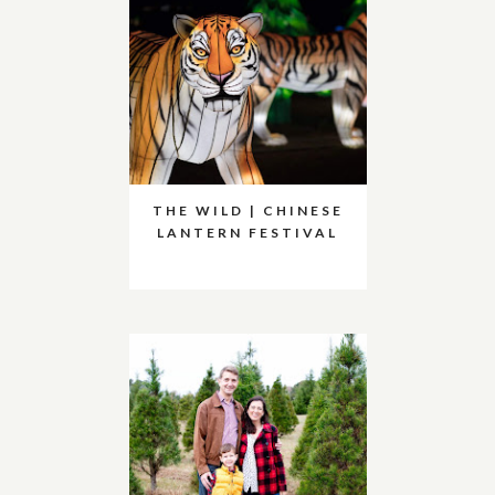
THE WILD | CHINESE
LANTERN FESTIVAL