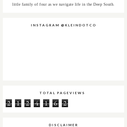
little family of four as we navigate life in the Deep South.
INSTAGRAM @KLEINDOTCO
TOTAL PAGEVIEWS
2
1
2
4
1
6
2
DISCLAIMER