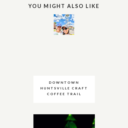
YOU MIGHT ALSO LIKE
DOWNTOWN
HUNTSVILLE CRAFT
COFFEE TRAIL