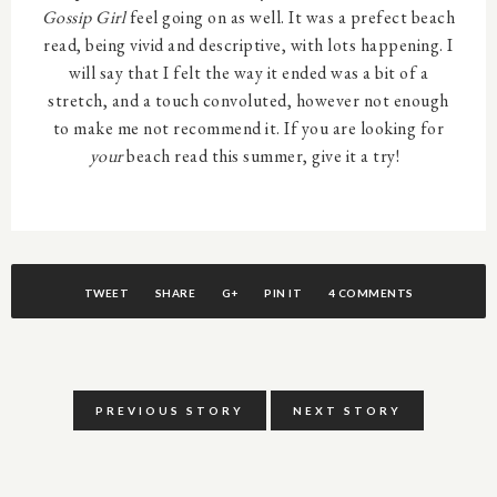
Gossip Girl
feel going on as well. It was a prefect beach
read, being vivid and descriptive, with lots happening. I
will say that I felt the way it ended was a bit of a
stretch, and a touch convoluted, however not enough
to make me not recommend it. If you are looking for
your
beach read this summer, give it a try!
TWEET
SHARE
G+
PIN IT
4 COMMENTS
PREVIOUS STORY
NEXT STORY