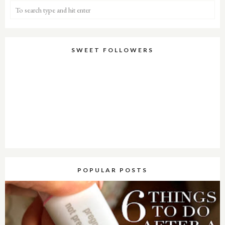
SWEET FOLLOWERS
POPULAR POSTS