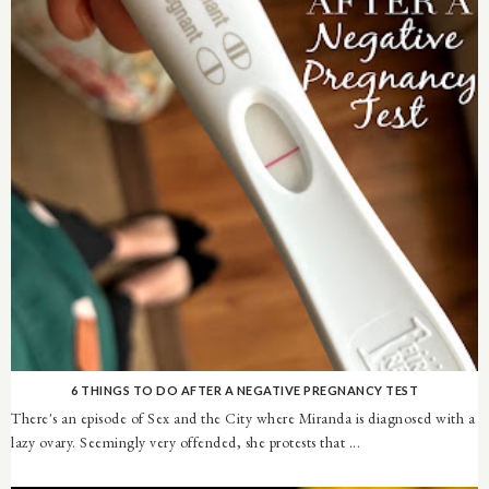
6 THINGS TO DO AFTER A NEGATIVE PREGNANCY TEST
There's an episode of Sex and the City where Miranda is diagnosed with a
lazy ovary. Seemingly very offended, she protests that ...