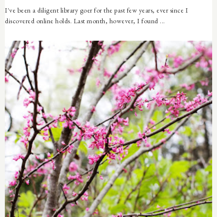
I've been a diligent library goer for the past few years, ever since I
discovered online holds. Last month, however, I found ...