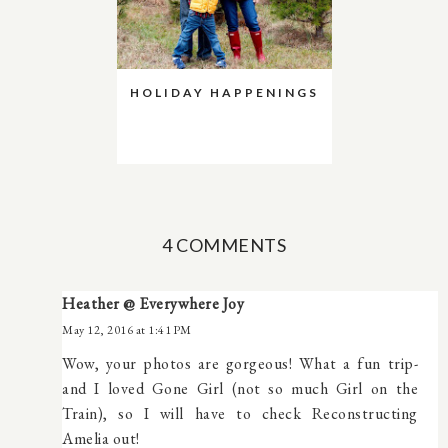
HOLIDAY HAPPENINGS
4 COMMENTS
Heather @ Everywhere Joy
May 12, 2016 at 1:41 PM
Wow, your photos are gorgeous! What a fun trip-
and I loved Gone Girl (not so much Girl on the
Train), so I will have to check Reconstructing
Amelia out!