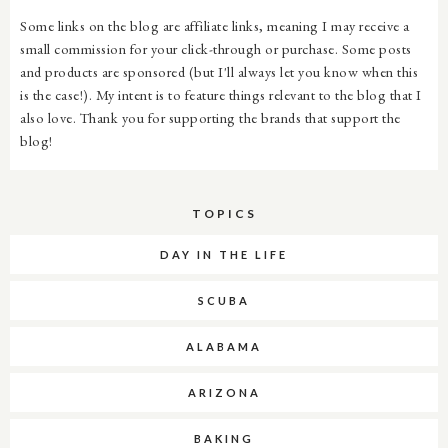
Some links on the blog are affiliate links, meaning I may receive a
small commission for your click-through or purchase. Some posts
and products are sponsored (but I'll always let you know when this
is the case!). My intent is to feature things relevant to the blog that I
also love. Thank you for supporting the brands that support the
blog!
TOPICS
DAY IN THE LIFE
SCUBA
ALABAMA
ARIZONA
BAKING