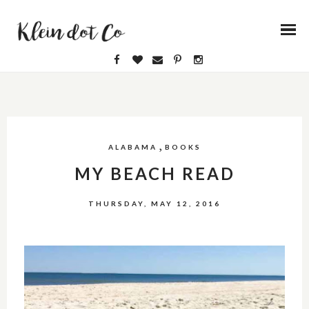
,
ALABAMA
BOOKS
MY BEACH READ
THURSDAY, MAY 12, 2016