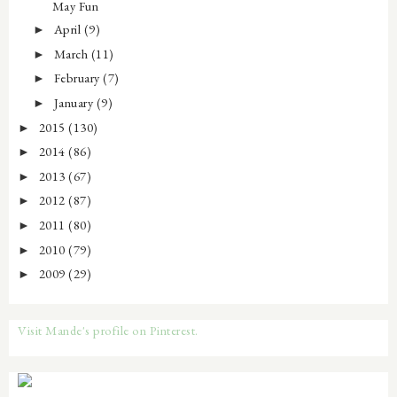
May Fun
April
(9)
►
March
(11)
►
February
(7)
►
January
(9)
►
2015
(130)
►
2014
(86)
►
2013
(67)
►
2012
(87)
►
2011
(80)
►
2010
(79)
►
2009
(29)
►
Visit Mande's profile on Pinterest.