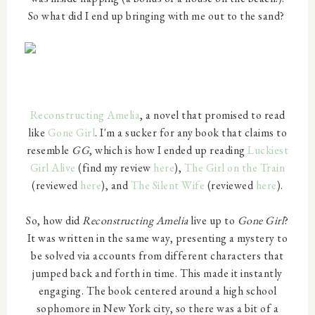
So what did I end up bringing with me out to the sand?
Reconstructing Amelia
, a novel that promised to read
like
Gone Girl
. I'm a sucker for any book that claims to
resemble
GG
, which is how I ended up reading
Luckiest
Girl Alive
(find my review
here
),
The Girl on the Train
(reviewed
here
), and
The Silent Wife
(reviewed
here
).
So, how did
Reconstructing Amelia
live up to
Gone Girl
?
It was written in the same way, presenting a mystery to
be solved via accounts from different characters that
jumped back and forth in time. This made it instantly
engaging. The book centered around a high school
sophomore in New York city, so there was a bit of a