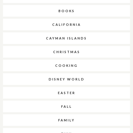
BOOKS
CALIFORNIA
CAYMAN ISLANDS
CHRISTMAS
COOKING
DISNEY WORLD
EASTER
FALL
FAMILY