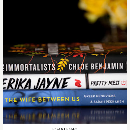
RECENT READS