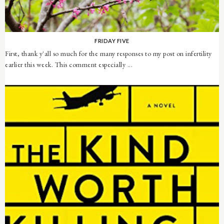
FRIDAY FIVE
First, thank y'all so much for the many responses to my post on infertility
earlier this week. This comment especially ...