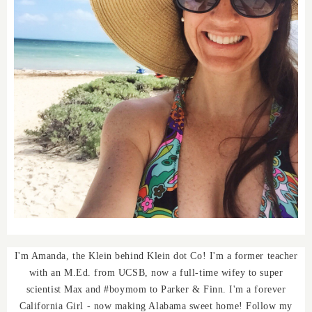
I'm Amanda, the Klein behind Klein dot Co! I'm a former teacher
with an M.Ed. from UCSB, now a full-time wifey to super
scientist Max and #boymom to Parker & Finn. I'm a forever
California Girl - now making Alabama sweet home! Follow my