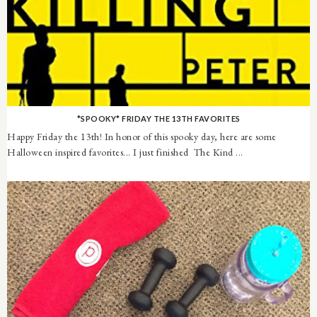
*SPOOKY* FRIDAY THE 13TH FAVORITES
Happy Friday the 13th! In honor of this spooky day, here are some
Halloween inspired favorites... I just finished The Kind ...