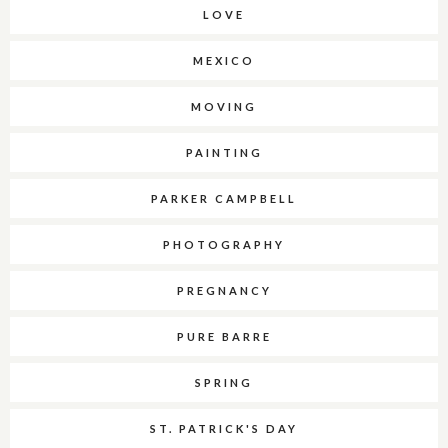
LOVE
MEXICO
MOVING
PAINTING
PARKER CAMPBELL
PHOTOGRAPHY
PREGNANCY
PURE BARRE
SPRING
ST. PATRICK'S DAY