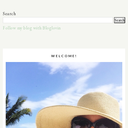
Search
Follow my blog with Bloglovin
WELCOME!