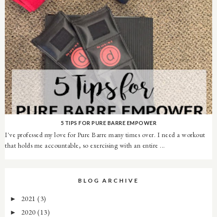
5 TIPS FOR PURE BARRE EMPOWER
I've professed my love for Pure Barre many times over. I need a workout
that holds me accountable, so exercising with an entire ...
BLOG ARCHIVE
2021
(3)
►
2020
(13)
►