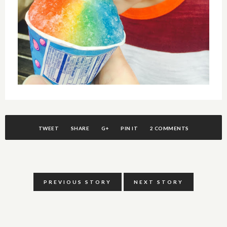
TWEET
SHARE
G+
PIN IT
2 COMMENTS
PREVIOUS STORY
NEXT STORY