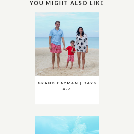
YOU MIGHT ALSO LIKE
GRAND CAYMAN | DAYS
4-6