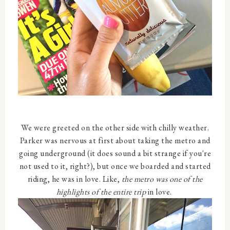
We were greeted on the other side with chilly weather.
Parker was nervous at first about taking the metro and
going underground (it does sound a bit strange if you're
not used to it, right?), but once we boarded and started
riding, he was in love. Like,
the metro was one of the
highlights of the entire trip
in love.