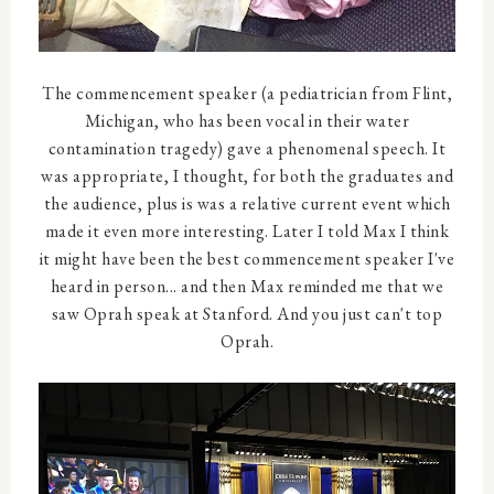
The commencement speaker (a pediatrician from Flint,
Michigan, who has been vocal in their water
contamination tragedy) gave a phenomenal speech. It
was appropriate, I thought, for both the graduates and
the audience, plus is was a relative current event which
made it even more interesting. Later I told Max I think
it might have been the best commencement speaker I've
heard in person... and then Max reminded me that we
saw Oprah speak at Stanford. And you just can't top
Oprah.