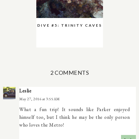
DIVE #5: TRINITY CAVES
2 COMMENTS
Leslie
May 27, 2016 at 3:55 AM
What a fun trip! It sounds like Parker enjoyed
himself too, but I think he may be the only person
who loves the Metro!