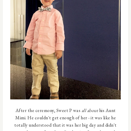
After the ceremony, Sweet P was
all about
his Aunt
Mimi. He couldn't get enough of her - it was like he
totally understood that it was her big day and didn't