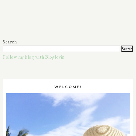
Search
Follow my blog with Bloglovin
WELCOME!