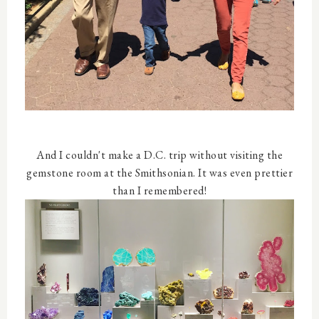
And I couldn't make a D.C. trip without visiting the
gemstone room at the Smithsonian. It was even prettier
than I remembered!