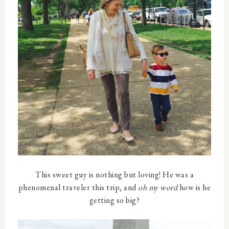
This sweet guy is nothing but loving! He was a
phenomenal traveler this trip, and
oh my word
how is he
getting so big?