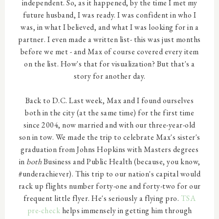
independent. So, as it happened, by the time I met my
future husband, I was ready. I was confident in who I
was, in what I believed, and what I was looking for in a
partner. I even made a written list- this was just months
before we met - and Max of course covered every item
on the list. How's that for visualization? But that's a
story for another day.
Back to D.C. Last week, Max and I found ourselves
both in the city (at the same time) for the first time
since 2004, now married and with our three-year-old
son in tow. We made the trip to celebrate Max's sister's
graduation from Johns Hopkins with Masters degrees
in
both
Business and Public Health (because, you know,
#underachiever). This trip to our nation's capital would
rack up flights number forty-one and forty-two for our
frequent little flyer. He's seriously a flying pro.
TSA
pre-check
helps immensely in getting him through