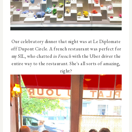
Our celebratory dinner that night was at Le Diplomate
off Dupont Circle. A french restaurant was perfect for
my SIL, who chatted
in French
with the Uber driver the
entire way to the restaurant. She's all sorts of amazing,
right?