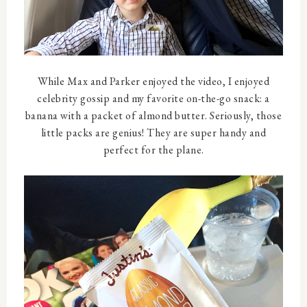
While Max and Parker enjoyed the video, I enjoyed
celebrity gossip and my favorite on-the-go snack: a
banana with a packet of almond butter. Seriously, those
little packs are genius! They are super handy and
perfect for the plane.