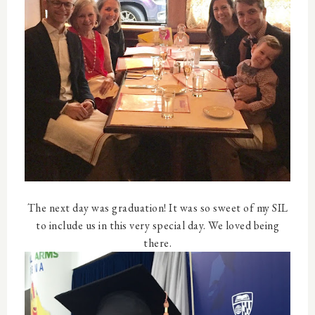
The next day was graduation! It was so sweet of my SIL
to include us in this very special day. We loved being
there.