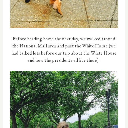
Before heading home the next day, we walked around
the National Mall area and past the White House (we
had talked lots before our trip about the White House
and how the presidents all live there).