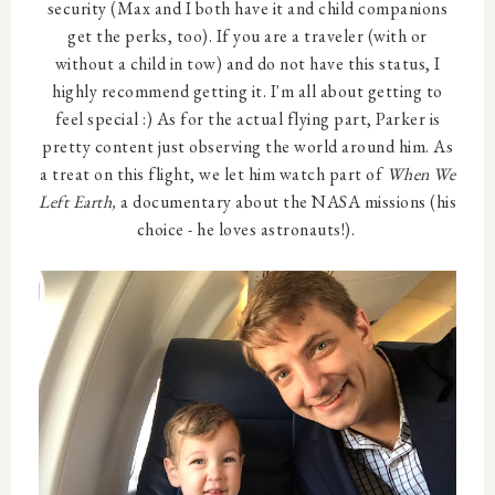
security (Max and I both have it and child companions
get the perks, too). If you are a traveler (with or
without a child in tow) and do not have this status, I
highly recommend getting it. I'm all about getting to
feel special :) As for the actual flying part, Parker is
pretty content just observing the world around him. As
a treat on this flight, we let him watch part of
When We
Left Earth,
a documentary about the NASA missions (his
choice - he loves astronauts!).