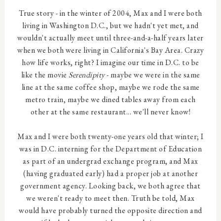
True story - in the winter of 2004, Max and I were both
living in Washington D.C., but we hadn't yet met, and
wouldn't actually meet until three-and-a-half years later
when we both were living in California's Bay Area. Crazy
how life works, right? I imagine our time in D.C. to be
like the movie
Serendipity
- maybe we were in the same
line at the same coffee shop, maybe we rode the same
metro train, maybe we dined tables away from each
other at the same restaurant... we'll never know!
Max and I were both twenty-one years old that winter; I
was in D.C. interning for the Department of Education
as part of an undergrad exchange program, and Max
(having graduated early) had a proper job at another
government agency. Looking back, we both agree that
we weren't ready to meet then. Truth be told, Max
would have probably turned the opposite direction and