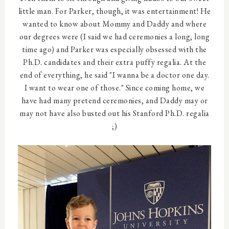
little man. For Parker, though, it was entertainment! He
wanted to know about Mommy and Daddy and where
our degrees were (I said we had ceremonies a long, long
time ago) and Parker was especially obsessed with the
Ph.D. candidates and their extra puffy regalia. At the
end of everything, he said "I wanna be a doctor one day.
I want to wear one of those." Since coming home, we
have had many pretend ceremonies, and Daddy may or
may not have also busted out his Stanford Ph.D. regalia
;)