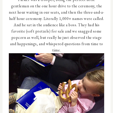
gentleman on the one hour drive to the ceremony, the
next hour waiting in our seats, and then the three-and-a-
half hour ceremony. Literally 1,000+ names were called.
And he sat in the audience like a boss. They had his
favorite (soft pretzels) for sale and we snagged some
popcorn as well, but really he just observed the stage
and happenings, and whispered questions from time to
time.