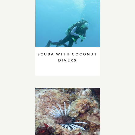
SCUBA WITH COCONUT
DIVERS