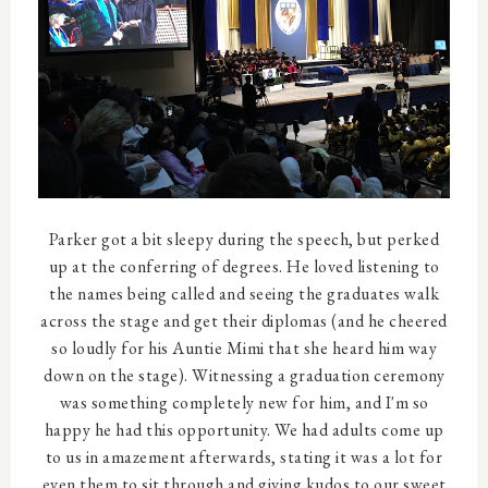
Parker got a bit sleepy during the speech, but perked
up at the conferring of degrees. He loved listening to
the names being called and seeing the graduates walk
across the stage and get their diplomas (and he cheered
so loudly for his Auntie Mimi that she heard him way
down on the stage). Witnessing a graduation ceremony
was something completely new for him, and I'm so
happy he had this opportunity. We had adults come up
to us in amazement afterwards, stating it was a lot for
even them to sit through and giving kudos to our sweet