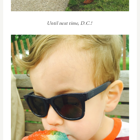
Until next time, D.C.!