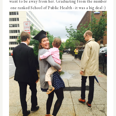
want to be away from her. Graduating from the number
one ranked School of Public Health - it was a big deal :)