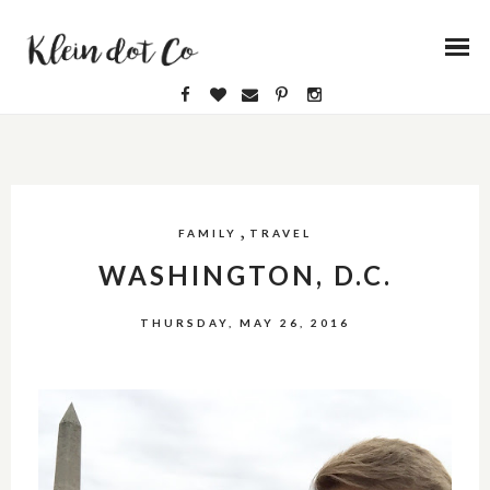
,
FAMILY
TRAVEL
WASHINGTON, D.C.
THURSDAY, MAY 26, 2016