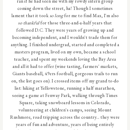
ran if he had seen me with my rowdy intern group
coming down the street, ha! Though I sometimes
lament that it took
so long
for me to find Max, I'm also
so thankful
for those three-and-a-half years that
followed D.C. They were years of growing up and
becoming independent, and I wouldn't trade them for
anything. I finished undergrad, started and completed a
masters program, lived on my own, became a school
teacher, and spent my weekends loving the Bay Area
and all it had to offer (wine tasting, farmers' markets,
Giants baseball, 49ers football, gorgeous trails to run
on, the list goes on). I crossed items off my grand to-do
list: hiking at Yellowstone, running a half marathon,
seeing a game at Fenway Park, walking through Times
Square, taking snowboard lessons in Colorado,
volunteering at children's camps, seeing Mount
Rushmore, road tripping across the country... they were
years of fun and adventure, years of being entirely