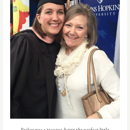
Parker was a trooper, being the perfect little