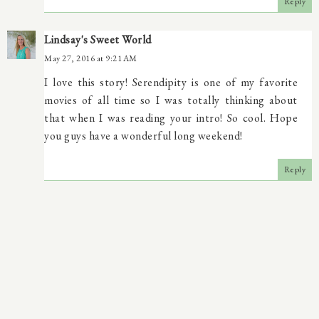
Reply
Lindsay's Sweet World
May 27, 2016 at 9:21 AM
I love this story! Serendipity is one of my favorite
movies of all time so I was totally thinking about
that when I was reading your intro! So cool. Hope
you guys have a wonderful long weekend!
Reply