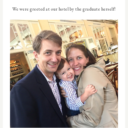
We were greeted at our hotel by the graduate herself!