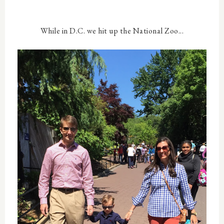
While in D.C. we hit up the National Zoo...