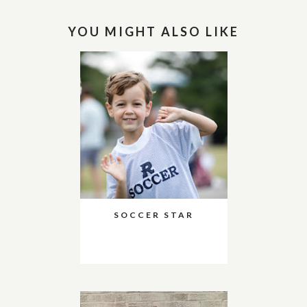
YOU MIGHT ALSO LIKE
SOCCER STAR