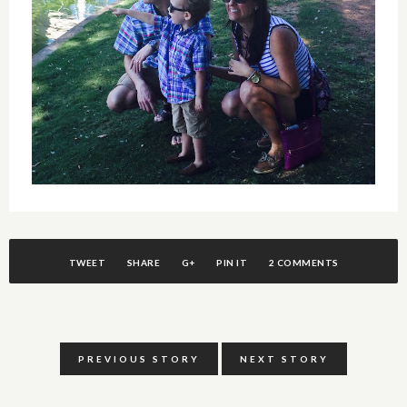
TWEET
SHARE
G+
PIN IT
2 COMMENTS
PREVIOUS STORY
NEXT STORY