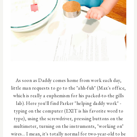
As soon as Daddy comes home from work each day,
little man requests to go to the "ahh-fuh" (Max's office,
which is really a euphemism for his packed-to-the gills
lab). Here you'll find Parker "helping daddy work" -
typing on the computer (EXIT is his favorite word to
type), using the screwdriver, pressing buttons on the
multimeter, turning on the instruments, "working on"
wires... I mean, it's totally normal for two-year-old to be