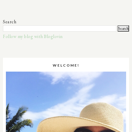
Search
Follow my blog with Bloglovin
WELCOME!