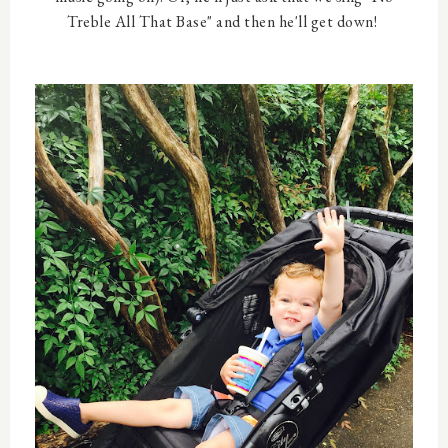
Treble All That Base" and then he'll get down!