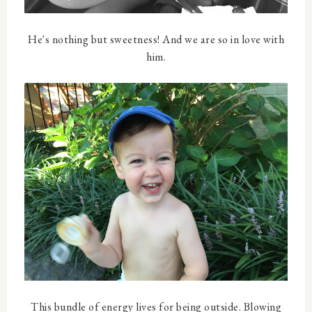
He's nothing but sweetness! And we are so in love with
him.
This bundle of energy lives for being outside. Blowing