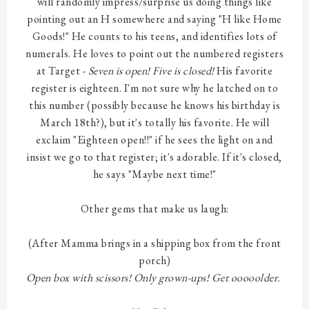
will randomly impress/surprise us doing things like
pointing out an H somewhere and saying "H like Home
Goods!" He counts to his teens, and identifies lots of
numerals. He loves to point out the numbered registers
at Target -
Seven is open! Five is closed!
His favorite
register is eighteen. I'm not sure why he latched on to
this number (possibly because he knows his birthday is
March 18th?), but it's totally his favorite. He will
exclaim "Eighteen open!!" if he sees the light on and
insist we go to that register; it's adorable. If it's closed,
he says "Maybe next time!"
Other gems that make us laugh:
(After Mamma brings in a shipping box from the front
porch)
Open box with scissors! Only grown-ups! Get ooooolder.