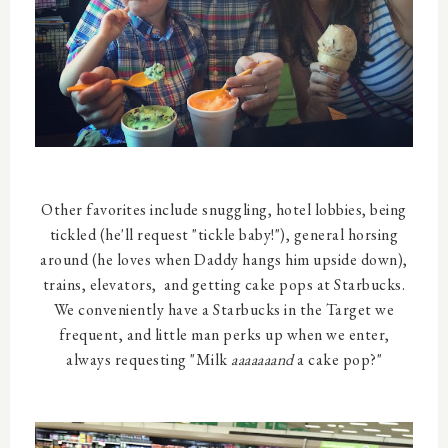
Other favorites include snuggling, hotel lobbies, being
tickled (he'll request "tickle baby!"), general horsing
around (he loves when Daddy hangs him upside down),
trains, elevators, and getting cake pops at Starbucks.
We conveniently have a Starbucks in the Target we
frequent, and little man perks up when we enter,
always requesting "Milk
aaaaaaand
a cake pop?"