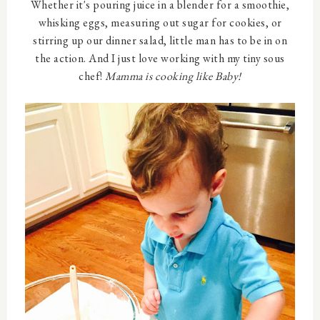
Whether it's pouring juice in a blender for a smoothie,
whisking eggs, measuring out sugar for cookies, or
stirring up our dinner salad, little man has to be in on
the action. And I just love working with my tiny sous
chef!
Mamma is cooking like Baby!