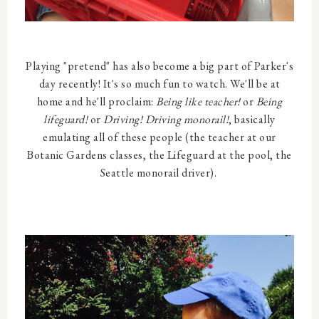
Playing "pretend" has also become a big part of Parker's
day recently! It's so much fun to watch. We'll be at
home and he'll proclaim:
Being like teacher!
or
Being
lifeguard!
or
Driving! Driving monorail!
, basically
emulating all of these people (the teacher at our
Botanic Gardens classes, the Lifeguard at the pool, the
Seattle monorail driver).