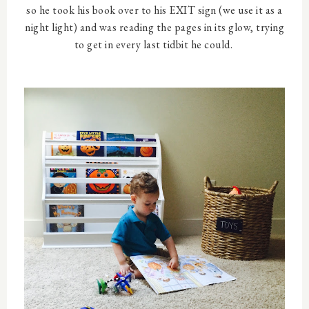
so he took his book over to his EXIT sign (we use it as a
night light) and was reading the pages in its glow, trying
to get in every last tidbit he could.