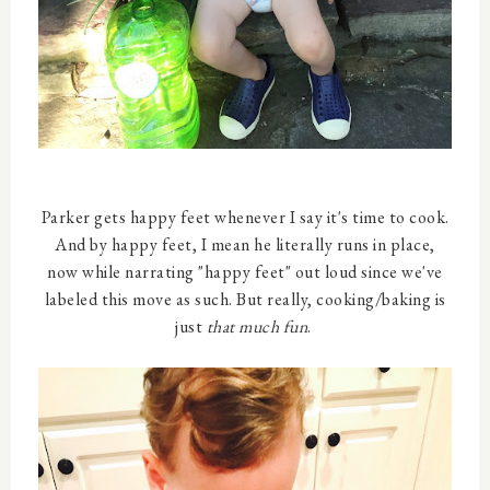
Parker gets happy feet whenever I say it's time to cook.
And by happy feet, I mean he literally runs in place,
now while narrating "happy feet" out loud since we've
labeled this move as such. But really, cooking/baking is
just
that much fun
.