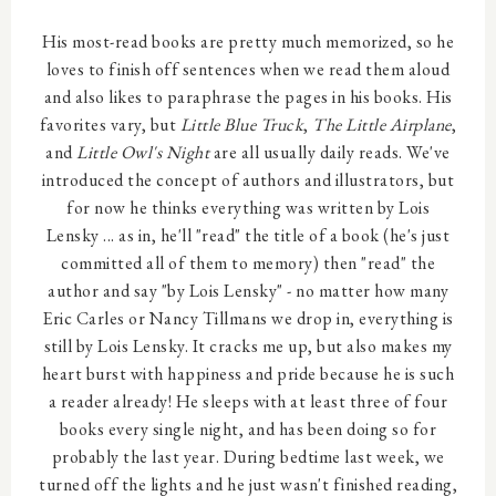
His most-read books are pretty much memorized, so he
loves to finish off sentences when we read them aloud
and also likes to paraphrase the pages in his books. His
favorites vary, but
Little Blue Truck
,
The Little Airplane
,
and
Little Owl's Night
are all usually daily reads. We've
introduced the concept of authors and illustrators, but
for now he thinks everything was written by Lois
Lensky ... as in, he'll "read" the title of a book (he's just
committed all of them to memory) then "read" the
author and say "by Lois Lensky" - no matter how many
Eric Carles or Nancy Tillmans we drop in, everything is
still by Lois Lensky. It cracks me up, but also makes my
heart burst with happiness and pride because he is such
a reader already! He sleeps with at least three of four
books every single night, and has been doing so for
probably the last year. During bedtime last week, we
turned off the lights and he just wasn't finished reading,