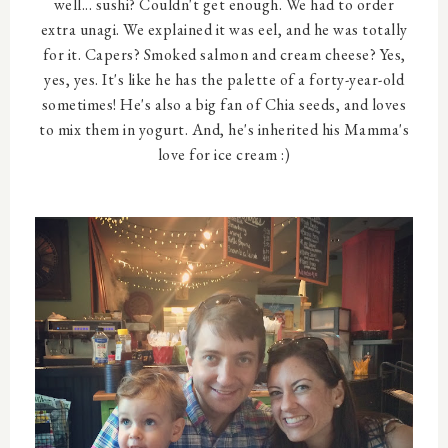
well... sushi? Couldn't get enough. We had to order
extra unagi. We explained it was eel, and he was totally
for it. Capers? Smoked salmon and cream cheese? Yes,
yes, yes. It's like he has the palette of a forty-year-old
sometimes! He's also a big fan of Chia seeds, and loves
to mix them in yogurt. And, he's inherited his Mamma's
love for ice cream :)