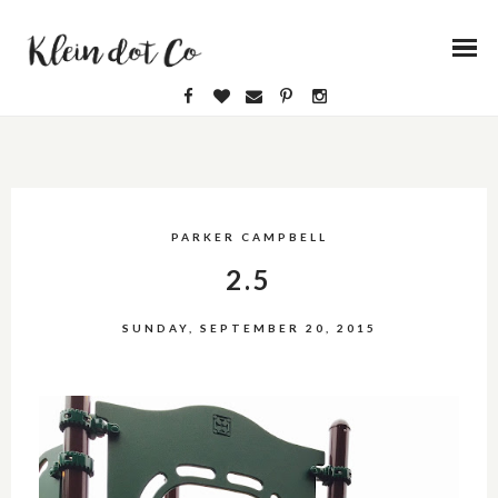
PARKER CAMPBELL
2.5
SUNDAY, SEPTEMBER 20, 2015