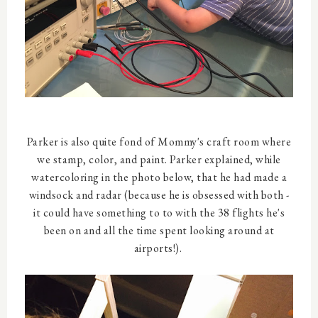
Parker is also quite fond of Mommy's craft room where
we stamp, color, and paint. Parker explained, while
watercoloring in the photo below, that he had made a
windsock and radar (because he is obsessed with both -
it could have something to to with the 38 flights he's
been on and all the time spent looking around at
airports!).