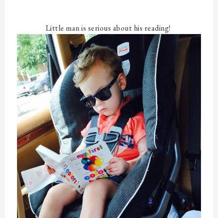
Little man is serious about his reading!