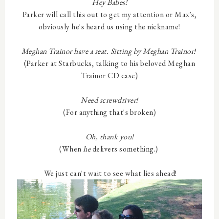
Hey Babes!
Parker will call this out to get my attention or Max's,
obviously he's heard us using the nickname!
Meghan Trainor have a seat. Sitting by Meghan Trainor!
(Parker at Starbucks, talking to his beloved Meghan
Trainor CD case)
Need screwdriver!
(For anything that's broken)
Oh, thank you!
(When
he
delivers something.)
We just can't wait to see what lies ahead!