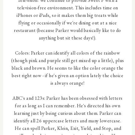
Television: We continue to provide Sweet P with a
television-free environment. This includes time on
iPhones or iPads, so it makes them big treats while
flying or occasionally if we're dining out at a nice
restaurant (because Parker would basically like to do
anything but sit these days!).
Colors: Parker can identify all colors of the rainbow
(though pink and purple still get mixed up a little), plus
black and brown. He seems to like the color orange the
best right now - if he's given an option lately the choice
is always orange!
ABC's and 123s: Parker has been obsessed with letters
for as long as I can remember. He's directed his own
learning just by being curious about them. Parker can
identify all 26 uppercase letters and many lowercase.
He can spell Parker, Klein, Exit, Yield, and Stop, and