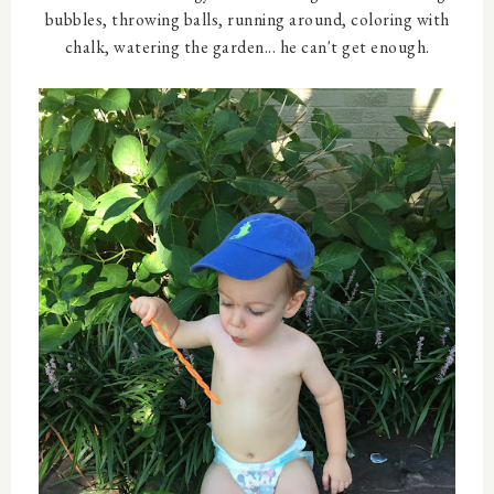
bubbles, throwing balls, running around, coloring with
chalk, watering the garden... he can't get enough.