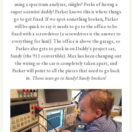
using a spectrum analyzer, riiiight? Perks of having a
super scientist daddy! Parker knows this is where things
go to get fixed. If we spot something broken, Parker
will be quick to say it needs to go to the office to be
fixed with a screwdriver (a screwdriver is the answer to
everything for him!). The office is above the garage, so
Parker also gets to peek in on Daddy's project car,
Sandy (the 911 convertible). Max has been changing out
the wiring so the car is completely taken apart, and
Parker will point to all the pieces that need to go back
in.
Those seats go in Sandy! Sandy broken!