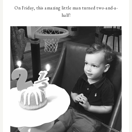
On Friday, this amazing little man turned two-and-a-
half!