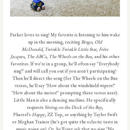
Parker loves to sing! My favorite is listening to him wake
up in the morning, reciting
Bingo
,
Old
McDonald
,
Twinkle Twinkle Little Star
,
Frère
Jacques
,
The ABCs
,
The Wheels on the Bus
, and his other
favorites. If we're in a group, he'll often say "Everybody
sing!" and will call you out if you aren't participating!
Then he'll direct the song (for The Wheels on the Bus
verses, he'll say "How about the windshield wipers!"
"How about the motor!" prompting these verses next).
Little Man is also a dancing machine. He specifically
requests
Sitting on the Dock of the Bay
,
Pharrel's
Happy
, ZZ Top, or anything by Taylor Swift
or Meghan Trainor (he's got quite the eclectic taste in
music going on). Or, he'll just ask that we sing "No