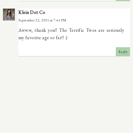
Klein Dot Co
September 22, 2015 at 7:45 PM
Awww, thank you!! The Terrific Twos are seriously
my favorite age so far!! :)
Reply