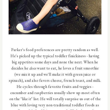
Parker's food preferences are pretty random as well.
He's picked up the typical toddler finickiness - having
big appetites some days and none the next. When he
decides he
does
want to eat, he loves a fruit smoothie
(we mix it up and we'll make it with green juice or
spinach), and also favors cheese, french toast, and milk.
He cycles through favorite fruits and veggies -
cucumber and raspberries usually show up most often
on the "like it" list. He will totally surprise us out of the
blue with loving very non-traditional toddler foods as