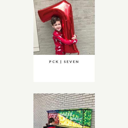
PCK | SEVEN