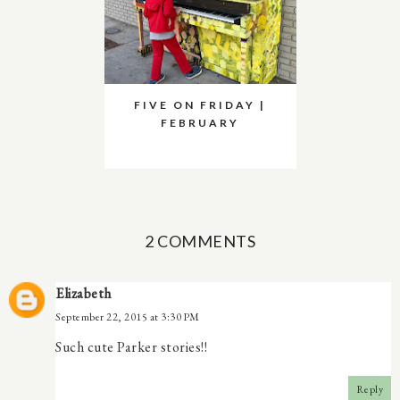
FIVE ON FRIDAY |
FEBRUARY
2 COMMENTS
Elizabeth
September 22, 2015 at 3:30 PM
Such cute Parker stories!!
Reply