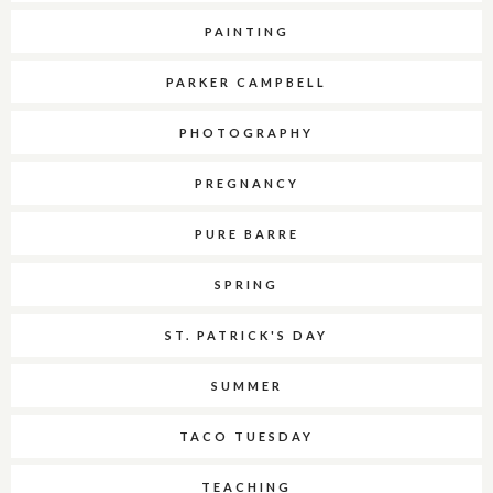
PAINTING
PARKER CAMPBELL
PHOTOGRAPHY
PREGNANCY
PURE BARRE
SPRING
ST. PATRICK'S DAY
SUMMER
TACO TUESDAY
TEACHING