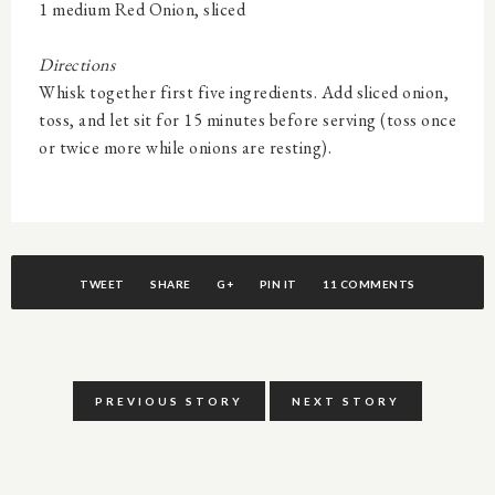
1 medium Red Onion, sliced
Directions
W
hisk together first five ingredients. Add sliced onion,
toss, and let sit for 15 minutes before serving (toss once
or twice more while onions are resting).
TWEET
SHARE
G+
PIN IT
11 COMMENTS
PREVIOUS STORY
NEXT STORY