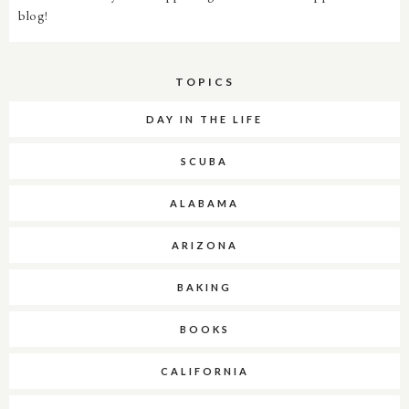
blog!
TOPICS
DAY IN THE LIFE
SCUBA
ALABAMA
ARIZONA
BAKING
BOOKS
CALIFORNIA