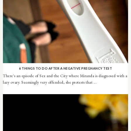
6 THINGS TO DO AFTER A NEGATIVE PREGNANCY TEST
There's an episode of Sex and the City where Miranda is diagnosed with a
lazy ovary. Seemingly very offended, she protests that ...