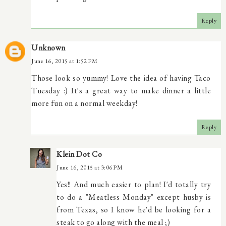
Reply
Unknown
June 16, 2015 at 1:52 PM
Those look so yummy! Love the idea of having Taco
Tuesday :) It's a great way to make dinner a little
more fun on a normal weekday!
Reply
Klein Dot Co
June 16, 2015 at 3:06 PM
Yes!! And much easier to plan! I'd totally try
to do a "Meatless Monday" except husby is
from Texas, so I know he'd be looking for a
steak to go along with the meal ;)