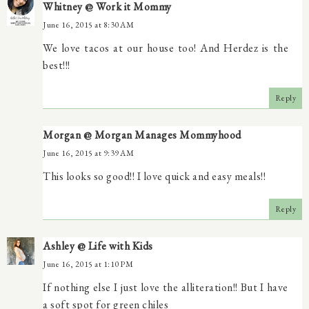
Whitney @ Work it Mommy
June 16, 2015 at 8:30 AM
We love tacos at our house too! And Herdez is the
best!!!
Reply
Morgan @ Morgan Manages Mommyhood
June 16, 2015 at 9:39 AM
This looks so good!! I love quick and easy meals!!
Reply
Ashley @ Life with Kids
June 16, 2015 at 1:10 PM
If nothing else I just love the alliteration!! But I have
a soft spot for green chiles