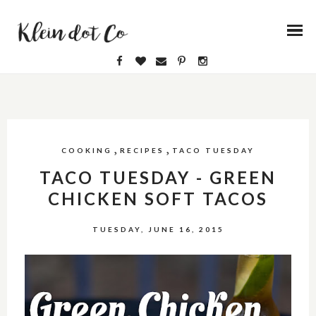
,
,
COOKING
RECIPES
TACO TUESDAY
TACO TUESDAY - GREEN
CHICKEN SOFT TACOS
TUESDAY, JUNE 16, 2015