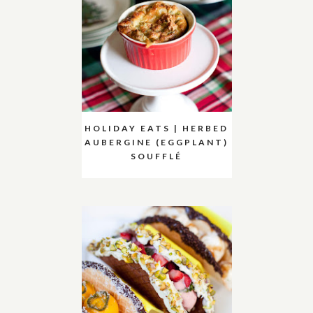
HOLIDAY EATS | HERBED
AUBERGINE (EGGPLANT)
SOUFFLÉ