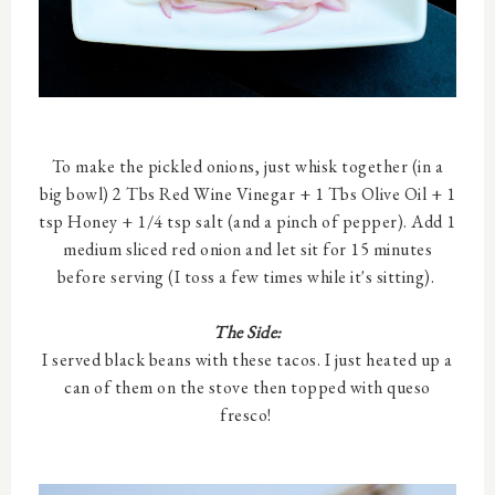
To make the pickled onions, just whisk together (in a
big bowl) 2 Tbs Red Wine Vinegar + 1 Tbs Olive Oil + 1
tsp Honey + 1/4 tsp salt (and a pinch of pepper). Add 1
medium sliced red onion and let sit for 15 minutes
before serving (I toss a few times while it's sitting).
The Side:
I served black beans with these tacos. I just heated up a
can of them on the stove then topped with queso
fresco!