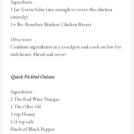
Ingredients
1 Jar Green Salsa (use enough to cover the chicken
entirely)
1+ lbs. Boneless Skinless Chicken Breast
Directions
Combine ingredients in a crockpot and cook on low for
6ish hours. Shred and serve!
Quick Pickled Onions
Ingredients
2 Tbs Red Wine Vinegar
1 Tbs Olive Oil
1 tsp Honey
1/4 tsp salt
Pinch of Black Pepper