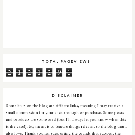
TOTAL PAGEVIEWS
2
1
2
1
2
9
1
DISCLAIMER
Some links on the blog are affiliate links, meaning I may receive a
small commission for your click-through or purchase. Some posts
and products are sponsored (but I'll always let you know when this
is the case!). My intent is to feature things relevant to the blog that I
also love. Thank you for supporting the brands that support the