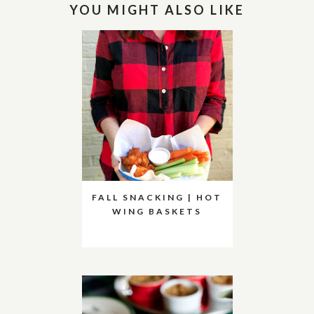
YOU MIGHT ALSO LIKE
FALL SNACKING | HOT
WING BASKETS