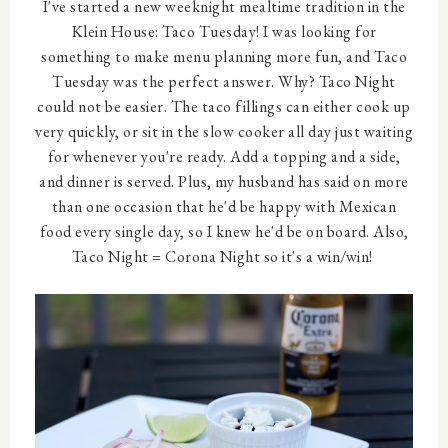
I've started a new weeknight mealtime tradition in the
Klein House: Taco Tuesday! I was looking for
something to make menu planning more fun, and Taco
Tuesday was the perfect answer. Why? Taco Night
could not be easier. The taco fillings can either cook up
very quickly, or sit in the slow cooker all day just waiting
for whenever you're ready. Add a topping and a side,
and dinner is served. Plus, my husband has said on more
than one occasion that he'd be happy with Mexican
food every single day, so I knew he'd be on board. Also,
Taco Night = Corona Night so it's a win/win!