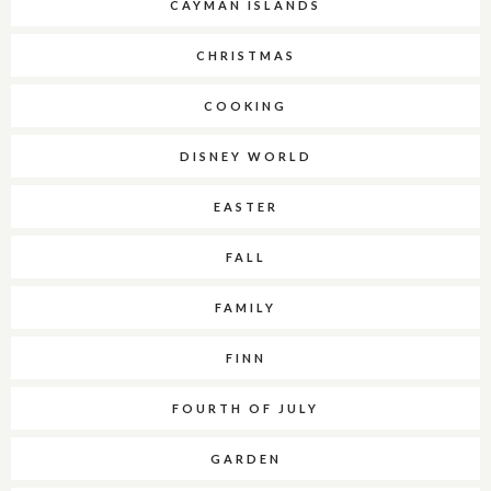
CAYMAN ISLANDS
CHRISTMAS
COOKING
DISNEY WORLD
EASTER
FALL
FAMILY
FINN
FOURTH OF JULY
GARDEN