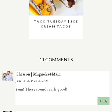
TACO TUESDAY | ICE
CREAM TACOS
11 COMMENTS
Chesson | Magnolia+Main
June 16, 2015 at 6:15 AM
Yum! These sound really good!
Reply