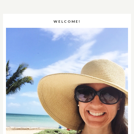
WELCOME!