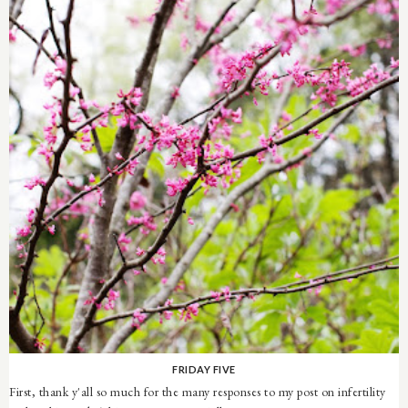
FRIDAY FIVE
First, thank y'all so much for the many responses to my post on infertility