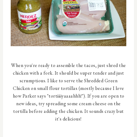
When you're ready to assemble the tacos, just shred the
chicken with a fork. It should be super tender and just
scrumptious. I like to serve the Shredded Green
Chicken on small flour tortillas (mostly because I love
how Parker says "tortiiiiyaaaahhh!"). If you are open to
new ideas, try spreading some cream cheese on the
tortilla before adding the chicken. It sounds crazy but
it's delicious!