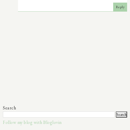
Reply
Search
Follow my blog with Bloglovin