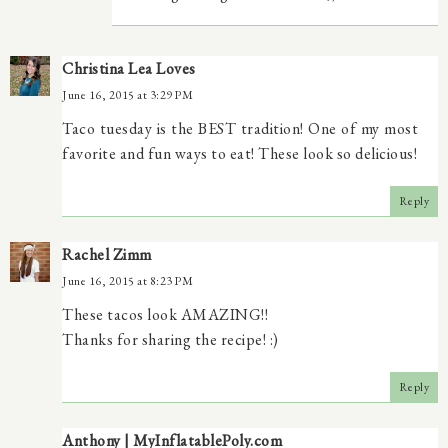
Christina Lea Loves
June 16, 2015 at 3:29 PM
Taco tuesday is the BEST tradition! One of my most
favorite and fun ways to eat! These look so delicious!
Reply
Rachel Zimm
June 16, 2015 at 8:23 PM
These tacos look AMAZING!!
Thanks for sharing the recipe! :)
Reply
Anthony | MyInflatablePoly.com