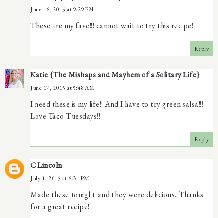
June 16, 2015 at 9:29 PM
These are my fave!!! cannot wait to try this recipe!
Reply
Katie {The Mishaps and Mayhem of a Solitary Life}
June 17, 2015 at 5:48 AM
I need these is my life!! And I have to try green salsa!!!
Love Taco Tuesdays!!
Reply
C Lincoln
July 1, 2015 at 6:31 PM
Made these tonight and they were delicious. Thanks
for a great recipe!