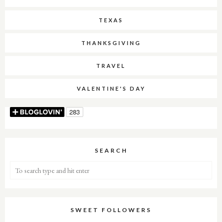
TEXAS
THANKSGIVING
TRAVEL
VALENTINE'S DAY
SEARCH
SWEET FOLLOWERS