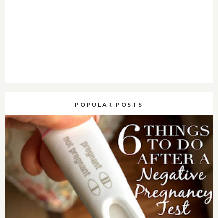
POPULAR POSTS