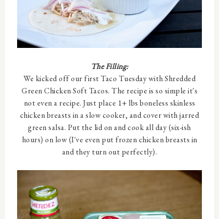
The Filling:
We kicked off our first Taco Tuesday with Shredded
Green Chicken Soft Tacos. The recipe is so simple it's
not even a recipe. Just place 1+ lbs boneless skinless
chicken breasts in a slow cooker, and cover with jarred
green salsa. Put the lid on and cook all day (six-ish
hours) on low (I've even put frozen chicken breasts in
and they turn out perfectly).