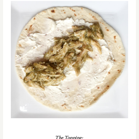
The Topping: