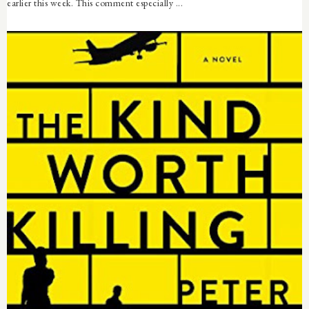
earlier this week. This comment especially ...