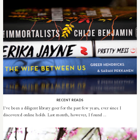
RECENT READS
I've been a diligent library goer for the past few years, ever since I
discovered online holds. Last month, however, I found ...