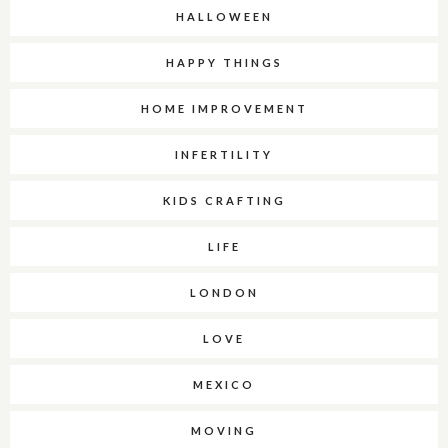
HALLOWEEN
HAPPY THINGS
HOME IMPROVEMENT
INFERTILITY
KIDS CRAFTING
LIFE
LONDON
LOVE
MEXICO
MOVING