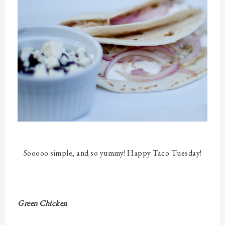
Sooooo simple, and so yummy! Happy Taco Tuesday!
Green Chicken