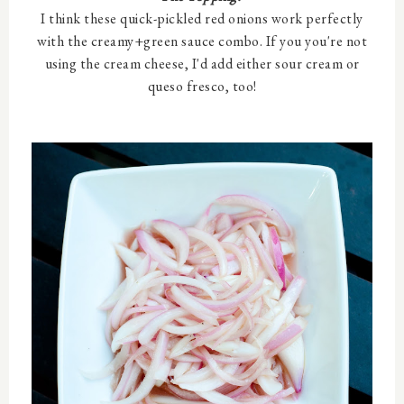
I think these quick-pickled red onions work perfectly
with the creamy+green sauce combo. If you you're not
using the cream cheese, I'd add either sour cream or
queso fresco, too!