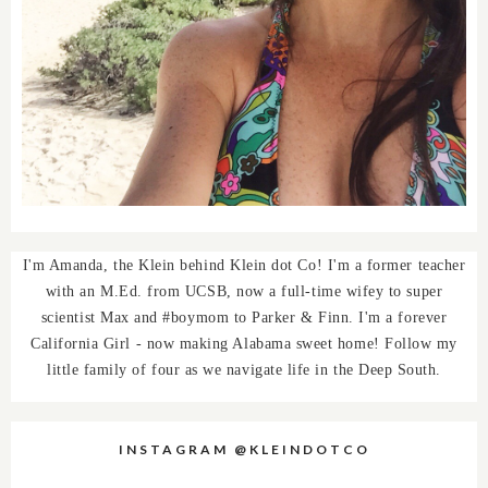
I'm Amanda, the Klein behind Klein dot Co! I'm a former teacher
with an M.Ed. from UCSB, now a full-time wifey to super
scientist Max and #boymom to Parker & Finn. I'm a forever
California Girl - now making Alabama sweet home! Follow my
little family of four as we navigate life in the Deep South.
INSTAGRAM @KLEINDOTCO