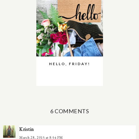
HELLO, FRIDAY!
6 COMMENTS
Kristin
March 28, 2015 at 8:54 PM