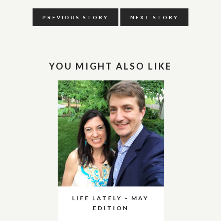
PREVIOUS STORY
NEXT STORY
YOU MIGHT ALSO LIKE
LIFE LATELY - MAY
EDITION