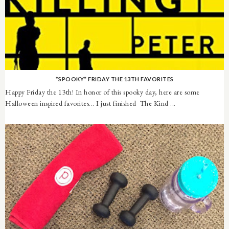
*SPOOKY* FRIDAY THE 13TH FAVORITES
Happy Friday the 13th! In honor of this spooky day, here are some
Halloween inspired favorites... I just finished The Kind ...