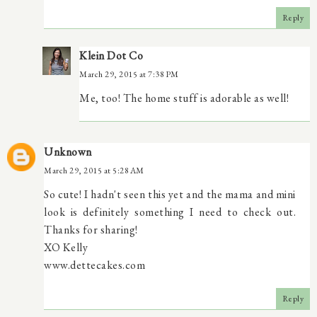
Reply
Klein Dot Co
March 29, 2015 at 7:38 PM
Me, too! The home stuff is adorable as well!
Unknown
March 29, 2015 at 5:28 AM
So cute! I hadn't seen this yet and the mama and mini
look is definitely something I need to check out.
Thanks for sharing!
XO Kelly
www.dettecakes.com
Reply