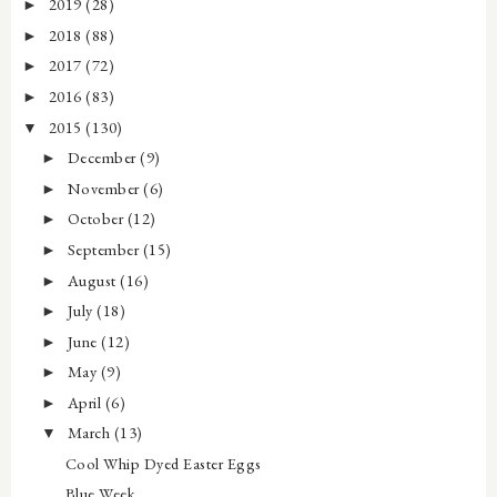
2019
(28)
►
2018
(88)
►
2017
(72)
►
2016
(83)
►
2015
(130)
▼
December
(9)
►
November
(6)
►
October
(12)
►
September
(15)
►
August
(16)
►
July
(18)
►
June
(12)
►
May
(9)
►
April
(6)
►
March
(13)
▼
Cool Whip Dyed Easter Eggs
Blue Week