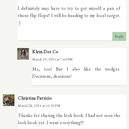
I definitely may have to try to get myself a pair of
those flip flops!! I will be heading to my local target.
:)
Reply
Klein Dot Co
March 29, 2015 at 7:40 PM
Me, too! But I also like the wedges.
Decisions, decisions!
Christina Patricio
March 28, 2015 at 11:31 PM
Thanks for sharing the look book. I had not seen the
look book yet. I want everything!!!