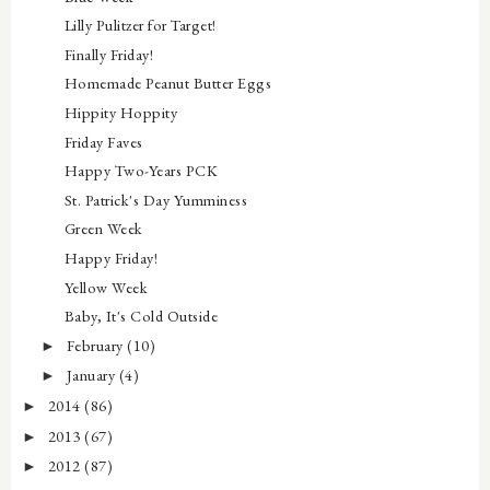
Lilly Pulitzer for Target!
Finally Friday!
Homemade Peanut Butter Eggs
Hippity Hoppity
Friday Faves
Happy Two-Years PCK
St. Patrick's Day Yumminess
Green Week
Happy Friday!
Yellow Week
Baby, It's Cold Outside
February
(10)
►
January
(4)
►
2014
(86)
►
2013
(67)
►
2012
(87)
►