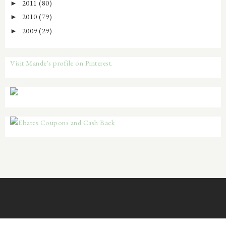
2011
(80)
►
2010
(79)
►
2009
(29)
►
Visit Mande's profile on Pinterest.