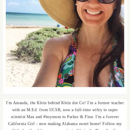
I'm Amanda, the Klein behind Klein dot Co! I'm a former teacher
with an M.Ed. from UCSB, now a full-time wifey to super
scientist Max and #boymom to Parker & Finn. I'm a forever
California Girl - now making Alabama sweet home! Follow my