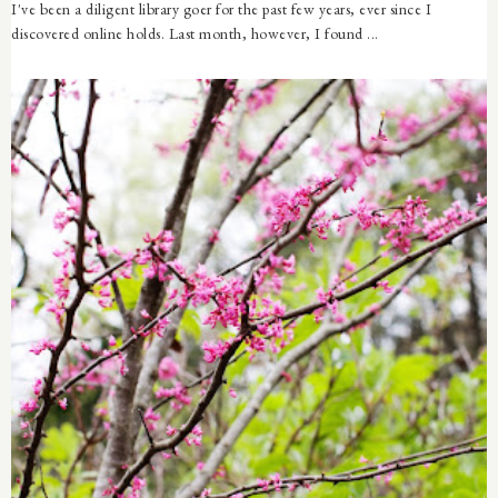
I've been a diligent library goer for the past few years, ever since I
discovered online holds. Last month, however, I found ...