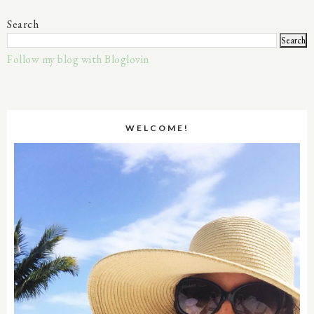
Search
Follow my blog with Bloglovin
WELCOME!