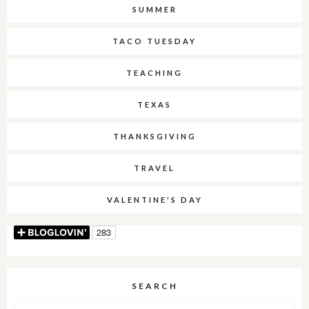
SUMMER
TACO TUESDAY
TEACHING
TEXAS
THANKSGIVING
TRAVEL
VALENTINE'S DAY
SEARCH