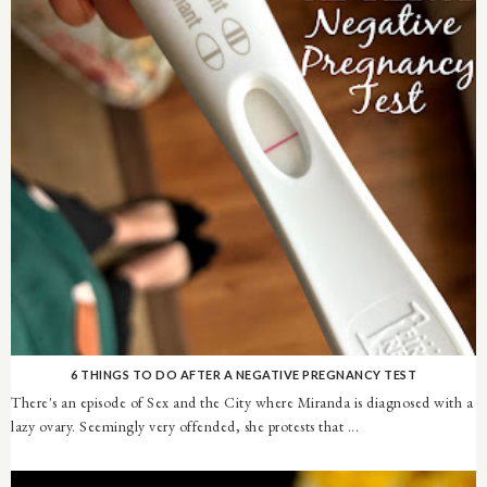
6 THINGS TO DO AFTER A NEGATIVE PREGNANCY TEST
There's an episode of Sex and the City where Miranda is diagnosed with a
lazy ovary. Seemingly very offended, she protests that ...