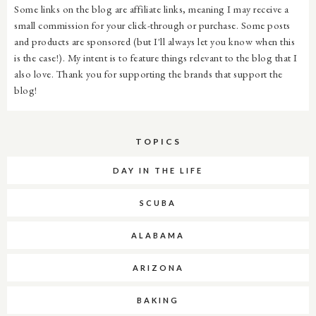
Some links on the blog are affiliate links, meaning I may receive a
small commission for your click-through or purchase. Some posts
and products are sponsored (but I'll always let you know when this
is the case!). My intent is to feature things relevant to the blog that I
also love. Thank you for supporting the brands that support the
blog!
TOPICS
DAY IN THE LIFE
SCUBA
ALABAMA
ARIZONA
BAKING