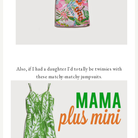
Also, if I had a daughter I'd totally be twinsies with
these matchy-matchy jumpsuits.