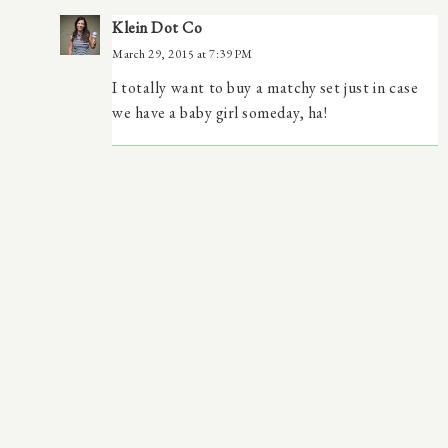
Klein Dot Co
March 29, 2015 at 7:39 PM
I totally want to buy a matchy set just in case
we have a baby girl someday, ha!