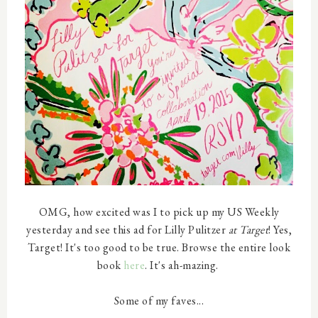
OMG, how excited was I to pick up my US Weekly
yesterday and see this ad for Lilly Pulitzer
at Target
! Yes,
Target! It's too good to be true. Browse the entire look
book
here
. It's ah-mazing.
Some of my faves...