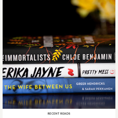
RECENT READS