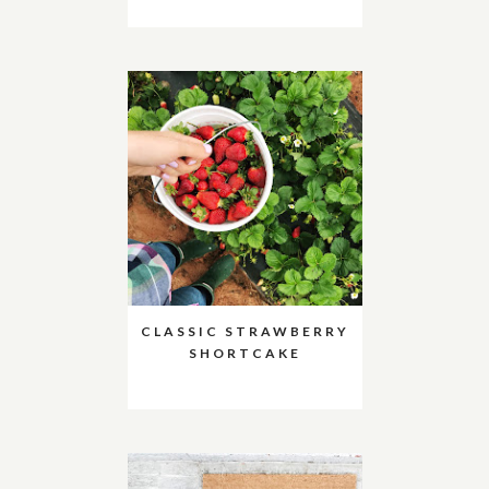
CLASSIC STRAWBERRY
SHORTCAKE