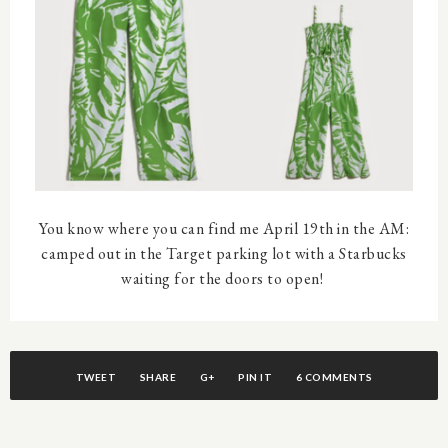
You know where you can find me April 19th in the AM:
camped out in the Target parking lot with a Starbucks
waiting for the doors to open!
TWEET
SHARE
G+
PIN IT
6 COMMENTS