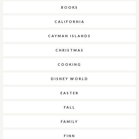
BOOKS
CALIFORNIA
CAYMAN ISLANDS
CHRISTMAS
COOKING
DISNEY WORLD
EASTER
FALL
FAMILY
FINN