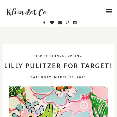
,
HAPPY THINGS
SPRING
LILLY PULITZER FOR TARGET!
SATURDAY, MARCH 28, 2015