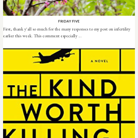
FRIDAY FIVE
First, thank y'all so much for the many responses to my post on infertility
earlier this week. This comment especially ...