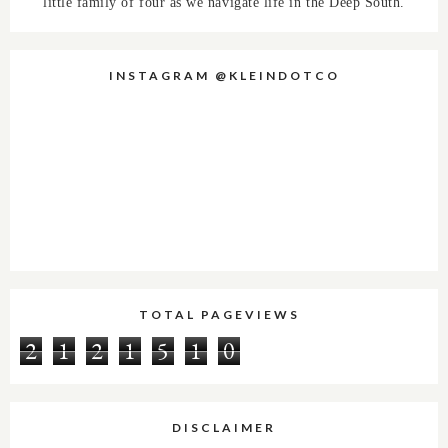
little family of four as we navigate life in the Deep South.
INSTAGRAM @KLEINDOTCO
TOTAL PAGEVIEWS
2
1
2
1
5
1
0
DISCLAIMER