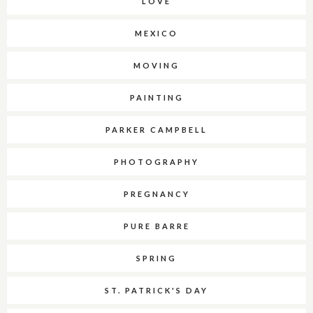
LOVE
MEXICO
MOVING
PAINTING
PARKER CAMPBELL
PHOTOGRAPHY
PREGNANCY
PURE BARRE
SPRING
ST. PATRICK'S DAY