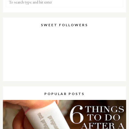
SWEET FOLLOWERS
POPULAR POSTS