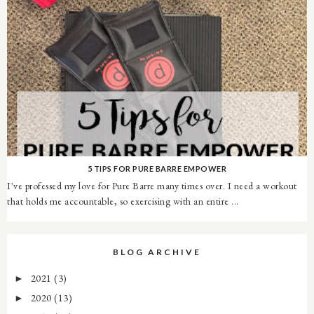
5 TIPS FOR PURE BARRE EMPOWER
I've professed my love for Pure Barre many times over. I need a workout
that holds me accountable, so exercising with an entire ...
BLOG ARCHIVE
2021
(3)
►
2020
(13)
►