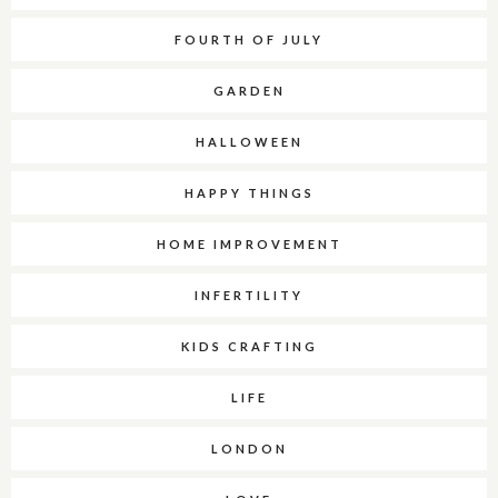
FOURTH OF JULY
GARDEN
HALLOWEEN
HAPPY THINGS
HOME IMPROVEMENT
INFERTILITY
KIDS CRAFTING
LIFE
LONDON