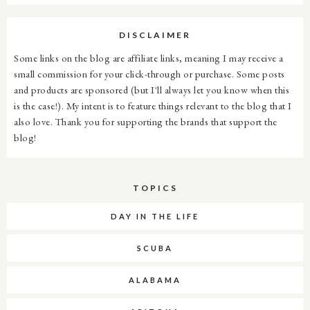
DISCLAIMER
Some links on the blog are affiliate links, meaning I may receive a
small commission for your click-through or purchase. Some posts
and products are sponsored (but I'll always let you know when this
is the case!). My intent is to feature things relevant to the blog that I
also love. Thank you for supporting the brands that support the
blog!
TOPICS
DAY IN THE LIFE
SCUBA
ALABAMA