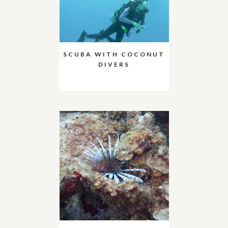
SCUBA WITH COCONUT
DIVERS