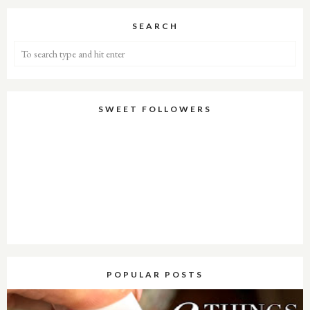
SEARCH
SWEET FOLLOWERS
POPULAR POSTS