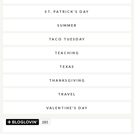
ST. PATRICK'S DAY
SUMMER
TACO TUESDAY
TEACHING
TEXAS
THANKSGIVING
TRAVEL
VALENTINE'S DAY