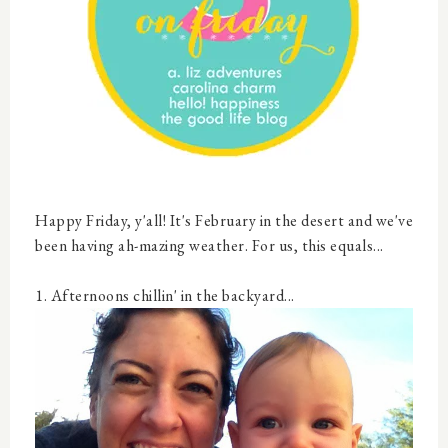
Happy Friday, y'all! It's February in the desert and we've
been having ah-mazing weather. For us, this equals...
1. Afternoons chillin' in the backyard...