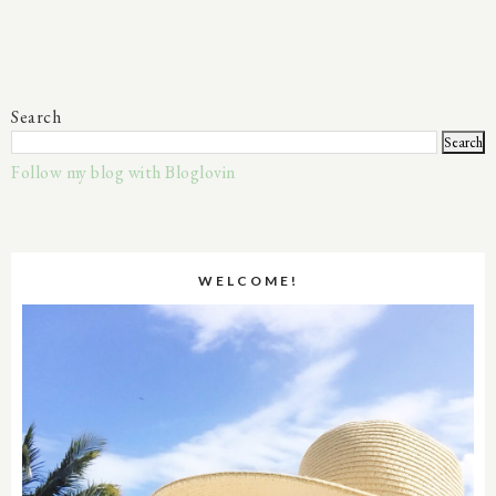
Search
Follow my blog with Bloglovin
WELCOME!