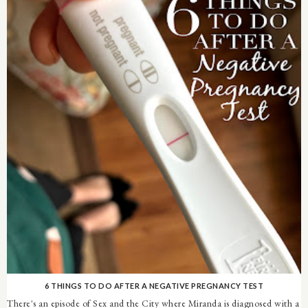
6 THINGS TO DO AFTER A NEGATIVE PREGNANCY TEST
There's an episode of Sex and the City where Miranda is diagnosed with a