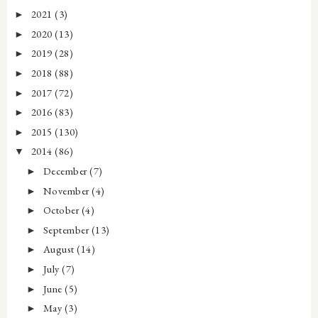
2021
(3)
►
2020
(13)
►
2019
(28)
►
2018
(88)
►
2017
(72)
►
2016
(83)
►
2015
(130)
►
2014
(86)
▼
December
(7)
►
November
(4)
►
October
(4)
►
September
(13)
►
August
(14)
►
July
(7)
►
June
(5)
►
May
(3)
►