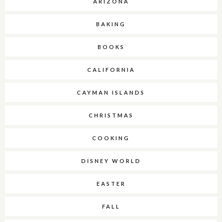
ARIZONA
BAKING
BOOKS
CALIFORNIA
CAYMAN ISLANDS
CHRISTMAS
COOKING
DISNEY WORLD
EASTER
FALL