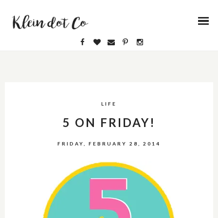
LIFE
5 ON FRIDAY!
FRIDAY, FEBRUARY 28, 2014