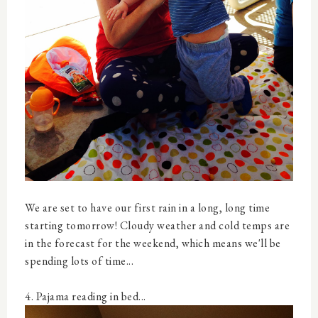
We are set to have our first rain in a long, long time
starting tomorrow! Cloudy weather and cold temps are
in the forecast for the weekend, which means we'll be
spending lots of time...
4. Pajama reading in bed...