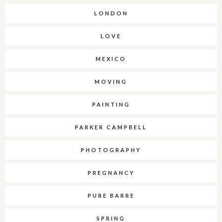
LONDON
LOVE
MEXICO
MOVING
PAINTING
PARKER CAMPBELL
PHOTOGRAPHY
PREGNANCY
PURE BARRE
SPRING