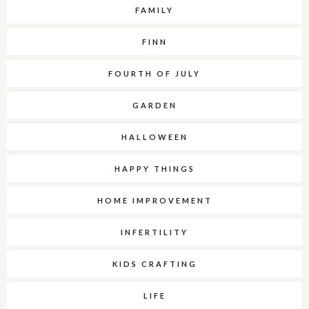
FAMILY
FINN
FOURTH OF JULY
GARDEN
HALLOWEEN
HAPPY THINGS
HOME IMPROVEMENT
INFERTILITY
KIDS CRAFTING
LIFE