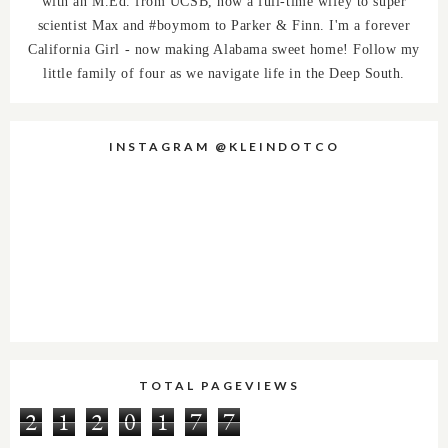
with an M.Ed. from UCSB, now a full-time wifey to super
scientist Max and #boymom to Parker & Finn. I'm a forever
California Girl - now making Alabama sweet home! Follow my
little family of four as we navigate life in the Deep South.
INSTAGRAM @KLEINDOTCO
TOTAL PAGEVIEWS
2
1
2
0
1
7
7