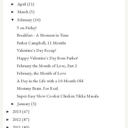
April
(11)
►
March
(5)
►
February
(10)
▼
5 on Friday!
Breakfast - A Moment in Time
Parker Campbell, 11 Months
Valentine's Day Recap!
Happy Valentine's Day from Parker!
February the Month of Love, Part 2
February, the Month of Love
A Day in the Life with a 10-Month-Old
Mommy Brain. For Real.
Super-Easy Slow-Cooker Chicken Tikka Masala
January
(3)
►
2013
(67)
►
2012
(87)
►
2011
(80)
►