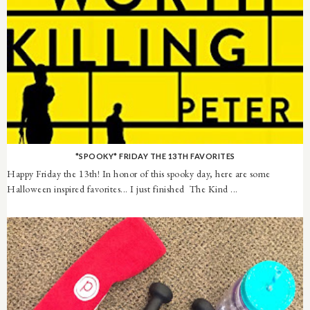
*SPOOKY* FRIDAY THE 13TH FAVORITES
Happy Friday the 13th! In honor of this spooky day, here are some
Halloween inspired favorites... I just finished The Kind ...