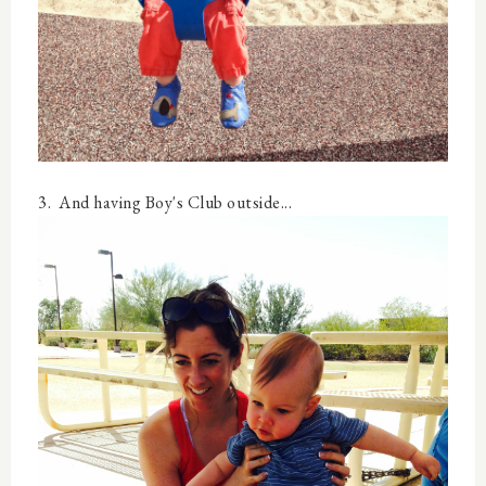
3. And having Boy's Club outside...