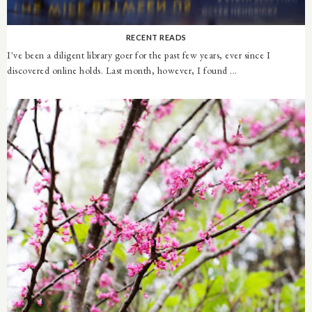
RECENT READS
I've been a diligent library goer for the past few years, ever since I
discovered online holds. Last month, however, I found ...