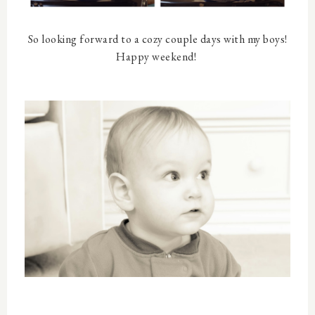
So looking forward to a cozy couple days with my boys!
Happy weekend!