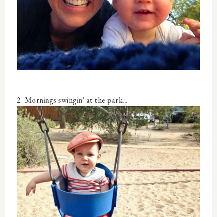
2. Mornings swingin' at the park...