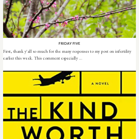
FRIDAY FIVE
First, thank y'all so much for the many responses to my post on infertility
earlier this week. This comment especially ...