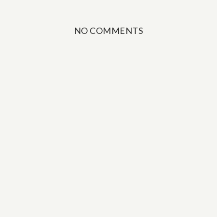
NO COMMENTS