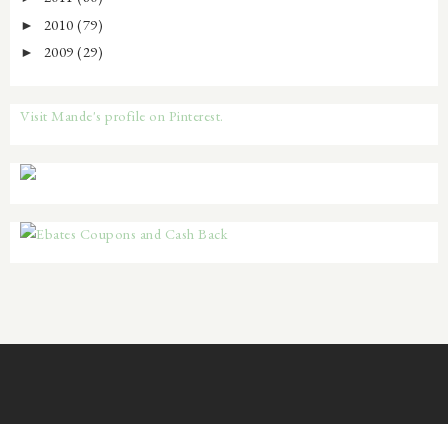
2010
(79)
►
2009
(29)
►
Visit Mande's profile on Pinterest.