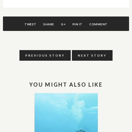
TWEET
SHARE
G+
PIN IT
COMMENT
PREVIOUS STORY
NEXT STORY
YOU MIGHT ALSO LIKE