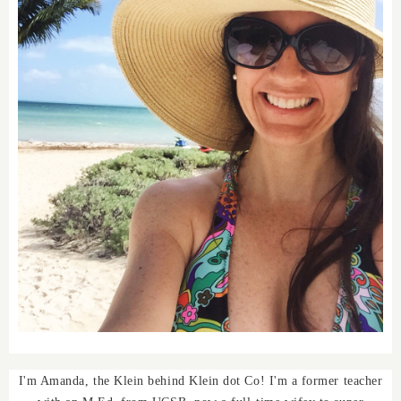
I'm Amanda, the Klein behind Klein dot Co! I'm a former teacher