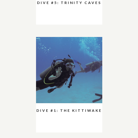
DIVE #5: TRINITY CAVES
DIVE #1: THE KITTIWAKE