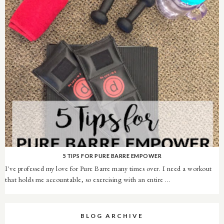
5 TIPS FOR PURE BARRE EMPOWER
I've professed my love for Pure Barre many times over. I need a workout
that holds me accountable, so exercising with an entire ...
BLOG ARCHIVE