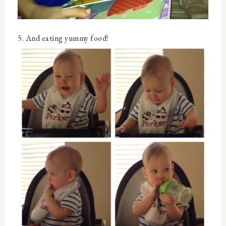
5. And eating yummy food!