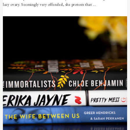
lazy ovary. Seemingly very offended, she protests that ...