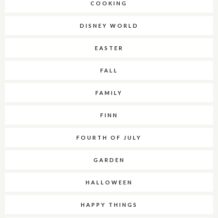
COOKING
DISNEY WORLD
EASTER
FALL
FAMILY
FINN
FOURTH OF JULY
GARDEN
HALLOWEEN
HAPPY THINGS