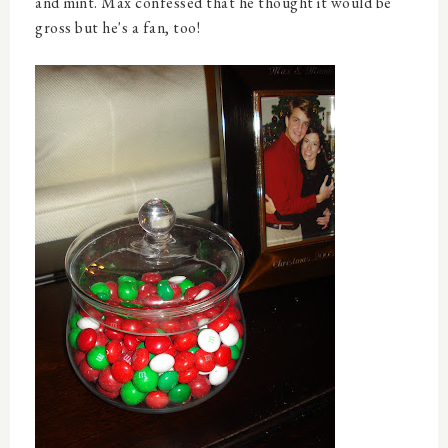
and mint. Max confessed that he thought it would be
gross but he's a fan, too!