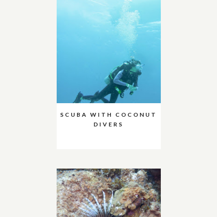
SCUBA WITH COCONUT
DIVERS