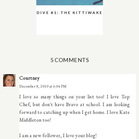
DIVE #1: THE KITTIWAKE
5 COMMENTS
Courtney
December 8, 2010 at 6:04 PM
I love so many things on your list too! I love Top
Chef, but don't have Bravo at school. I am looking
forward to catching up when I get home. I love Kate
Middleton too!
I am a new follower, I love your blog!