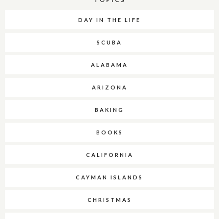
DAY IN THE LIFE
SCUBA
ALABAMA
ARIZONA
BAKING
BOOKS
CALIFORNIA
CAYMAN ISLANDS
CHRISTMAS