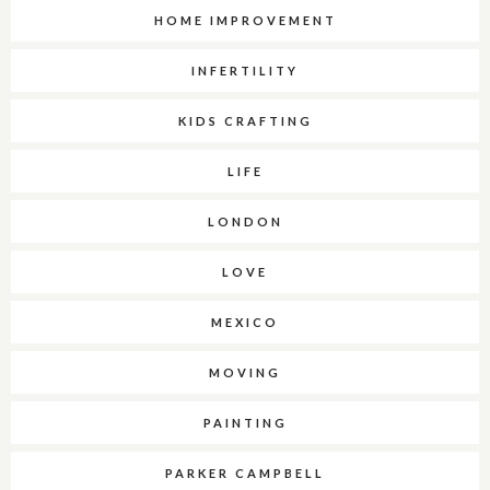
HOME IMPROVEMENT
INFERTILITY
KIDS CRAFTING
LIFE
LONDON
LOVE
MEXICO
MOVING
PAINTING
PARKER CAMPBELL