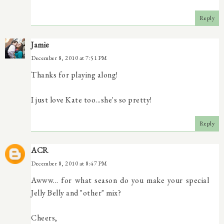
Reply
Jamie
December 8, 2010 at 7:51 PM
Thanks for playing along!
I just love Kate too...she's so pretty!
Reply
ACR
December 8, 2010 at 8:47 PM
Awww... for what season do you make your special
Jelly Belly and "other" mix?
Cheers,