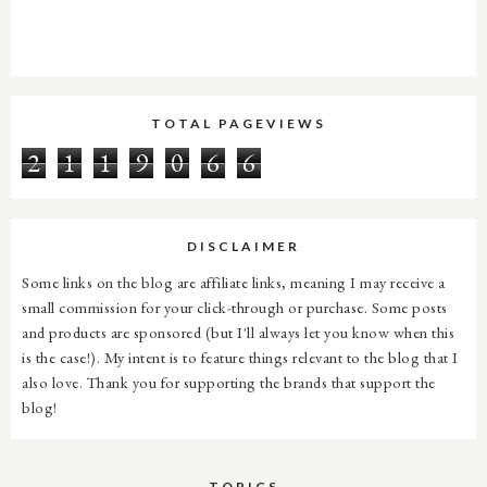
TOTAL PAGEVIEWS
2
1
1
9
0
6
6
DISCLAIMER
Some links on the blog are affiliate links, meaning I may receive a
small commission for your click-through or purchase. Some posts
and products are sponsored (but I'll always let you know when this
is the case!). My intent is to feature things relevant to the blog that I
also love. Thank you for supporting the brands that support the
blog!
TOPICS