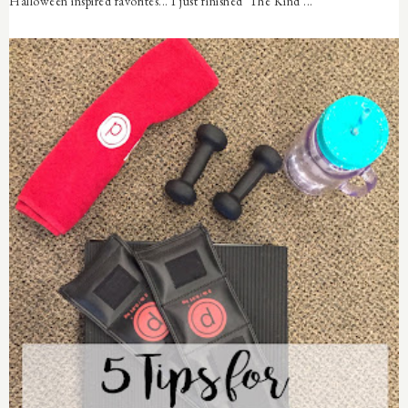
Halloween inspired favorites... I just finished The Kind ...