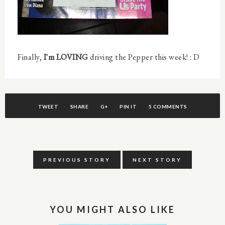
Finally,
I'm LOVING
driving the Pepper this week! : D
TWEET
SHARE
G+
PIN IT
5 COMMENTS
PREVIOUS STORY
NEXT STORY
YOU MIGHT ALSO LIKE