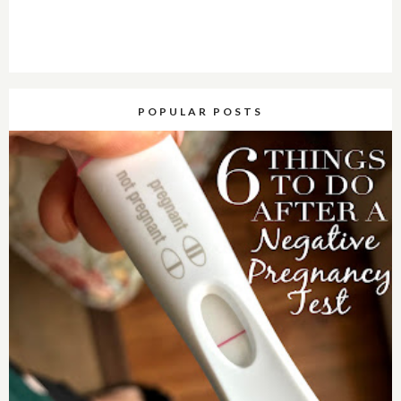
POPULAR POSTS