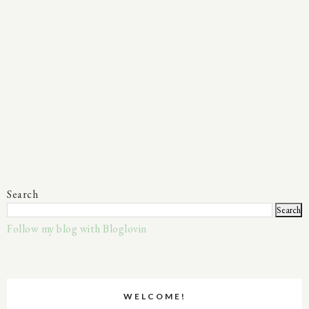
Search
Follow my blog with Bloglovin
WELCOME!