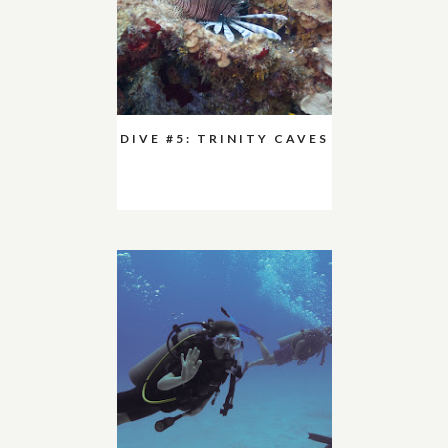
DIVE #5: TRINITY CAVES