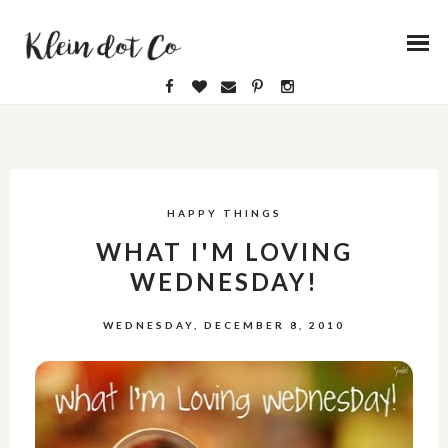
HAPPY THINGS
WHAT I'M LOVING
WEDNESDAY!
WEDNESDAY, DECEMBER 8, 2010