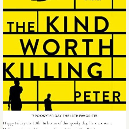
*SPOOKY* FRIDAY THE 13TH FAVORITES
Happy Friday the 13th! In honor of this spooky day, here are some