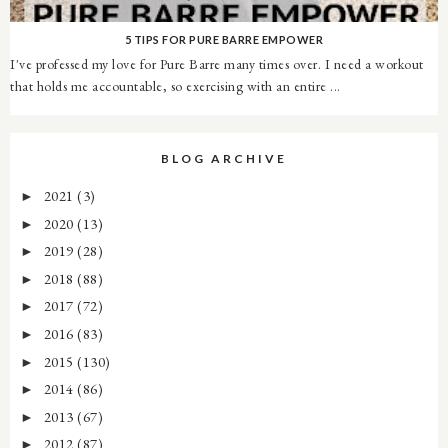
5 TIPS FOR PURE BARRE EMPOWER
I've professed my love for Pure Barre many times over. I need a workout
that holds me accountable, so exercising with an entire ...
BLOG ARCHIVE
2021
(3)
►
2020
(13)
►
2019
(28)
►
2018
(88)
►
2017
(72)
►
2016
(83)
►
2015
(130)
►
2014
(86)
►
2013
(67)
►
2012
(87)
►