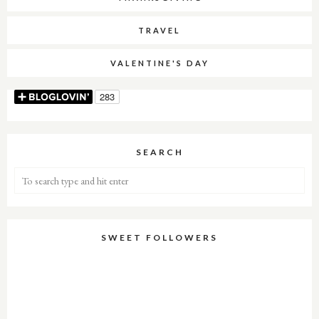
TRAVEL
VALENTINE'S DAY
SEARCH
SWEET FOLLOWERS