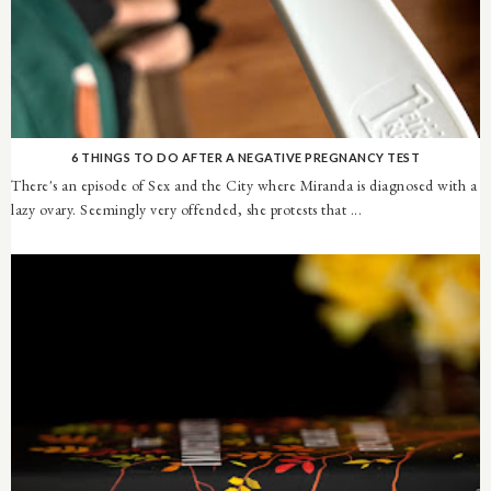
6 THINGS TO DO AFTER A NEGATIVE PREGNANCY TEST
There's an episode of Sex and the City where Miranda is diagnosed with a
lazy ovary. Seemingly very offended, she protests that ...