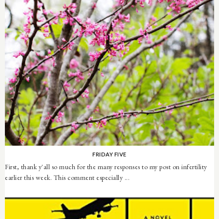
FRIDAY FIVE
First, thank y'all so much for the many responses to my post on infertility
earlier this week. This comment especially ...