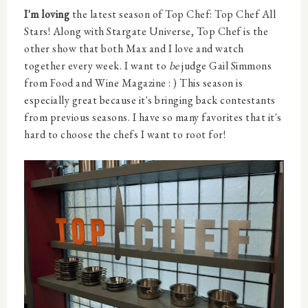
I'm loving
the latest season of Top Chef: Top Chef All
Stars! Along with Stargate Universe, Top Chef is the
other show that both Max and I love and watch
together every week. I want to
be
judge Gail Simmons
from Food and Wine Magazine : ) This season is
especially great because it's bringing back contestants
from previous seasons. I have so many favorites that it's
hard to choose the chefs I want to root for!