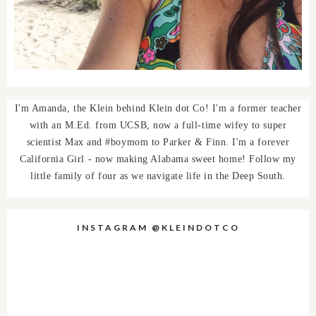
I'm Amanda, the Klein behind Klein dot Co! I'm a former teacher
with an M.Ed. from UCSB, now a full-time wifey to super
scientist Max and #boymom to Parker & Finn. I'm a forever
California Girl - now making Alabama sweet home! Follow my
little family of four as we navigate life in the Deep South.
INSTAGRAM @KLEINDOTCO