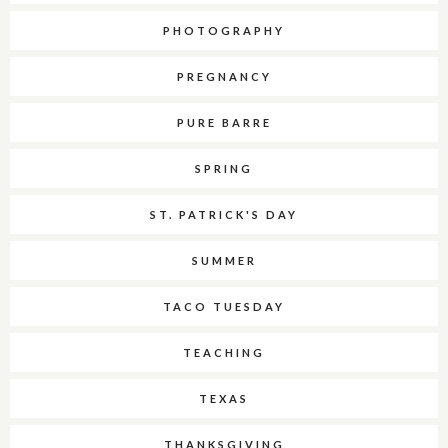
PHOTOGRAPHY
PREGNANCY
PURE BARRE
SPRING
ST. PATRICK'S DAY
SUMMER
TACO TUESDAY
TEACHING
TEXAS
THANKSGIVING