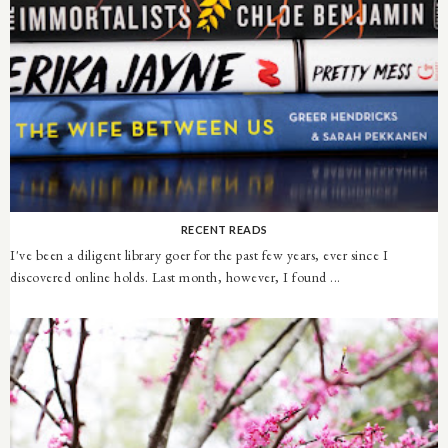
RECENT READS
I've been a diligent library goer for the past few years, ever since I
discovered online holds. Last month, however, I found ...