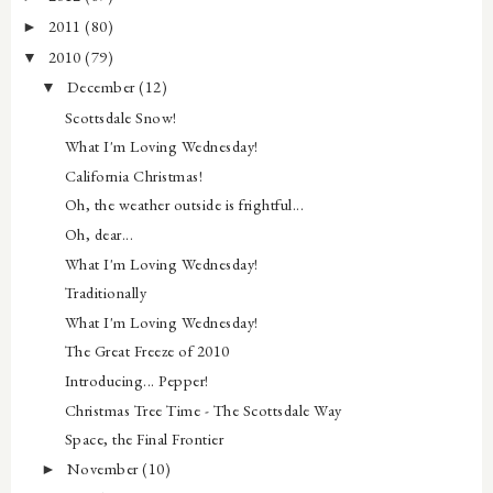
2011
(80)
►
2010
(79)
▼
December
(12)
▼
Scottsdale Snow!
What I'm Loving Wednesday!
California Christmas!
Oh, the weather outside is frightful...
Oh, dear...
What I'm Loving Wednesday!
Traditionally
What I'm Loving Wednesday!
The Great Freeze of 2010
Introducing... Pepper!
Christmas Tree Time - The Scottsdale Way
Space, the Final Frontier
November
(10)
►