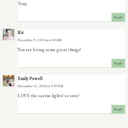
Tony
Reply
Kit
December 9, 2010 at 4:00 AM
You are loving some great things!
Reply
Emily Powell
December 12, 2010 at 3:09 PM
LOVE the cactus lights! so cute!
Reply