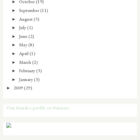
October
(19)
►
September
(11)
►
August
(5)
►
July
(1)
►
June
(2)
►
May
(8)
►
April
(1)
►
March
(2)
►
February
(5)
►
January
(3)
►
2009
(29)
►
Visit Mande's profile on Pinterest.