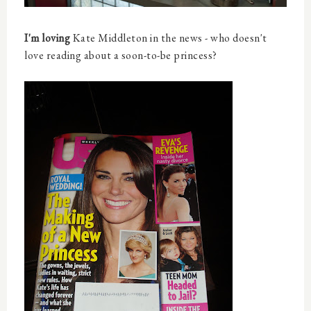
I'm loving
Kate Middleton in the news - who doesn't
love reading about a soon-to-be princess?