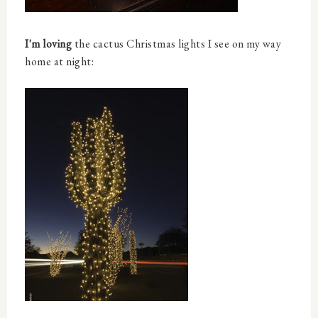
I'm loving
the cactus Christmas lights I see on my way
home at night: