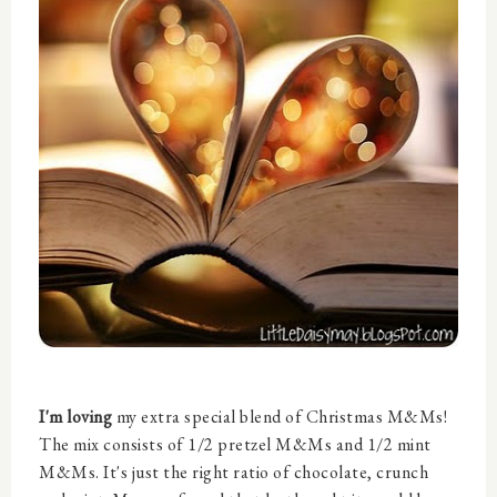
I'm loving
my extra special blend of Christmas M&Ms!
The mix consists of 1/2 pretzel M&Ms and 1/2 mint
M&Ms. It's just the right ratio of chocolate, crunch