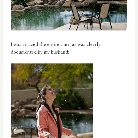
I was amazed the entire time, as was clearly
documented by my husband: