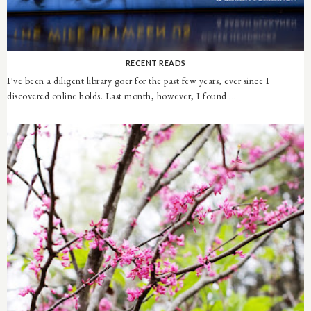
RECENT READS
I've been a diligent library goer for the past few years, ever since I
discovered online holds. Last month, however, I found ...