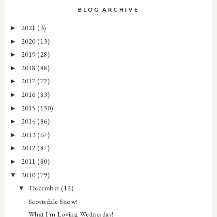
BLOG ARCHIVE
2021
(3)
►
2020
(13)
►
2019
(28)
►
2018
(88)
►
2017
(72)
►
2016
(83)
►
2015
(130)
►
2014
(86)
►
2013
(67)
►
2012
(87)
►
2011
(80)
►
2010
(79)
▼
December
(12)
▼
Scottsdale Snow!
What I'm Loving Wednesday!