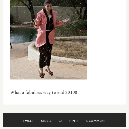
What a fabulous way to end 2010!!
TWEET
SHARE
G+
PIN IT
1 COMMENT