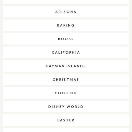
ARIZONA
BAKING
BOOKS
CALIFORNIA
CAYMAN ISLANDS
CHRISTMAS
COOKING
DISNEY WORLD
EASTER