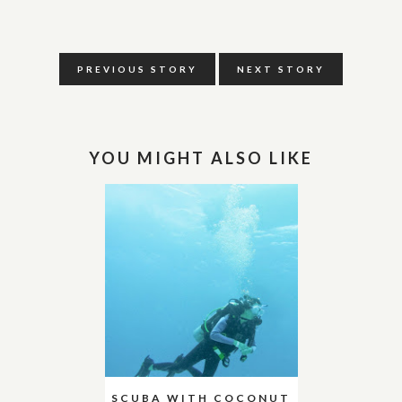
PREVIOUS STORY
NEXT STORY
YOU MIGHT ALSO LIKE
SCUBA WITH COCONUT