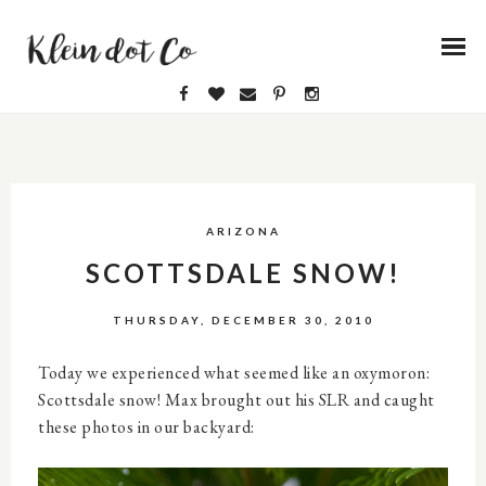
ARIZONA
SCOTTSDALE SNOW!
THURSDAY, DECEMBER 30, 2010
Today we experienced what seemed like an oxymoron:
Scottsdale snow! Max brought out his SLR and caught
these photos in our backyard: