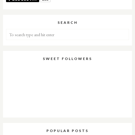
SEARCH
SWEET FOLLOWERS
POPULAR POSTS