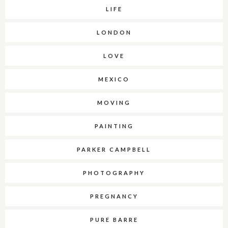
LIFE
LONDON
LOVE
MEXICO
MOVING
PAINTING
PARKER CAMPBELL
PHOTOGRAPHY
PREGNANCY
PURE BARRE