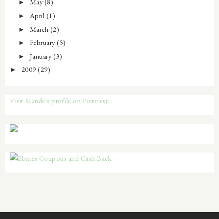
May
(8)
►
April
(1)
►
March
(2)
►
February
(5)
►
January
(3)
►
2009
(29)
►
Visit Mande's profile on Pinterest.