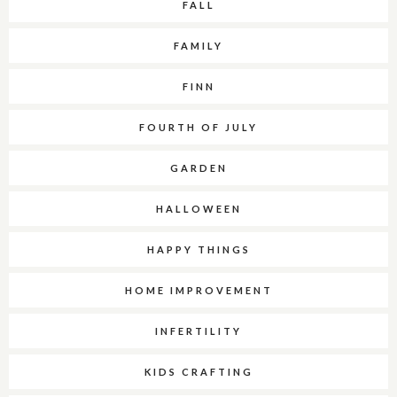
FALL
FAMILY
FINN
FOURTH OF JULY
GARDEN
HALLOWEEN
HAPPY THINGS
HOME IMPROVEMENT
INFERTILITY
KIDS CRAFTING