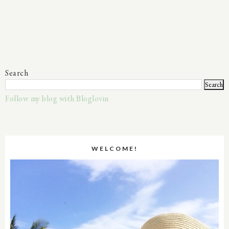
Search
Follow my blog with Bloglovin
WELCOME!