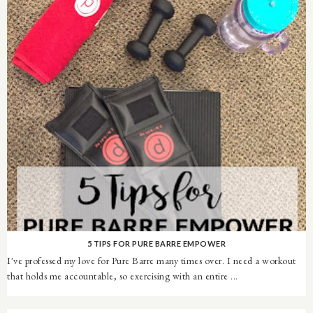
5 TIPS FOR PURE BARRE EMPOWER
I've professed my love for Pure Barre many times over. I need a workout
that holds me accountable, so exercising with an entire ...