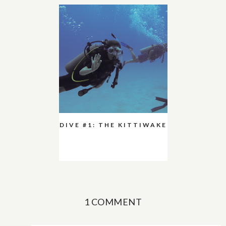
DIVE #1: THE KITTIWAKE
1 COMMENT