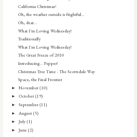
California Christmas!
Oh, the weather outside is frightful...
Oh, dear...
What I'm Loving Wednesday!
Traditionally
What I'm Loving Wednesday!
The Great Freeze of 2010
Introducing... Pepper!
Christmas Tree Time - The Scottsdale Way
Space, the Final Frontier
November
(10)
►
October
(19)
►
September
(11)
►
August
(5)
►
July
(1)
►
June
(2)
►