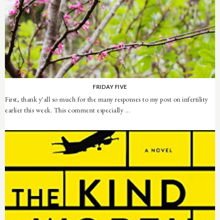
FRIDAY FIVE
First, thank y'all so much for the many responses to my post on infertility
earlier this week. This comment especially ...