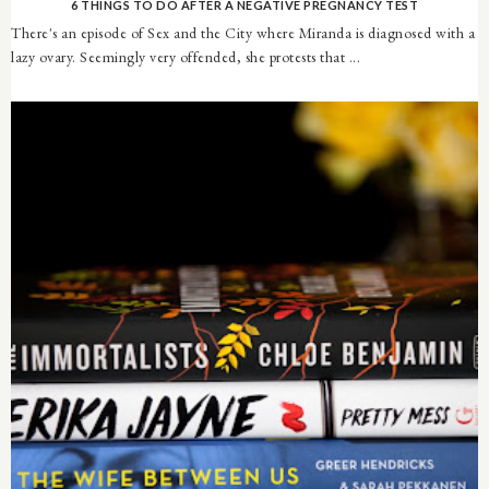
6 THINGS TO DO AFTER A NEGATIVE PREGNANCY TEST
There's an episode of Sex and the City where Miranda is diagnosed with a
lazy ovary. Seemingly very offended, she protests that ...