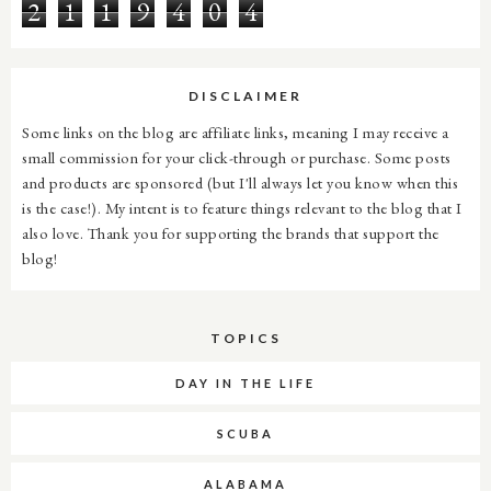
2
1
1
9
4
0
4
DISCLAIMER
Some links on the blog are affiliate links, meaning I may receive a
small commission for your click-through or purchase. Some posts
and products are sponsored (but I'll always let you know when this
is the case!). My intent is to feature things relevant to the blog that I
also love. Thank you for supporting the brands that support the
blog!
TOPICS
DAY IN THE LIFE
SCUBA
ALABAMA