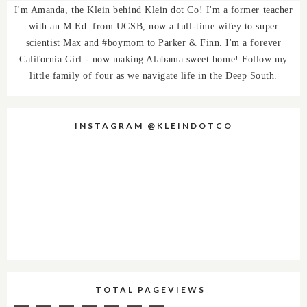
I'm Amanda, the Klein behind Klein dot Co! I'm a former teacher
with an M.Ed. from UCSB, now a full-time wifey to super
scientist Max and #boymom to Parker & Finn. I'm a forever
California Girl - now making Alabama sweet home! Follow my
little family of four as we navigate life in the Deep South.
INSTAGRAM @KLEINDOTCO
TOTAL PAGEVIEWS