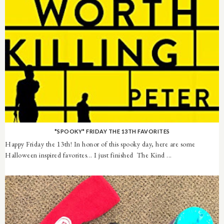
*SPOOKY* FRIDAY THE 13TH FAVORITES
Happy Friday the 13th! In honor of this spooky day, here are some
Halloween inspired favorites... I just finished The Kind ...