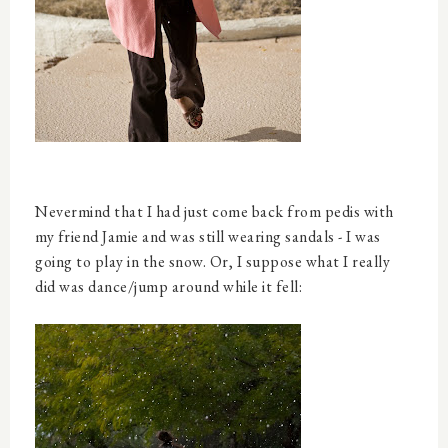
Nevermind that I had just come back from pedis with
my friend Jamie and was still wearing sandals - I was
going to play in the snow. Or, I suppose what I really
did was dance/jump around while it fell: