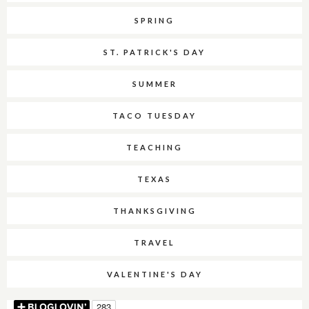
SPRING
ST. PATRICK'S DAY
SUMMER
TACO TUESDAY
TEACHING
TEXAS
THANKSGIVING
TRAVEL
VALENTINE'S DAY