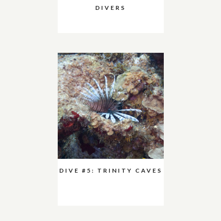
DIVERS
DIVE #5: TRINITY CAVES