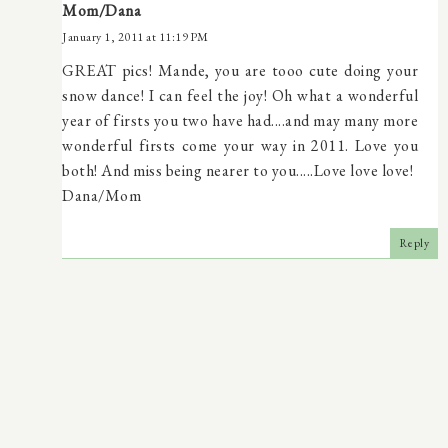
Mom/Dana
January 1, 2011 at 11:19 PM
GREAT pics! Mande, you are tooo cute doing your
snow dance! I can feel the joy! Oh what a wonderful
year of firsts you two have had....and may many more
wonderful firsts come your way in 2011. Love you
both! And miss being nearer to you.....Love love love!
Dana/Mom
Reply