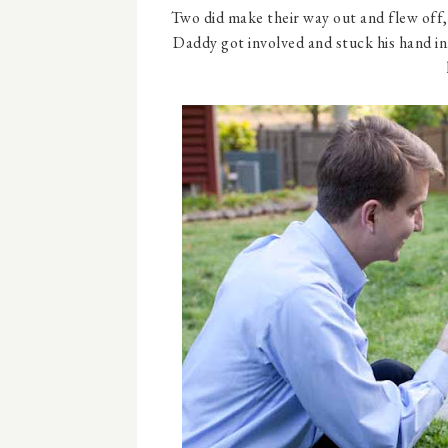
Two did make their way out and flew off, 
Daddy got involved and stuck his hand i