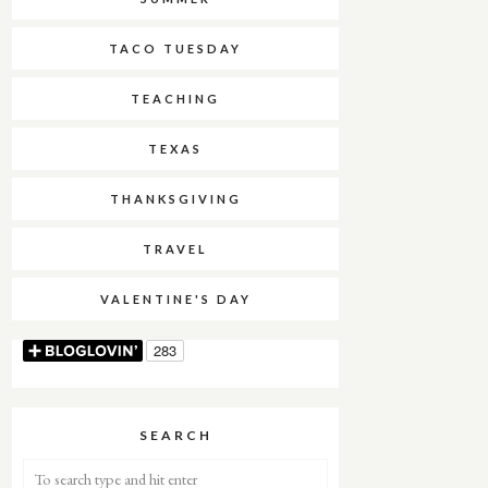
TACO TUESDAY
TEACHING
TEXAS
THANKSGIVING
TRAVEL
VALENTINE'S DAY
SEARCH