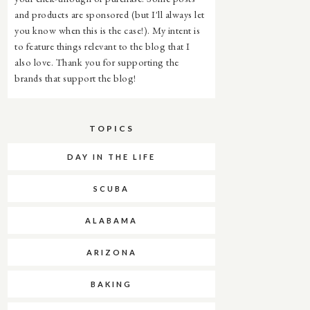
and products are sponsored (but I'll always let
you know when this is the case!). My intent is
to feature things relevant to the blog that I
also love. Thank you for supporting the
brands that support the blog!
TOPICS
DAY IN THE LIFE
SCUBA
ALABAMA
ARIZONA
BAKING