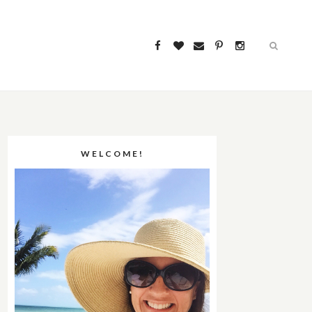
WELCOME!