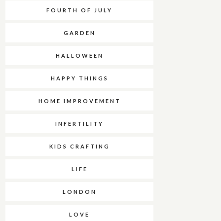
FOURTH OF JULY
GARDEN
HALLOWEEN
HAPPY THINGS
HOME IMPROVEMENT
INFERTILITY
KIDS CRAFTING
LIFE
LONDON
LOVE