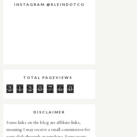
INSTAGRAM @KLEINDOTCO
TOTAL PAGEVIEWS
2
1
2
0
7
6
0
DISCLAIMER
Some links on the blog are affiliate links,
meaning I may receive a small commission for
your click-through or purchase. Some posts