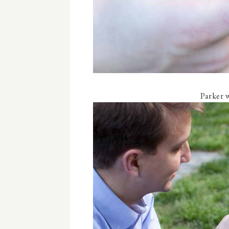
Parker w