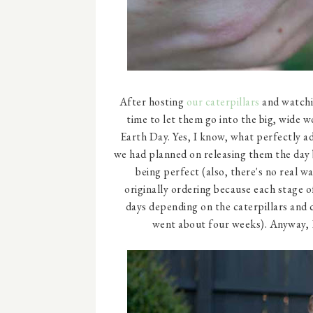
After hosting
our caterpillars
and watch
time to let them go into the big, wide w
Earth Day. Yes, I know, what perfectly ado
we had planned on releasing them the day 
being perfect (also, there's no real 
originally ordering because each stage 
days depending on the caterpillars and c
went about four weeks). Anyway, E