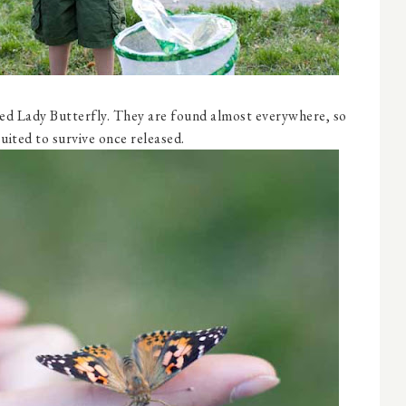
ted Lady Butterfly. They are found almost everywhere, so
suited to survive once released.