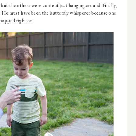
but the others were content just hanging around. Finally,
n. He must have been the butterfly whisperer because one
hopped right on.