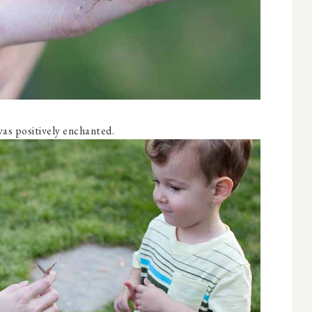
as positively enchanted.