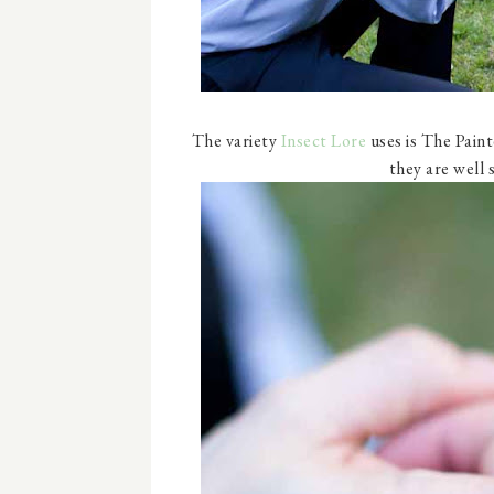
The variety
Insect Lore
uses is The Pain
they are well 