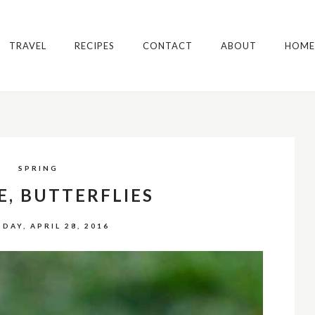
TRAVEL
RECIPES
CONTACT
ABOUT
HOME
SPRING
E, BUTTERFLIES
DAY, APRIL 28, 2016