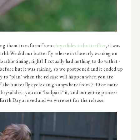
ing them transform from
chrysalides to butterflies
, it was
orld. We did our butterfly release in the early evening on
rable timing, right? I actually had nothing to do with it -
before but it was raining, so we postponed and it ended up
way to "plan" when the release will happen when you are
of the butterfly cycle can go anywhere from 7-10 or more
hrysalides - you can "ballpark" it, and our entire process
arth Day arrived and we were set for the release.