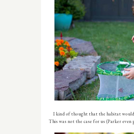
I kind of thought that the habitat would
This was not the case for us (Parker even 