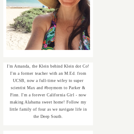
I'm Amanda, the Klein behind Klein dot Co!
I'm a former teacher with an M.Ed. from
UCSB, now a full-time wifey to super
scientist Max and #boymom to Parker &
Finn. I'm a forever California Girl - now
making Alabama sweet home! Follow my
little family of four as we navigate life in
the Deep South.