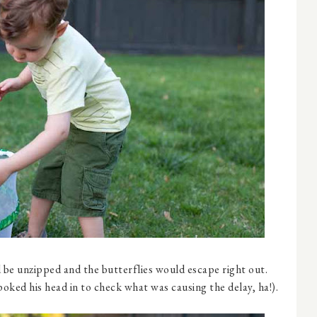
 be unzipped and the butterflies would escape right out.
poked his head in to check what was causing the delay, ha!).