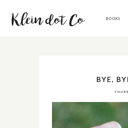
BOOKS
BYE, BY
THURS