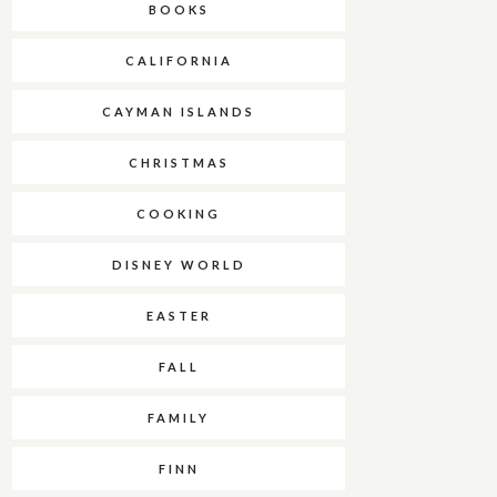
BOOKS
CALIFORNIA
CAYMAN ISLANDS
CHRISTMAS
COOKING
DISNEY WORLD
EASTER
FALL
FAMILY
FINN