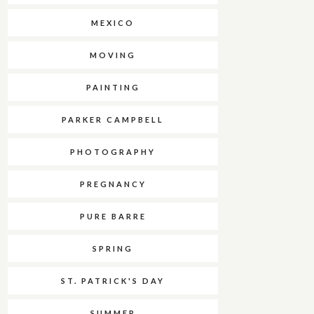
MEXICO
MOVING
PAINTING
PARKER CAMPBELL
PHOTOGRAPHY
PREGNANCY
PURE BARRE
SPRING
ST. PATRICK'S DAY
SUMMER