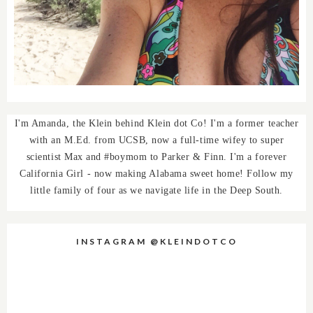
I'm Amanda, the Klein behind Klein dot Co! I'm a former teacher
with an M.Ed. from UCSB, now a full-time wifey to super
scientist Max and #boymom to Parker & Finn. I'm a forever
California Girl - now making Alabama sweet home! Follow my
little family of four as we navigate life in the Deep South.
INSTAGRAM @KLEINDOTCO