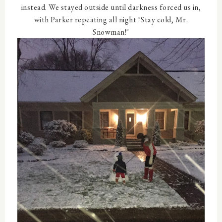
instead. We stayed outside until darkness forced us in,
with Parker repeating all night "Stay cold, Mr.
Snowman!"