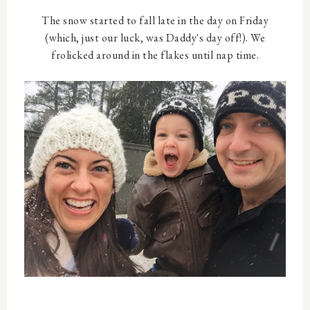
The snow started to fall late in the day on Friday
(which, just our luck, was Daddy's day off!). We
frolicked around in the flakes until nap time.