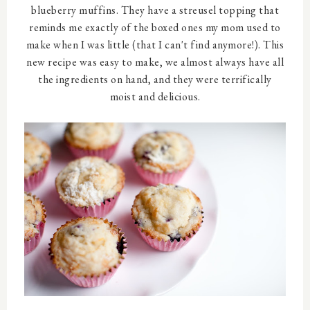
blueberry muffins. They have a streusel topping that
reminds me exactly of the boxed ones my mom used to
make when I was little (that I can't find anymore!). This
new recipe was easy to make, we almost always have all
the ingredients on hand, and they were terrifically
moist and delicious.