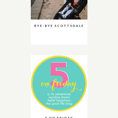
BYE-BYE SCOTTSDALE
5 ON FRIDAY