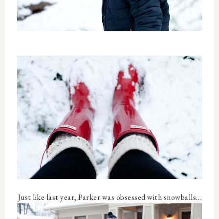
Just like last year, Parker was obsessed with snowballs...