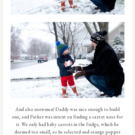
And also snowmen! Daddy was nice enough to build
one, and Parker was intent on finding a carrot nose for
it. We only had baby carrots in the fridge, which he
deemed too small, so he selected and orange pepper