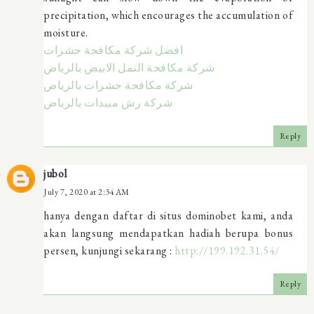
precipitation, which encourages the accumulation of
moisture.
افضل شركة مكافحة حشرات
شركة مكافحة النمل الابيض بالرياض
شركة مكافحة حشرات بالرياض
شركة رش مبيدات بالرياض
Reply
jubol
July 7, 2020 at 2:34 AM
hanya dengan daftar di situs dominobet kami, anda
akan langsung mendapatkan hadiah berupa bonus
persen, kunjungi sekarang :
http://199.192.31.54/
Reply