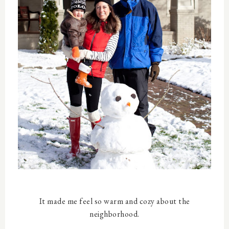
It made me feel so warm and cozy about the
neighborhood.