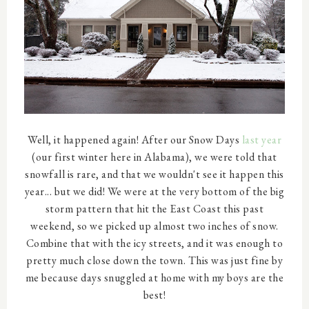
Well, it happened again! After our Snow Days
last year
(our first winter here in Alabama), we were told that
snowfall is rare, and that we wouldn't see it happen this
year... but we did! We were at the very bottom of the big
storm pattern that hit the East Coast this past
weekend, so we picked up almost two inches of snow.
Combine that with the icy streets, and it was enough to
pretty much close down the town. This was just fine by
me because days snuggled at home with my boys are the
best!