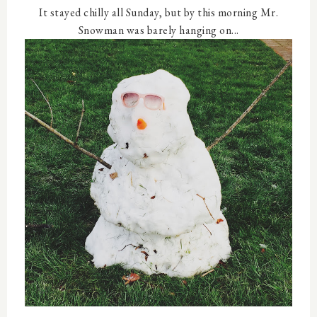
It stayed chilly all Sunday, but by this morning Mr.
Snowman was barely hanging on...