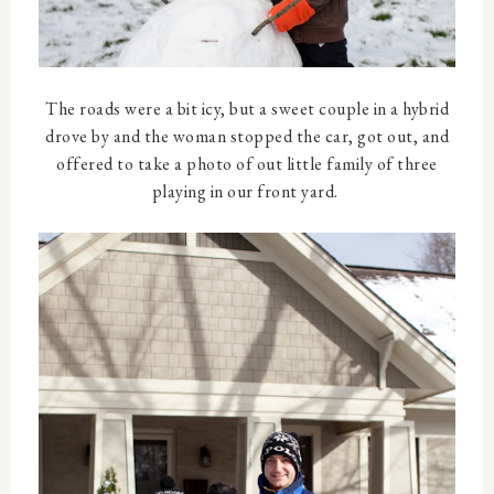
The roads were a bit icy, but a sweet couple in a hybrid
drove by and the woman stopped the car, got out, and
offered to take a photo of out little family of three
playing in our front yard.