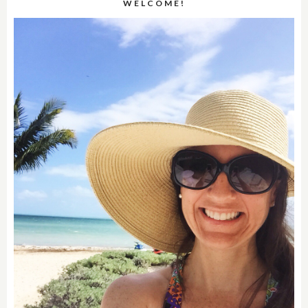
WELCOME!