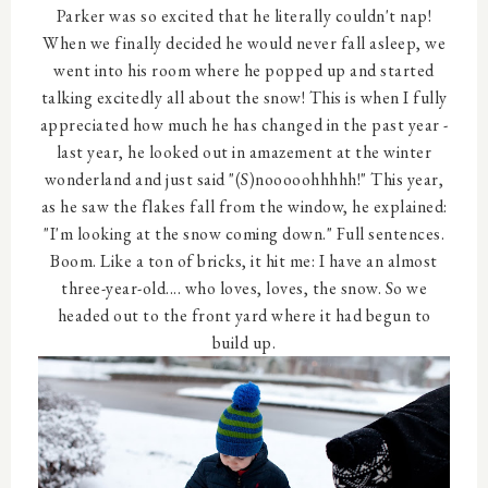
Parker was so excited that he literally couldn't nap!
When we finally decided he would never fall asleep, we
went into his room where he popped up and started
talking excitedly all about the snow! This is when I fully
appreciated how much he has changed in the past year -
last year, he looked out in amazement at the winter
wonderland and just said "(S)nooooohhhhh!" This year,
as he saw the flakes fall from the window, he explained:
"I'm looking at the snow coming down." Full sentences.
Boom. Like a ton of bricks, it hit me: I have an almost
three-year-old.... who loves, loves, the snow. So we
headed out to the front yard where it had begun to
build up.