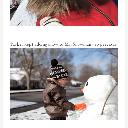
Parker kept adding snow to Mr. Snowman - so precious.