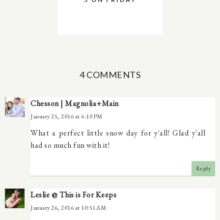
4 COMMENTS
Chesson | Magnolia+Main
January 25, 2016 at 6:10 PM
What a perfect little snow day for y'all! Glad y'all
had so much fun with it!
Reply
Leslie @ This is For Keeps
January 26, 2016 at 10:51 AM