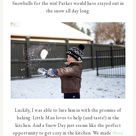
Snowballs for the win! Parker would have stayed out in
the snow all day long.
Luckily, I was able to lure him in with the promise of
baking. Little Man loves to help (and taste!) in the
kitchen. And a Snow Day just seems like the perfect
opportunity to get cozy in the kitchen. We made
these