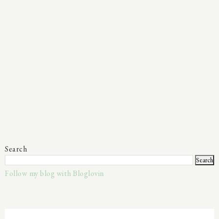
Search
Follow my blog with Bloglovin