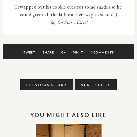
I swapped out his cookie eyes for some shades so he
could greet all the kids on their way to school :)
Yay for Snow Days!
TWEET
SHARE
G+
PIN IT
4 COMMENTS
PREVIOUS STORY
NEXT STORY
YOU MIGHT ALSO LIKE