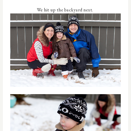
We hit up the backyard next.