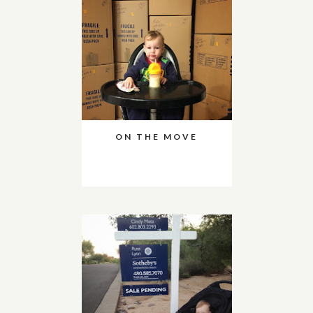
ON THE MOVE