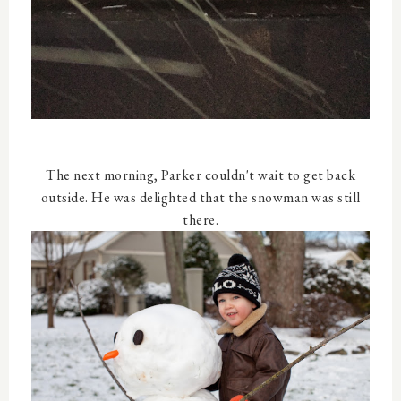
The next morning, Parker couldn't wait to get back
outside. He was delighted that the snowman was still
there.