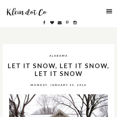
ALABAMA
LET IT SNOW, LET IT SNOW,
LET IT SNOW
MONDAY, JANUARY 25, 2016