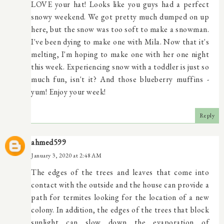
LOVE your hat! Looks like you guys had a perfect
snowy weekend. We got pretty much dumped on up
here, but the snow was too soft to make a snowman.
I've been dying to make one with Mila. Now that it's
melting, I'm hoping to make one with her one night
this week. Experiencing snow with a toddler is just so
much fun, isn't it? And those blueberry muffins -
yum! Enjoy your week!
Reply
ahmed599
January 3, 2020 at 2:48 AM
The edges of the trees and leaves that come into
contact with the outside and the house can provide a
path for termites looking for the location of a new
colony. In addition, the edges of the trees that block
sunlight can slow down the evaporation of