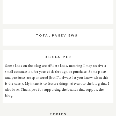
TOTAL PAGEVIEWS
DISCLAIMER
Some links on the blog are affiliate links, meaning I may receive a
small commission for your click-through or purchase. Some posts
and products are sponsored (but I'll always let you know when this
is the case!). My intent is to feature things relevant to the blog that I
also love. Thank you for supporting the brands that support the
blog!
TOPICS