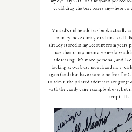
my eye. My CTO of a husband peeked over 
could drag the text boxes anywhere on t
Minted's online address book actually sa
country move during card time and I di
already stored in my account from years pas
use their complimentary envelope addres
addressing - it's more personal, and I ac
looking at our busy month and my even bu
again (and thus have more time free for C
to admit, the printed addresses are gorgeo
with the candy cane example above, but in
script. The