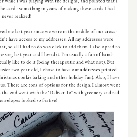
while I was playing with the designs, and pointed that I
he card - something in years of making these cards I had
never realized!
ved me last year since we were in the middle of our cross-
dn't have access to my addresses. All my addresses were
t, so all I had to do was click to add them. I also opted to
sing last year and I loved it. I'm usually a fan of hand-
tually like to do it (being therapeutic and what not). But
sier two-year-old, I chose to have our addresses printed
hristmas cookie baking and other holiday fun). Also, I have
us. There are tons of options for the design. I almost went
 the end went with the "Deliver To" with greenery and red
 envelopes looked so festive!