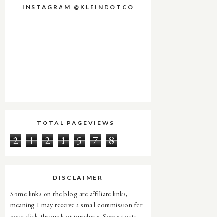
INSTAGRAM @KLEINDOTCO
TOTAL PAGEVIEWS
2
1
2
1
5
7
8
DISCLAIMER
Some links on the blog are affiliate links,
meaning I may receive a small commission for
your click-through or purchase. Some posts