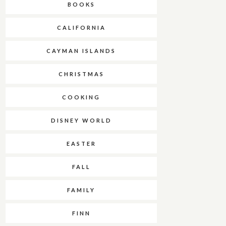
BOOKS
CALIFORNIA
CAYMAN ISLANDS
CHRISTMAS
COOKING
DISNEY WORLD
EASTER
FALL
FAMILY
FINN