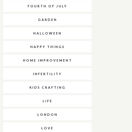
FOURTH OF JULY
GARDEN
HALLOWEEN
HAPPY THINGS
HOME IMPROVEMENT
INFERTILITY
KIDS CRAFTING
LIFE
LONDON
LOVE