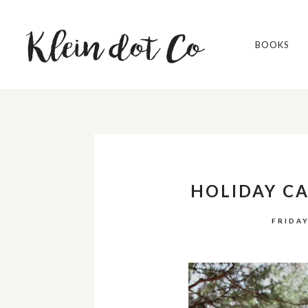
BOOKS
HOLIDAY C
FRIDAY