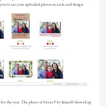
 you to see your uploaded photos in each card design.
d for the year. The photo of Sweet P by himself showed up