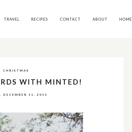
TRAVEL
RECIPES
CONTACT
ABOUT
HOME
CHRISTMAS
ARDS WITH MINTED!
, DECEMBER 11, 2015