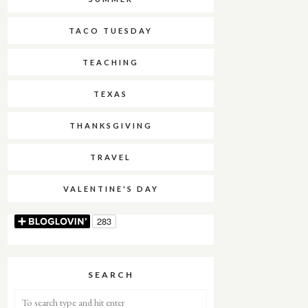
TACO TUESDAY
TEACHING
TEXAS
THANKSGIVING
TRAVEL
VALENTINE'S DAY
SEARCH