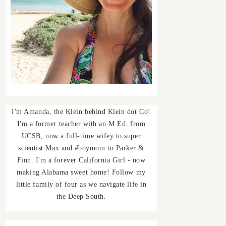
I'm Amanda, the Klein behind Klein dot Co!
I'm a former teacher with an M.Ed. from
UCSB, now a full-time wifey to super
scientist Max and #boymom to Parker &
Finn. I'm a forever California Girl - now
making Alabama sweet home! Follow my
little family of four as we navigate life in
the Deep South.