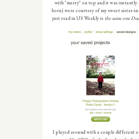
with "merry" on top and it was instantly
born) were courtesy of my sweet sister-in
just read in US Weekly is
the same one Duc
I played around with a couple different o