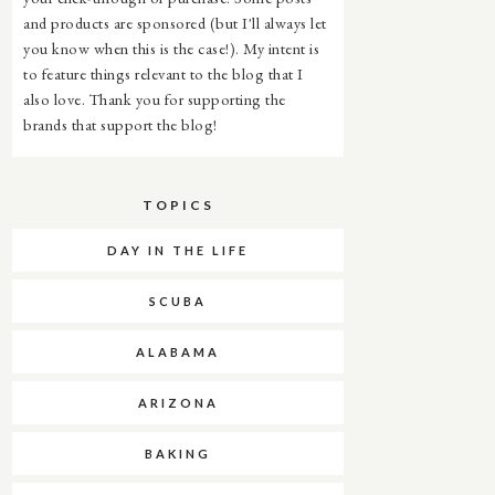
and products are sponsored (but I'll always let
you know when this is the case!). My intent is
to feature things relevant to the blog that I
also love. Thank you for supporting the
brands that support the blog!
TOPICS
DAY IN THE LIFE
SCUBA
ALABAMA
ARIZONA
BAKING