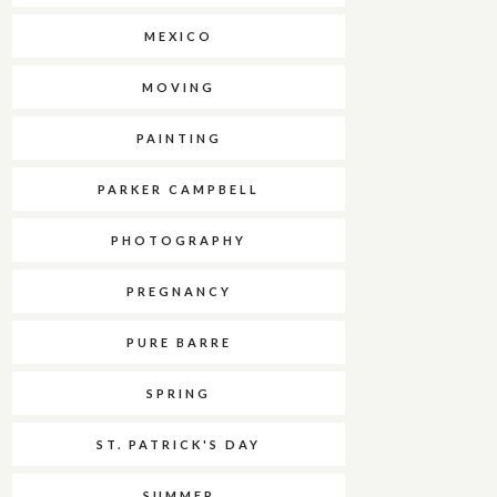
MEXICO
MOVING
PAINTING
PARKER CAMPBELL
PHOTOGRAPHY
PREGNANCY
PURE BARRE
SPRING
ST. PATRICK'S DAY
SUMMER