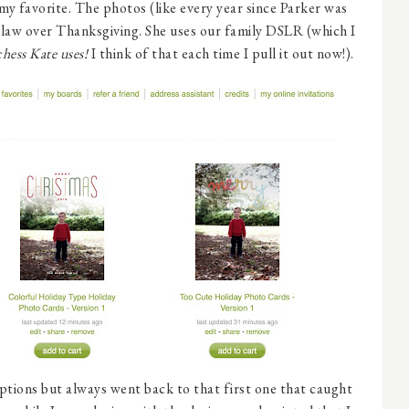
 my favorite. The photos (like every year since Parker was
-law over Thanksgiving. She uses our family DSLR (which I
hess Kate uses!
I think of that each time I pull it out now!).
ptions but always went back to that first one that caught