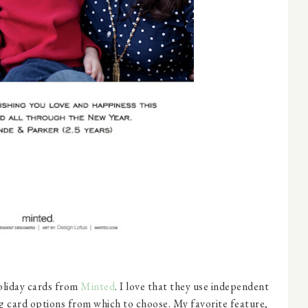
holiday cards from
Minted
. I love that they use independent
ing card options from which to choose. My favorite feature,