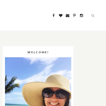
WELCOME!