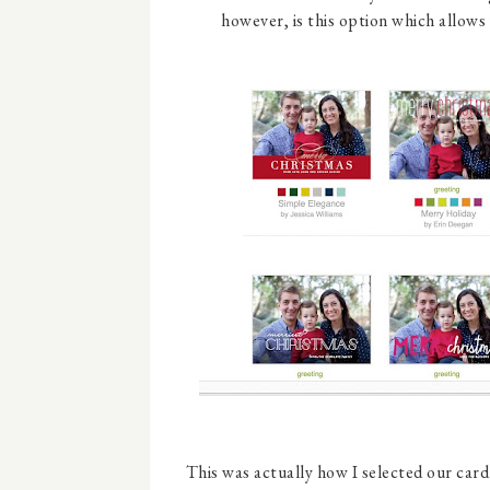
however, is this option which allows
This was actually how I selected our car