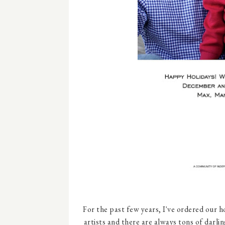
For the past few years, I've ordered our 
artists and there are always tons of darl