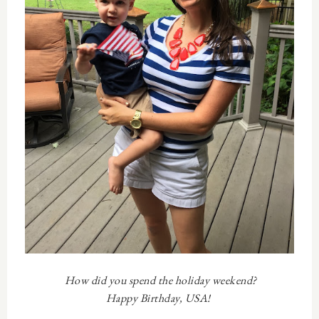
How did you spend the holiday weekend?
Happy Birthday, USA!