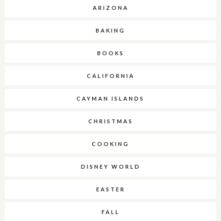
ARIZONA
BAKING
BOOKS
CALIFORNIA
CAYMAN ISLANDS
CHRISTMAS
COOKING
DISNEY WORLD
EASTER
FALL