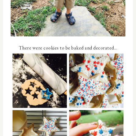
There were cookies to be baked and decorated...