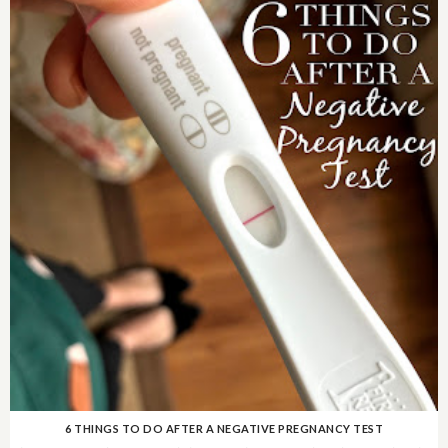
6 THINGS TO DO AFTER A NEGATIVE PREGNANCY TEST