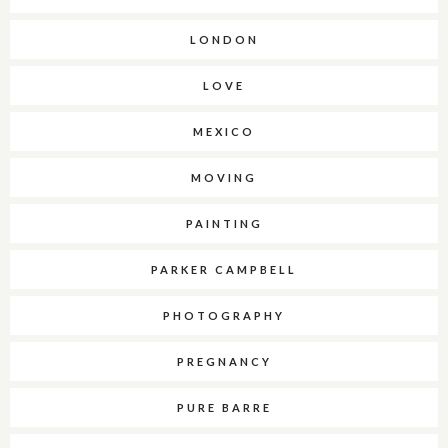
LONDON
LOVE
MEXICO
MOVING
PAINTING
PARKER CAMPBELL
PHOTOGRAPHY
PREGNANCY
PURE BARRE