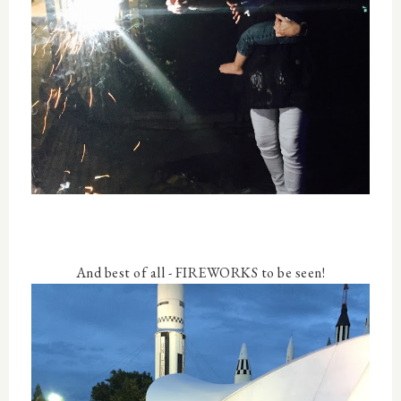
And best of all - FIREWORKS to be seen!