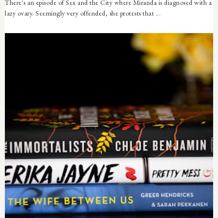
There's an episode of Sex and the City where Miranda is diagnosed with a
lazy ovary. Seemingly very offended, she protests that ...