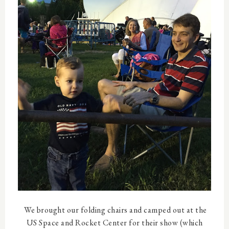
We brought our folding chairs and camped out at the
US Space and Rocket Center for their show (which