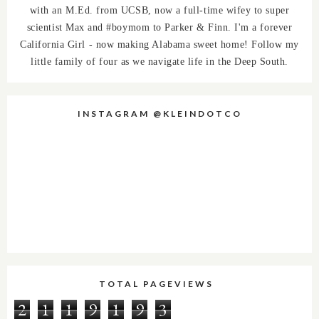
with an M.Ed. from UCSB, now a full-time wifey to super
scientist Max and #boymom to Parker & Finn. I'm a forever
California Girl - now making Alabama sweet home! Follow my
little family of four as we navigate life in the Deep South.
INSTAGRAM @KLEINDOTCO
TOTAL PAGEVIEWS
2
1
1
9
1
9
3