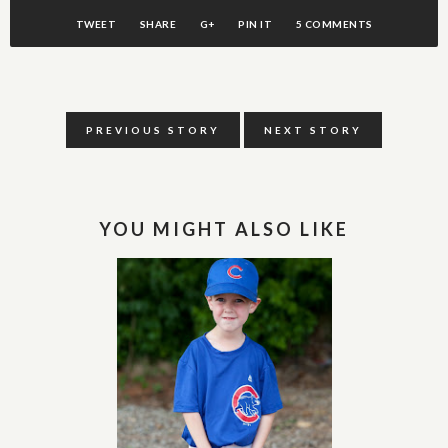
TWEET
SHARE
G+
PIN IT
5 COMMENTS
PREVIOUS STORY
NEXT STORY
YOU MIGHT ALSO LIKE