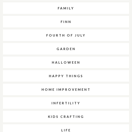
FAMILY
FINN
FOURTH OF JULY
GARDEN
HALLOWEEN
HAPPY THINGS
HOME IMPROVEMENT
INFERTILITY
KIDS CRAFTING
LIFE