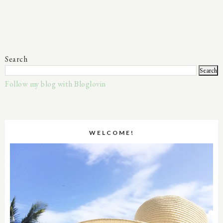
Search
Follow my blog with Bloglovin
WELCOME!