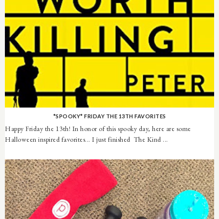
*SPOOKY* FRIDAY THE 13TH FAVORITES
Happy Friday the 13th! In honor of this spooky day, here are some
Halloween inspired favorites... I just finished The Kind ...