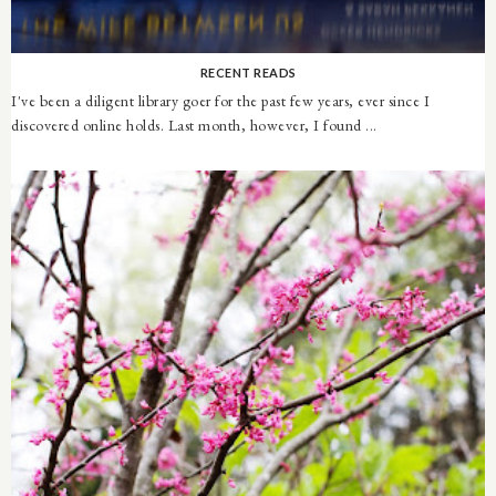
RECENT READS
I've been a diligent library goer for the past few years, ever since I
discovered online holds. Last month, however, I found ...