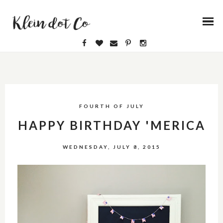
FOURTH OF JULY
HAPPY BIRTHDAY 'MERICA
WEDNESDAY, JULY 8, 2015