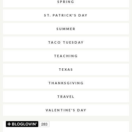
SPRING
ST. PATRICK'S DAY
SUMMER
TACO TUESDAY
TEACHING
TEXAS
THANKSGIVING
TRAVEL
VALENTINE'S DAY