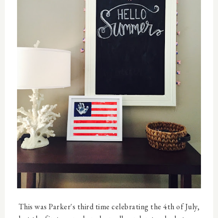
This was Parker's third time celebrating the 4th of July,