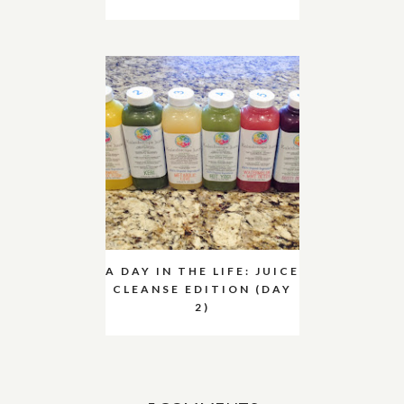
A DAY IN THE LIFE: JUICE
CLEANSE EDITION (DAY
2)