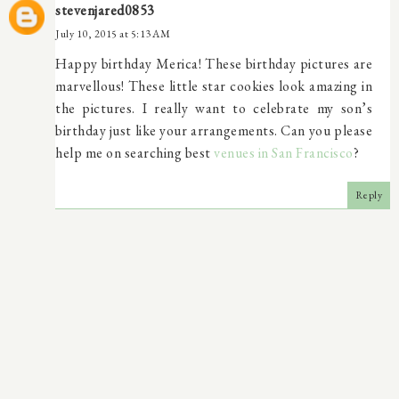
stevenjared0853
July 10, 2015 at 5:13 AM
Happy birthday Merica! These birthday pictures are
marvellous! These little star cookies look amazing in
the pictures. I really want to celebrate my son’s
birthday just like your arrangements. Can you please
help me on searching best
venues in San Francisco
?
Reply