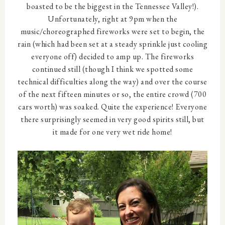
boasted to be the biggest in the Tennessee Valley!).
Unfortunately, right at 9pm when the
music/choreographed fireworks were set to begin, the
rain (which had been set at a steady sprinkle just cooling
everyone off) decided to amp up. The fireworks
continued still (though I think we spotted some
technical difficulties along the way) and over the course
of the next fifteen minutes or so, the entire crowd (700
cars worth) was soaked. Quite the experience! Everyone
there surprisingly seemed in very good spirits still, but
it made for one very wet ride home!