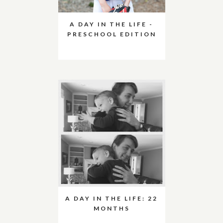
A DAY IN THE LIFE -
PRESCHOOL EDITION
A DAY IN THE LIFE: 22
MONTHS