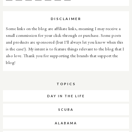
DISCLAIMER
Some links on the blog are affiliate links, meaning I may receive a
small commission for your click-through or purchase. Some posts
and products are sponsored (but I'll always let you know when this
is the case!). My intent is to feature things relevant to the blog that I
also love. Thank you for supporting the brands that support the
blog!
TOPICS
DAY IN THE LIFE
SCUBA
ALABAMA