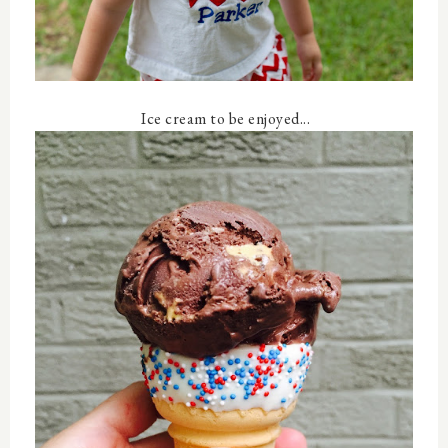
Ice cream to be enjoyed...