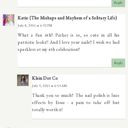
Reply
Katie {The Mishaps and Mayhem of a Solitary Life}
July 8, 2015 at 6:32 PM
What a fun 4th!! Parker is so, so cute in all his
patriotic looks!! And I love your nails!! I wish we had
sparklers at my 4th celebration!!
Reply
Klein Dot Co
July 9, 2015 at 6:55 AM
Thank you so much!! The nail polish is luxe
effects by Essie - a pain to take off but
totally worth it!