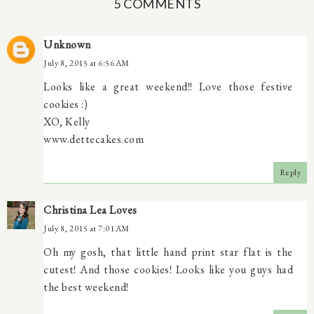
5 COMMENTS
Unknown
July 8, 2015 at 6:56 AM
Looks like a great weekend!! Love those festive
cookies :)
XO, Kelly
www.dettecakes.com
Reply
Christina Lea Loves
July 8, 2015 at 7:01 AM
Oh my gosh, that little hand print star flat is the
cutest! And those cookies! Looks like you guys had
the best weekend!