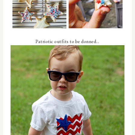
Patriotic outfits to be donned...