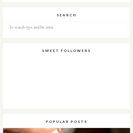
SEARCH
SWEET FOLLOWERS
POPULAR POSTS