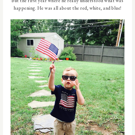
but the first year where he really understood what was
happening. He was all about the red, white, and blue!