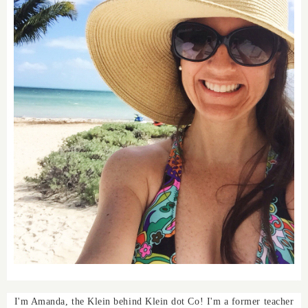
I'm Amanda, the Klein behind Klein dot Co! I'm a former teacher