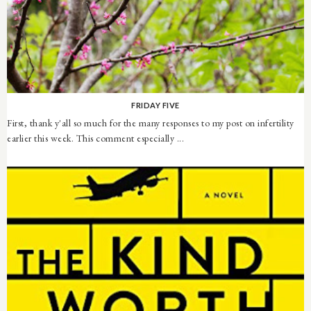
FRIDAY FIVE
First, thank y'all so much for the many responses to my post on infertility
earlier this week. This comment especially ...