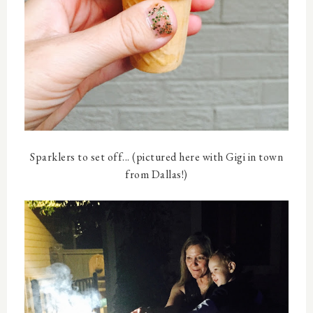
Sparklers to set off... (pictured here with Gigi in town
from Dallas!)