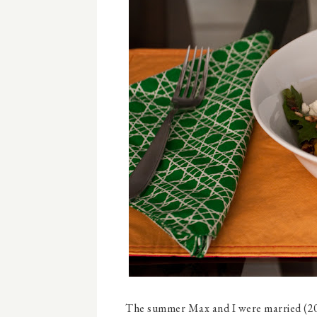
The summer Max and I were married (200