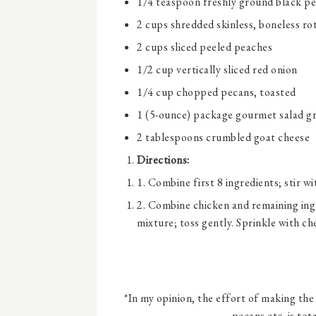
1/4 teaspoon
freshly ground black p
2 cups
shredded skinless, boneless rot
2 cups
sliced peeled peaches
1/2 cup
vertically sliced red onion
1/4 cup
chopped pecans, toasted
1
(5-ounce) package gourmet salad g
2 tablespoons
crumbled goat cheese
Directions:
1. Combine first 8 ingredients; stir wi
2. Combine chicken and remaining ingr
mixture; toss gently. Sprinkle with ch
*In my opinion, the effort of making the
pecans etc. is tot