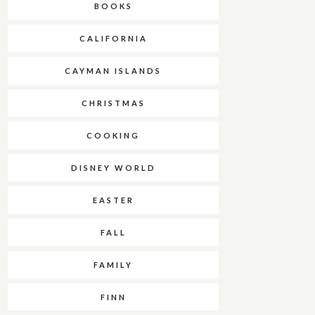
BOOKS
CALIFORNIA
CAYMAN ISLANDS
CHRISTMAS
COOKING
DISNEY WORLD
EASTER
FALL
FAMILY
FINN