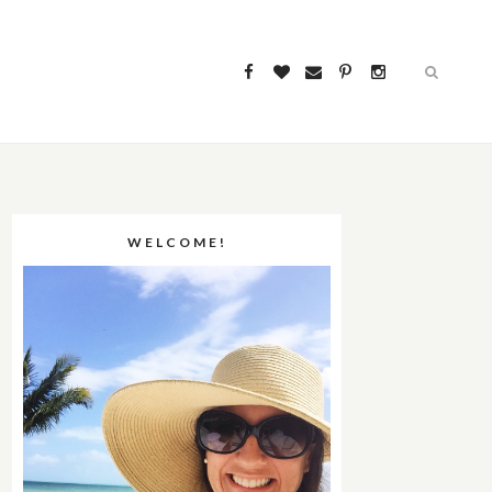
WELCOME!