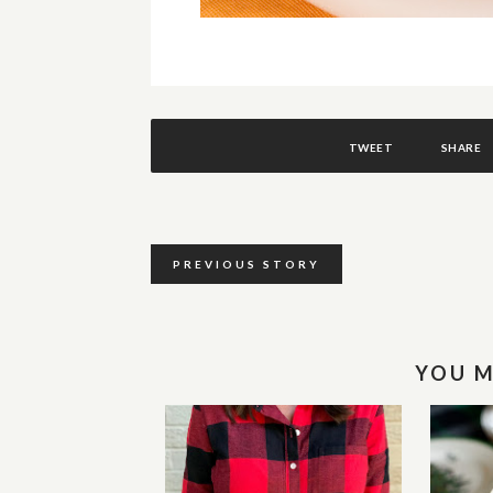
TWEET
SHARE
PREVIOUS STORY
YOU M