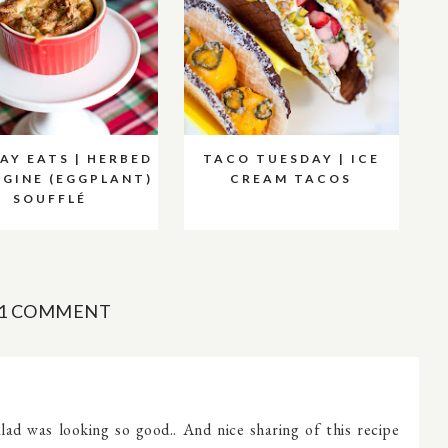
AY EATS | HERBED
TACO TUESDAY | ICE
GINE (EGGPLANT)
CREAM TACOS
SOUFFLÉ
1 COMMENT
ad was looking so good.. And nice sharing of this recipe