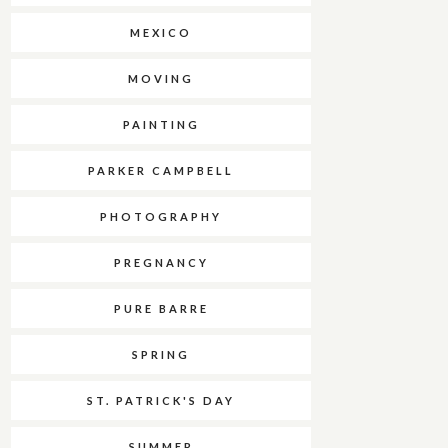
MEXICO
MOVING
PAINTING
PARKER CAMPBELL
PHOTOGRAPHY
PREGNANCY
PURE BARRE
SPRING
ST. PATRICK'S DAY
SUMMER