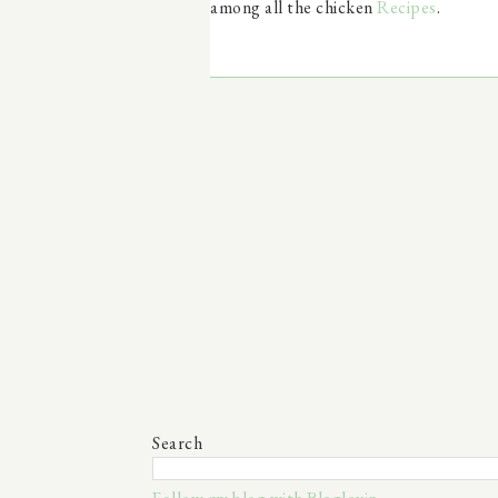
among all the chicken
Recipes
.
Search