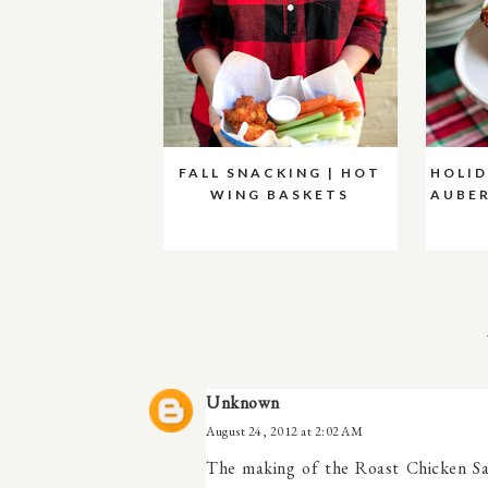
FALL SNACKING | HOT
HOLID
WING BASKETS
AUBER
Unknown
August 24, 2012 at 2:02 AM
The making of the Roast Chicken Sal