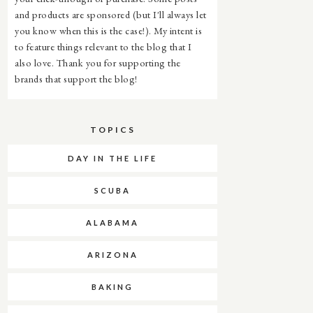
and products are sponsored (but I'll always let
you know when this is the case!). My intent is
to feature things relevant to the blog that I
also love. Thank you for supporting the
brands that support the blog!
TOPICS
DAY IN THE LIFE
SCUBA
ALABAMA
ARIZONA
BAKING