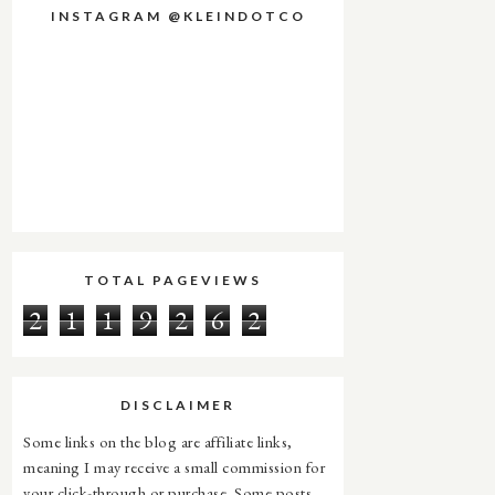
INSTAGRAM @KLEINDOTCO
TOTAL PAGEVIEWS
2
1
1
9
2
6
2
DISCLAIMER
Some links on the blog are affiliate links,
meaning I may receive a small commission for
your click-through or purchase. Some posts