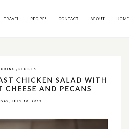
TRAVEL
RECIPES
CONTACT
ABOUT
HOME
,
OOKING
RECIPES
AST CHICKEN SALAD WITH
T CHEESE AND PECANS
DAY, JULY 10, 2012