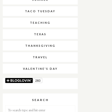
TACO TUESDAY
TEACHING
TEXAS
THANKSGIVING
TRAVEL
VALENTINE'S DAY
SEARCH