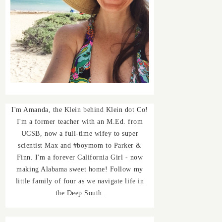
I'm Amanda, the Klein behind Klein dot Co!
I'm a former teacher with an M.Ed. from
UCSB, now a full-time wifey to super
scientist Max and #boymom to Parker &
Finn. I'm a forever California Girl - now
making Alabama sweet home! Follow my
little family of four as we navigate life in
the Deep South.