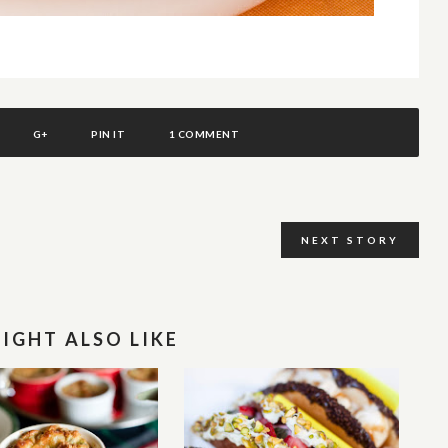
G+
PIN IT
1 COMMENT
NEXT STORY
IGHT ALSO LIKE