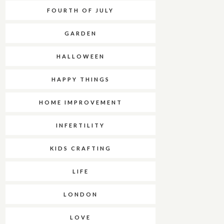
FOURTH OF JULY
GARDEN
HALLOWEEN
HAPPY THINGS
HOME IMPROVEMENT
INFERTILITY
KIDS CRAFTING
LIFE
LONDON
LOVE