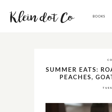
BOOKS
C
SUMMER EATS: RO
PEACHES, GOA
TUES