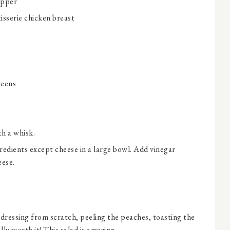
epper
isserie chicken breast
reens
th a whisk.
edients except cheese in a large bowl. Add vinegar
eese.
 dressing from scratch, peeling the peaches, toasting the
ally worth it! This salad is amazing.