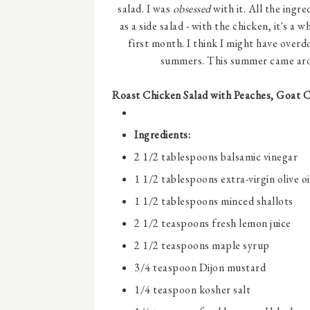
salad. I was
obsessed
with it. All the ingr
as a side salad - with the chicken, it's a 
first month. I think I might have overd
summers. This summer came arou
Roast Chicken Salad with Peaches, Goat 
Ingredients:
2 1/2 tablespoons
balsamic vinegar
1 1/2 tablespoons
extra-virgin olive oi
1 1/2 tablespoons
minced shallots
2 1/2 teaspoons
fresh lemon juice
2 1/2 teaspoons
maple syrup
3/4 teaspoon
Dijon mustard
1/4 teaspoon
kosher salt