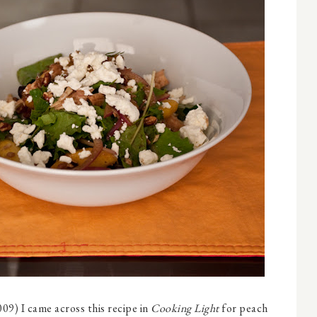
9) I came across this recipe in
Cooking Light
for peach