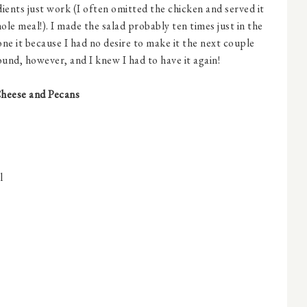
edients just work (I often omitted the chicken and served it
whole meal!). I made the salad probably ten times just in the
one it because I had no desire to make it the next couple
nd, however, and I knew I had to have it again!
Cheese and Pecans
l