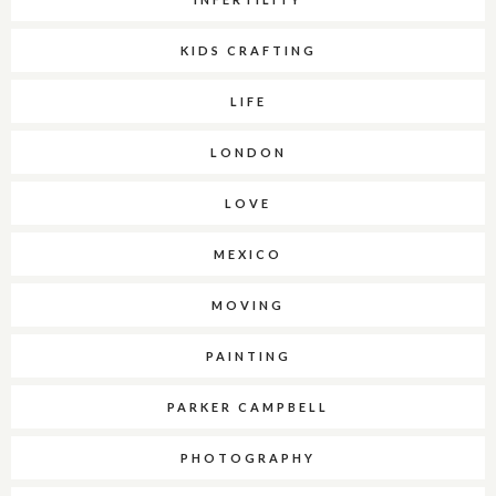
KIDS CRAFTING
LIFE
LONDON
LOVE
MEXICO
MOVING
PAINTING
PARKER CAMPBELL
PHOTOGRAPHY