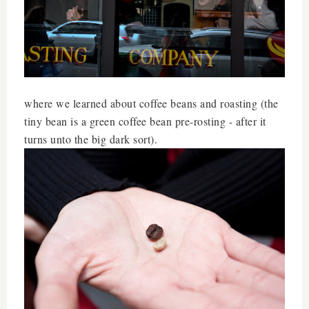
where we learned about coffee beans and roasting (the
tiny bean is a green coffee bean pre-rosting - after it
turns unto the big dark sort).