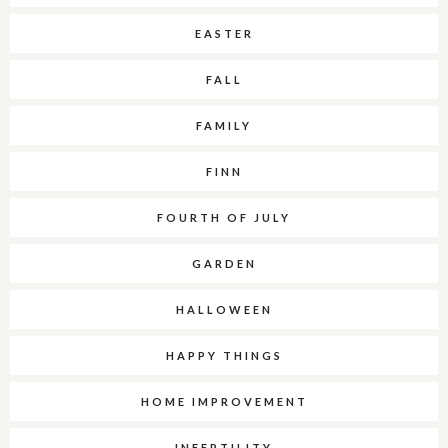
EASTER
FALL
FAMILY
FINN
FOURTH OF JULY
GARDEN
HALLOWEEN
HAPPY THINGS
HOME IMPROVEMENT
INFERTILITY