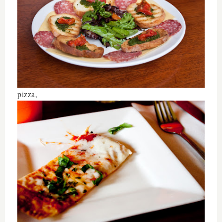
pizza,