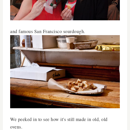
and famous San Francisco sourdough.
We peeked in to see how it's still made in old, old
ovens.