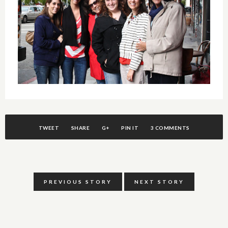
TWEET
SHARE
G+
PIN IT
3 COMMENTS
PREVIOUS STORY
NEXT STORY