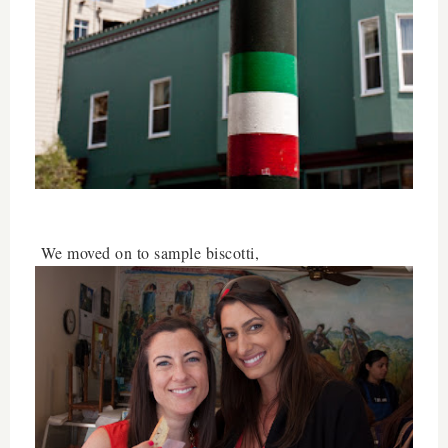
We moved on to sample biscotti,