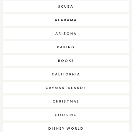
SCUBA
ALABAMA
ARIZONA
BAKING
BOOKS
CALIFORNIA
CAYMAN ISLANDS
CHRISTMAS
COOKING
DISNEY WORLD