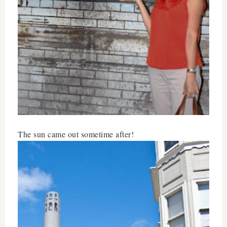
The sun came out sometime after!