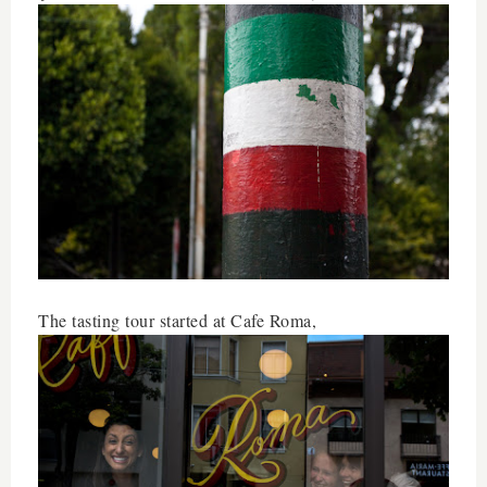
The tasting tour started at Cafe Roma,