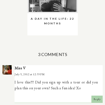
A DAY IN THE LIFE: 22
MONTHS
3 COMMENTS
Miss V
July 9, 2012 at 12:33 PM
I love this!!!! Did you sign up with a tour or did you
plan this on your own? Such a fun idea! Xo
Reply