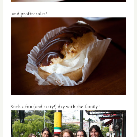
and profiteroles!
family!
Such a fun (and tasty!) day with the