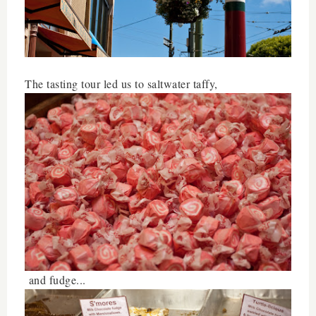
The tasting tour led us to saltwater taffy,
and fudge...