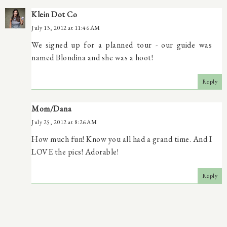
Klein Dot Co
July 13, 2012 at 11:46 AM
We signed up for a planned tour - our guide was
named Blondina and she was a hoot!
Reply
Mom/Dana
July 25, 2012 at 8:26 AM
How much fun! Know you all had a grand time. And I
LOVE the pics! Adorable!
Reply