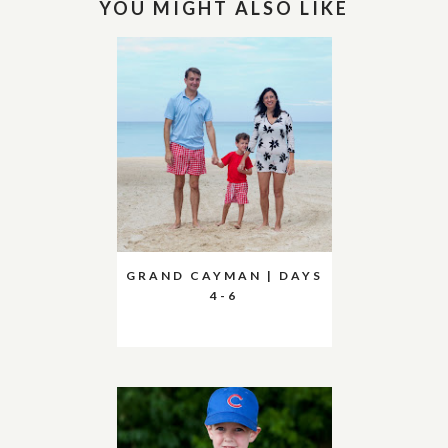
YOU MIGHT ALSO LIKE
GRAND CAYMAN | DAYS
4-6