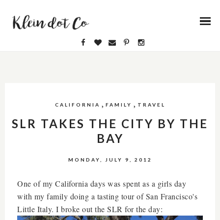
,
,
CALIFORNIA
FAMILY
TRAVEL
SLR TAKES THE CITY BY THE
BAY
MONDAY, JULY 9, 2012
One of my California days was spent as a girls day
with my family doing a tasting tour of San Francisco's
Little Italy. I broke out the SLR for the day: