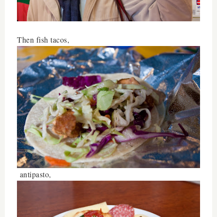
Then fish tacos,
antipasto,