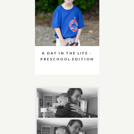
A DAY IN THE LIFE -
PRESCHOOL EDITION