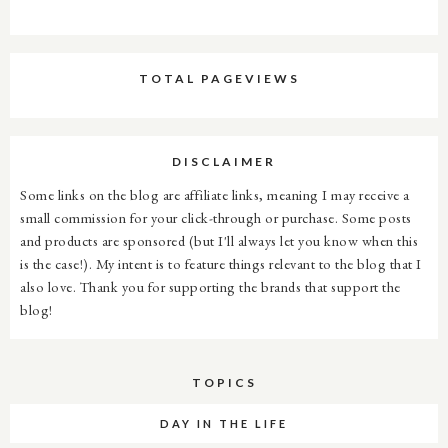
TOTAL PAGEVIEWS
DISCLAIMER
Some links on the blog are affiliate links, meaning I may receive a
small commission for your click-through or purchase. Some posts
and products are sponsored (but I'll always let you know when this
is the case!). My intent is to feature things relevant to the blog that I
also love. Thank you for supporting the brands that support the
blog!
TOPICS
DAY IN THE LIFE