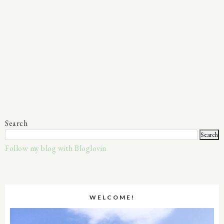
Search
Follow my blog with Bloglovin
WELCOME!