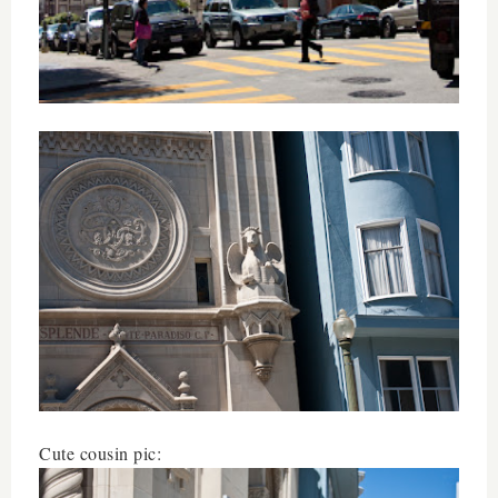
Cute cousin pic: