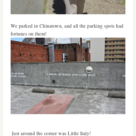
We parked in Chinatown, and all the parking spots had
fortunes on them!
ust around the corner was Little Italy!
J