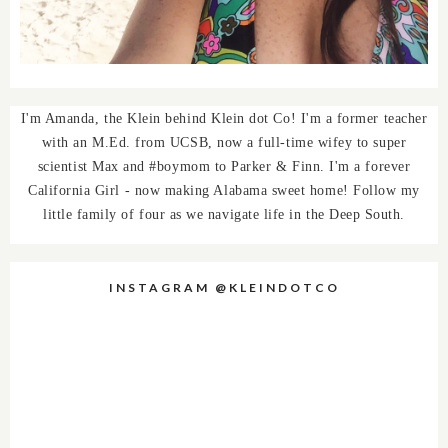
I'm Amanda, the Klein behind Klein dot Co! I'm a former teacher
with an M.Ed. from UCSB, now a full-time wifey to super
scientist Max and #boymom to Parker & Finn. I'm a forever
California Girl - now making Alabama sweet home! Follow my
little family of four as we navigate life in the Deep South.
INSTAGRAM @KLEINDOTCO