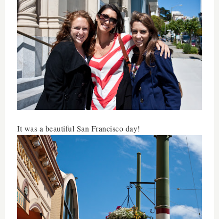
It was a beautiful San Francisco day!