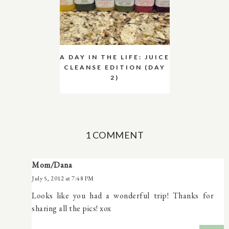
A DAY IN THE LIFE: JUICE
CLEANSE EDITION (DAY
2)
1 COMMENT
Mom/Dana
July 5, 2012 at 7:48 PM
Looks like you had a wonderful trip! Thanks for
sharing all the pics! xox