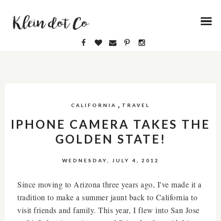
,
CALIFORNIA
TRAVEL
IPHONE CAMERA TAKES THE
GOLDEN STATE!
WEDNESDAY, JULY 4, 2012
Since moving to Arizona three years ago, I've made it a
tradition to make a summer jaunt back to California to
visit friends and family. This year, I flew into San Jose