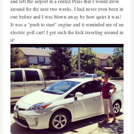
and left the airport in a rented Prius that I would drive
around for the next two weeks. I had never even been in
one before and I was blown away by how quiet it was!
It was a "push to start" engine and it reminded me of an
electric golf cart! I got such the kick traveling around in
it!