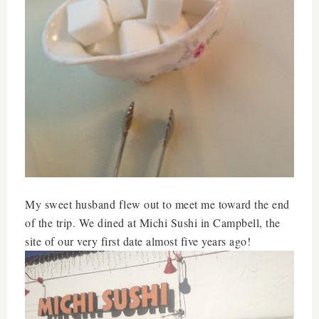
My sweet husband flew out to meet me toward the end
of the trip. We dined at Michi Sushi in Campbell, the
site of our very first date almost five years ago!