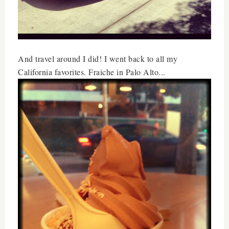
And travel around I did! I went back to all my
California favorites. Fraiche in Palo Alto...