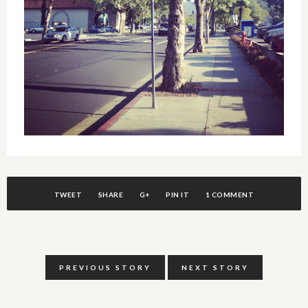
TWEET
SHARE
G+
PIN IT
1 COMMENT
PREVIOUS STORY
NEXT STORY