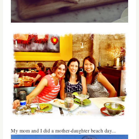
My mom and I did a mother-daughter beach day...