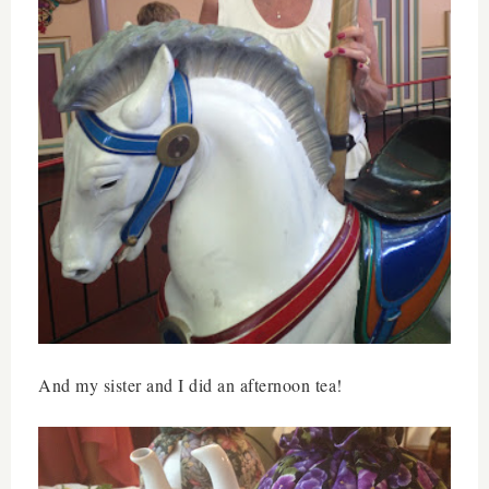
And my sister and I did an afternoon tea!