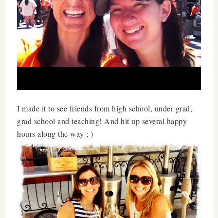
I made it to see friends from high school, under grad,
grad school and teaching! And hit up several happy
hours along the way ; )