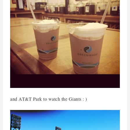
and AT&T Park to watch the Giants : )