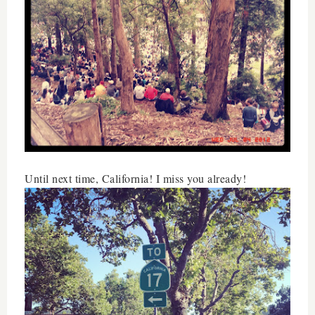
Until next time, California! I miss you already!