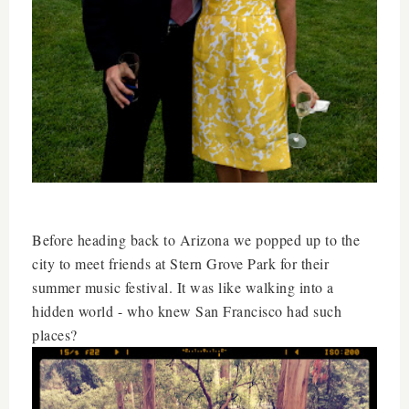
Before heading back to Arizona we popped up to the
city to meet friends at Stern Grove Park for their
summer music festival. It was like walking into a
hidden world - who knew San Francisco had such
places?