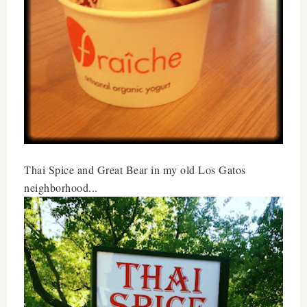
Thai Spice and Great Bear in my old Los Gatos
neighborhood...