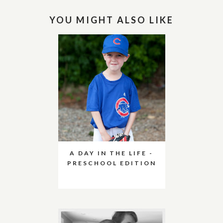
YOU MIGHT ALSO LIKE
A DAY IN THE LIFE -
PRESCHOOL EDITION