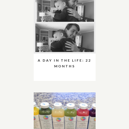
A DAY IN THE LIFE: 22
MONTHS