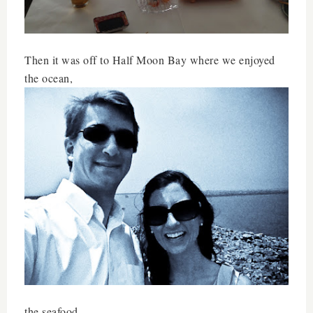
Then it was off to Half Moon Bay where we enjoyed
the ocean,
the seafood,