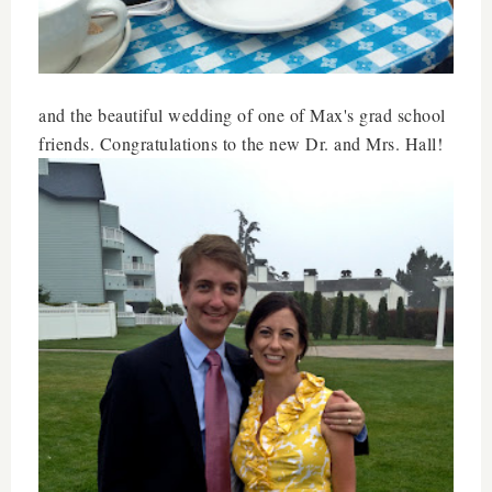
and the beautiful wedding of one of Max's grad school
friends. Congratulations to the new Dr. and Mrs. Hall!