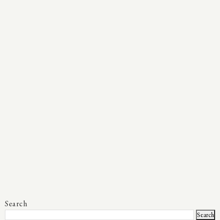
Search