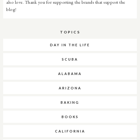
also love. Thank you for supporting the brands that support the
blog!
TOPICS
DAY IN THE LIFE
SCUBA
ALABAMA
ARIZONA
BAKING
BOOKS
CALIFORNIA