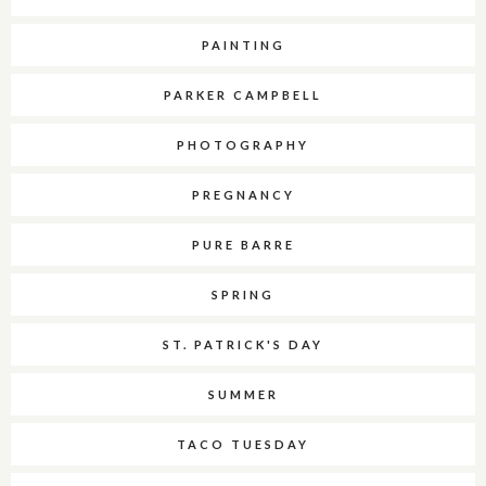
PAINTING
PARKER CAMPBELL
PHOTOGRAPHY
PREGNANCY
PURE BARRE
SPRING
ST. PATRICK'S DAY
SUMMER
TACO TUESDAY