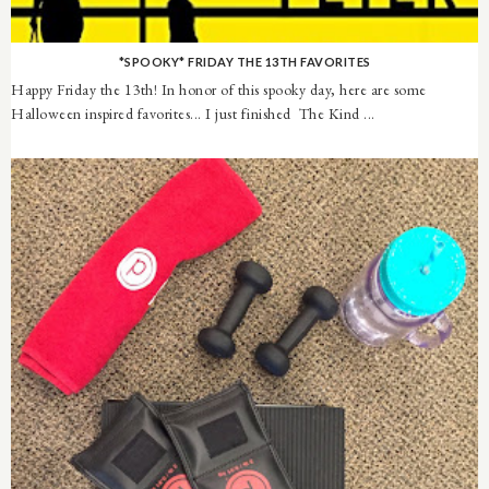
*SPOOKY* FRIDAY THE 13TH FAVORITES
Happy Friday the 13th! In honor of this spooky day, here are some
Halloween inspired favorites... I just finished The Kind ...