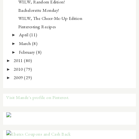
WILW, Random Edition!
Bachelorette Monday!
WILW, The Cheer-Me-Up Edition
Pinteresting Recipes
April
(11)
►
March
(8)
►
February
(8)
►
2011
(80)
►
2010
(79)
►
2009
(29)
►
Visit Mande's profile on Pinterest.