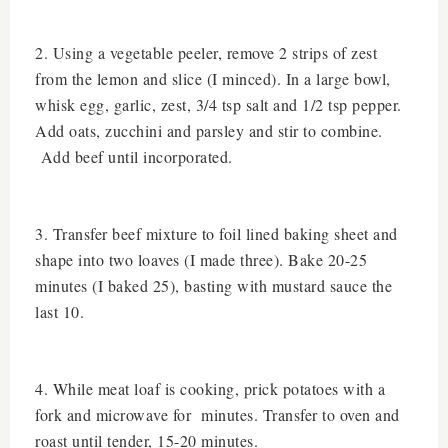
2. Using a vegetable peeler, remove 2 strips of zest
from the lemon and slice (I minced). In a large bowl,
whisk egg, garlic, zest, 3/4 tsp salt and 1/2 tsp pepper.
Add oats, zucchini and parsley and stir to combine.
Add beef until incorporated.
3. Transfer beef mixture to foil lined baking sheet and
shape into two loaves (I made three). Bake 20-25
minutes (I baked 25), basting with mustard sauce the
last 10.
4. While meat loaf is cooking, prick potatoes with a
fork and microwave for minutes. Transfer to oven and
roast until tender, 15-20 minutes.