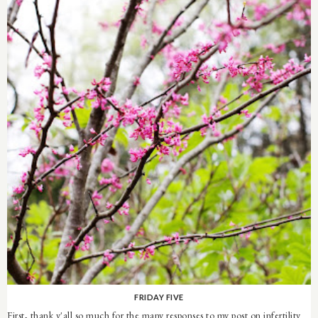
FRIDAY FIVE
First, thank y'all so much for the many responses to my post on infertility