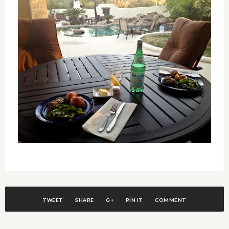
TWEET
SHARE
G+
PIN IT
COMMENT