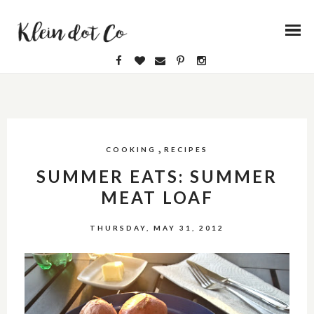
,
COOKING
RECIPES
SUMMER EATS: SUMMER
MEAT LOAF
THURSDAY, MAY 31, 2012