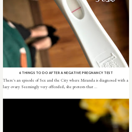
6 THINGS TO DO AFTER A NEGATIVE PREGNANCY TEST
There's an episode of Sex and the City where Miranda is diagnosed with a
lazy ovary. Seemingly very offended, she protests that ...