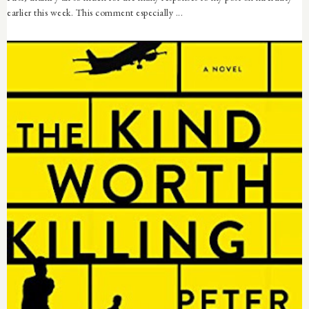
earlier this week. This comment especially ...