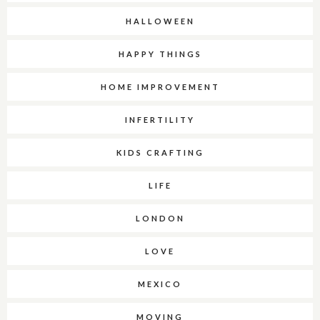
HALLOWEEN
HAPPY THINGS
HOME IMPROVEMENT
INFERTILITY
KIDS CRAFTING
LIFE
LONDON
LOVE
MEXICO
MOVING