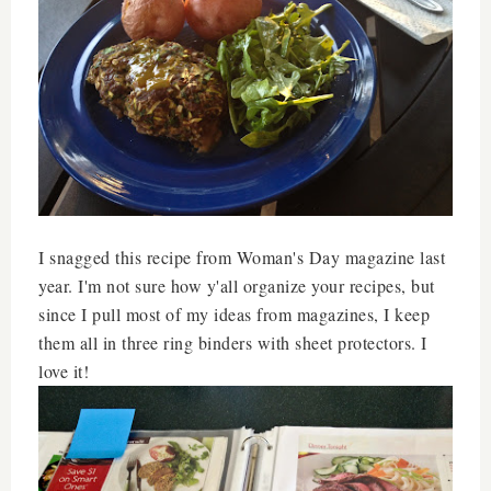
I snagged this recipe from Woman's Day magazine last
year. I'm not sure how y'all organize your recipes, but
since I pull most of my ideas from magazines, I keep
them all in three ring binders with sheet protectors. I
love it!