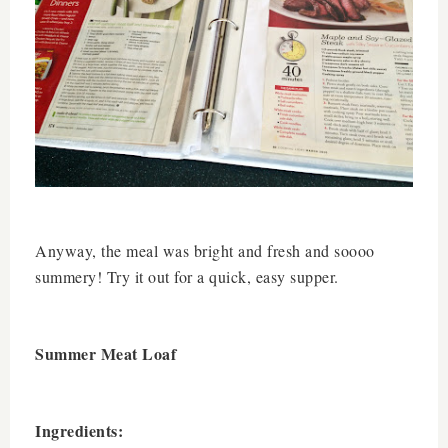
Anyway, the meal was bright and fresh and soooo
summery! Try it out for a quick, easy supper.
Summer Meat Loaf
Ingredients: