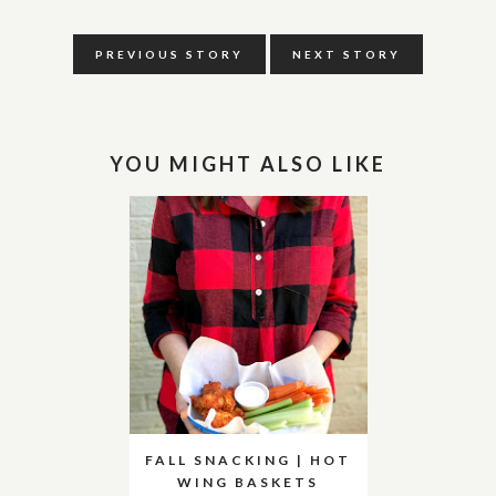
PREVIOUS STORY
NEXT STORY
YOU MIGHT ALSO LIKE
FALL SNACKING | HOT
WING BASKETS