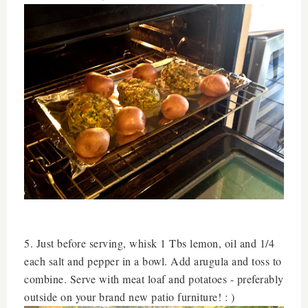
5. Just before serving, whisk 1 Tbs lemon, oil and 1/4
each salt and pepper in a bowl. Add arugula and toss to
combine. Serve with meat loaf and potatoes - preferably
outside on your brand new patio furniture! : )