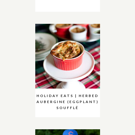
HOLIDAY EATS | HERBED
AUBERGINE (EGGPLANT)
SOUFFLÉ