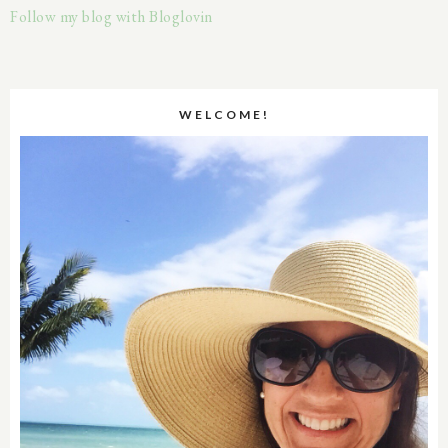
Follow my blog with Bloglovin
WELCOME!