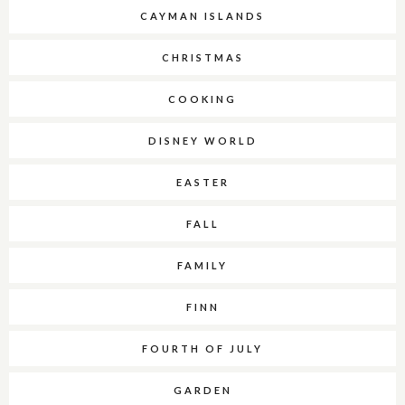
CAYMAN ISLANDS
CHRISTMAS
COOKING
DISNEY WORLD
EASTER
FALL
FAMILY
FINN
FOURTH OF JULY
GARDEN