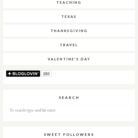
TEACHING
TEXAS
THANKSGIVING
TRAVEL
VALENTINE'S DAY
SEARCH
SWEET FOLLOWERS