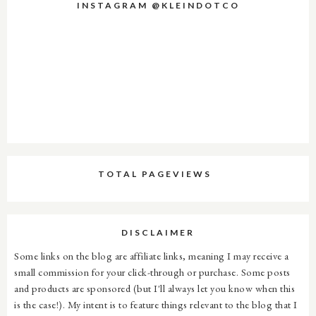
INSTAGRAM @KLEINDOTCO
TOTAL PAGEVIEWS
DISCLAIMER
Some links on the blog are affiliate links, meaning I may receive a
small commission for your click-through or purchase. Some posts
and products are sponsored (but I'll always let you know when this
is the case!). My intent is to feature things relevant to the blog that I