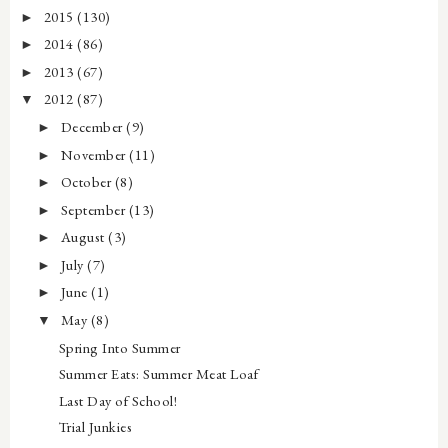
2015
(130)
►
2014
(86)
►
2013
(67)
►
2012
(87)
▼
December
(9)
►
November
(11)
►
October
(8)
►
September
(13)
►
August
(3)
►
July
(7)
►
June
(1)
►
May
(8)
▼
Spring Into Summer
Summer Eats: Summer Meat Loaf
Last Day of School!
Trial Junkies