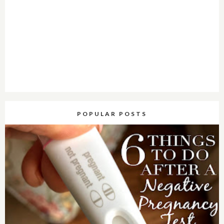
POPULAR POSTS