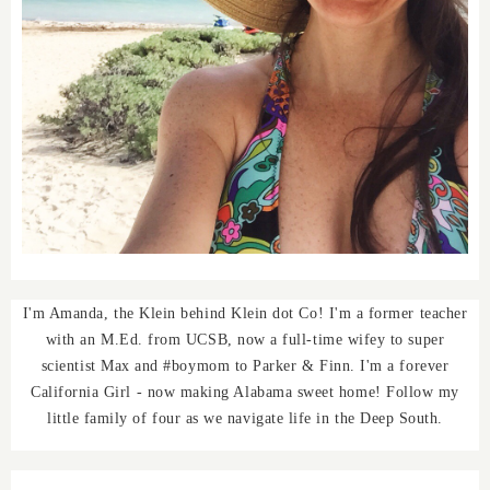
I'm Amanda, the Klein behind Klein dot Co! I'm a former teacher
with an M.Ed. from UCSB, now a full-time wifey to super
scientist Max and #boymom to Parker & Finn. I'm a forever
California Girl - now making Alabama sweet home! Follow my
little family of four as we navigate life in the Deep South.