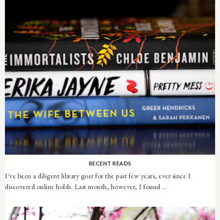
RECENT READS
I've been a diligent library goer for the past few years, ever since I
discovered online holds. Last month, however, I found ...