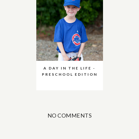
A DAY IN THE LIFE -
PRESCHOOL EDITION
NO COMMENTS