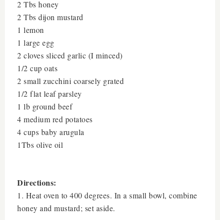
2 Tbs honey
2 Tbs dijon mustard
1 lemon
1 large egg
2 cloves sliced garlic (I minced)
1/2 cup oats
2 small zucchini coarsely grated
1/2 flat leaf parsley
1 lb ground beef
4 medium red potatoes
4 cups baby arugula
1Tbs olive oil
Directions:
1. Heat oven to 400 degrees. In a small bowl, combine
honey and mustard; set aside.