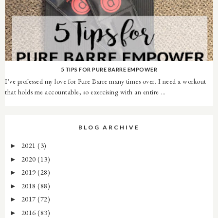
5 TIPS FOR PURE BARRE EMPOWER
I've professed my love for Pure Barre many times over. I need a workout
that holds me accountable, so exercising with an entire ...
BLOG ARCHIVE
2021
(3)
►
2020
(13)
►
2019
(28)
►
2018
(88)
►
2017
(72)
►
2016
(83)
►