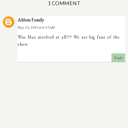
1 COMMENT
Ahlem Family
May 10, 2010 at 8:59 AM
Was Max involved at all??? We are big fans of the
show.
Reply