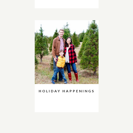
HOLIDAY HAPPENINGS