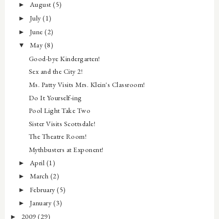
August
(5)
►
July
(1)
►
June
(2)
►
May
(8)
▼
Good-bye Kindergarten!
Sex and the City 2!
Ms. Patty Visits Mrs. Klein's Classroom!
Do It Yourself-ing
Pool Light Take Two
Sister Visits Scottsdale!
The Theatre Room!
Mythbusters at Exponent!
April
(1)
►
March
(2)
►
February
(5)
►
January
(3)
►
2009
(29)
►