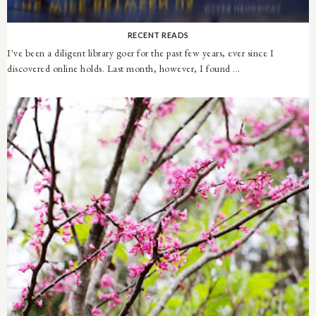
RECENT READS
I've been a diligent library goer for the past few years, ever since I
discovered online holds. Last month, however, I found ...