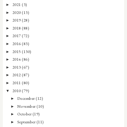
2021
(3)
►
2020
(13)
►
2019
(28)
►
2018
(88)
►
2017
(72)
►
2016
(83)
►
2015
(130)
►
2014
(86)
►
2013
(67)
►
2012
(87)
►
2011
(80)
►
2010
(79)
▼
December
(12)
►
November
(10)
►
October
(19)
►
September
(11)
►