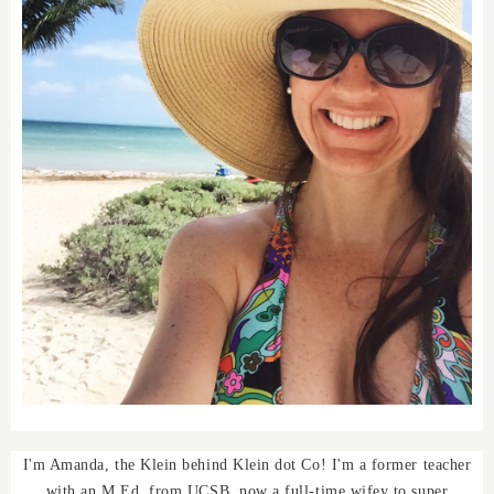
I'm Amanda, the Klein behind Klein dot Co! I'm a former teacher
with an M.Ed. from UCSB, now a full-time wifey to super