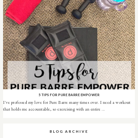
5 TIPS FOR PURE BARRE EMPOWER
I've professed my love for Pure Barre many times over. I need a workout
that holds me accountable, so exercising with an entire ...
BLOG ARCHIVE