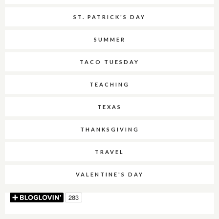
ST. PATRICK'S DAY
SUMMER
TACO TUESDAY
TEACHING
TEXAS
THANKSGIVING
TRAVEL
VALENTINE'S DAY