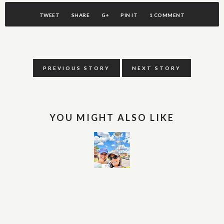
TWEET
SHARE
G+
PIN IT
1 COMMENT
PREVIOUS STORY
NEXT STORY
YOU MIGHT ALSO LIKE