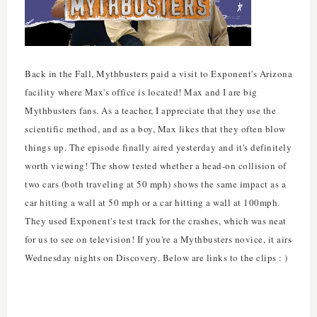
Back in the Fall, Mythbusters paid a visit to Exponent's Arizona
facility where Max's office is located! Max and I are big
Mythbusters fans. As a teacher, I appreciate that they use the
scientific method, and as a boy, Max likes that they often blow
things up. The episode finally aired yesterday and it's definitely
worth viewing! The show tested whether a head-on collision of
two cars (both traveling at 50 mph) shows the same impact as a
car hitting a wall at 50 mph or a car hitting a wall at 100mph.
They used Exponent's test track for the crashes, which was neat
for us to see on television! If you're a Mythbusters novice, it airs
Wednesday nights on Discovery. Below are links to the clips : )