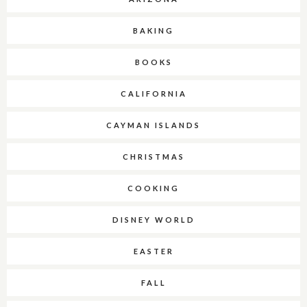
BAKING
BOOKS
CALIFORNIA
CAYMAN ISLANDS
CHRISTMAS
COOKING
DISNEY WORLD
EASTER
FALL