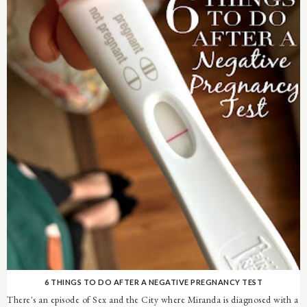
6 THINGS TO DO AFTER A NEGATIVE PREGNANCY TEST
There's an episode of Sex and the City where Miranda is diagnosed with a