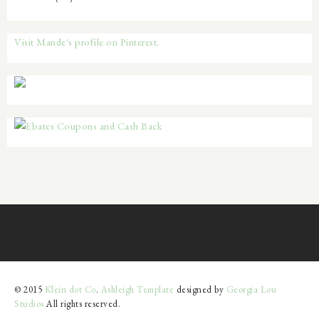
Visit Mande's profile on Pinterest.
© 2015
Klein dot Co
.
Ashleigh Template
designed by
Georgia Lou
Studios
All rights reserved.