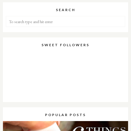
SEARCH
SWEET FOLLOWERS
POPULAR POSTS