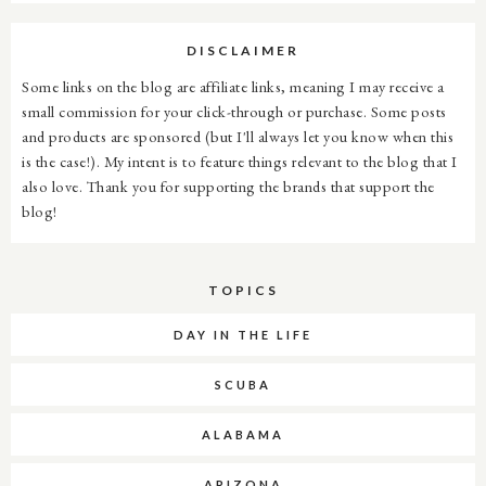
DISCLAIMER
Some links on the blog are affiliate links, meaning I may receive a
small commission for your click-through or purchase. Some posts
and products are sponsored (but I'll always let you know when this
is the case!). My intent is to feature things relevant to the blog that I
also love. Thank you for supporting the brands that support the
blog!
TOPICS
DAY IN THE LIFE
SCUBA
ALABAMA
ARIZONA