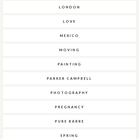
LONDON
LOVE
MEXICO
MOVING
PAINTING
PARKER CAMPBELL
PHOTOGRAPHY
PREGNANCY
PURE BARRE
SPRING