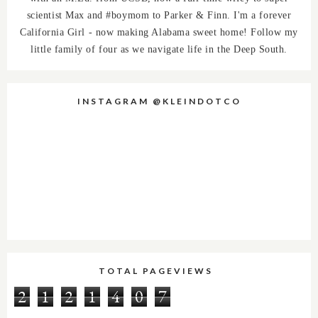
scientist Max and #boymom to Parker & Finn. I'm a forever
California Girl - now making Alabama sweet home! Follow my
little family of four as we navigate life in the Deep South.
INSTAGRAM @KLEINDOTCO
TOTAL PAGEVIEWS
2
1
2
1
4
0
7