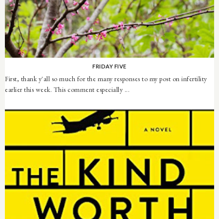
FRIDAY FIVE
First, thank y'all so much for the many responses to my post on infertility
earlier this week. This comment especially ...