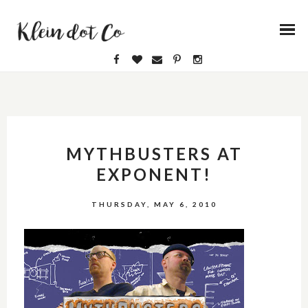
MYTHBUSTERS AT
EXPONENT!
THURSDAY, MAY 6, 2010