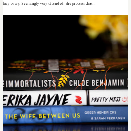
lazy ovary. Seemingly very offended, she protests that ...