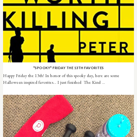
*SPOOKY* FRIDAY THE 13TH FAVORITES
Happy Friday the 13th! In honor of this spooky day, here are some
Halloween inspired favorites... I just finished The Kind ...