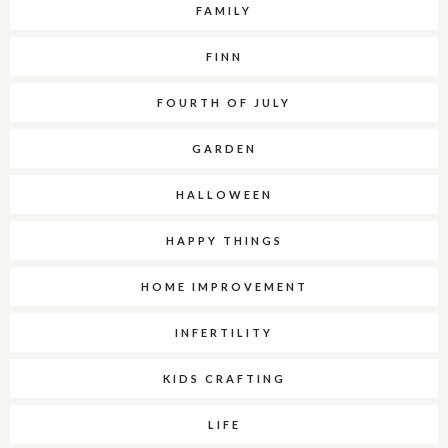
FAMILY
FINN
FOURTH OF JULY
GARDEN
HALLOWEEN
HAPPY THINGS
HOME IMPROVEMENT
INFERTILITY
KIDS CRAFTING
LIFE