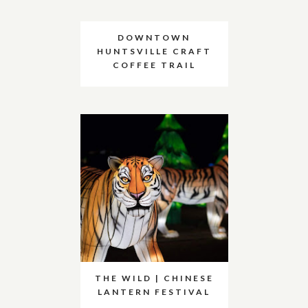
DOWNTOWN
HUNTSVILLE CRAFT
COFFEE TRAIL
THE WILD | CHINESE
LANTERN FESTIVAL