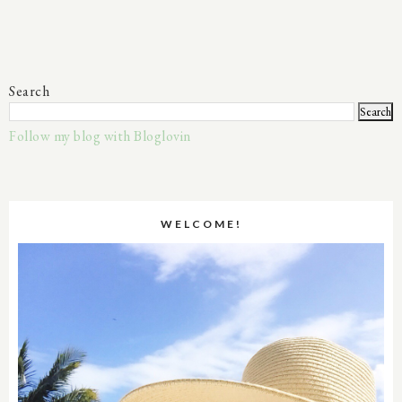
Search
Follow my blog with Bloglovin
WELCOME!