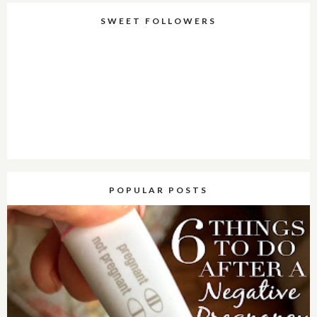
SWEET FOLLOWERS
POPULAR POSTS