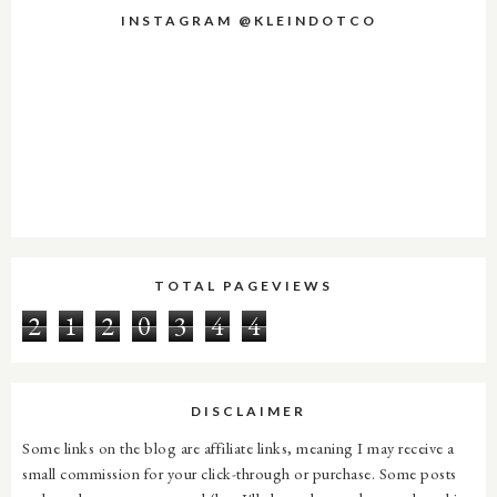
INSTAGRAM @KLEINDOTCO
TOTAL PAGEVIEWS
2
1
2
0
3
4
4
DISCLAIMER
Some links on the blog are affiliate links, meaning I may receive a
small commission for your click-through or purchase. Some posts