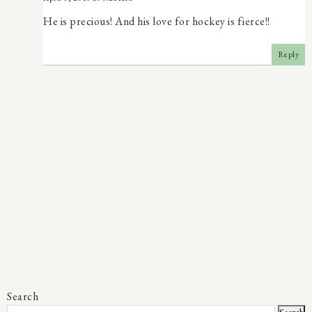
He is precious! And his love for hockey is fierce!!
Reply
Search