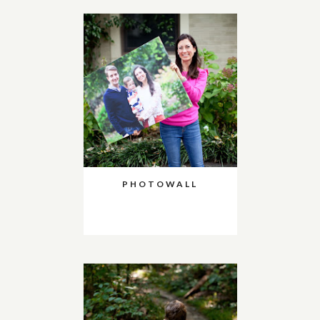
PHOTOWALL