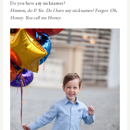
Do you have any nicknames?
Hmmm, do I? Yes. Do I have any nicknames? Forgot. Oh,
Honey. You call me Honey.