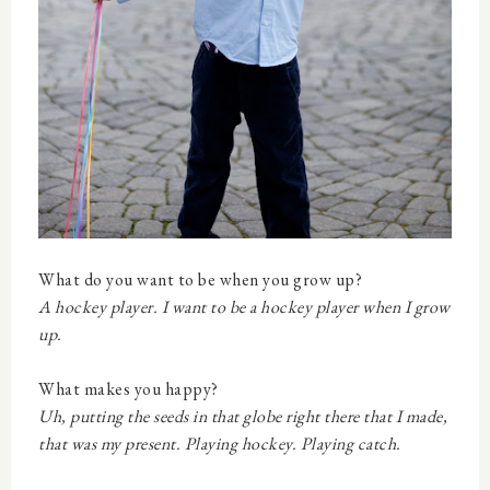
What do you want to be when you grow up?
A hockey player. I want to be a hockey player when I grow
up.
What makes you happy?
Uh, putting the seeds in that globe right there that I made,
that was my present. Playing hockey. Playing catch.