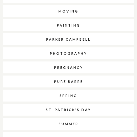
MOVING
PAINTING
PARKER CAMPBELL
PHOTOGRAPHY
PREGNANCY
PURE BARRE
SPRING
ST. PATRICK'S DAY
SUMMER