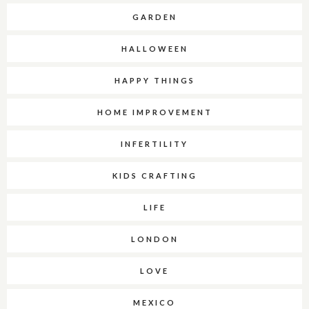
GARDEN
HALLOWEEN
HAPPY THINGS
HOME IMPROVEMENT
INFERTILITY
KIDS CRAFTING
LIFE
LONDON
LOVE
MEXICO