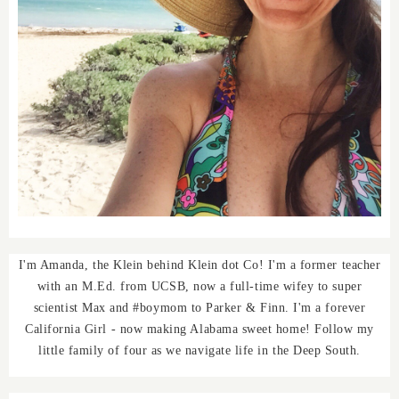
I'm Amanda, the Klein behind Klein dot Co! I'm a former teacher
with an M.Ed. from UCSB, now a full-time wifey to super
scientist Max and #boymom to Parker & Finn. I'm a forever
California Girl - now making Alabama sweet home! Follow my
little family of four as we navigate life in the Deep South.