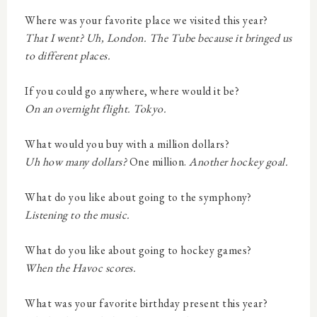
Where was your favorite place we visited this year?
That I went? Uh, London. The Tube because it bringed us
to different places.
If you could go anywhere, where would it be?
On an overnight flight. Tokyo.
What would you buy with a million dollars?
Uh how many dollars?
One million.
Another hockey goal.
What do you like about going to the symphony?
Listening to the music.
What do you like about going to hockey games?
When the Havoc scores.
What was your favorite birthday present this year?