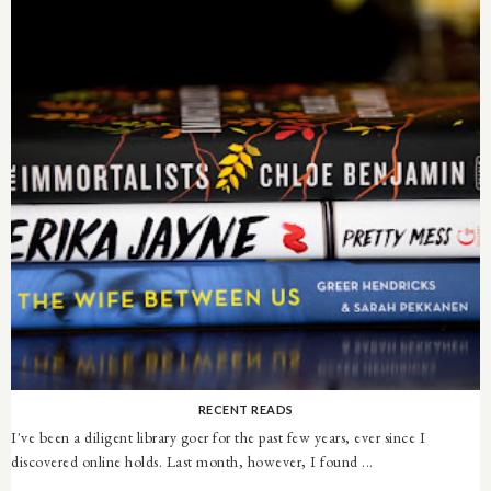
RECENT READS
I've been a diligent library goer for the past few years, ever since I
discovered online holds. Last month, however, I found ...