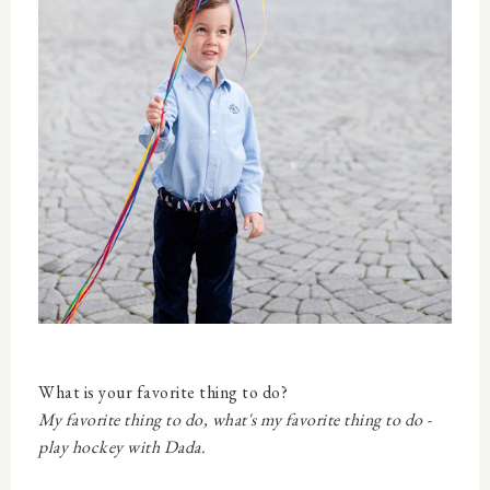
What is your favorite thing to do?
My favorite thing to do, what's my favorite thing to do -
play hockey with Dada.