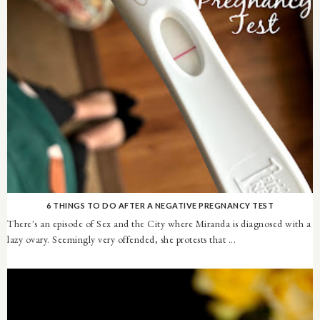
6 THINGS TO DO AFTER A NEGATIVE PREGNANCY TEST
There's an episode of Sex and the City where Miranda is diagnosed with a
lazy ovary. Seemingly very offended, she protests that ...