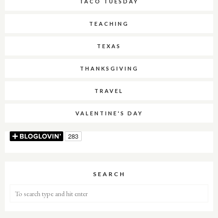
TACO TUESDAY
TEACHING
TEXAS
THANKSGIVING
TRAVEL
VALENTINE'S DAY
SEARCH