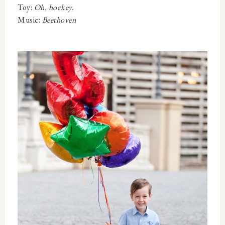
Toy:
Oh, hockey.
Music:
Beethoven