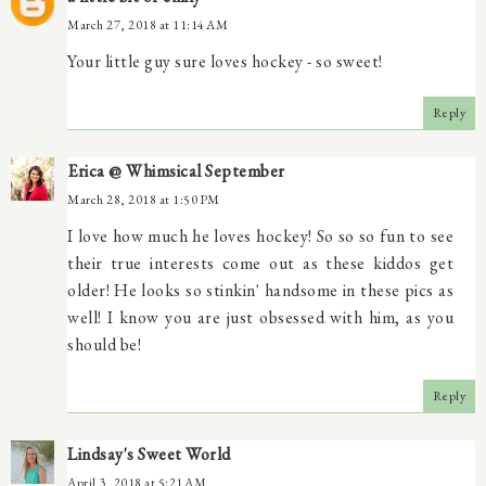
March 27, 2018 at 11:14 AM
Your little guy sure loves hockey - so sweet!
Reply
Erica @ Whimsical September
March 28, 2018 at 1:50 PM
I love how much he loves hockey! So so so fun to see
their true interests come out as these kiddos get
older! He looks so stinkin' handsome in these pics as
well! I know you are just obsessed with him, as you
should be!
Reply
Lindsay's Sweet World
April 3, 2018 at 5:21 AM