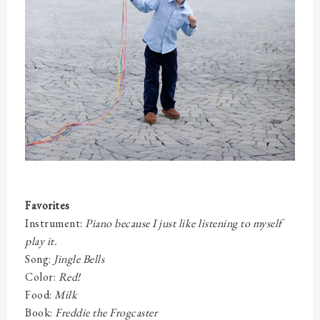
Favorites
Instrument:
Piano because I just like listening to myself
play it.
Song:
Jingle Bells
Color:
Red!
Food:
Milk
Book:
Freddie the Frogcaster