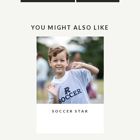
YOU MIGHT ALSO LIKE
SOCCER STAR