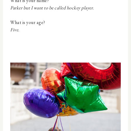
What is your name?
Parker but I want to be called hockey player.
What is your age?
Five.