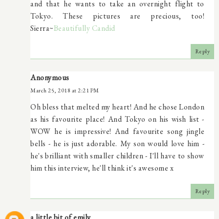
and that he wants to take an overnight flight to
Tokyo. These pictures are precious, too!
Sierra~
Beautifully Candid
Reply
Anonymous
March 25, 2018 at 2:21 PM
Oh bless that melted my heart! And he chose London
as his favourite place! And Tokyo on his wish list -
WOW he is impressive! And favourite song jingle
bells - he is just adorable. My son would love him -
he's brilliant with smaller children - I'll have to show
him this interview, he'll think it's awesome x
Reply
a little bit of emily