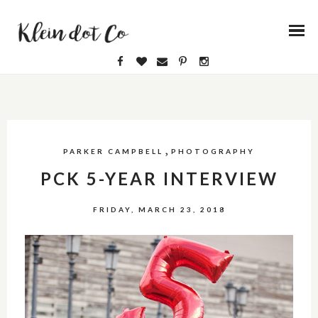
,
PARKER CAMPBELL
PHOTOGRAPHY
PCK 5-YEAR INTERVIEW
FRIDAY, MARCH 23, 2018