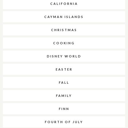
CALIFORNIA
CAYMAN ISLANDS
CHRISTMAS
COOKING
DISNEY WORLD
EASTER
FALL
FAMILY
FINN
FOURTH OF JULY