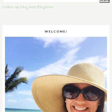
Follow my blog with Bloglovin
WELCOME!