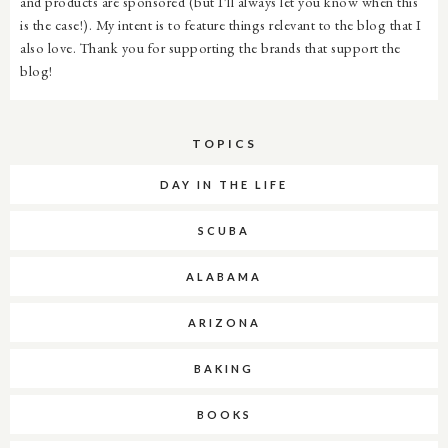
and products are sponsored (but I'll always let you know when this
is the case!). My intent is to feature things relevant to the blog that I
also love. Thank you for supporting the brands that support the
blog!
TOPICS
DAY IN THE LIFE
SCUBA
ALABAMA
ARIZONA
BAKING
BOOKS