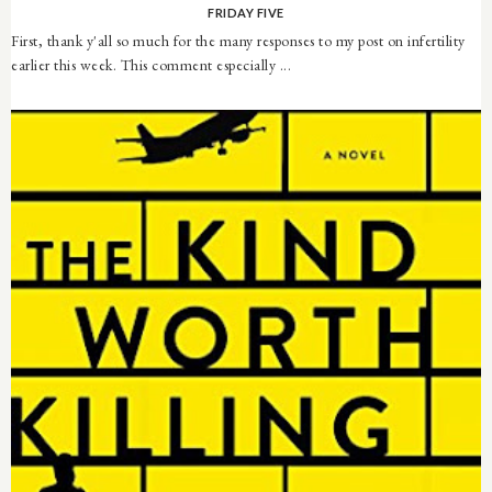
FRIDAY FIVE
First, thank y'all so much for the many responses to my post on infertility
earlier this week. This comment especially ...