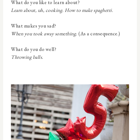
What do you like to learn about?
Learn about, uh, cooking. How to make spaghetti.
What makes you sad?
When you took away something.
(As a consequence.)
What do you do well?
Throwing balls.