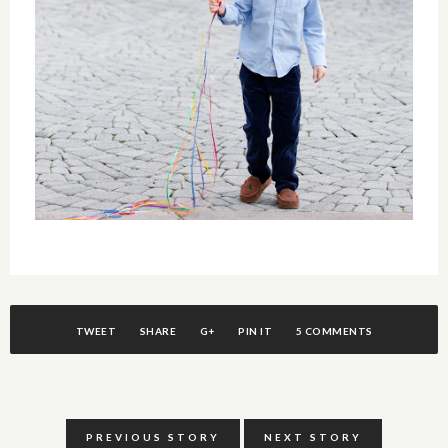
TWEET
SHARE
G+
PIN IT
5 COMMENTS
PREVIOUS STORY
NEXT STORY