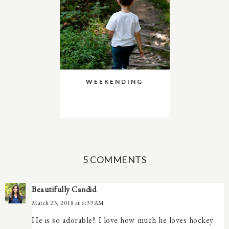
WEEKENDING
5 COMMENTS
Beautifully Candid
March 23, 2018 at 6:39 AM
He is so adorable!! I love how much he loves hockey