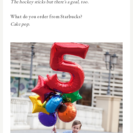
The hockey sticks but there's a goal, too.
What do you order from Starbucks?
Cake pop.