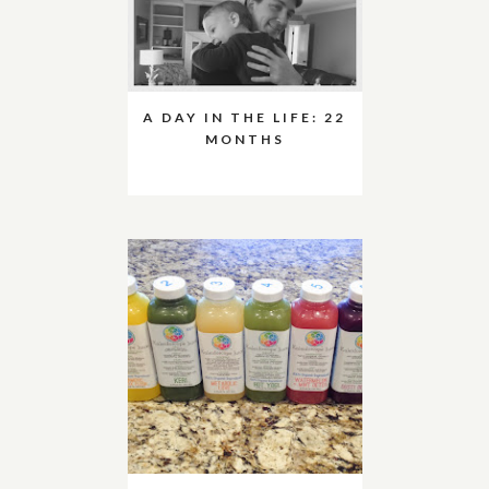
A DAY IN THE LIFE: 22
MONTHS