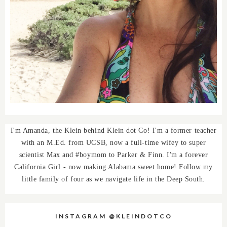
I'm Amanda, the Klein behind Klein dot Co! I'm a former teacher
with an M.Ed. from UCSB, now a full-time wifey to super
scientist Max and #boymom to Parker & Finn. I'm a forever
California Girl - now making Alabama sweet home! Follow my
little family of four as we navigate life in the Deep South.
INSTAGRAM @KLEINDOTCO