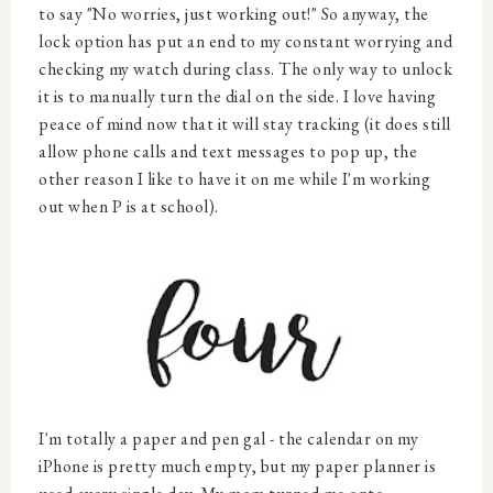
to say "No worries, just working out!" So anyway, the
lock option has put an end to my constant worrying and
checking my watch during class. The only way to unlock
it is to manually turn the dial on the side. I love having
peace of mind now that it will stay tracking (it does still
allow phone calls and text messages to pop up, the
other reason I like to have it on me while I'm working
out when P is at school).
I'm totally a paper and pen gal - the calendar on my
iPhone is pretty much empty, but my paper planner is