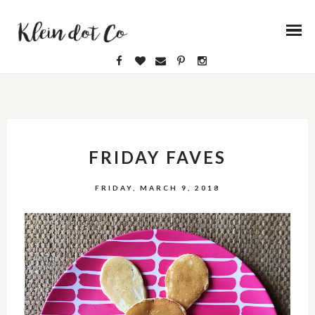
FRIDAY FAVES
FRIDAY, MARCH 9, 2018