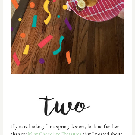
If you're looking for a spring dessert, look no further
than my
Mint Chocolate Treasures
that I posted about