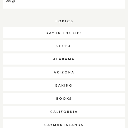
blog!
TOPICS
DAY IN THE LIFE
SCUBA
ALABAMA
ARIZONA
BAKING
BOOKS
CALIFORNIA
CAYMAN ISLANDS