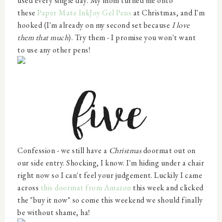
used every single day. My mom turned me onto
these
Paper Mate InkJoy Gel Pens
at Christmas, and I'm
hooked (I'm already on my second set because
I love
them that much
). Try them - I promise you won't want
to use any other pens!
Confession - we still have a
Christmas
doormat out on
our side entry. Shocking, I know. I'm hiding under a chair
right now so I can't feel your judgement. Luckily I came
across
this doormat from Amazon
this week and clicked
the "buy it now" so come this weekend we should finally
be without shame, ha!