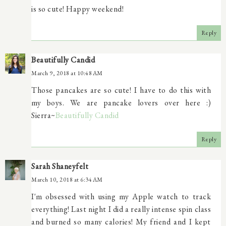
is so cute! Happy weekend!
Reply
Beautifully Candid
March 9, 2018 at 10:48 AM
Those pancakes are so cute! I have to do this with
my boys. We are pancake lovers over here :)
Sierra~
Beautifully Candid
Reply
Sarah Shaneyfelt
March 10, 2018 at 6:34 AM
I'm obsessed with using my Apple watch to track
everything! Last night I did a really intense spin class
and burned so many calories! My friend and I kept