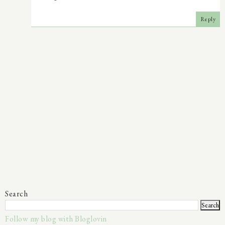
Reply
Search
Follow my blog with Bloglovin