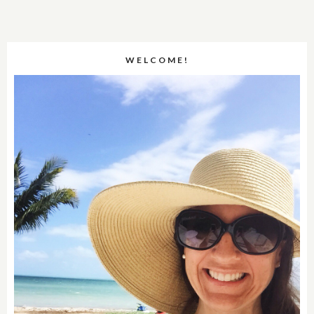
WELCOME!