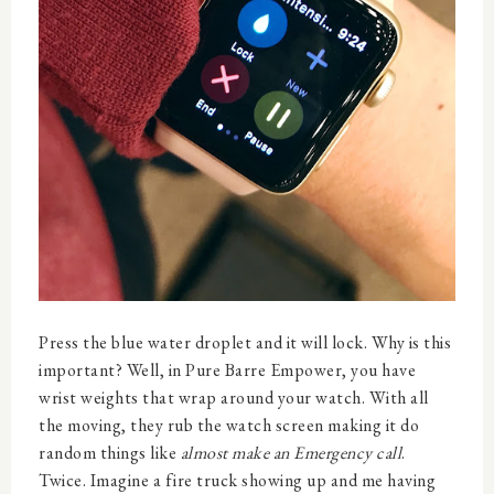
Press the blue water droplet and it will lock. Why is this
important? Well, in Pure Barre Empower, you have
wrist weights that wrap around your watch. With all
the moving, they rub the watch screen making it do
random things like
almost make an Emergency call
.
Twice. Imagine a fire truck showing up and me having