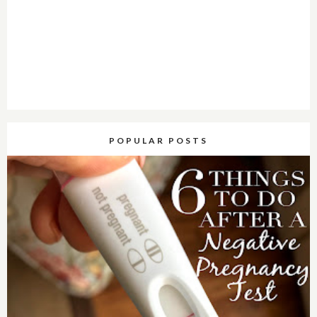
POPULAR POSTS