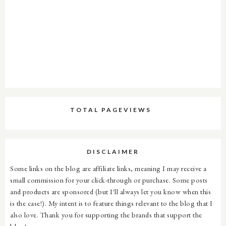
TOTAL PAGEVIEWS
DISCLAIMER
Some links on the blog are affiliate links, meaning I may receive a
small commission for your click-through or purchase. Some posts
and products are sponsored (but I'll always let you know when this
is the case!). My intent is to feature things relevant to the blog that I
also love. Thank you for supporting the brands that support the