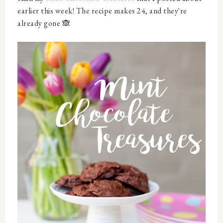
earlier this week! The recipe makes 24, and they're
already gone 🙈