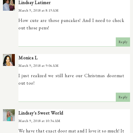
Lindsay Latimer
March 9, 2018 at 8:19 AM
How cute are those pancakes! And I need to check
out those pens!
Reply
Monica L
March 9, 2018 at 9:04 AM
I just realized we still have our Christmas doormat
out too!
Reply
Lindsay's Sweet World
March 9, 2018 at 10:34 AM
We have that exact door mat and I love it so much! It