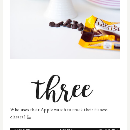
Who uses their Apple watch to track their fitness
classes? 🙋