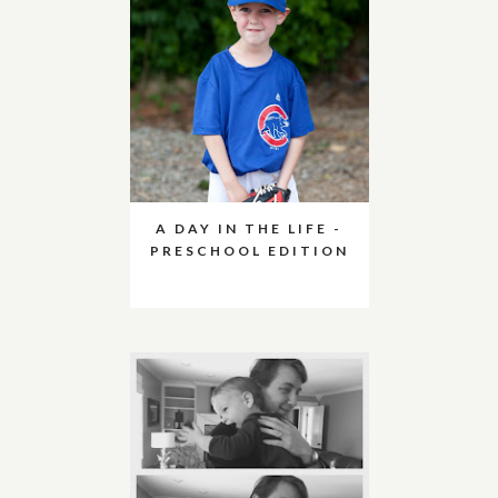
A DAY IN THE LIFE -
PRESCHOOL EDITION