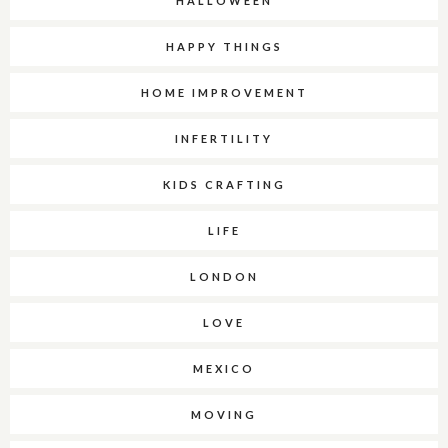
HALLOWEEN
HAPPY THINGS
HOME IMPROVEMENT
INFERTILITY
KIDS CRAFTING
LIFE
LONDON
LOVE
MEXICO
MOVING