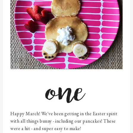
Happy March! We've been getting in the Easter spirit
with all things bunny - including our pancakes! These
were a hit - and super easy to make!