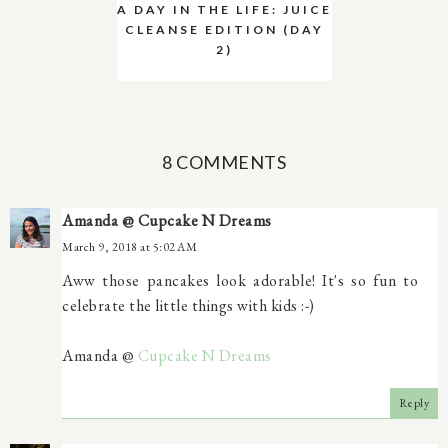
A DAY IN THE LIFE: JUICE
CLEANSE EDITION (DAY
2)
8 COMMENTS
Amanda @ Cupcake N Dreams
March 9, 2018 at 5:02 AM
Aww those pancakes look adorable! It's so fun to
celebrate the little things with kids :-)
Amanda @
Cupcake N Dreams
Reply