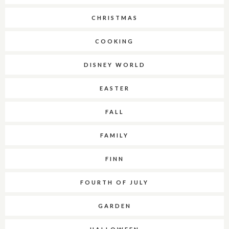
CHRISTMAS
COOKING
DISNEY WORLD
EASTER
FALL
FAMILY
FINN
FOURTH OF JULY
GARDEN