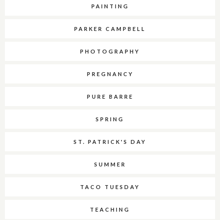
PAINTING
PARKER CAMPBELL
PHOTOGRAPHY
PREGNANCY
PURE BARRE
SPRING
ST. PATRICK'S DAY
SUMMER
TACO TUESDAY
TEACHING