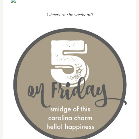
Cheers to the weekend!