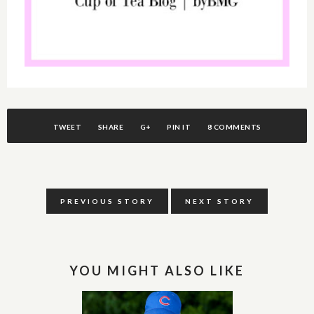
TWEET
SHARE
G+
PIN IT
8 COMMENTS
PREVIOUS STORY
NEXT STORY
YOU MIGHT ALSO LIKE