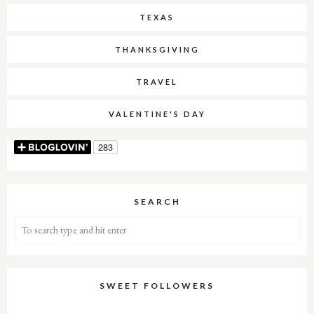
TEXAS
THANKSGIVING
TRAVEL
VALENTINE'S DAY
SEARCH
SWEET FOLLOWERS