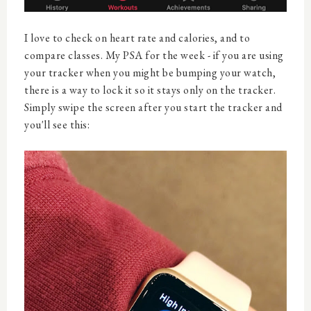
I love to check on heart rate and calories, and to
compare classes. My PSA for the week - if you are using
your tracker when you might be bumping your watch,
there is a way to lock it so it stays only on the tracker.
Simply swipe the screen after you start the tracker and
you'll see this: