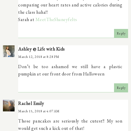
comparing our heart rates and active calories during
the class haha!!
Sarah at
MeetTheShaneyfelts
Reply
Ashley @ Life with Kids
March 12, 2018 at 8:28 PM
Don’t be too ashamed we still have a plastic
pumpkin at our front door from Halloween
Reply
Rachel Emily
March 15, 2018 at 4:07 AM
Those pancakes are seriously the cutest!! My son
would get such a kick out of that!