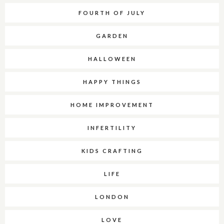
FOURTH OF JULY
GARDEN
HALLOWEEN
HAPPY THINGS
HOME IMPROVEMENT
INFERTILITY
KIDS CRAFTING
LIFE
LONDON
LOVE