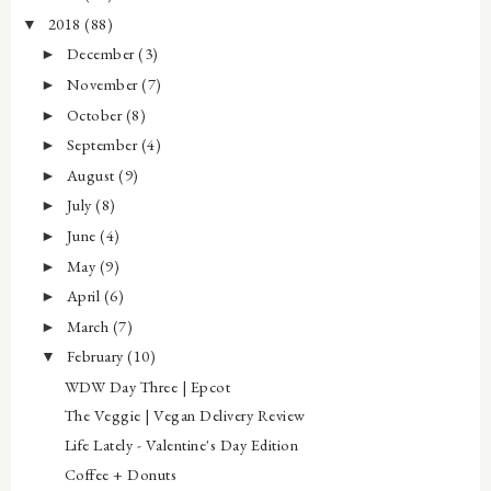
2018
(88)
▼
December
(3)
►
November
(7)
►
October
(8)
►
September
(4)
►
August
(9)
►
July
(8)
►
June
(4)
►
May
(9)
►
April
(6)
►
March
(7)
►
February
(10)
▼
WDW Day Three | Epcot
The Veggie | Vegan Delivery Review
Life Lately - Valentine's Day Edition
Coffee + Donuts