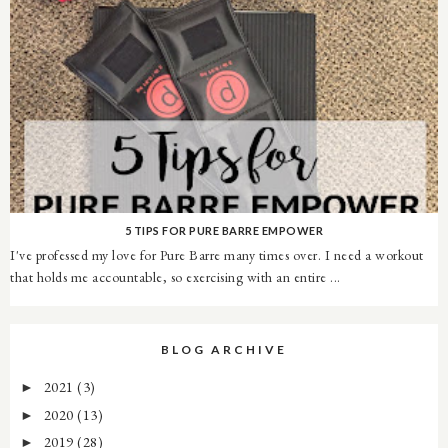
5 TIPS FOR PURE BARRE EMPOWER
I've professed my love for Pure Barre many times over. I need a workout
that holds me accountable, so exercising with an entire ...
BLOG ARCHIVE
2021
(3)
►
2020
(13)
►
2019
(28)
►