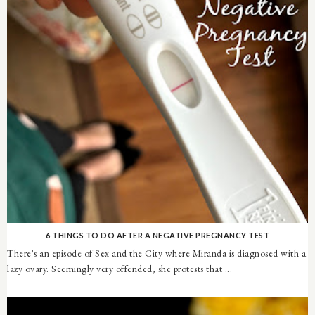
6 THINGS TO DO AFTER A NEGATIVE PREGNANCY TEST
There's an episode of Sex and the City where Miranda is diagnosed with a
lazy ovary. Seemingly very offended, she protests that ...