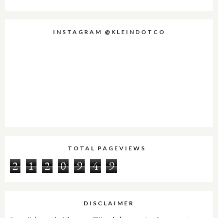
INSTAGRAM @KLEINDOTCO
TOTAL PAGEVIEWS
2
1
2
0
9
4
9
DISCLAIMER