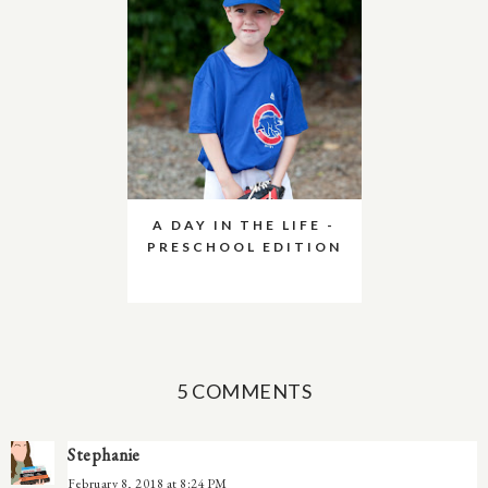
A DAY IN THE LIFE -
PRESCHOOL EDITION
5 COMMENTS
Stephanie
February 8, 2018 at 8:24 PM