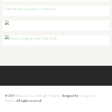
Visit Mande's profile on Pinterest.
© 2015
Klein dot Co
.
Ashleigh Template
designed by
Georgia Lou
Studios
All rights reserved.