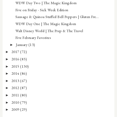
WDW Day Two | The Magic Kingdom
Five on Friday - Sick Week Edition
Sausage & Quinoa Stuffed Bell Peppers | Gluten Fre...
WDW Day One | The Magic Kingdom
Walt Disney World | The Prep & The Travel
Five February Favorites
January
(13)
►
2017
(72)
►
2016
(83)
►
2015
(130)
►
2014
(86)
►
2013
(67)
►
2012
(87)
►
2011
(80)
►
2010
(79)
►
2009
(29)
►