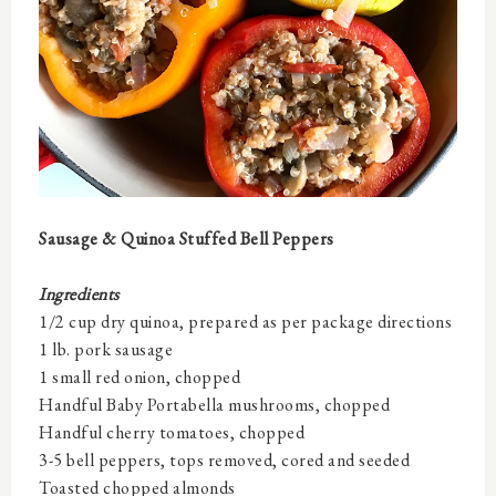
Sausage & Quinoa Stuffed Bell Peppers
Ingredients
1/2 cup dry quinoa, prepared as per package directions
1 lb. pork sausage
1 small red onion, chopped
Handful Baby Portabella mushrooms, chopped
Handful cherry tomatoes, chopped
3-5 bell peppers, tops removed, cored and seeded
Toasted chopped almonds