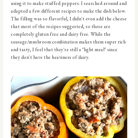
using it to make stuffed peppers. I searched around and
adapted a few different recipes to make the dish below.
The filling was so flavorful, I didn't even add the cheese
that most of the recipes suggested, so these are
completely gluten free and dairy free. While the
sausage/mushroom combination makes them super rich
and tasty, I feel that they're still a "light meal" since
they don't have the heaviness of dairy.