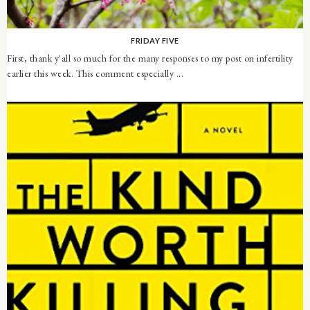
FRIDAY FIVE
First, thank y'all so much for the many responses to my post on infertility
earlier this week. This comment especially ...