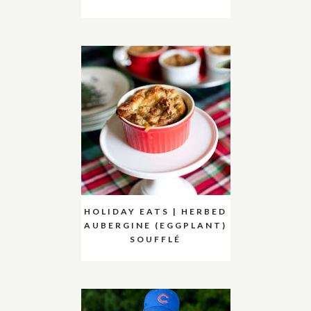
HOLIDAY EATS | HERBED
AUBERGINE (EGGPLANT)
SOUFFLÉ