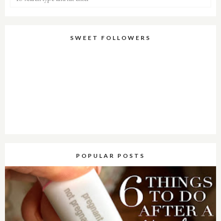
SWEET FOLLOWERS
POPULAR POSTS