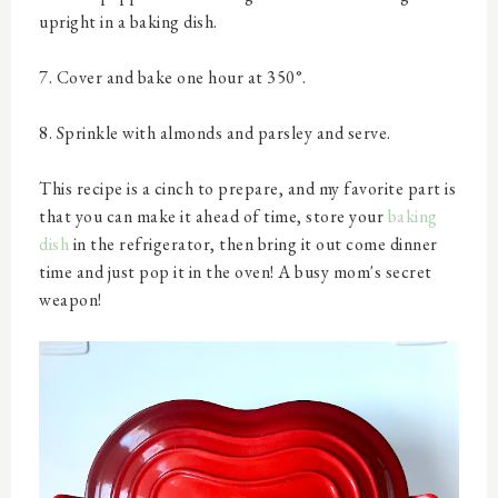
upright in a baking dish.
7. Cover and bake one hour at 350°.
8. Sprinkle with almonds and parsley and serve.
This recipe is a cinch to prepare, and my favorite part is
that you can make it ahead of time, store your
baking
dish
in the refrigerator, then bring it out come dinner
time and just pop it in the oven! A busy mom's secret
weapon!