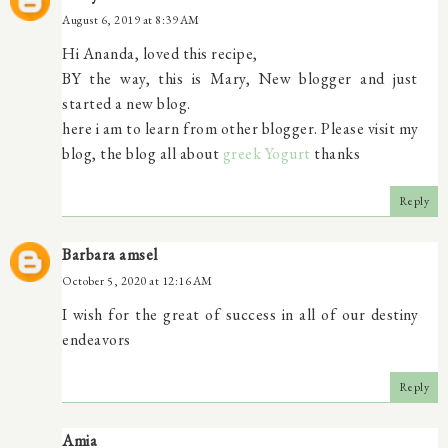
August 6, 2019 at 8:39 AM
Hi Ananda, loved this recipe,
BY the way, this is Mary, New blogger and just
started a new blog.
here i am to learn from other blogger. Please visit my
blog, the blog all about
greek Yogurt
thanks
Reply
Barbara amsel
October 5, 2020 at 12:16 AM
I wish for the great of success in all of our destiny
endeavors
Reply
Amia