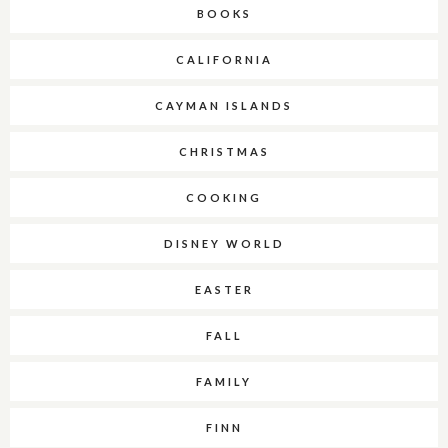
BOOKS
CALIFORNIA
CAYMAN ISLANDS
CHRISTMAS
COOKING
DISNEY WORLD
EASTER
FALL
FAMILY
FINN