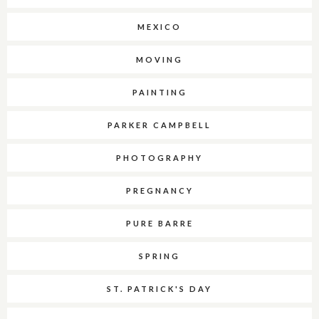
MEXICO
MOVING
PAINTING
PARKER CAMPBELL
PHOTOGRAPHY
PREGNANCY
PURE BARRE
SPRING
ST. PATRICK'S DAY