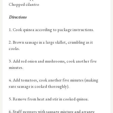
Chopped cilantro
Directions
1. Cook quinoa according to package instructions.
2. Brown sausage in a large skillet, crumbling as it
cooks.
3. Add red onion and mushrooms, cook another five
minutes.
4. Add tomatoes, cook another five minutes (making
sure sausage is cooked thoroughly).
5. Remove from heat and stir in cooked quinoa.
6. Stuff peppers with sausage mixture and arrange