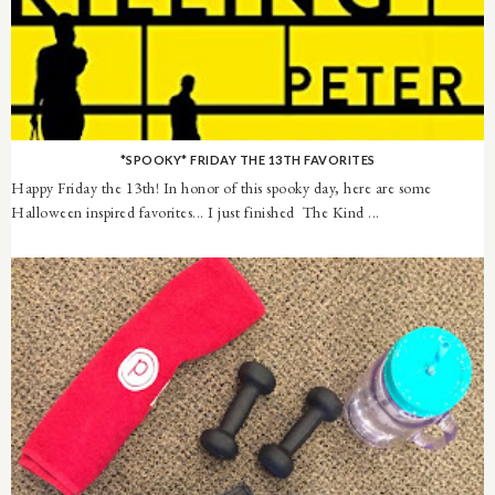
*SPOOKY* FRIDAY THE 13TH FAVORITES
Happy Friday the 13th! In honor of this spooky day, here are some
Halloween inspired favorites... I just finished The Kind ...