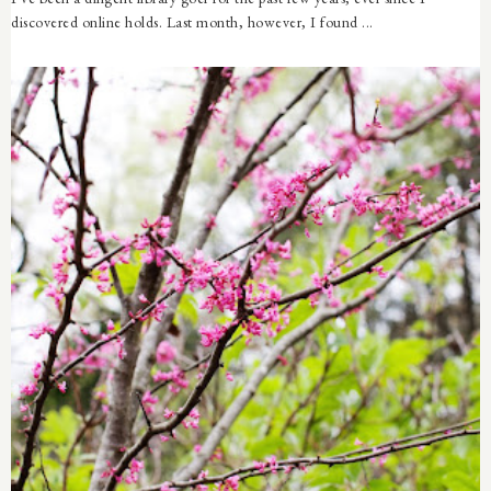
discovered online holds. Last month, however, I found ...