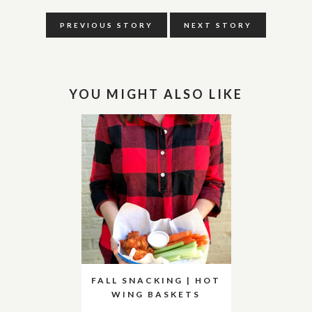
PREVIOUS STORY
NEXT STORY
YOU MIGHT ALSO LIKE
FALL SNACKING | HOT
WING BASKETS