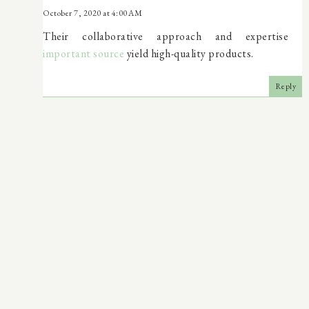
October 7, 2020 at 4:00 AM
Their collaborative approach and expertise
important source
yield high-quality products.
Reply