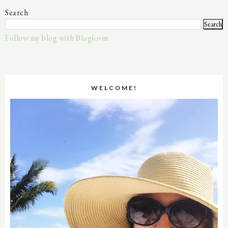
Search
Follow my blog with Bloglovin
WELCOME!