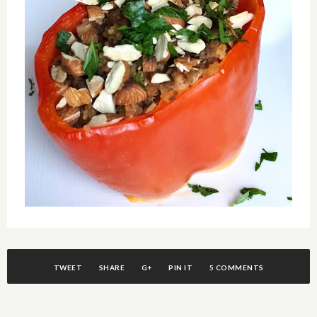
TWEET
SHARE
G+
PIN IT
5 COMMENTS