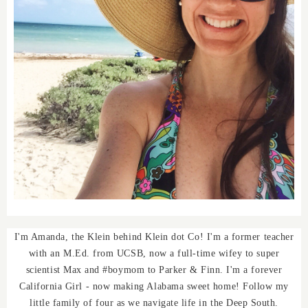
I'm Amanda, the Klein behind Klein dot Co! I'm a former teacher
with an M.Ed. from UCSB, now a full-time wifey to super
scientist Max and #boymom to Parker & Finn. I'm a forever
California Girl - now making Alabama sweet home! Follow my
little family of four as we navigate life in the Deep South.