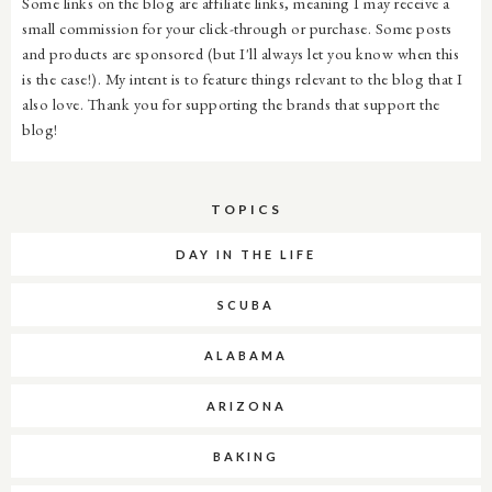
Some links on the blog are affiliate links, meaning I may receive a
small commission for your click-through or purchase. Some posts
and products are sponsored (but I'll always let you know when this
is the case!). My intent is to feature things relevant to the blog that I
also love. Thank you for supporting the brands that support the
blog!
TOPICS
DAY IN THE LIFE
SCUBA
ALABAMA
ARIZONA
BAKING