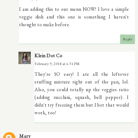
I am adding this to our menu NOW! I love a simple
veggie dish and this one is something I haven't
thought to make before.
Reply
Klein Dot Co
February 9, 2018 at 4:31 PM
They're SO easy! I ate all the leftover
stuffing mixture right out of the pan, lol.
Also, you could totally up the veggies ratio
(adding zucchini, squash, bell pepper). I
didn't try freezing them but I bet that would
work, too!
Mary