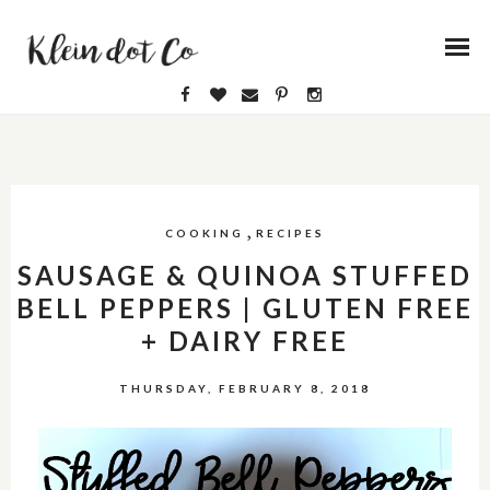
,
COOKING
RECIPES
SAUSAGE & QUINOA STUFFED
BELL PEPPERS | GLUTEN FREE
+ DAIRY FREE
THURSDAY, FEBRUARY 8, 2018