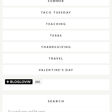
SUMMER
TACO TUESDAY
TEACHING
TEXAS
THANKSGIVING
TRAVEL
VALENTINE'S DAY
SEARCH