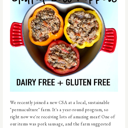
We recently joined a new CSA at a local, sustainable
"permaculture" farm. It's a year-round program, so
right now we're receiving lots of amazing meat! One of
our items was pork sausage, and the farm suggested