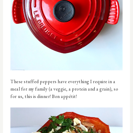
These stuffed peppers have everything I require in a
meal for my family (a veggie, a protein and a grain), so
for us, this is dinner! Bon appétit!