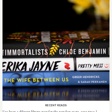
RECENT READS
I've been a diligent library goer for the past few years, ever since I