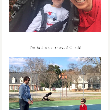
Tennis down the street? Check!