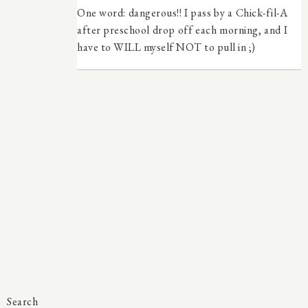
One word: dangerous!! I pass by a Chick-fil-A
after preschool drop off each morning, and I
have to WILL myself NOT to pull in ;)
Search