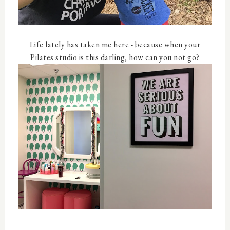
Life lately has taken me here - because when your
Pilates studio is this darling, how can you not go?