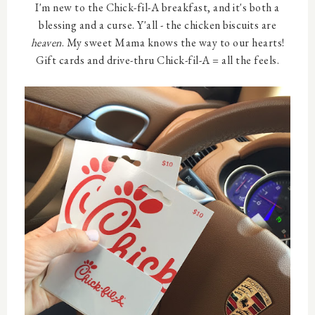
I'm new to the Chick-fil-A breakfast, and it's both a
blessing and a curse. Y'all - the chicken biscuits are
heaven
. My sweet Mama knows the way to our hearts!
Gift cards and drive-thru Chick-fil-A = all the feels.