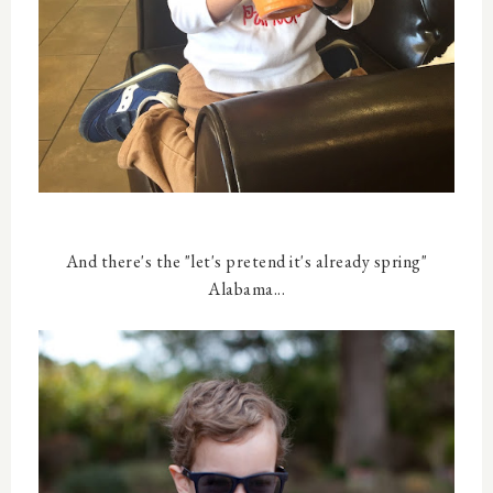
And there's the "let's pretend it's already spring"
Alabama...