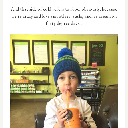
And that side of cold refers to food, obviously, because
we're crazy and love smoothies, sushi, and ice cream on
forty degree days...