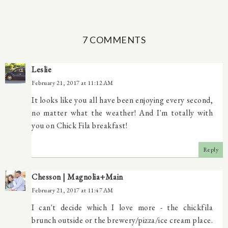
7 COMMENTS
Leslie
February 21, 2017 at 11:12 AM
It looks like you all have been enjoying every second,
no matter what the weather! And I'm totally with
you on Chick Fila breakfast!
Reply
Chesson | Magnolia+Main
February 21, 2017 at 11:47 AM
I can't decide which I love more - the chickfila
brunch outside or the brewery/pizza/ice cream place.