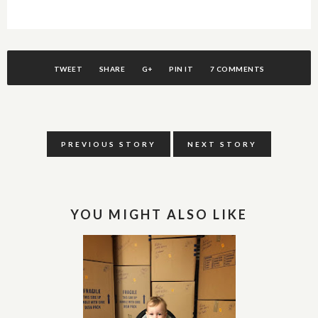
TWEET
SHARE
G+
PIN IT
7 COMMENTS
PREVIOUS STORY
NEXT STORY
YOU MIGHT ALSO LIKE