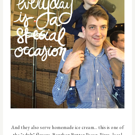
And they also serve homemade ice cream... this is one of
the "adult" flavors, Bourbon Butter Pecan. Pizza, local