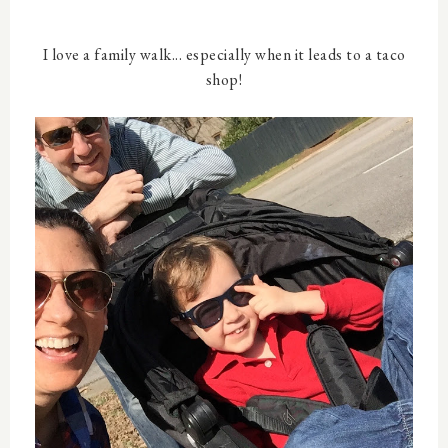
I love a family walk... especially when it leads to a taco
shop!