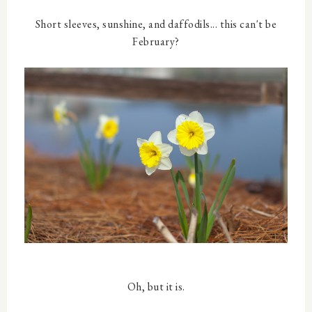
Short sleeves, sunshine, and daffodils... this can't be
February?
Oh, but it is.