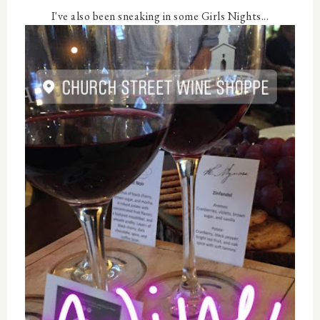
I've also been sneaking in some Girls Nights...