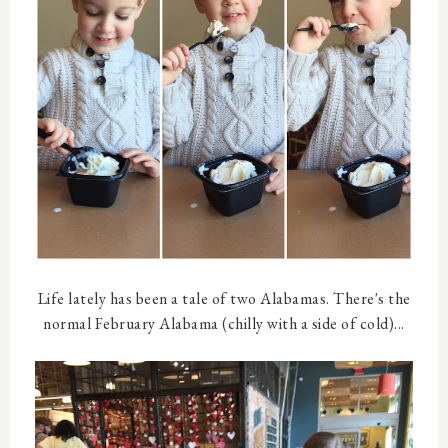
Life lately has been a tale of two Alabamas. There's the
normal February Alabama (chilly with a side of cold)...