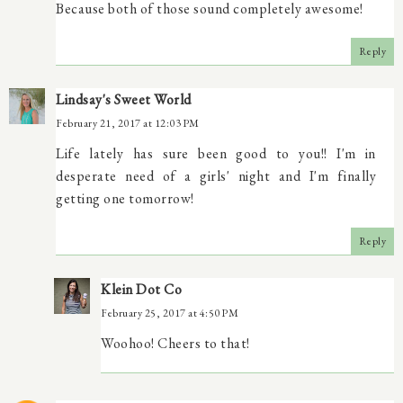
Because both of those sound completely awesome!
Reply
Lindsay's Sweet World
February 21, 2017 at 12:03 PM
Life lately has sure been good to you!! I'm in
desperate need of a girls' night and I'm finally
getting one tomorrow!
Reply
Klein Dot Co
February 25, 2017 at 4:50 PM
Woohoo! Cheers to that!