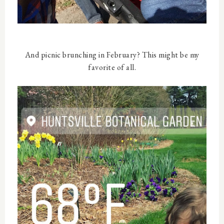
And picnic brunching in February? This might be my
favorite of all.