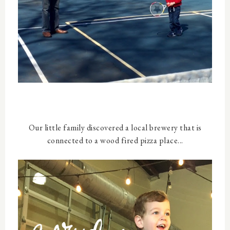
Our little family discovered a local brewery that is
connected to a wood fired pizza place...