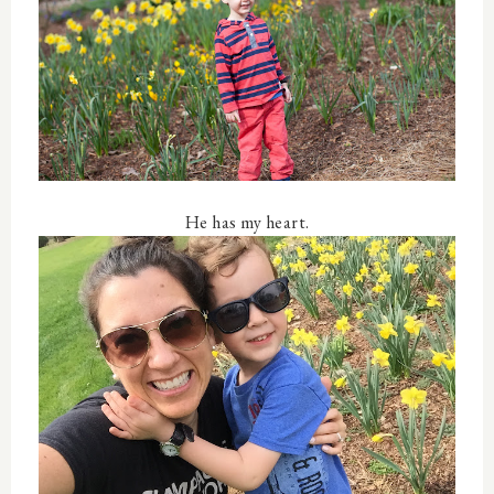
He has my heart.