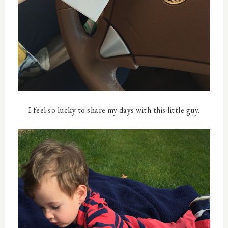
I feel so lucky to share my days with this little guy.