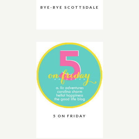
BYE-BYE SCOTTSDALE
5 ON FRIDAY