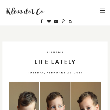
ALABAMA
LIFE LATELY
TUESDAY, FEBRUARY 21, 2017