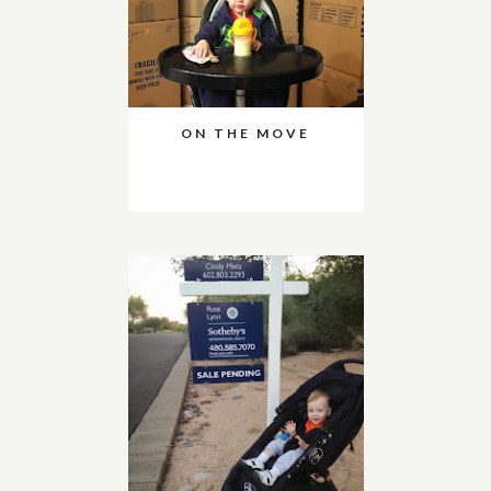
ON THE MOVE