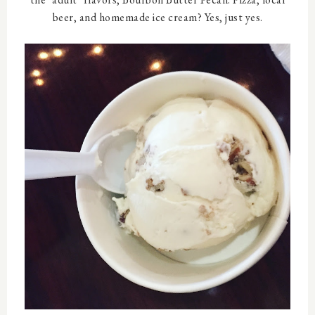
beer, and homemade ice cream? Yes, just yes.