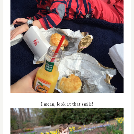
I mean, look at that smile!