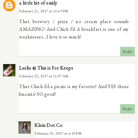
a little bit of emily
February 21, 2017 at 12:49 PM
That brewery / pizza / ice cream place sounds
AMAZING! And Chick fil A breakfast is one of my
weaknesses...I love it so much!
Reply
Leslie @ This is For Keeps
February 22, 2017 at 11:07 AM
That Chick-fil-a picnic is my favorite! And YES those
biscuits! SO good!
Reply
Klein Dot Co
February 25, 2017 at 4:50 PM