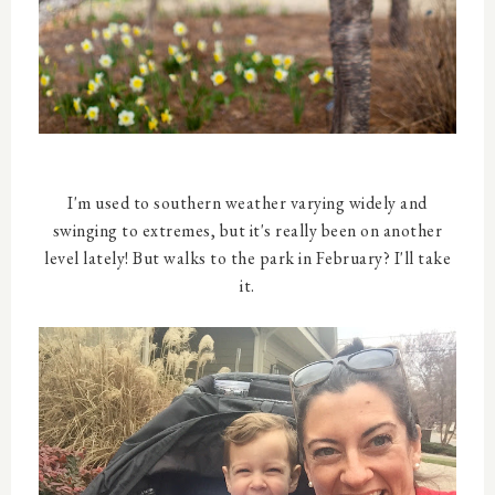
I'm used to southern weather varying widely and
swinging to extremes, but it's really been on another
level lately! But walks to the park in February? I'll take
it.