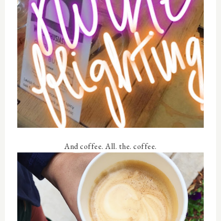
And coffee. All. the. coffee.