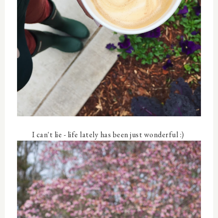
I can't lie - life lately has been just wonderful :)