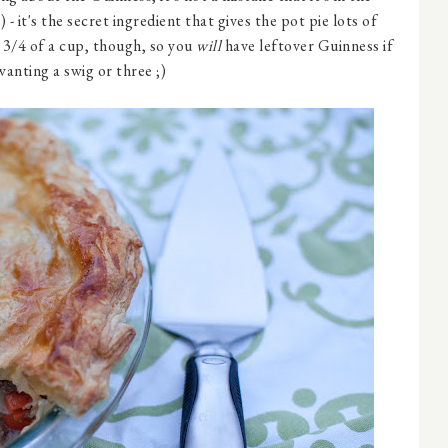
) - it's the secret ingredient that gives the pot pie lots of
r 3/4 of a cup, though, so you
will
have leftover Guinness if
wanting a swig or three ;)