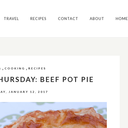
TRAVEL
RECIPES
CONTACT
ABOUT
HOME
,
,
G
COOKING
RECIPES
URSDAY: BEEF POT PIE
AY, JANUARY 12, 2017