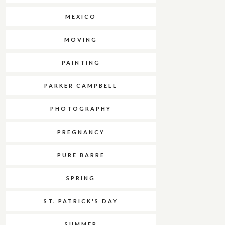
MEXICO
MOVING
PAINTING
PARKER CAMPBELL
PHOTOGRAPHY
PREGNANCY
PURE BARRE
SPRING
ST. PATRICK'S DAY
SUMMER