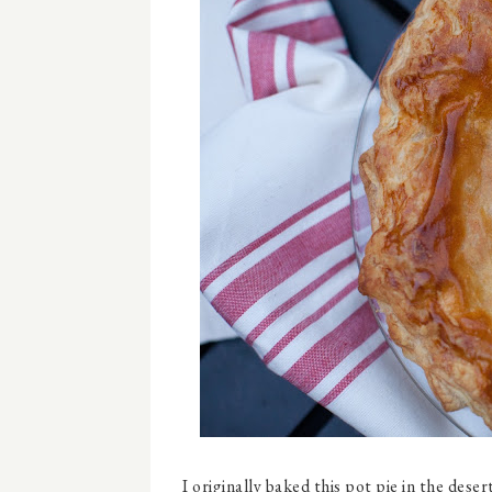
I originally baked this pot pie in the dese