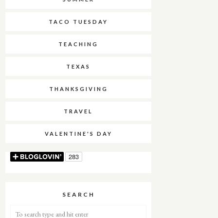
TACO TUESDAY
TEACHING
TEXAS
THANKSGIVING
TRAVEL
VALENTINE'S DAY
SEARCH