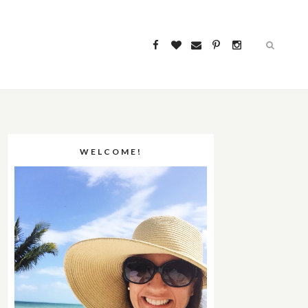
WELCOME!