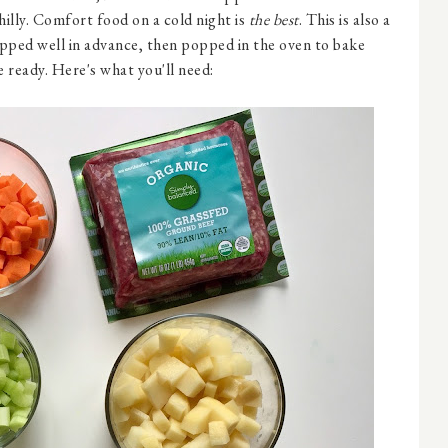
hilly. Comfort food on a cold night is
the best
. This is also a
epped well in advance, then popped in the oven to bake
 ready. Here's what you'll need: