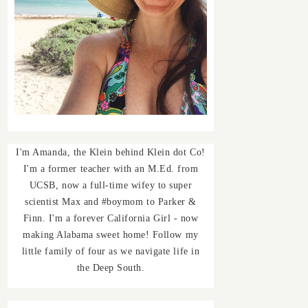
I'm Amanda, the Klein behind Klein dot Co!
I'm a former teacher with an M.Ed. from
UCSB, now a full-time wifey to super
scientist Max and #boymom to Parker &
Finn. I'm a forever California Girl - now
making Alabama sweet home! Follow my
little family of four as we navigate life in
the Deep South.