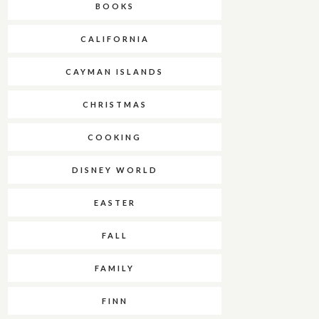
BOOKS
CALIFORNIA
CAYMAN ISLANDS
CHRISTMAS
COOKING
DISNEY WORLD
EASTER
FALL
FAMILY
FINN