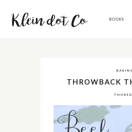
BOOKS
BAKIN
THROWBACK TH
THURSD