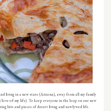
nd living in a new state (Arizona), away from all my family
love-of-my life). To keep everyone in the loop on our new
ing bits and pieces of desert living and newlywed life.