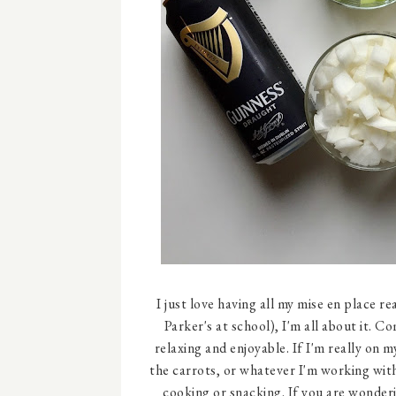
I just love having all my mise en place re
Parker's at school), I'm all about it.
relaxing and enjoyable. If I'm really on m
the carrots, or whatever I'm working with
cooking or snacking. If you are wonderin