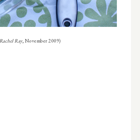
 Rachel Ray
, November 2009)