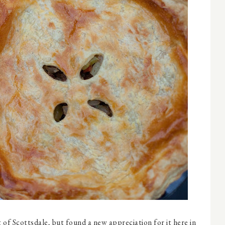
rt of Scottsdale, but found a new appreciation for it here in