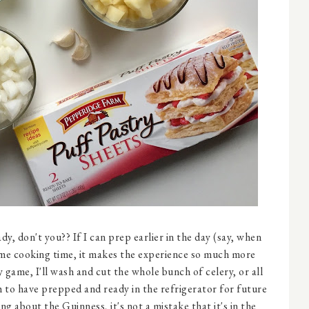
ady, don't you?? If I can prep earlier in the day (say, when
 Come cooking time, it makes the experience so much more
y game, I'll wash and cut the whole bunch of celery, or all
 to have prepped and ready in the refrigerator for future
g about the Guinness, it's not a mistake that it's in the