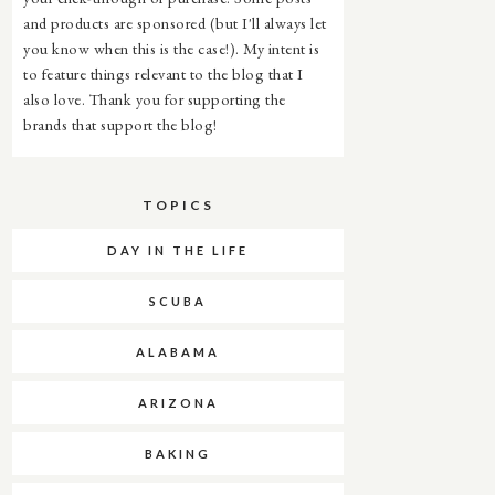
and products are sponsored (but I'll always let
you know when this is the case!). My intent is
to feature things relevant to the blog that I
also love. Thank you for supporting the
brands that support the blog!
TOPICS
DAY IN THE LIFE
SCUBA
ALABAMA
ARIZONA
BAKING