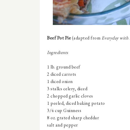
Beef Pot Pie
(adapted from
Everyday with
Ingredients
1 lb. ground beef
2 diced carrots
1 diced onion
3 stalks celery, diced
2 chopped garlic cloves
1 peeled, diced baking potato
3/4 cup Guinness
8 oz. grated sharp cheddar
salt and pepper