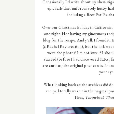
Occasionally I'd write about my shenaniga
epic fails that unfortunately husby ha
including a Beef Pot Pie tha
Over our Christmas holiday in California,
one night. Not having my ginormous recip
blog for the recipe. And y'all. I found it.
(a Rachel Ray creation), but the link was
were the photos! I'm not sure if I shou
started (before I had discovered SLRs, fa
are curious, the original post can be fou
your eye
What looking back at the archives did do
recipe literally wasn't in the original p
Thus,
Throwback Thur