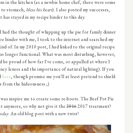
ns in the kitchen (as a newbie home chef, there were some
d to stomach,
bless his heart
). I also posted my successes,
t has stayed in my recipe binder to this day.
 I had the thought of whipping up the pie for family dinner
e binder with me, I took to the internet and searched my
 Kind of. In my 2010 post, I had linked to the original recipe
 no longer functional. What was most disturbing, however,
ld be proud of how far I've come, or appalled at where I
ncy lenses and the importance of natural lighting). If you
nd
here
, though promise me you'll at least pretend to shield
s from the hideousness ;)
 was inspire me to create some re-boots. The Beef Pot Pie
ost anymore, so why not give it the
2016
2017 treatment?
sday
. An old blog post with a new twist!