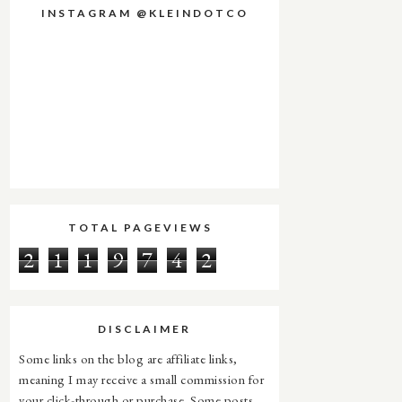
INSTAGRAM @KLEINDOTCO
TOTAL PAGEVIEWS
2
1
1
9
7
4
2
DISCLAIMER
Some links on the blog are affiliate links,
meaning I may receive a small commission for
your click-through or purchase. Some posts