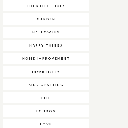
FOURTH OF JULY
GARDEN
HALLOWEEN
HAPPY THINGS
HOME IMPROVEMENT
INFERTILITY
KIDS CRAFTING
LIFE
LONDON
LOVE