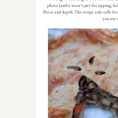
photo (and it wasn't just for sipping, ha!
flavor and depth. The recipe only calls fo
you are 