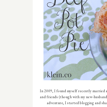
In 2009, I found myself recently married a
and friends (though with my new-husband/
adventure, I started blogging and shar