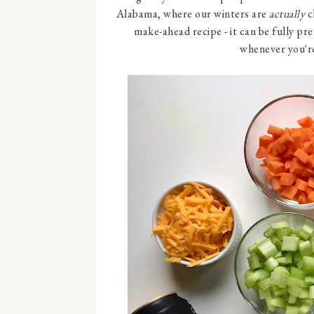
Alabama, where our winters are
actually
c
make-ahead recipe - it can be fully pr
whenever you're