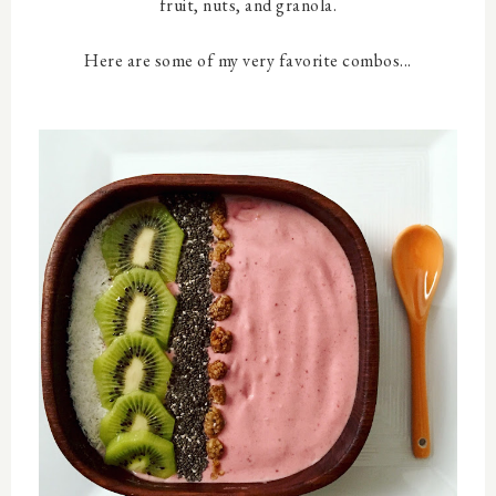
fruit, nuts, and granola.
Here are some of my very favorite combos...