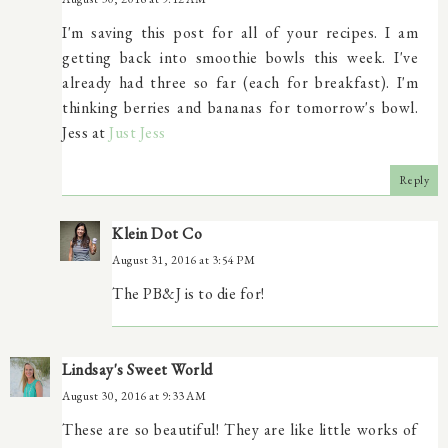
I'm saving this post for all of your recipes. I am
getting back into smoothie bowls this week. I've
already had three so far (each for breakfast). I'm
thinking berries and bananas for tomorrow's bowl.
Jess at
Just Jess
Reply
Klein Dot Co
August 31, 2016 at 3:54 PM
The PB&J is to die for!
Lindsay's Sweet World
August 30, 2016 at 9:33 AM
These are so beautiful! They are like little works of