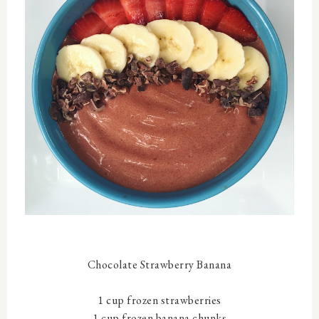
Chocolate Strawberry Banana
1 cup frozen strawberries
1 cup frozen banana chunks