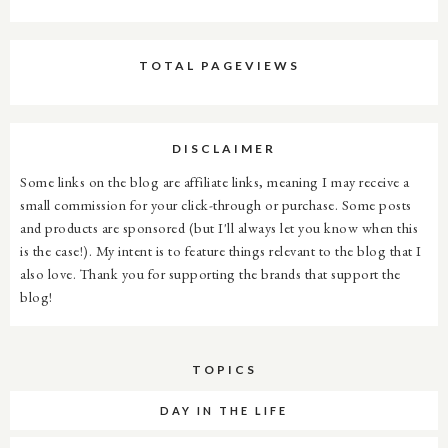
TOTAL PAGEVIEWS
DISCLAIMER
Some links on the blog are affiliate links, meaning I may receive a
small commission for your click-through or purchase. Some posts
and products are sponsored (but I'll always let you know when this
is the case!). My intent is to feature things relevant to the blog that I
also love. Thank you for supporting the brands that support the
blog!
TOPICS
DAY IN THE LIFE