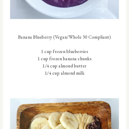
Banana Blueberry (
Vegan/Whole 30 Compliant)
1 cup frozen blueberries
1 cup frozen banana chunks
1/4 cup almond butter
1/4 cup almond milk