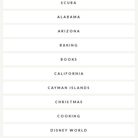
SCUBA
ALABAMA
ARIZONA
BAKING
BOOKS
CALIFORNIA
CAYMAN ISLANDS
CHRISTMAS
COOKING
DISNEY WORLD