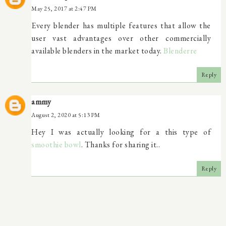
May 25, 2017 at 2:47 PM
Every blender has multiple features that allow the
user vast advantages over other commercially
available blenders in the market today.
Blenderre
Reply
ammy
August 2, 2020 at 5:13 PM
Hey I was actually looking for a this type of
smoothie bowl
. Thanks for sharing it..
Reply