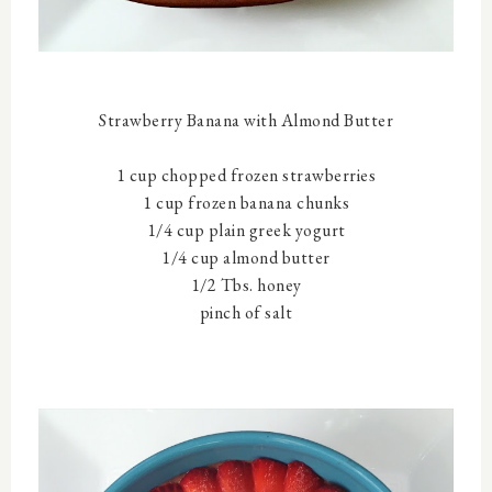
Strawberry Banana with Almond Butter
1 cup chopped frozen strawberries
1 cup frozen banana chunks
1/4 cup plain greek yogurt
1/4 cup almond butter
1/2 Tbs. honey
pinch of salt