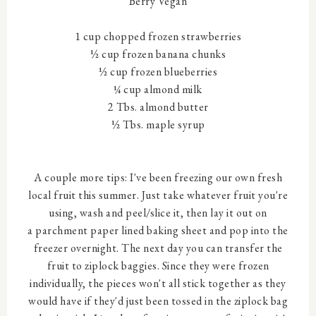
Berry Vegan
1 cup chopped frozen strawberries
½ cup frozen banana chunks
½ cup frozen blueberries
¼ cup almond milk
2 Tbs. almond butter
½ Tbs. maple syrup
A couple more tips: I've been freezing our own fresh
local fruit this summer. Just take whatever fruit you're
using, wash and peel/slice it, then lay it out on
a parchment paper lined baking sheet and pop into the
freezer overnight. The next day you can transfer the
fruit to ziplock baggies. Since they were frozen
individually, the pieces won't all stick together as they
would have if they'd just been tossed in the ziplock bag