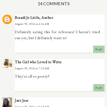
14 COMMENTS
Brandi Jo Little, Author
August 30, 2016 at 6:54 AM
Definitely saving this for reference! I haven't tried
one yet, but I definitely want to!
Reply
The Girl who Loved to Write
August 30, 2016 at 7:21 AM
They're all so pretty!!
Reply
Just Jess
August 30, 2016 at 9:12 AM