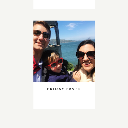
FRIDAY FAVES