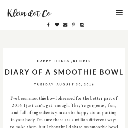
,
HAPPY THINGS
RECIPES
DIARY OF A SMOOTHIE BOWL
TUESDAY, AUGUST 30, 2016
I've been smoothie bowl obsessed for the better part of
2016. I just can't. get. enough. They're gorgeous, fun,
and full of ingredients you can be happy about putting
in your body. I'm sure there are a million different ways
to make them, but I thought I'd share
my
smoothie bowl