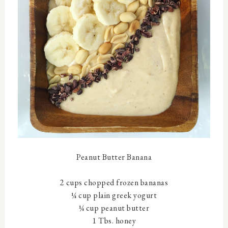
Peanut Butter Banana
2 cups chopped frozen bananas
¼ cup plain greek yogurt
¼ cup peanut butter
1 Tbs. honey