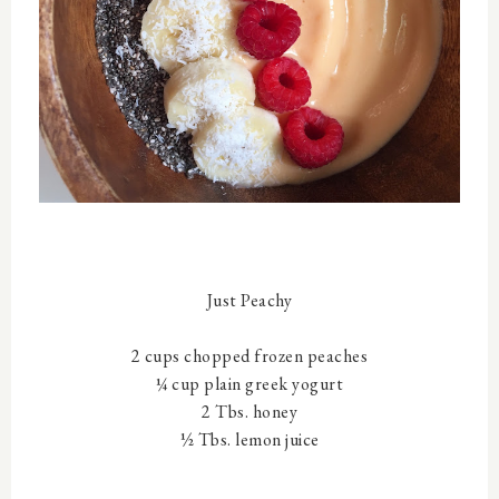
Just Peachy
2 cups chopped frozen peaches
¼ cup plain greek yogurt
2 Tbs. honey
½ Tbs. lemon juice