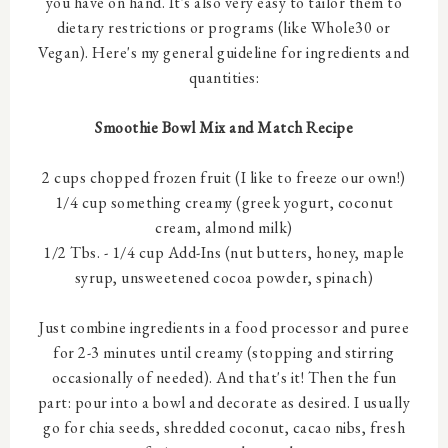
you have on hand. It's also very easy to tailor them to
dietary restrictions or programs (like Whole30 or
Vegan). Here's my general guideline for ingredients and
quantities:
Smoothie Bowl Mix and Match Recipe
2 cups chopped frozen fruit (I like to freeze our own!)
1/4 cup something creamy (greek yogurt, coconut
cream, almond milk)
1/2 Tbs. - 1/4 cup Add-Ins (nut butters, honey, maple
syrup, unsweetened cocoa powder, spinach)
Just combine ingredients in a food processor and puree
for 2-3 minutes until creamy (stopping and stirring
occasionally of needed). And that's it! Then the fun
part: pour into a bowl and decorate as desired. I usually
go for chia seeds, shredded coconut, cacao nibs, fresh