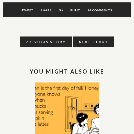
TWEET
SHARE
G+
PIN IT
14 COMMENTS
PREVIOUS STORY
NEXT STORY
YOU MIGHT ALSO LIKE