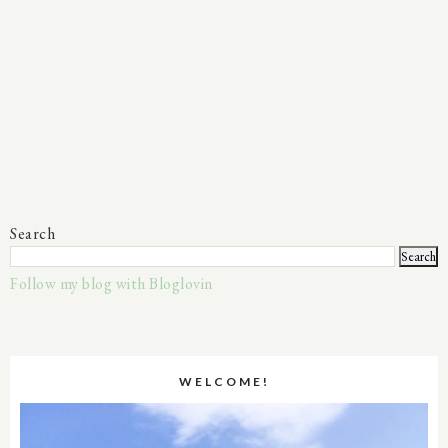
Search
Follow my blog with Bloglovin
WELCOME!