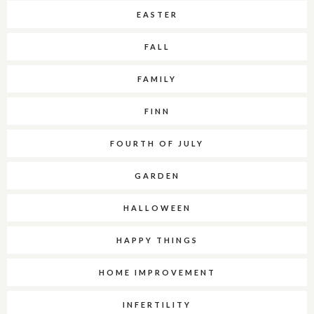
EASTER
FALL
FAMILY
FINN
FOURTH OF JULY
GARDEN
HALLOWEEN
HAPPY THINGS
HOME IMPROVEMENT
INFERTILITY