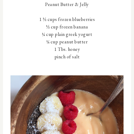
Peanut Butter & Jelly
1 ½ cups frozen blueberries
½ cup frozen banana
¼ cup plain greek yogurt
¼ cup peanut butter
1 Tbs. honey
pinch of salt