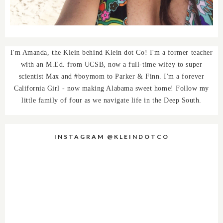
I'm Amanda, the Klein behind Klein dot Co! I'm a former teacher
with an M.Ed. from UCSB, now a full-time wifey to super
scientist Max and #boymom to Parker & Finn. I'm a forever
California Girl - now making Alabama sweet home! Follow my
little family of four as we navigate life in the Deep South.
INSTAGRAM @KLEINDOTCO