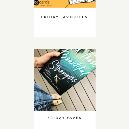
FRIDAY FAVORITES
FRIDAY FAVES