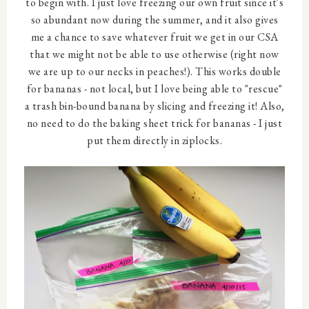
to begin with. I just love freezing our own fruit since it's
so abundant now during the summer, and it also gives
me a chance to save whatever fruit we get in our CSA
that we might not be able to use otherwise (right now
we are up to our necks in peaches!). This works double
for bananas - not local, but I love being able to "rescue"
a trash bin-bound banana by slicing and freezing it! Also,
no need to do the baking sheet trick for bananas - I just
put them directly in ziplocks.