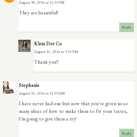
August 30, 2016 at 12:39 PM
They are beautiful!
Reply
Klein Dot Co
August 31, 2016 at 3:55 PM
Thank you!!
Stephanie
August 31, 2016 at 11:39 AM
I have never had one but now that you've given us so
many ideas of how to make them to fit your tastes,
I'm going to give them a try!
Reply