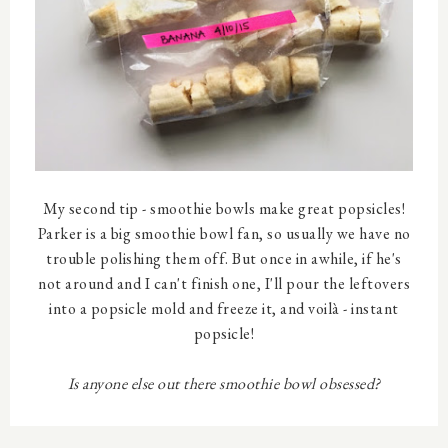
My second tip - smoothie bowls make great popsicles!
Parker is a big smoothie bowl fan, so usually we have no
trouble polishing them off. But once in awhile, if he's
not around and I can't finish one, I'll pour the leftovers
into a popsicle mold and freeze it, and voilà - instant
popsicle!
Is anyone else out there smoothie bowl obsessed?