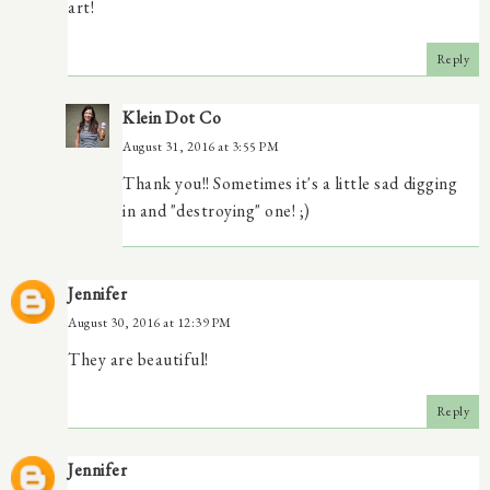
art!
Reply
Klein Dot Co
August 31, 2016 at 3:55 PM
Thank you!! Sometimes it's a little sad digging
in and "destroying" one! ;)
Jennifer
August 30, 2016 at 12:39 PM
They are beautiful!
Reply
Jennifer