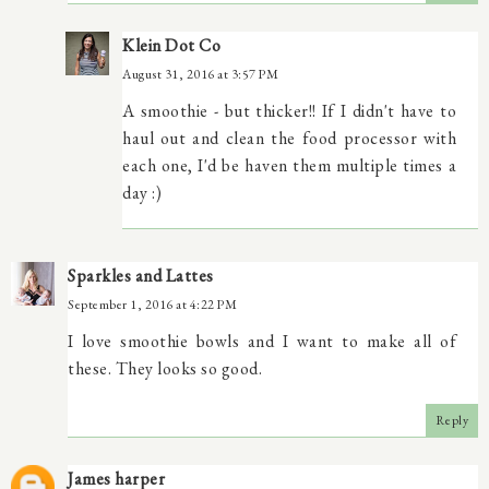
Klein Dot Co
August 31, 2016 at 3:57 PM
A smoothie - but thicker!! If I didn't have to
haul out and clean the food processor with
each one, I'd be haven them multiple times a
day :)
Sparkles and Lattes
September 1, 2016 at 4:22 PM
I love smoothie bowls and I want to make all of
these. They looks so good.
Reply
James harper