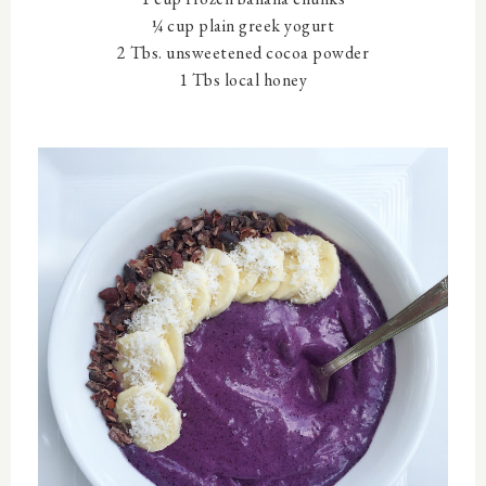
¼ cup plain greek yogurt
2 Tbs. unsweetened cocoa powder
1 Tbs local honey