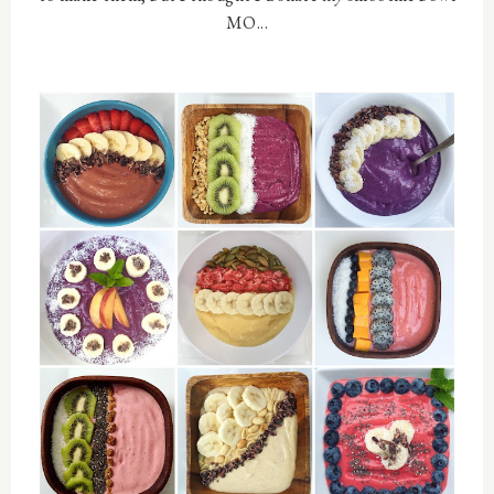
MO...