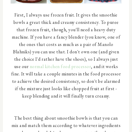
First, I always use frozen fruit. It gives the smoothie
bowls a great thick and creamy consistency. To puree
that frozen fruit, though, you'll need a heavy duty
machine. If you have a fancy blender (you know, one of
the ones that costs as much as a pair of Manolo
Blahniks) you can use that. I don't own one (and given
the choice I'd rather have the shoes), so I always just
use our
normal kitchen food processor
, and it works
fine. It will take a couple minutes in the food processor
to achieve the desired consistency, so don't be alarmed
if the mixture just looks like chopped fruit at first -
keep blending and it will finally turn creamy.
The best thing about smoothie bowls is that you can
mix and match them according to whatever ingredients