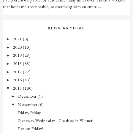
that holds me accountable, so exercising with an entire ...
BLOG ARCHIVE
2021
(3)
►
2020
(13)
►
2019
(28)
►
2018
(88)
►
2017
(72)
►
2016
(83)
►
2015
(130)
▼
December
(9)
►
November
(6)
▼
Friday, Friday
Giveaway Wednesday - Chatbooks Winner!
Five on Friday!