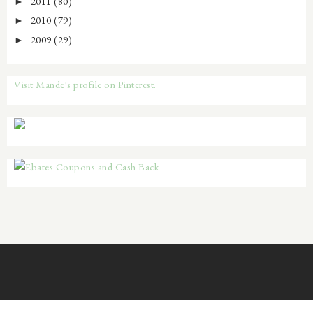
2011
(80)
►
2010
(79)
►
2009
(29)
►
Visit Mande's profile on Pinterest.