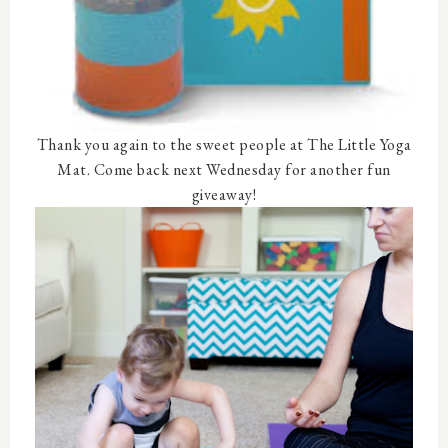
Thank you again to the sweet people at The Little Yoga
Mat. Come back next Wednesday for another fun
giveaway!