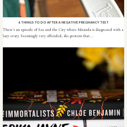
6 THINGS TO DO AFTER A NEGATIVE PREGNANCY TEST
There's an episode of Sex and the City where Miranda is diagnosed with a
lazy ovary. Seemingly very offended, she protests that ...