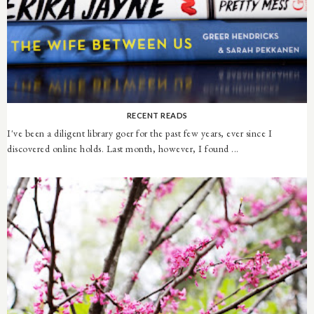
RECENT READS
I've been a diligent library goer for the past few years, ever since I
discovered online holds. Last month, however, I found ...