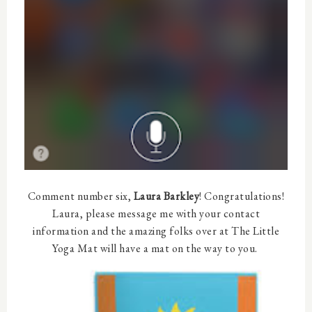
Comment number six,
Laura Barkley
! Congratulations!
Laura, please message me with your contact
information and the amazing folks over at The Little
Yoga Mat will have a mat on the way to you.