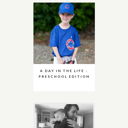
A DAY IN THE LIFE -
PRESCHOOL EDITION