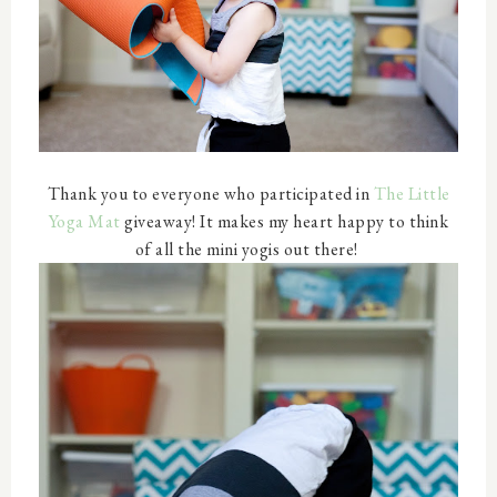
Thank you to everyone who participated in
The Little
Yoga Mat
giveaway! It makes my heart happy to think
of all the mini yogis out there!