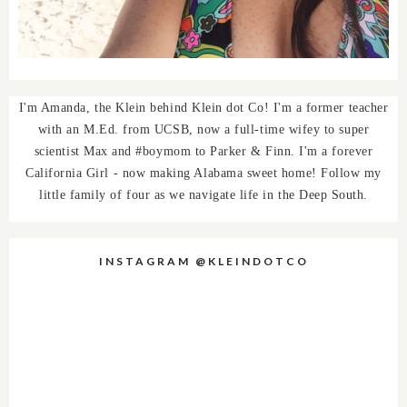
I'm Amanda, the Klein behind Klein dot Co! I'm a former teacher
with an M.Ed. from UCSB, now a full-time wifey to super
scientist Max and #boymom to Parker & Finn. I'm a forever
California Girl - now making Alabama sweet home! Follow my
little family of four as we navigate life in the Deep South.
INSTAGRAM @KLEINDOTCO