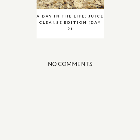
A DAY IN THE LIFE: JUICE
CLEANSE EDITION (DAY
2)
NO COMMENTS