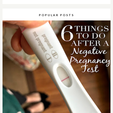
POPULAR POSTS