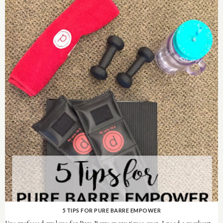
5 TIPS FOR PURE BARRE EMPOWER
I've professed my love for Pure Barre many times over. I need a workout