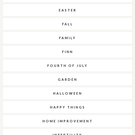
EASTER
FALL
FAMILY
FINN
FOURTH OF JULY
GARDEN
HALLOWEEN
HAPPY THINGS
HOME IMPROVEMENT
INFERTILITY