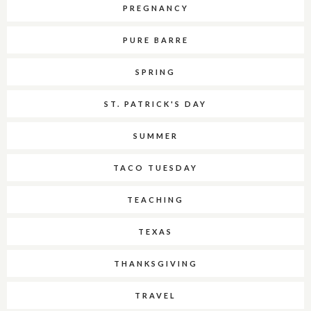
PREGNANCY
PURE BARRE
SPRING
ST. PATRICK'S DAY
SUMMER
TACO TUESDAY
TEACHING
TEXAS
THANKSGIVING
TRAVEL