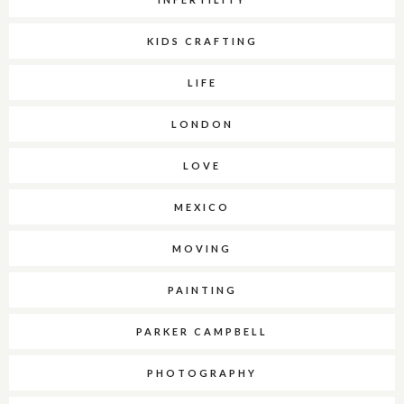
KIDS CRAFTING
LIFE
LONDON
LOVE
MEXICO
MOVING
PAINTING
PARKER CAMPBELL
PHOTOGRAPHY