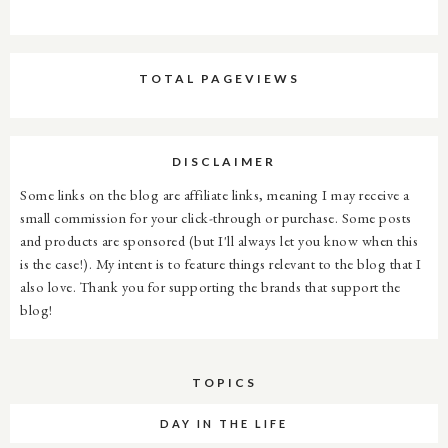
TOTAL PAGEVIEWS
DISCLAIMER
Some links on the blog are affiliate links, meaning I may receive a
small commission for your click-through or purchase. Some posts
and products are sponsored (but I'll always let you know when this
is the case!). My intent is to feature things relevant to the blog that I
also love. Thank you for supporting the brands that support the
blog!
TOPICS
DAY IN THE LIFE