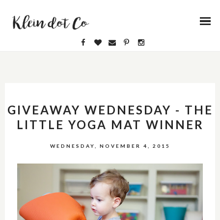
GIVEAWAY WEDNESDAY - THE
LITTLE YOGA MAT WINNER
WEDNESDAY, NOVEMBER 4, 2015