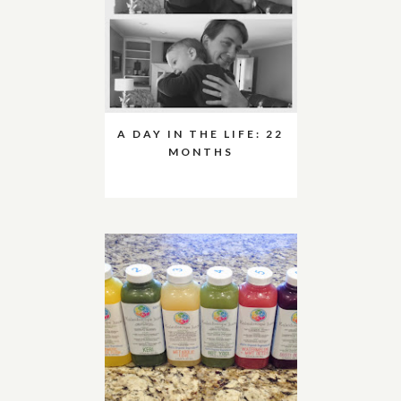
A DAY IN THE LIFE: 22
MONTHS