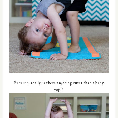
Because, really, is there anything cuter than a baby
yogi?