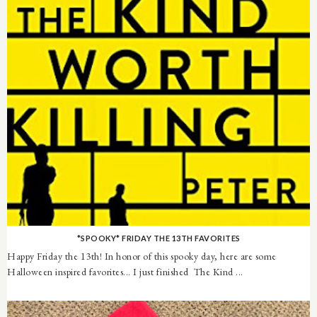
*SPOOKY* FRIDAY THE 13TH FAVORITES
Happy Friday the 13th! In honor of this spooky day, here are some
Halloween inspired favorites... I just finished The Kind ...