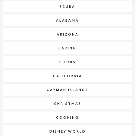
SCUBA
ALABAMA
ARIZONA
BAKING
BOOKS
CALIFORNIA
CAYMAN ISLANDS
CHRISTMAS
COOKING
DISNEY WORLD