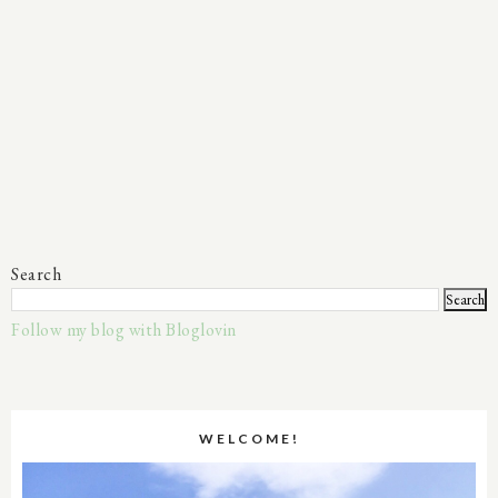
Search
Follow my blog with Bloglovin
WELCOME!