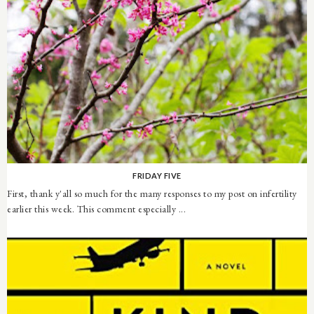
FRIDAY FIVE
First, thank y'all so much for the many responses to my post on infertility
earlier this week. This comment especially ...