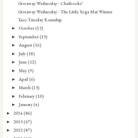
Giveaway Wednesday - Chatbooks!
Giveaway Wednesday - The Little Yoga Mat Winner
Taco Tuesday Roundup
October
(12)
►
September
(15)
►
August
(16)
►
July
(18)
►
June
(12)
►
May
(9)
►
April
(6)
►
March
(13)
►
February
(10)
►
January
(4)
►
2014
(86)
►
2013
(67)
►
2012
(87)
►