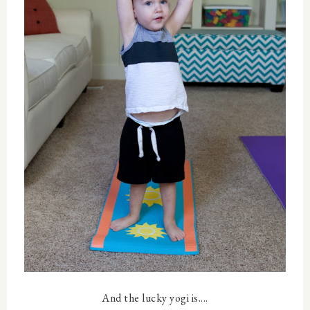
And the lucky yogi is....