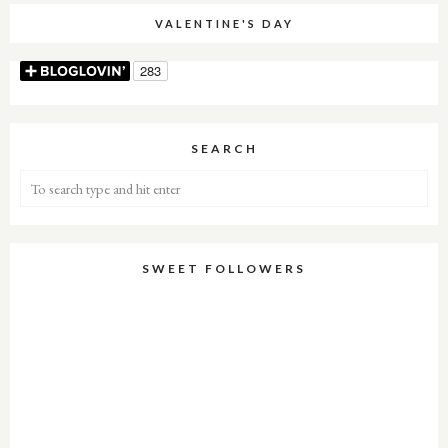
VALENTINE'S DAY
SEARCH
SWEET FOLLOWERS