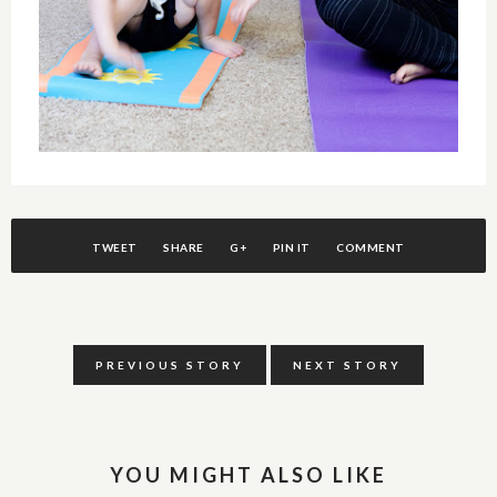
TWEET
SHARE
G+
PIN IT
COMMENT
PREVIOUS STORY
NEXT STORY
YOU MIGHT ALSO LIKE