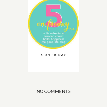
5 ON FRIDAY
NO COMMENTS