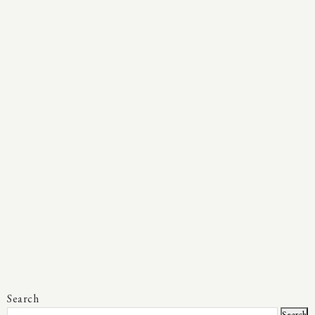
Search