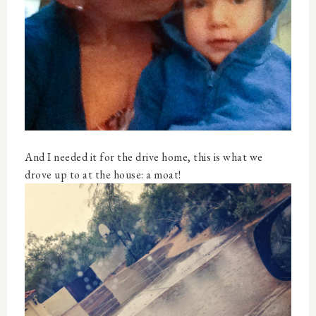
And I needed it for the drive home, this is what we
drove up to at the house: a moat!