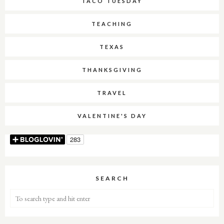
TACO TUESDAY
TEACHING
TEXAS
THANKSGIVING
TRAVEL
VALENTINE'S DAY
SEARCH