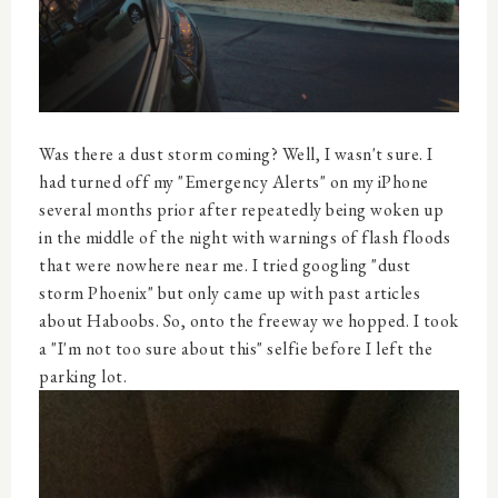
Was there a dust storm coming? Well, I wasn't sure. I
had turned off my "Emergency Alerts" on my iPhone
several months prior after repeatedly being woken up
in the middle of the night with warnings of flash floods
that were nowhere near me. I tried googling "dust
storm Phoenix" but only came up with past articles
about Haboobs. So, onto the freeway we hopped. I took
a "I'm not too sure about this" selfie before I left the
parking lot.