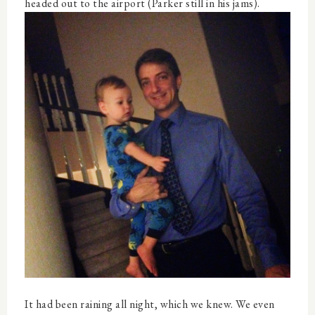
headed out to the airport (Parker still in his jams).
It had been raining all night, which we knew. We even