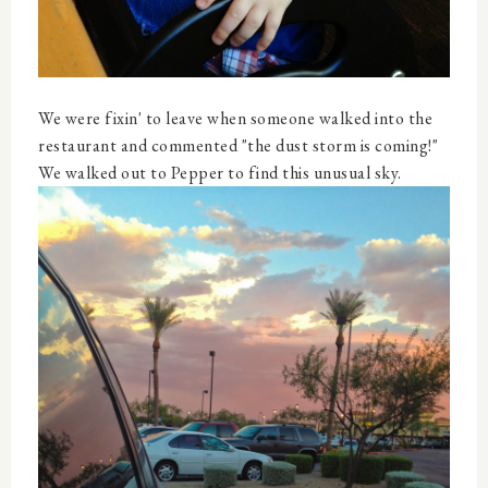
We were fixin' to leave when someone walked into the
restaurant and commented "the dust storm is coming!"
We walked out to Pepper to find this unusual sky.