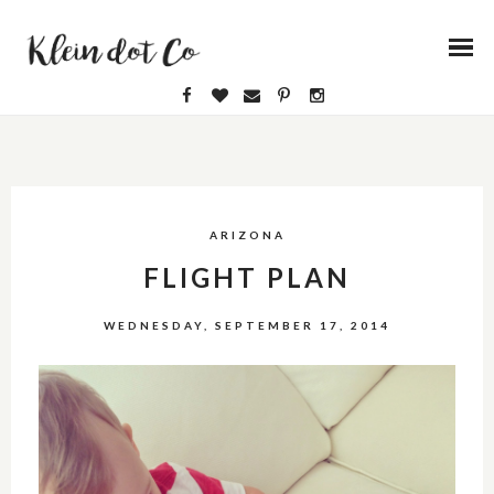
ARIZONA
FLIGHT PLAN
WEDNESDAY, SEPTEMBER 17, 2014