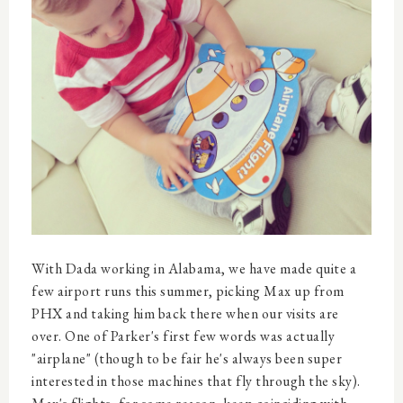
With Dada working in Alabama, we have made quite a
few airport runs this summer, picking Max up from
PHX and taking him back there when our visits are
over. One of Parker's first few words was actually
"airplane" (though to be fair he's always been super
interested in those machines that fly through the sky).