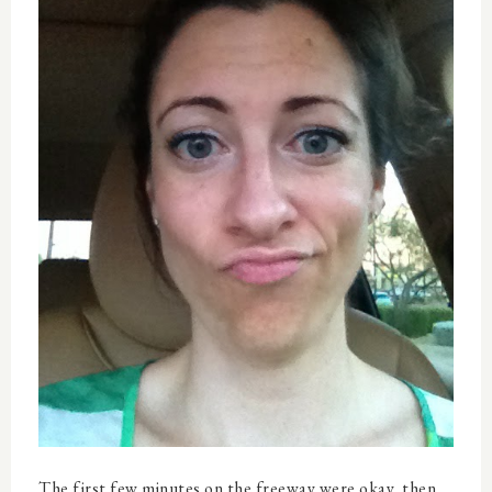
The first few minutes on the freeway were okay, then