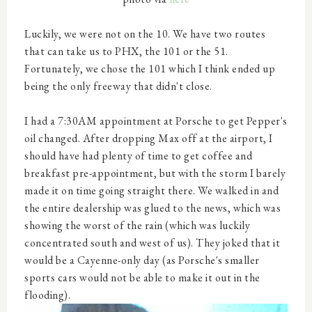
Luckily, we were not on the 10. We have two routes
that can take us to PHX, the 101 or the 51.
Fortunately, we chose the 101 which I think ended up
being the only freeway that didn't close.
I had a 7:30AM appointment at Porsche to get Pepper's
oil changed. After dropping Max off at the airport, I
should have had plenty of time to get coffee and
breakfast pre-appointment, but with the storm I barely
made it on time going straight there. We walked in and
the entire dealership was glued to the news, which was
showing the worst of the rain (which was luckily
concentrated south and west of us). They joked that it
would be a Cayenne-only day (as Porsche's smaller
sports cars would not be able to make it out in the
flooding).