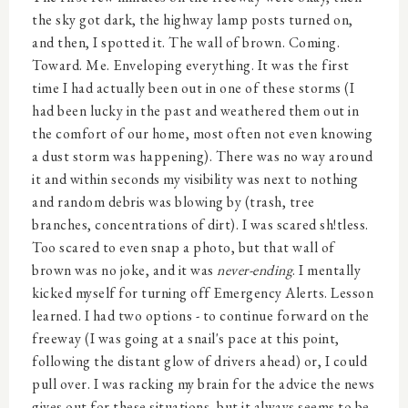
the sky got dark, the highway lamp posts turned on,
and then, I spotted it. The wall of brown. Coming.
Toward. Me. Enveloping everything. It was the first
time I had actually been out in one of these storms (I
had been lucky in the past and weathered them out in
the comfort of our home, most often not even knowing
a dust storm was happening). There was no way around
it and within seconds my visibility was next to nothing
and random debris was blowing by (trash, tree
branches, concentrations of dirt). I was scared sh!tless.
Too scared to even snap a photo, but that wall of
brown was no joke, and it was
never-ending
. I mentally
kicked myself for turning off Emergency Alerts. Lesson
learned. I had two options - to continue forward on the
freeway (I was going at a snail's pace at this point,
following the distant glow of drivers ahead) or, I could
pull over. I was racking my brain for the advice the news
gives out for these situations, but it always seems to be