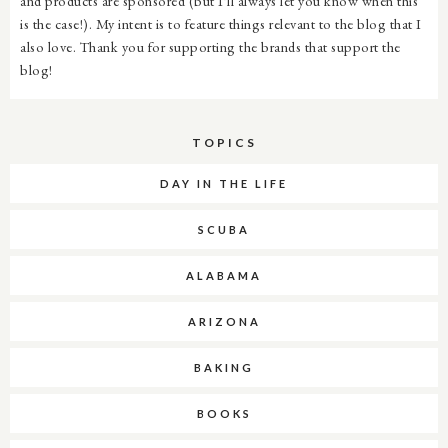
and products are sponsored (but I'll always let you know when this
is the case!). My intent is to feature things relevant to the blog that I
also love. Thank you for supporting the brands that support the
blog!
TOPICS
DAY IN THE LIFE
SCUBA
ALABAMA
ARIZONA
BAKING
BOOKS