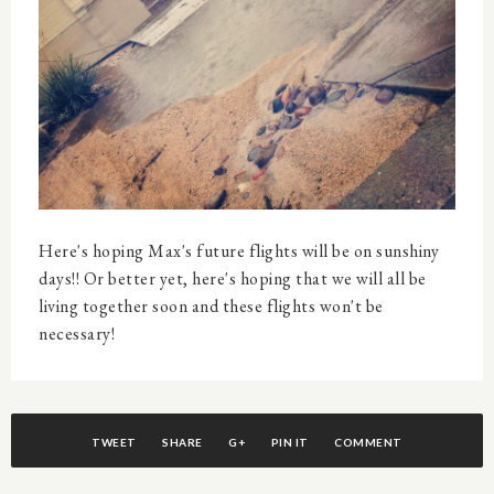
Here's hoping Max's future flights will be on sunshiny
days!! Or better yet, here's hoping that we will all be
living together soon and these flights won't be
necessary!
TWEET
SHARE
G+
PIN IT
COMMENT