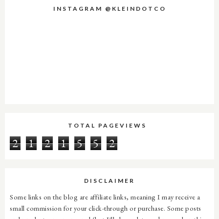
INSTAGRAM @KLEINDOTCO
TOTAL PAGEVIEWS
2
1
2
1
5
5
2
DISCLAIMER
Some links on the blog are affiliate links, meaning I may receive a
small commission for your click-through or purchase. Some posts