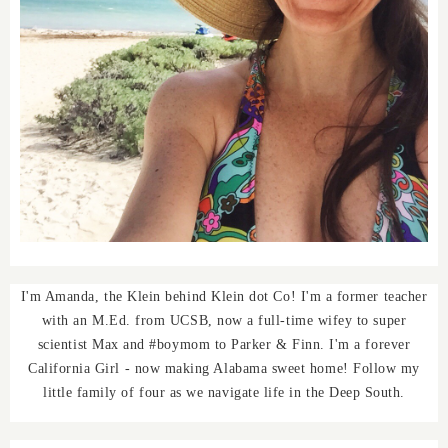
I'm Amanda, the Klein behind Klein dot Co! I'm a former teacher
with an M.Ed. from UCSB, now a full-time wifey to super
scientist Max and #boymom to Parker & Finn. I'm a forever
California Girl - now making Alabama sweet home! Follow my
little family of four as we navigate life in the Deep South.