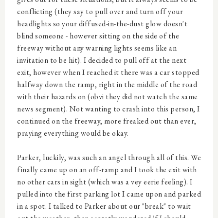
conflicting (they say to pull over and turn off your
headlights so your diffused-in-the-dust glow doesn't
blind someone - however sitting on the side of the
freeway without any warning lights seems like an
invitation to be hit). I decided to pull off at the next
exit, however when I reached it there was a car stopped
halfway down the ramp, right in the middle of the road
with their hazards on (obvi they did not watch the same
news segment). Not wanting to crash into this person, I
continued on the freeway, more freaked out than ever,
praying everything would be okay.
Parker, luckily, was such an angel through all of this. We
finally came up on an off-ramp and I took the exit with
no other cars in sight (which was a vey eerie feeling). I
pulled into the first parking lot I came upon and parked
in a spot. I talked to Parker about our "break" to wait