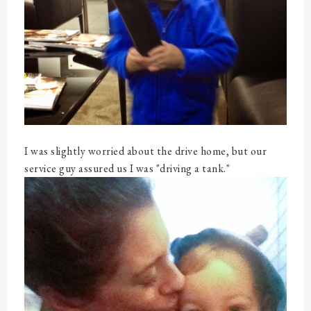
I was slightly worried about the drive home, but our
service guy assured us I was "driving a tank."