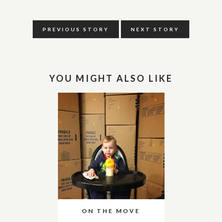
PREVIOUS STORY
NEXT STORY
YOU MIGHT ALSO LIKE
ON THE MOVE