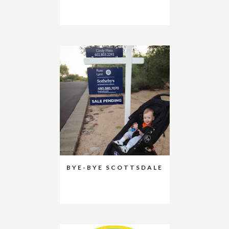
BYE-BYE SCOTTSDALE