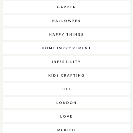
GARDEN
HALLOWEEN
HAPPY THINGS
HOME IMPROVEMENT
INFERTILITY
KIDS CRAFTING
LIFE
LONDON
LOVE
MEXICO