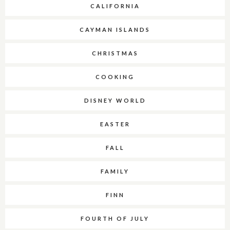
CALIFORNIA
CAYMAN ISLANDS
CHRISTMAS
COOKING
DISNEY WORLD
EASTER
FALL
FAMILY
FINN
FOURTH OF JULY