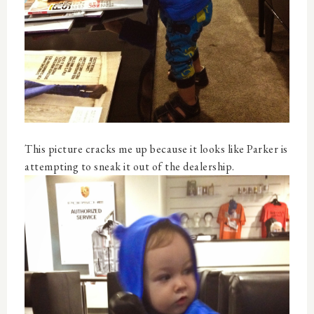
This picture cracks me up because it looks like Parker is
attempting to sneak it out of the dealership.