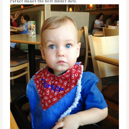
Parker makes the best dinner date.