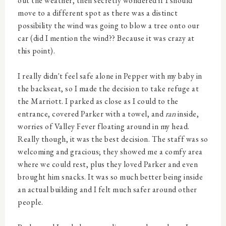
out the weather, then secretly wondered if I should
move to a different spot as there was a distinct
possibility the wind was going to blow a tree onto our
car (did I mention the wind?? Because it was crazy at
this point).
I really didn't feel safe alone in Pepper with my baby in
the backseat, so I made the decision to take refuge at
the Marriott. I parked as close as I could to the
entrance, covered Parker with a towel, and
ran
inside,
worries of Valley Fever floating around in my head.
Really though, it was the best decision. The staff was so
welcoming and gracious; they showed me a comfy area
where we could rest, plus they loved Parker and even
brought him snacks. It was so much better being inside
an actual building and I felt much safer around other
people.