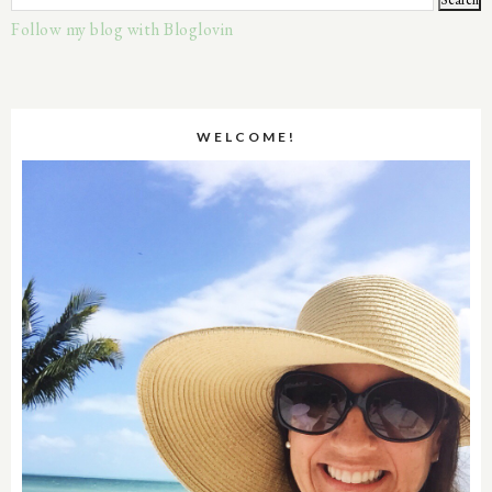
Follow my blog with Bloglovin
WELCOME!