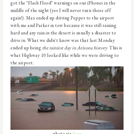
got the "Flash Flood" warnings on our iPhones in the
middle of the night (yes I will never turn those off
again!). Max ended up driving Pepper to the airport
with me and Parker in tow because it was still raining
hard and any rain in the desert is usually a disaster to
drive in. What we didn't know was that last Monday
ended up being
the rainiest day in Arizona history
. This is
what Highway 10 looked like while we were driving to
the airport.
photo via
here