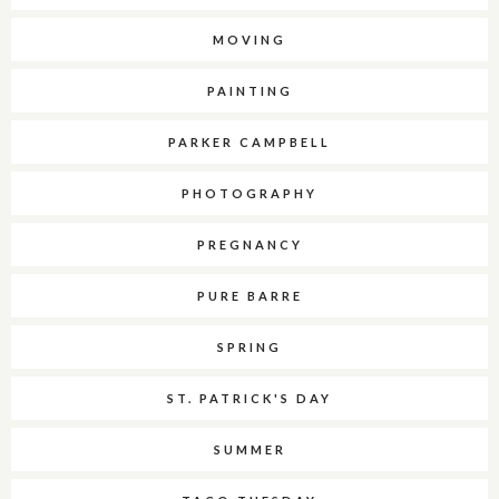
MOVING
PAINTING
PARKER CAMPBELL
PHOTOGRAPHY
PREGNANCY
PURE BARRE
SPRING
ST. PATRICK'S DAY
SUMMER