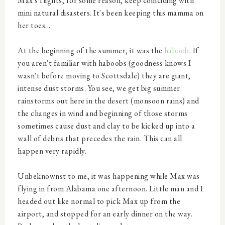
Max's flights, for some reason, keep coinciding with
mini natural disasters. It's been keeping this mamma on
her toes...
At the beginning of the summer, it was the
haboob
. If
you aren't familiar with haboobs (goodness knows I
wasn't before moving to Scottsdale) they are giant,
intense dust storms. You see, we get big summer
rainstorms out here in the desert (monsoon rains) and
the changes in wind and beginning of those storms
sometimes cause dust and clay to be kicked up into a
wall of debris that precedes the rain. This can all
happen very rapidly.
Unbeknownst to me, it was happening while Max was
flying in from Alabama one afternoon. Little man and I
headed out like normal to pick Max up from the
airport, and stopped for an early dinner on the way.