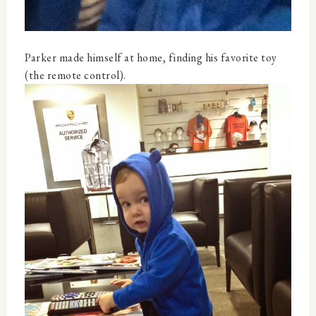
Parker made himself at home, finding his favorite toy
(the remote control).