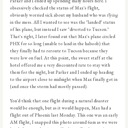
Parker and I ended up spending many hours here. I
obsessively checked the status of Max's flight,
obviously worried sick about my husband who was
flying
in the mess. All I wanted to see was the "landed" status
of his plane, but instead I saw "diverted to Tucson."
That's right, I later found out that Max's plane circled
PHX for so long (unable to land in the haboob) that
they finally had to reroute to Tucson because they
were low on fuel. At this point, the sweet staff at the
hotel offered me a very discounted rate to stay with
them for the night, but Parker and I ended up heading
to the airport close to midnight when Max finally got in
(and once the storm had mostly passed).
You'd think that one flight during a natural disaster
would be enough, but as it would happen, Max had a
flight out of Phoenix last Monday. This one was an early
AM flight; I snapped this photo around 6am as we were