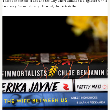
There's an episode of Sex and the City where Miranda is diagnosed with a
lazy ovary. Seemingly very offended, she protests that ...