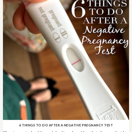
6 THINGS TO DO AFTER A NEGATIVE PREGNANCY TEST