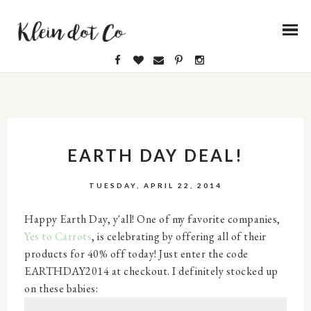
EARTH DAY DEAL!
TUESDAY, APRIL 22, 2014
Happy Earth Day, y'all! One of my favorite companies,
Yes to Carrots
, is celebrating by offering all of their
products for 40% off today! Just enter the code
EARTHDAY2014 at checkout. I definitely stocked up
on these babies: