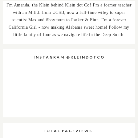
I'm Amanda, the Klein behind Klein dot Co! I'm a former teacher
with an M.Ed. from UCSB, now a full-time wifey to super
scientist Max and #boymom to Parker & Finn. I'm a forever
California Girl - now making Alabama sweet home! Follow my
little family of four as we navigate life in the Deep South.
INSTAGRAM @KLEINDOTCO
TOTAL PAGEVIEWS