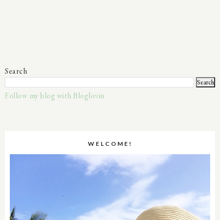
Search
Follow my blog with Bloglovin
WELCOME!