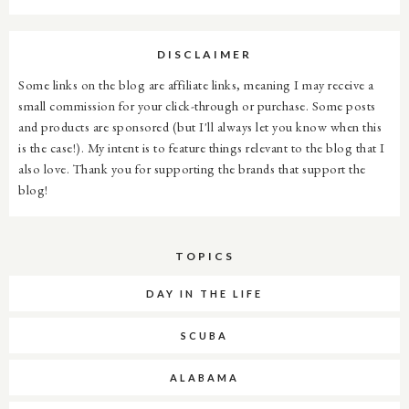
DISCLAIMER
Some links on the blog are affiliate links, meaning I may receive a
small commission for your click-through or purchase. Some posts
and products are sponsored (but I'll always let you know when this
is the case!). My intent is to feature things relevant to the blog that I
also love. Thank you for supporting the brands that support the
blog!
TOPICS
DAY IN THE LIFE
SCUBA
ALABAMA