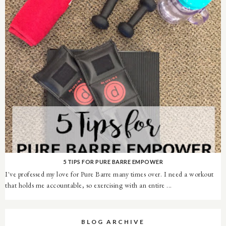
5 TIPS FOR PURE BARRE EMPOWER
I've professed my love for Pure Barre many times over. I need a workout
that holds me accountable, so exercising with an entire ...
BLOG ARCHIVE