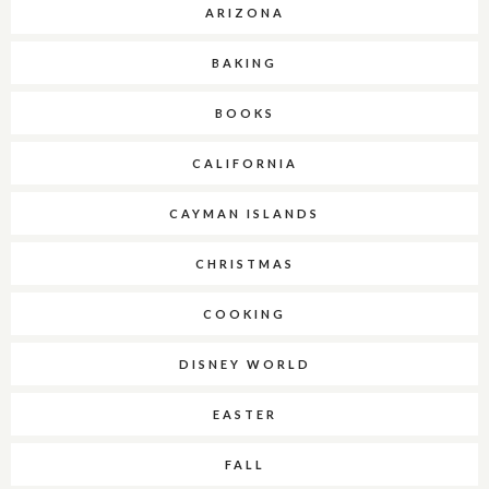
ARIZONA
BAKING
BOOKS
CALIFORNIA
CAYMAN ISLANDS
CHRISTMAS
COOKING
DISNEY WORLD
EASTER
FALL