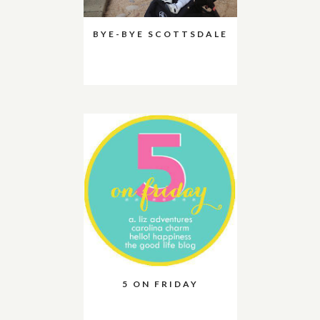
BYE-BYE SCOTTSDALE
5 ON FRIDAY