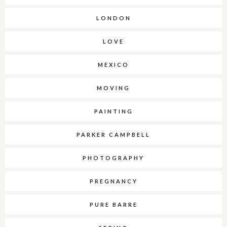
LONDON
LOVE
MEXICO
MOVING
PAINTING
PARKER CAMPBELL
PHOTOGRAPHY
PREGNANCY
PURE BARRE