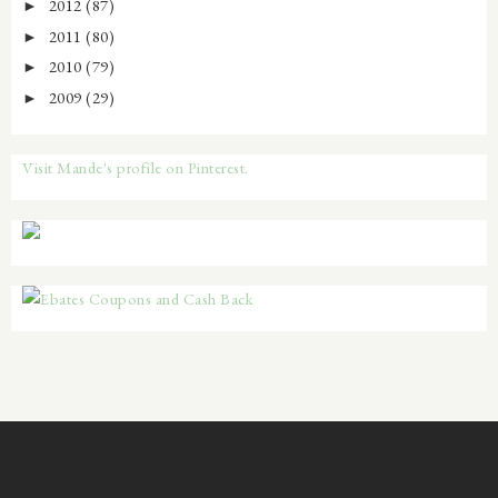
2012
(87)
►
2011
(80)
►
2010
(79)
►
2009
(29)
►
Visit Mande's profile on Pinterest.