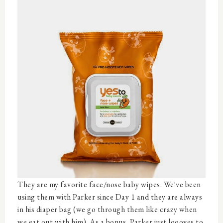
They are my favorite face/nose baby wipes. We've been
using them with Parker since Day 1 and they are always
in his diaper bag (we go through them like crazy when
we eat out with him). As a bonus, Parker just loooves to