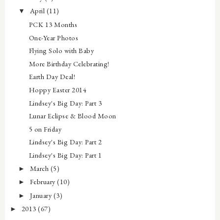
April
(11)
▼
PCK 13 Months
One-Year Photos
Flying Solo with Baby
More Birthday Celebrating!
Earth Day Deal!
Hoppy Easter 2014
Lindsey's Big Day: Part 3
Lunar Eclipse & Blood Moon
5 on Friday
Lindsey's Big Day: Part 2
Lindsey's Big Day: Part 1
March
(5)
►
February
(10)
►
January
(3)
►
2013
(67)
►