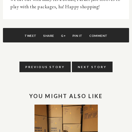
play with the packages, ha! Happy shopping!
TWEET
SHARE
G+
PIN IT
COMMENT
PREVIOUS STORY
NEXT STORY
YOU MIGHT ALSO LIKE