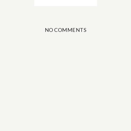
NO COMMENTS