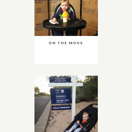
ON THE MOVE