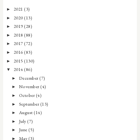
2021
(3)
►
2020
(13)
►
2019
(28)
►
2018
(88)
►
2017
(72)
►
2016
(83)
►
2015
(130)
►
2014
(86)
▼
December
(7)
►
November
(4)
►
October
(4)
►
September
(13)
►
August
(14)
►
July
(7)
►
June
(5)
►
May
(3)
►