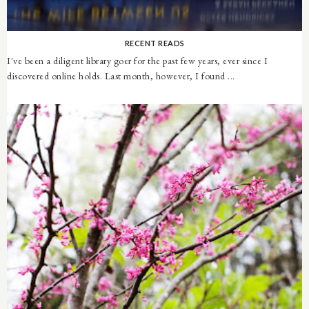
RECENT READS
I've been a diligent library goer for the past few years, ever since I
discovered online holds. Last month, however, I found ...