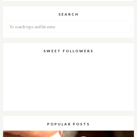
SEARCH
SWEET FOLLOWERS
POPULAR POSTS