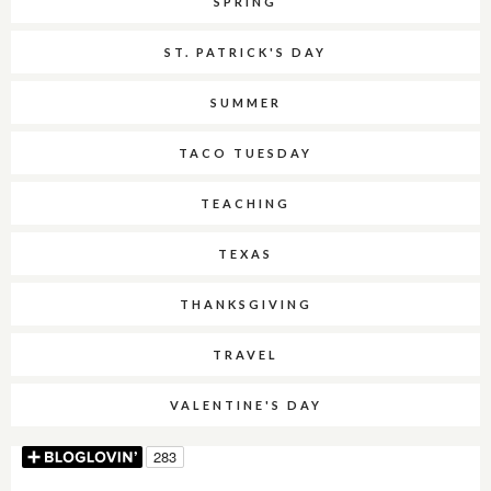
SPRING
ST. PATRICK'S DAY
SUMMER
TACO TUESDAY
TEACHING
TEXAS
THANKSGIVING
TRAVEL
VALENTINE'S DAY