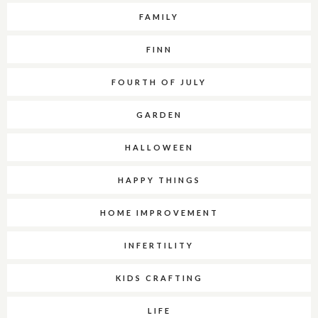
FAMILY
FINN
FOURTH OF JULY
GARDEN
HALLOWEEN
HAPPY THINGS
HOME IMPROVEMENT
INFERTILITY
KIDS CRAFTING
LIFE