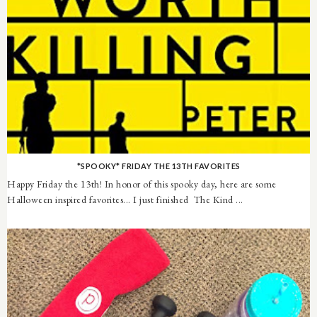
*SPOOKY* FRIDAY THE 13TH FAVORITES
Happy Friday the 13th! In honor of this spooky day, here are some
Halloween inspired favorites... I just finished The Kind ...