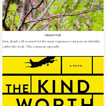
FRIDAY FIVE
First, thank y'all so much for the many responses to my post on infertility
earlier this week. This comment especially ...