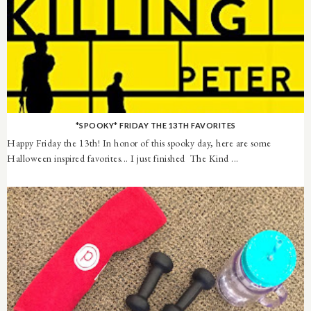
*SPOOKY* FRIDAY THE 13TH FAVORITES
Happy Friday the 13th! In honor of this spooky day, here are some
Halloween inspired favorites... I just finished The Kind ...