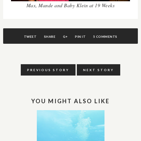
Max, Mande and Baby Klein at 19 Weeks
TWEET
SHARE
G+
PIN IT
5 COMMENTS
PREVIOUS STORY
NEXT STORY
YOU MIGHT ALSO LIKE