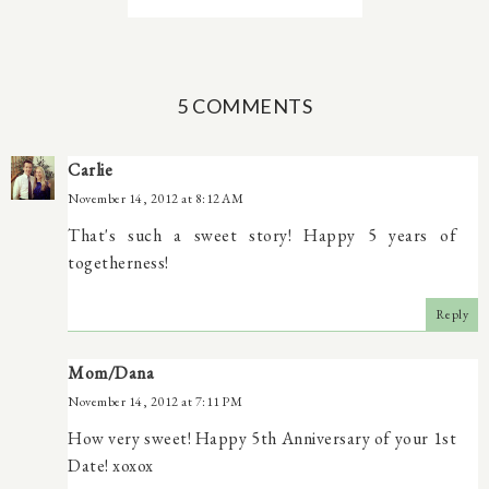
5 COMMENTS
Carlie
November 14, 2012 at 8:12 AM
That's such a sweet story! Happy 5 years of
togetherness!
Reply
Mom/Dana
November 14, 2012 at 7:11 PM
How very sweet! Happy 5th Anniversary of your 1st
Date! xoxox