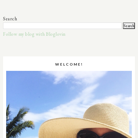
Search
Follow my blog with Bloglovin
WELCOME!