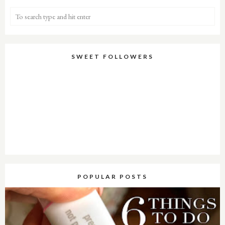
SWEET FOLLOWERS
POPULAR POSTS