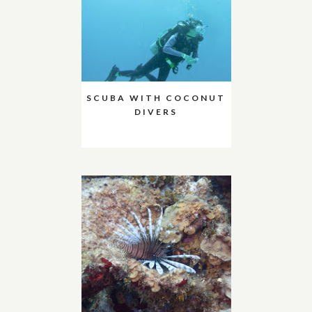
SCUBA WITH COCONUT
DIVERS