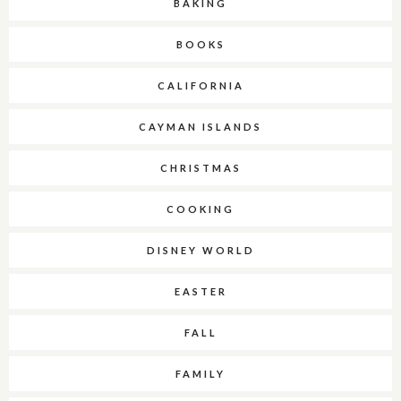
BAKING
BOOKS
CALIFORNIA
CAYMAN ISLANDS
CHRISTMAS
COOKING
DISNEY WORLD
EASTER
FALL
FAMILY