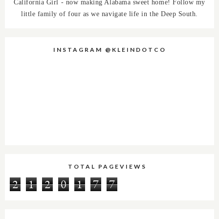
California Girl - now making Alabama sweet home! Follow my
little family of four as we navigate life in the Deep South.
INSTAGRAM @KLEINDOTCO
TOTAL PAGEVIEWS
2
1
2
0
1
7
7