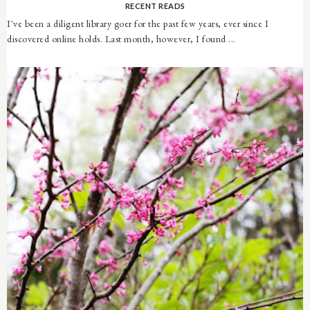
RECENT READS
I've been a diligent library goer for the past few years, ever since I
discovered online holds. Last month, however, I found ...