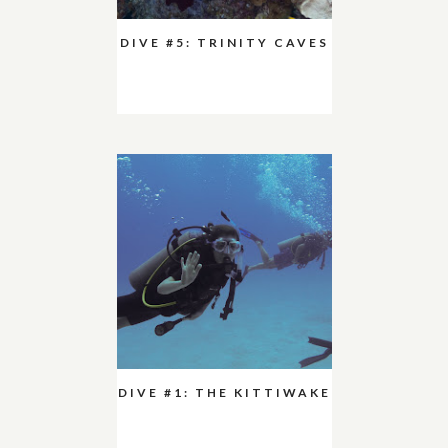
DIVE #5: TRINITY CAVES
DIVE #1: THE KITTIWAKE