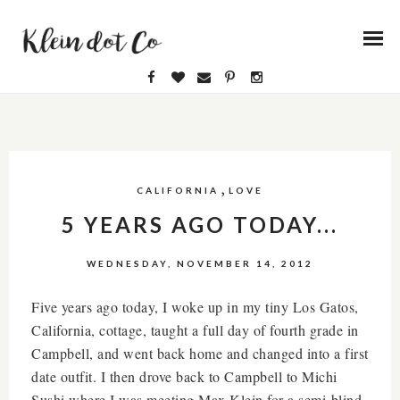
,
CALIFORNIA
LOVE
5 YEARS AGO TODAY...
WEDNESDAY, NOVEMBER 14, 2012
Five years ago today, I woke up in my tiny Los Gatos,
California, cottage, taught a full day of fourth grade in
Campbell, and went back home and changed into a first
date outfit. I then drove back to Campbell to Michi
Sushi where I was meeting Max Klein for a semi-blind