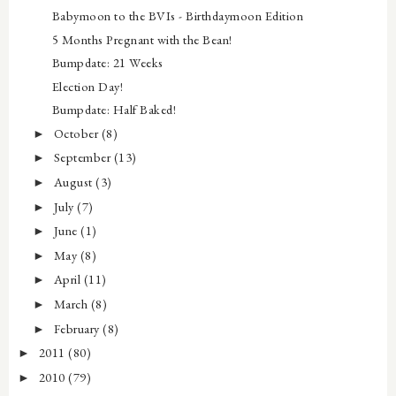
Babymoon to the BVIs - Birthdaymoon Edition
5 Months Pregnant with the Bean!
Bumpdate: 21 Weeks
Election Day!
Bumpdate: Half Baked!
October
(8)
►
September
(13)
►
August
(3)
►
July
(7)
►
June
(1)
►
May
(8)
►
April
(11)
►
March
(8)
►
February
(8)
►
2011
(80)
►
2010
(79)
►