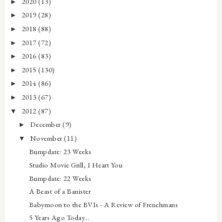
2020
(13)
►
2019
(28)
►
2018
(88)
►
2017
(72)
►
2016
(83)
►
2015
(130)
►
2014
(86)
►
2013
(67)
►
2012
(87)
▼
December
(9)
►
November
(11)
▼
Bumpdate: 23 Weeks
Studio Movie Grill, I Heart You
Bumpdate: 22 Weeks
A Beast of a Banister
Babymoon to the BVIs - A Review of Frenchmans
5 Years Ago Today...