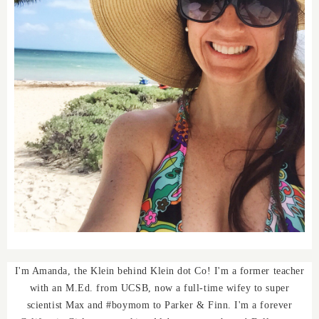
I'm Amanda, the Klein behind Klein dot Co! I'm a former teacher
with an M.Ed. from UCSB, now a full-time wifey to super
scientist Max and #boymom to Parker & Finn. I'm a forever