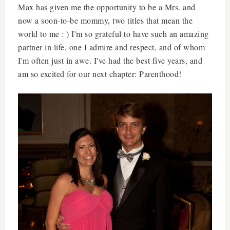
Max has given me the opportunity to be a Mrs. and
now a soon-to-be mommy, two titles that mean the
world to me : ) I'm so grateful to have such an amazing
partner in life, one I admire and respect, and of whom
I'm often just in awe. I've had the best five years, and
am so excited for our next chapter: Parenthood!