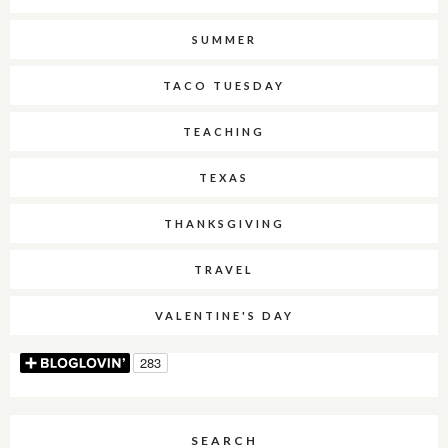
SUMMER
TACO TUESDAY
TEACHING
TEXAS
THANKSGIVING
TRAVEL
VALENTINE'S DAY
SEARCH