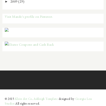
2009
(29)
►
Visit Mande's profile on Pinterest.
© 2015
Klein dot Co
.
Ashleigh Template
designed by
Georgia Lou
Studios
All rights reserved.