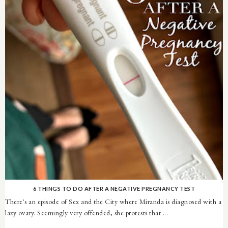
6 THINGS TO DO AFTER A NEGATIVE PREGNANCY TEST
There's an episode of Sex and the City where Miranda is diagnosed with a
lazy ovary. Seemingly very offended, she protests that ...