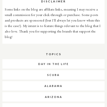
DISCLAIMER
Some links on the blog are affiliate links, meaning I may receive a
small commission for your click-through or purchase. Some posts
and products are sponsored (but I'll always let you know when this
is the case!). My intent is to feature things relevant to the blog that I
also love. Thank you for supporting the brands that support the
blog!
TOPICS
DAY IN THE LIFE
SCUBA
ALABAMA
ARIZONA