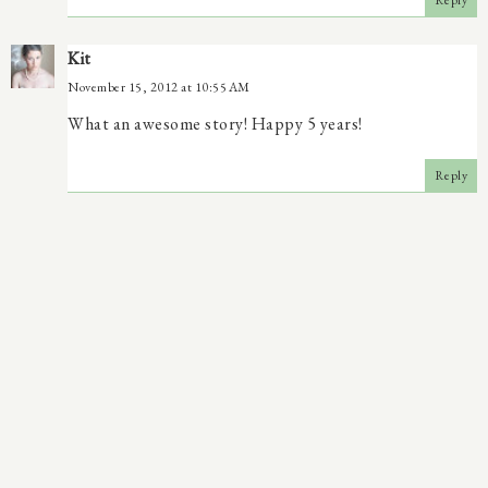
Reply
Kit
November 15, 2012 at 10:55 AM
What an awesome story! Happy 5 years!
Reply