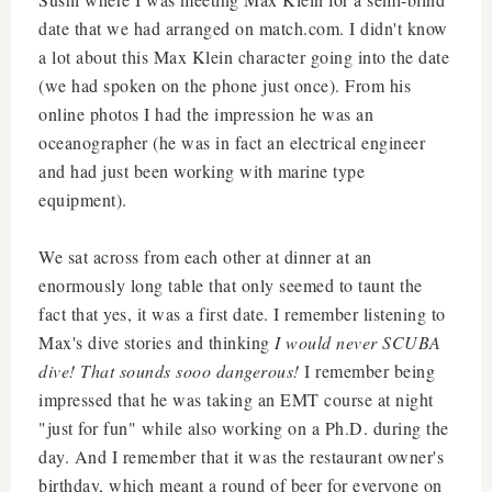
date that we had arranged on match.com. I didn't know
a lot about this Max Klein character going into the date
(we had spoken on the phone just once). From his
online photos I had the impression he was an
oceanographer (he was in fact an electrical engineer
and had just been working with marine type
equipment).
We sat across from each other at dinner at an
enormously long table that only seemed to taunt the
fact that yes, it was a first date. I remember listening to
Max's dive stories and thinking
I would never SCUBA
dive! That sounds sooo dangerous!
I remember being
impressed that he was taking an EMT course at night
"just for fun" while also working on a Ph.D. during the
day. And I remember that it was the restaurant owner's
birthday, which meant a round of beer for everyone on