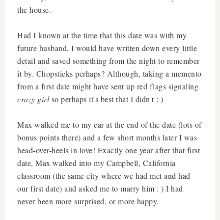
the house.
Had I known at the time that this date was with my
future husband, I would have written down every little
detail and saved something from the night to remember
it by. Chopsticks perhaps? Although, taking a memento
from a first date might have sent up red flags signaling
crazy girl
so perhaps it's best that I didn't ; )
Max walked me to my car at the end of the date (lots of
bonus points there) and a few short months later I was
head-over-heels in love! Exactly one year after that first
date, Max walked into my Campbell, California
classroom (the same city where we had met and had
our first date) and asked me to marry him : ) I had
never been more surprised, or more happy.