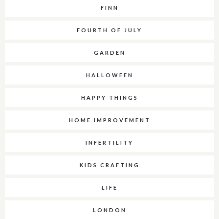
FINN
FOURTH OF JULY
GARDEN
HALLOWEEN
HAPPY THINGS
HOME IMPROVEMENT
INFERTILITY
KIDS CRAFTING
LIFE
LONDON