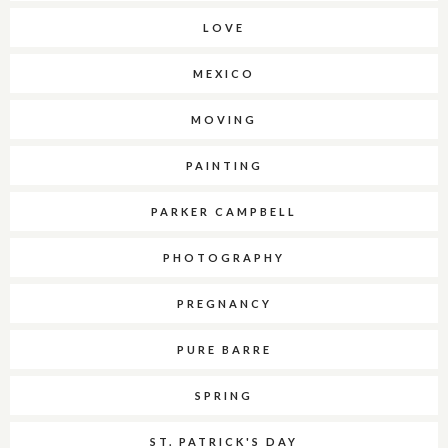
LOVE
MEXICO
MOVING
PAINTING
PARKER CAMPBELL
PHOTOGRAPHY
PREGNANCY
PURE BARRE
SPRING
ST. PATRICK'S DAY