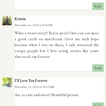
Reply
Kristin
November 14, 2012 at 8:36 PM
What a sweet story!! You're proof that you can meet
a good catch on match.com. Gives me such hope
because when I was on there, I only attracted the
creepy people but I love seeing stories like yours
that work out forever
Reply
I'll Love You Forever
November 15, 2012 at 10:23 AM
Aw, so cute and sweet! Beautiful picture