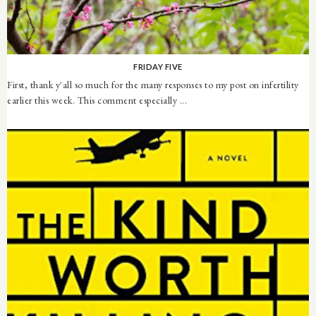
FRIDAY FIVE
First, thank y'all so much for the many responses to my post on infertility
earlier this week. This comment especially ...