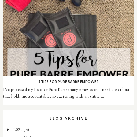
5 TIPS FOR PURE BARRE EMPOWER
I've professed my love for Pure Barre many times over. I need a workout
that holds me accountable, so exercising with an entire ...
BLOG ARCHIVE
2021
(3)
►