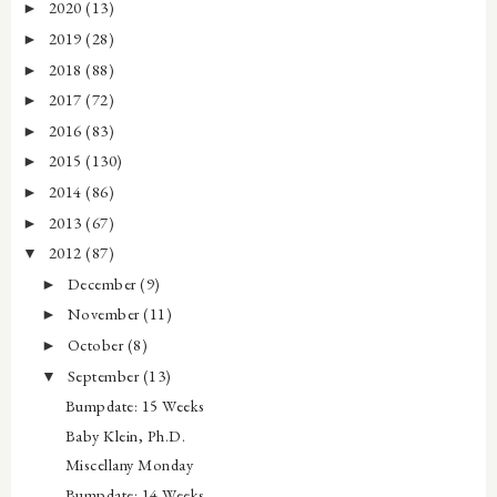
2020
(13)
►
2019
(28)
►
2018
(88)
►
2017
(72)
►
2016
(83)
►
2015
(130)
►
2014
(86)
►
2013
(67)
►
2012
(87)
▼
December
(9)
►
November
(11)
►
October
(8)
►
September
(13)
▼
Bumpdate: 15 Weeks
Baby Klein, Ph.D.
Miscellany Monday
Bumpdate: 14 Weeks