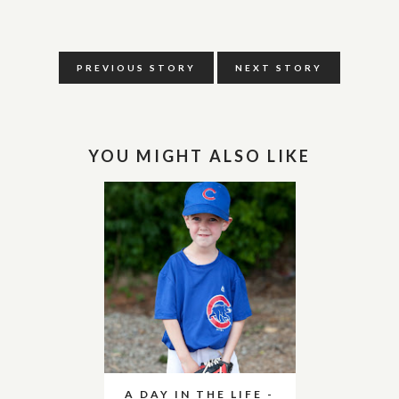
PREVIOUS STORY
NEXT STORY
YOU MIGHT ALSO LIKE
A DAY IN THE LIFE -