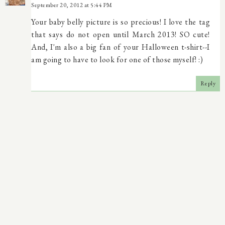
September 20, 2012 at 5:44 PM
Your baby belly picture is so precious! I love the tag
that says do not open until March 2013! SO cute!
And, I'm also a big fan of your Halloween t-shirt--I
am going to have to look for one of those myself! :)
Reply