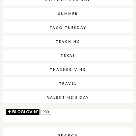
SUMMER
TACO TUESDAY
TEACHING
TEXAS
THANKSGIVING
TRAVEL
VALENTINE'S DAY
SEARCH