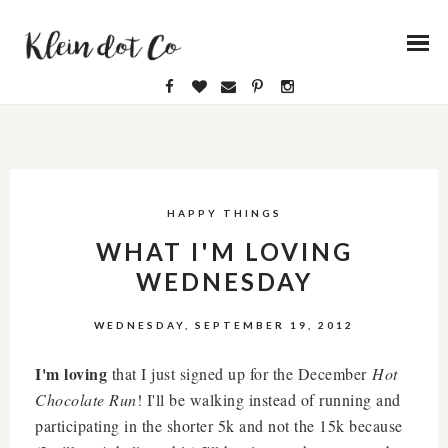
HAPPY THINGS
WHAT I'M LOVING
WEDNESDAY
WEDNESDAY, SEPTEMBER 19, 2012
I'm loving
that I just signed up for the December
Hot
Chocolate Run
! I'll be walking instead of running and
participating in the shorter 5k and not the 15k because