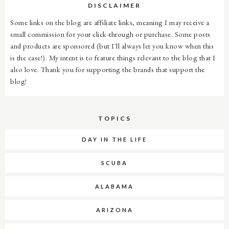
DISCLAIMER
Some links on the blog are affiliate links, meaning I may receive a
small commission for your click-through or purchase. Some posts
and products are sponsored (but I'll always let you know when this
is the case!). My intent is to feature things relevant to the blog that I
also love. Thank you for supporting the brands that support the
blog!
TOPICS
DAY IN THE LIFE
SCUBA
ALABAMA
ARIZONA