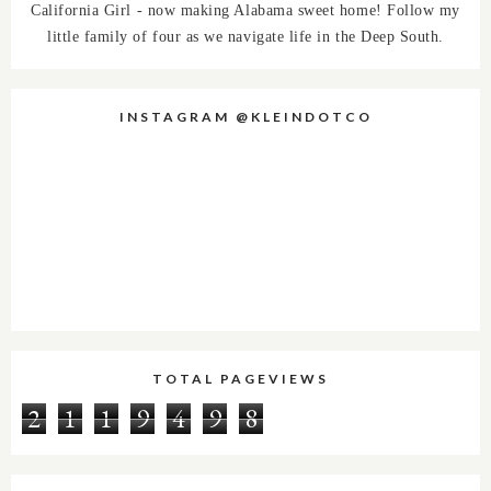
California Girl - now making Alabama sweet home! Follow my
little family of four as we navigate life in the Deep South.
INSTAGRAM @KLEINDOTCO
TOTAL PAGEVIEWS
2
1
1
9
4
9
8