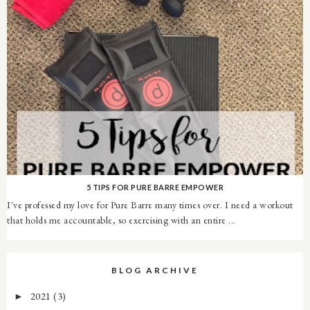
5 TIPS FOR PURE BARRE EMPOWER
I've professed my love for Pure Barre many times over. I need a workout
that holds me accountable, so exercising with an entire ...
BLOG ARCHIVE
2021
(3)
►