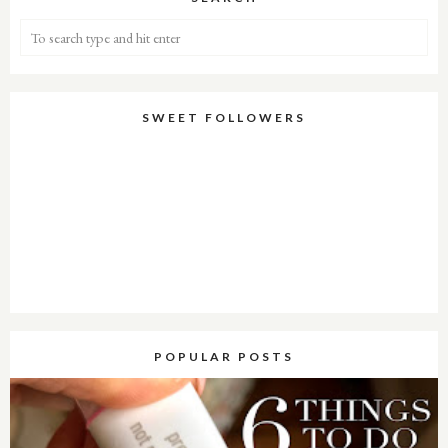
SWEET FOLLOWERS
POPULAR POSTS