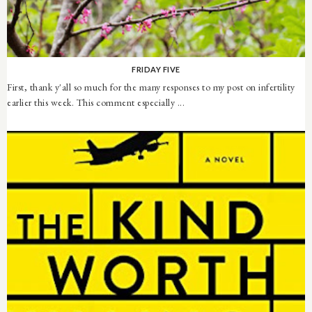
FRIDAY FIVE
First, thank y'all so much for the many responses to my post on infertility
earlier this week. This comment especially ...