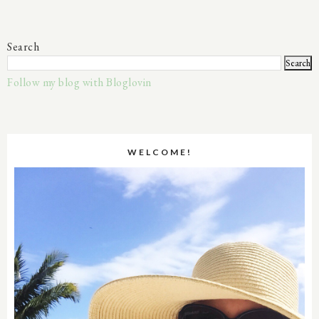
Search
Follow my blog with Bloglovin
WELCOME!