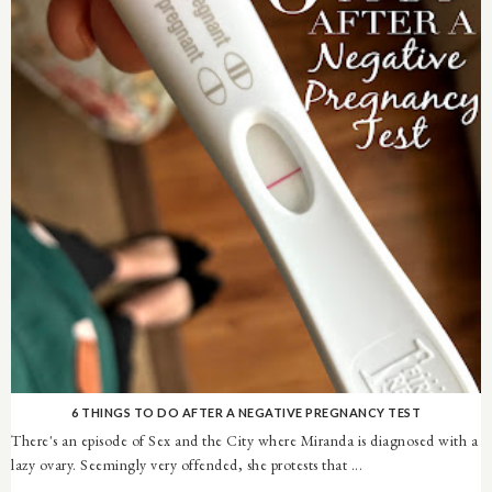
6 THINGS TO DO AFTER A NEGATIVE PREGNANCY TEST
There's an episode of Sex and the City where Miranda is diagnosed with a
lazy ovary. Seemingly very offended, she protests that ...