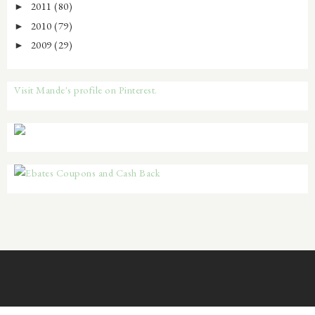
2011
(80)
►
2010
(79)
►
2009
(29)
►
Visit Mande's profile on Pinterest.