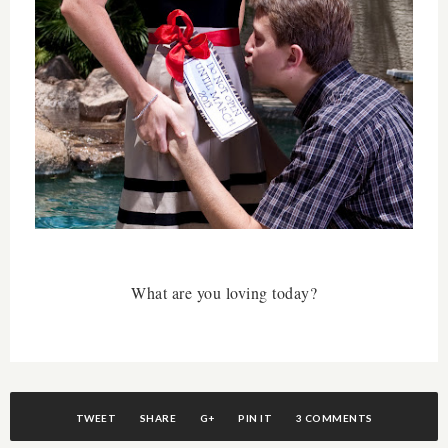
What are you loving today?
TWEET
SHARE
G+
PIN IT
3 COMMENTS