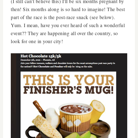
(I still can't believe this) I'll be six months pregnant by
then! Six months along is so hard to imagine! The best
part of the race is the post-race snack (see below).
Yum. I mean, have you ever heard of such a wonderful
event?? They are happening all over the country, so
look for one in your city!