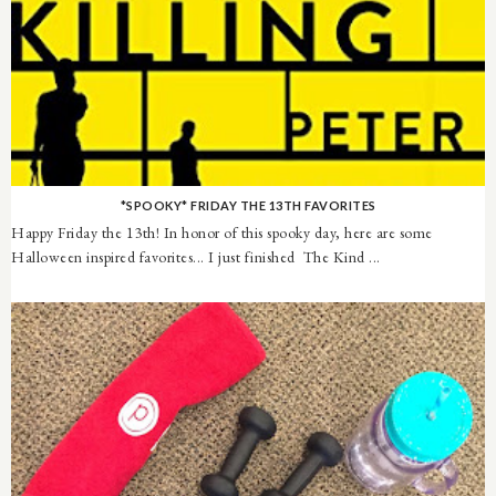
*SPOOKY* FRIDAY THE 13TH FAVORITES
Happy Friday the 13th! In honor of this spooky day, here are some
Halloween inspired favorites... I just finished The Kind ...