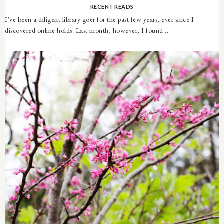
RECENT READS
I've been a diligent library goer for the past few years, ever since I
discovered online holds. Last month, however, I found ...