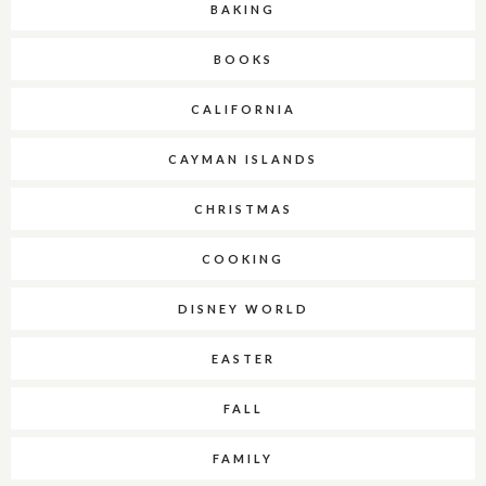
BAKING
BOOKS
CALIFORNIA
CAYMAN ISLANDS
CHRISTMAS
COOKING
DISNEY WORLD
EASTER
FALL
FAMILY