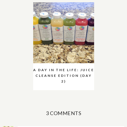
A DAY IN THE LIFE: JUICE
CLEANSE EDITION (DAY
2)
3 COMMENTS