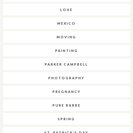
LOVE
MEXICO
MOVING
PAINTING
PARKER CAMPBELL
PHOTOGRAPHY
PREGNANCY
PURE BARRE
SPRING
ST. PATRICK'S DAY