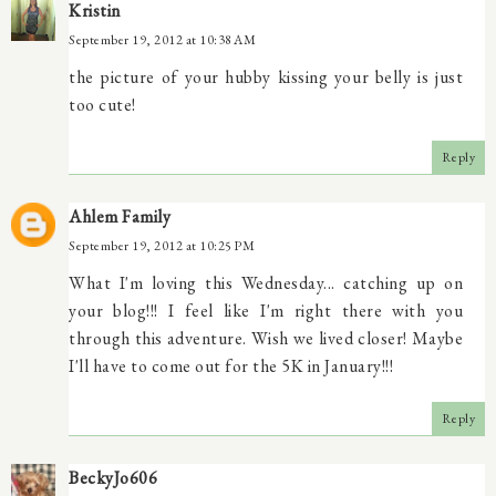
Kristin
September 19, 2012 at 10:38 AM
the picture of your hubby kissing your belly is just
too cute!
Reply
Ahlem Family
September 19, 2012 at 10:25 PM
What I'm loving this Wednesday... catching up on
your blog!!! I feel like I'm right there with you
through this adventure. Wish we lived closer! Maybe
I'll have to come out for the 5K in January!!!
Reply
BeckyJo606