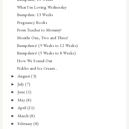
What I'm Loving Wednesday
Bumpdate: 13 Weeks
Pregnancy Books
From Teacher to Mommy!
Months One, Two and Three!
Bumpdates! (9 Weeks to 12 Weeks)
Bumpdates! (5 Weeks to 8 Weeks)
How We Found Out
Pickles and Ice Cream...
August
(3)
►
July
(7)
►
June
(1)
►
May
(8)
►
April
(11)
►
March
(8)
►
February
(8)
►