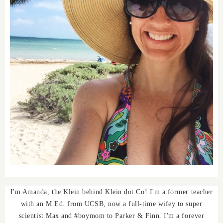
I'm Amanda, the Klein behind Klein dot Co! I'm a former teacher
with an M.Ed. from UCSB, now a full-time wifey to super
scientist Max and #boymom to Parker & Finn. I'm a forever