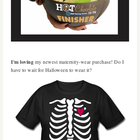
I'm loving
my newest maternity-wear purchase! Do I
have to wait for Halloween to wear it?