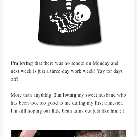
I'm loving
that there was no school on Monday and
next week is just a three-day work week! Yay for days
off!
I'm loving
More than anything,
my sweet husband who
has been too, too good to me during my first trimester.
I'm still hoping our little bean turns out just like him ; )