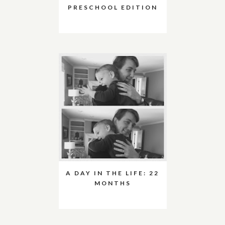
PRESCHOOL EDITION
A DAY IN THE LIFE: 22
MONTHS