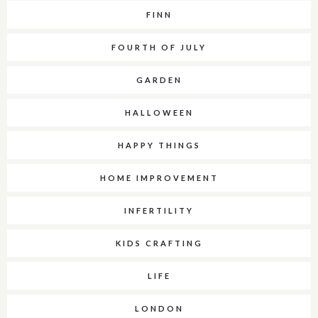
FINN
FOURTH OF JULY
GARDEN
HALLOWEEN
HAPPY THINGS
HOME IMPROVEMENT
INFERTILITY
KIDS CRAFTING
LIFE
LONDON