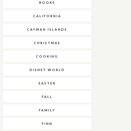
BOOKS
CALIFORNIA
CAYMAN ISLANDS
CHRISTMAS
COOKING
DISNEY WORLD
EASTER
FALL
FAMILY
FINN