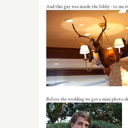
And this guy was inside the lobby - to me i
Before the wedding we got a mini photo sho