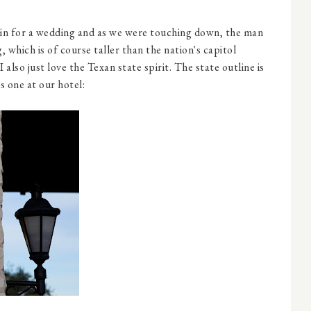
in for a wedding and as we were touching down, the man
, which is of course taller than the nation's capitol
 I also just love the Texan state spirit. The state outline is
is one at our hotel: