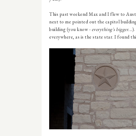
This past weekend Max and I flew to Aust
next to me pointed out the capitol building
building (you know -
everything's bigger...
).
everywhere, as is the state star. I found th