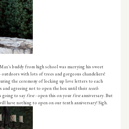
 Max's buddy from high school was marrying his sweet
- outdoors with lots of trees and gorgeous chandeliers!
uring the ceremony of locking up love letters to each
s and agreeing not to open the box until their
tenth
s going to say
first
- open this on your
first
anniversary. But
will have nothing to open on our tenth anniversary! Sigh.