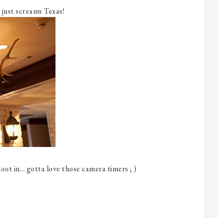
t just screams Texas!
ot in... gotta love those camera timers ; )