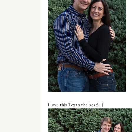
I love this Texan the best! ; )