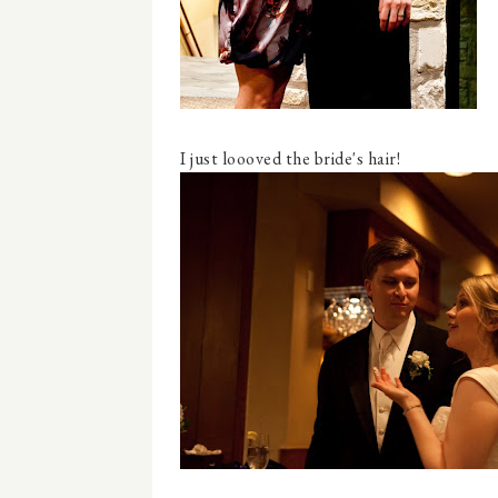
I just loooved the bride's hair!