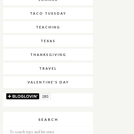
TACO TUESDAY
TEACHING
TEXAS
THANKSGIVING
TRAVEL
VALENTINE'S DAY
SEARCH