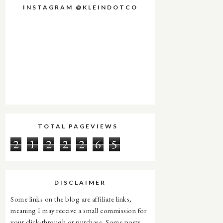
INSTAGRAM @KLEINDOTCO
TOTAL PAGEVIEWS
2
1
2
2
2
6
5
DISCLAIMER
Some links on the blog are affiliate links,
meaning I may receive a small commission for
your click-through or purchase. Some posts