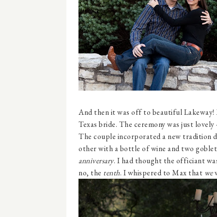
And then it was off to beautiful Lakeway!
Texas bride. The ceremony was just lovely 
The couple incorporated a new tradition d
other with a bottle of wine and two goblet
anniversary
. I had thought the officiant wa
no, the
tenth
. I whispered to Max that
we