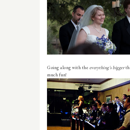
Going along with the
everything's bigger
th
much fun!