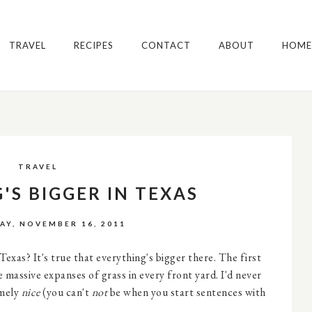
TRAVEL
RECIPES
CONTACT
ABOUT
HOME
TRAVEL
'S BIGGER IN TEXAS
Y, NOVEMBER 16, 2011
xas? It's true that everything's bigger there. The first
e massive expanses of grass in every front yard. I'd never
emely
nice
(you can't
not
be when you start sentences with