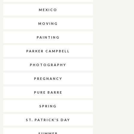
MEXICO
MOVING
PAINTING
PARKER CAMPBELL
PHOTOGRAPHY
PREGNANCY
PURE BARRE
SPRING
ST. PATRICK'S DAY
SUMMER