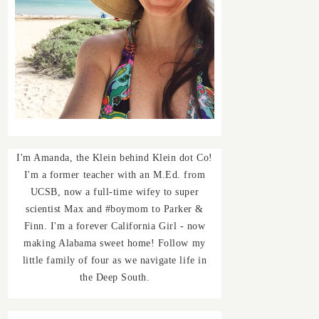
I'm Amanda, the Klein behind Klein dot Co!
I'm a former teacher with an M.Ed. from
UCSB, now a full-time wifey to super
scientist Max and #boymom to Parker &
Finn. I'm a forever California Girl - now
making Alabama sweet home! Follow my
little family of four as we navigate life in
the Deep South.