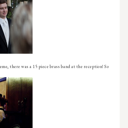
eme, there was a 15 piece brass band at the reception! So