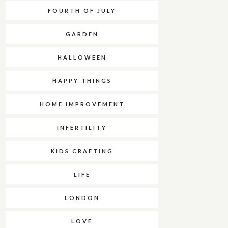
FOURTH OF JULY
GARDEN
HALLOWEEN
HAPPY THINGS
HOME IMPROVEMENT
INFERTILITY
KIDS CRAFTING
LIFE
LONDON
LOVE