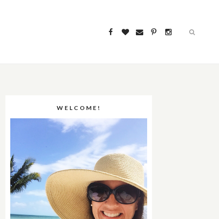
WELCOME!