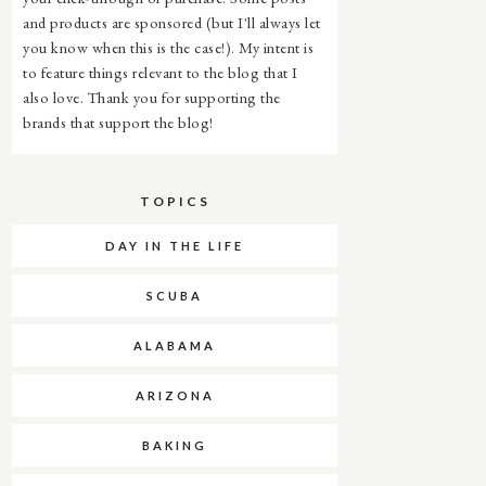
and products are sponsored (but I'll always let
you know when this is the case!). My intent is
to feature things relevant to the blog that I
also love. Thank you for supporting the
brands that support the blog!
TOPICS
DAY IN THE LIFE
SCUBA
ALABAMA
ARIZONA
BAKING