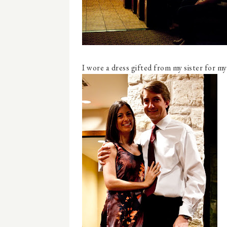
I wore a dress gifted from my sister for my