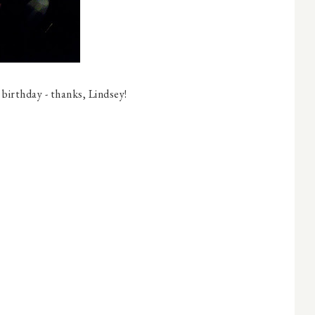
 birthday - thanks, Lindsey!