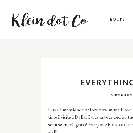
BOOKS
EVERYTHING
WEDNESDA
Have I mentioned before how much I love Te
time I visited Dallas I was astounded by th
seen so much grass! Everyone is also extr
y'all!).