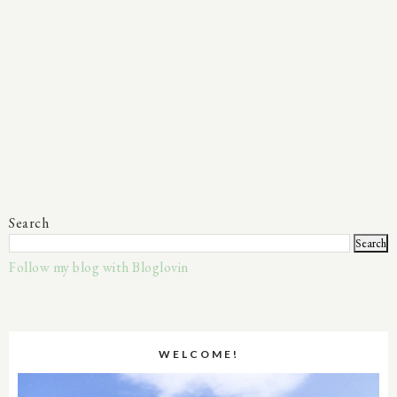
Search
Follow my blog with Bloglovin
WELCOME!