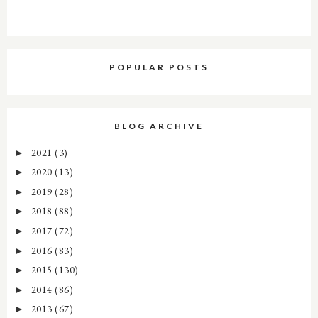
POPULAR POSTS
BLOG ARCHIVE
2021
(3)
►
2020
(13)
►
2019
(28)
►
2018
(88)
►
2017
(72)
►
2016
(83)
►
2015
(130)
►
2014
(86)
►
2013
(67)
►