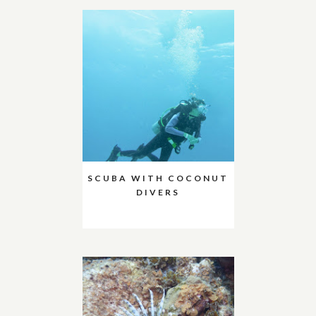
SCUBA WITH COCONUT
DIVERS