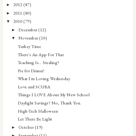
2012
(87)
►
2011
(80)
►
2010
(79)
▼
December
(12)
►
November
(10)
▼
Turkey Time
There's An App For That
Teaching Is... Stealing?
Pie for Dinner!
What I'm Loving Wednesday
Love and SCUBA
Things I LOVE About My New School
Daylight Savings? No, Thank You.
High-Tech Halloween
Let There Be Light
October
(19)
►
September
(11)
►