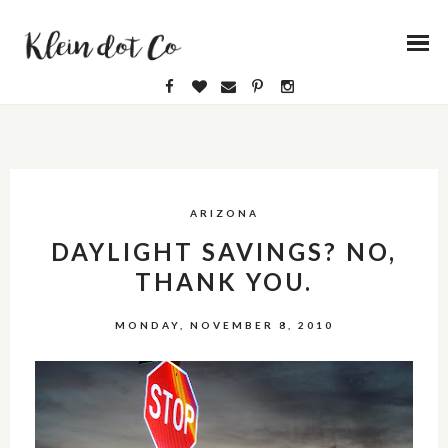
ARIZONA
DAYLIGHT SAVINGS? NO,
THANK YOU.
MONDAY, NOVEMBER 8, 2010