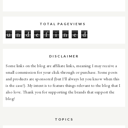
TOTAL PAGEVIEWS
u
n
d
e
f
i
n
e
d
DISCLAIMER
Some links on the blog are affiliate links, meaning I may receive a
small commission for your click-through or purchase. Some posts
and products are sponsored (but I'll always let you know when this
is the case!). My intent is to feature things relevant to the blog that I
also love. Thank you for supporting the brands that support the
blog!
TOPICS