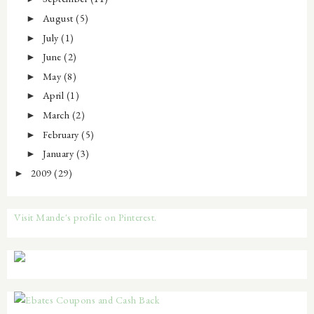
August
(5)
►
July
(1)
►
June
(2)
►
May
(8)
►
April
(1)
►
March
(2)
►
February
(5)
►
January
(3)
►
2009
(29)
►
Visit Mande's profile on Pinterest.