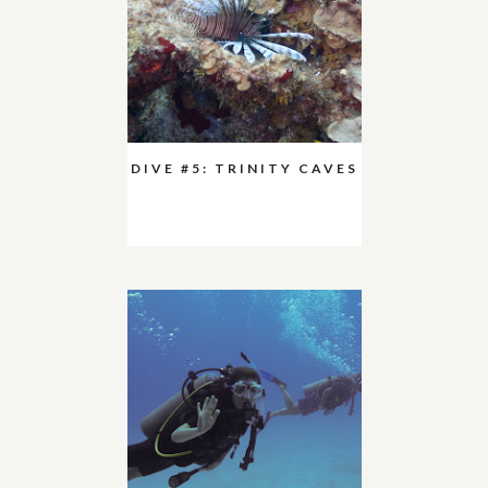
DIVE #5: TRINITY CAVES