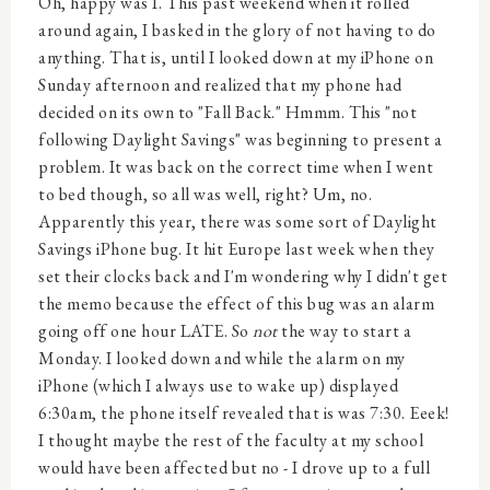
Oh, happy was I. This past weekend when it rolled
around again, I basked in the glory of not having to do
anything. That is, until I looked down at my iPhone on
Sunday afternoon and realized that my phone had
decided on its own to "Fall Back." Hmmm. This "not
following Daylight Savings" was beginning to present a
problem. It was back on the correct time when I went
to bed though, so all was well, right? Um, no.
Apparently this year, there was some sort of Daylight
Savings iPhone bug. It hit Europe last week when they
set their clocks back and I'm wondering why I didn't get
the memo because the effect of this bug was an alarm
going off one hour LATE. So
not
the way to start a
Monday. I looked down and while the alarm on my
iPhone (which I always use to wake up) displayed
6:30am, the phone itself revealed that is was 7:30. Eeek!
I thought maybe the rest of the faculty at my school
would have been affected but no - I drove up to a full