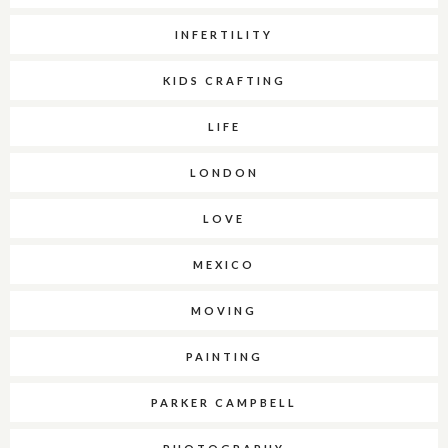
INFERTILITY
KIDS CRAFTING
LIFE
LONDON
LOVE
MEXICO
MOVING
PAINTING
PARKER CAMPBELL