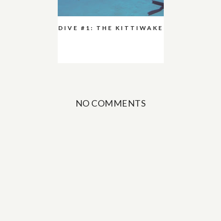
DIVE #1: THE KITTIWAKE
NO COMMENTS