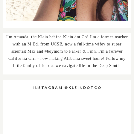
I'm Amanda, the Klein behind Klein dot Co! I'm a former teacher
with an M.Ed. from UCSB, now a full-time wifey to super
scientist Max and #boymom to Parker & Finn. I'm a forever
California Girl - now making Alabama sweet home! Follow my
little family of four as we navigate life in the Deep South.
INSTAGRAM @KLEINDOTCO