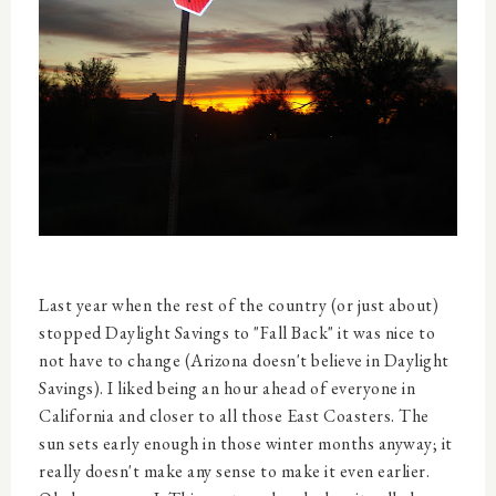
Last year when the rest of the country (or just about)
stopped Daylight Savings to "Fall Back" it was nice to
not have to change (Arizona doesn't believe in Daylight
Savings). I liked being an hour ahead of everyone in
California and closer to all those East Coasters. The
sun sets early enough in those winter months anyway; it
really doesn't make any sense to make it even earlier.