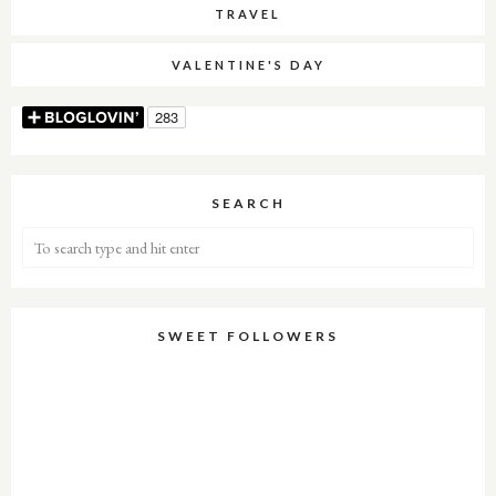
TRAVEL
VALENTINE'S DAY
SEARCH
SWEET FOLLOWERS