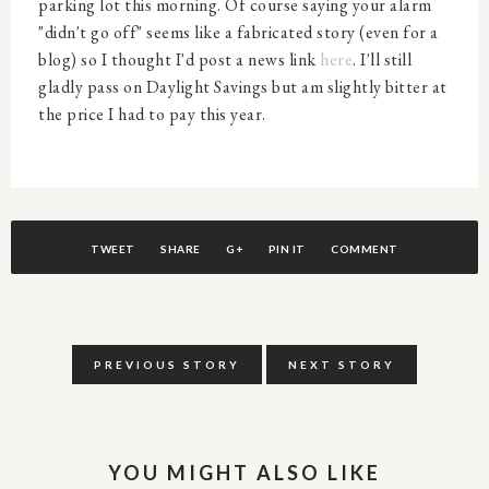
parking lot this morning. Of course saying your alarm
"didn't go off" seems like a fabricated story (even for a
blog) so I thought I'd post a news link
here
. I'll still
gladly pass on Daylight Savings but am slightly bitter at
the price I had to pay this year.
TWEET
SHARE
G+
PIN IT
COMMENT
PREVIOUS STORY
NEXT STORY
YOU MIGHT ALSO LIKE