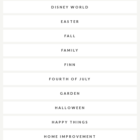
DISNEY WORLD
EASTER
FALL
FAMILY
FINN
FOURTH OF JULY
GARDEN
HALLOWEEN
HAPPY THINGS
HOME IMPROVEMENT