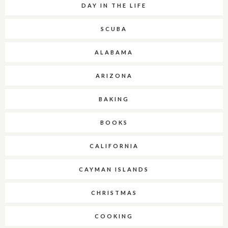
DAY IN THE LIFE
SCUBA
ALABAMA
ARIZONA
BAKING
BOOKS
CALIFORNIA
CAYMAN ISLANDS
CHRISTMAS
COOKING