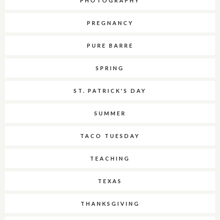
PHOTOGRAPHY
PREGNANCY
PURE BARRE
SPRING
ST. PATRICK'S DAY
SUMMER
TACO TUESDAY
TEACHING
TEXAS
THANKSGIVING